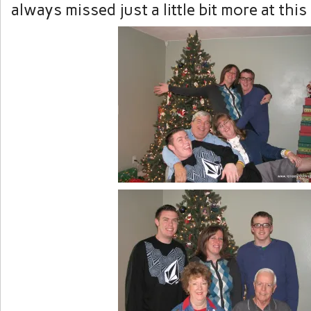
always missed just a little bit more at this