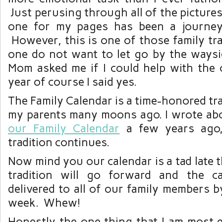
Just perusing through all of the pictures
one for my pages has been a journey 
However, this is one of those family trad
one do not want to let go by the way
Mom asked me if I could help with the c
year of course I said yes.
The Family Calendar is a time-honored tra
my parents many moons ago. I wrote ab
our Family Calendar
a few years ago,
tradition continues.
Now mind you our calendar is a tad late t
tradition will go forward and the ca
delivered to all of our family members b
week. Whew!
Honestly the one thing that I am most e