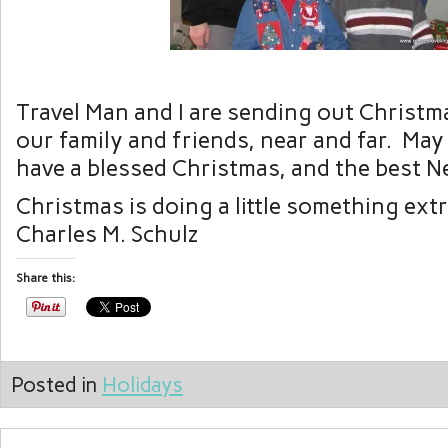
Travel Man and I are sending out Christmas
our family and friends, near and far. May
have a blessed Christmas, and the best N
Christmas is doing a little something ext
Charles M. Schulz
Share this:
Posted in
Holidays