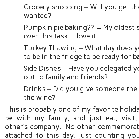
Grocery shopping – Will you get th
wanted?
Pumpkin pie baking?? – My oldest 
over this task. I love it.
Turkey Thawing – What day does y
to be in the fridge to be ready for 
Side Dishes – Have you delegated y
out to family and friends?
Drinks – Did you give someone the 
the wine?
This is probably one of my favorite holid
be with my family, and just eat, visit
other’s company. No other commemorati
attached to this day, just counting yo