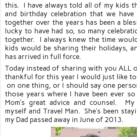
this. I have always told all of my kids t
and birthday celebration that we have
together over the years has been a bles
lucky to have had so, so many celebrati
together. I always knew the time wou
kids would be sharing their holidays, a
has arrived in full force.
Today instead of sharing with you ALL o
thankful for this year I would just like t
on one thing, or I should say one perso
those years where I have been ever so
Mom’s great advice and counsel. My
myself and Travel Man. She’s been stayi
my Dad passed away in June of 2013.