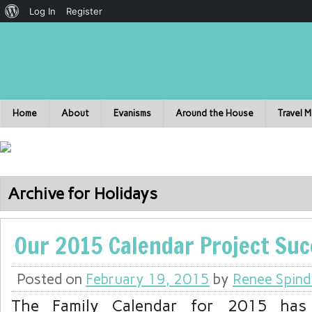
Log In
Register
Home
About
Evanisms
Around the House
Travel 
Archive for Holidays
Our 2015 Calendar Project Suc
Posted on
February 19, 2015
by
Renee Spind
The Family Calendar for 2015 has 