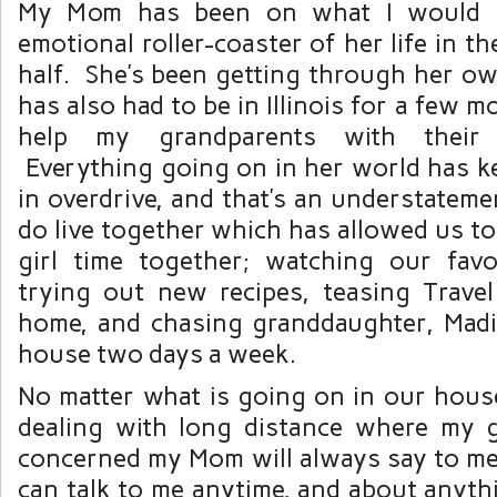
My Mom has been on what I would ca
emotional roller-coaster of her life in t
half. She’s been getting through her ow
has also had to be in Illinois for a few m
help my grandparents with their 
Everything going on in her world has k
in overdrive, and that’s an understatem
do live together which has allowed us t
girl time together; watching our fav
trying out new recipes, teasing Trav
home, and chasing granddaughter, Mad
house two days a week.
No matter what is going on in our house
dealing with long distance where my 
concerned my Mom will always say to m
can talk to me anytime, and about anyth