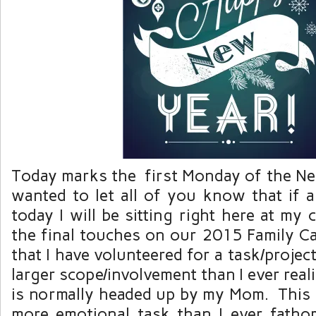
Today marks the first Monday of the New
wanted to let all of you know that if
today I will be sitting right here at my
the final touches on our 2015 Family Ca
that I have volunteered for a task/projec
larger scope/involvement than I ever real
is normally headed up by my Mom. This
more emotional task than I ever fatho