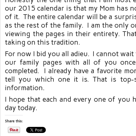
our 2015 calendar is that my Mom has n
of it. The entire calendar will be a surpri
as the rest of the family. I am the only
viewing the pages in their entirety. Tha
taking on this tradition.
For now I bid you all adieu. I cannot wai
our family pages with all of you once
completed. I already have a favorite mo
tell you which one it is. That is top-s
information.
I hope that each and every one of you 
day today.
Share this: