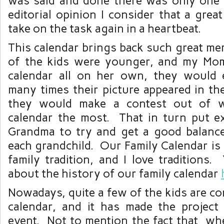
was said and done there was only one 
editorial opinion I consider that a grea
take on the task again in a heartbeat.
This calendar brings back such great me
of the kids were younger, and my Mo
calendar all on her own, they would
many times their picture appeared in th
they would make a contest out of 
calendar the most. That in turn put e
Grandma to try and get a good balance
each grandchild. Our Family Calendar is
family tradition, and I love traditions.
about the history of our family calendar
Nowadays, quite a few of the kids are co
calendar, and it has made the project
event. Not to mention the fact that wh