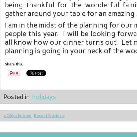
being thankful for the wonderful fam
gather around your table for an amazing 
I am in the midst of the planning for our
people this year. I will be looking forwa
all know how our dinner turns out. Let
planning is going in your neck of the wo
Share this:
Posted in
Holidays
« Older Entries
Recent Entries »