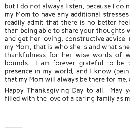
but I do not always listen, because I do 
my Mom to have any additional stresses in
readily admit that there is no better fee
than being able to share your thoughts 
and get her loving, constructive advice i
my Mom, that is who she is and what she
thankfulness for her wise words of
bounds. I am forever grateful to be 
presence in my world, and I know (bei
that my Mom will always be there for me,
Happy Thanksgiving Day to all. May y
filled with the love of a caring family as m