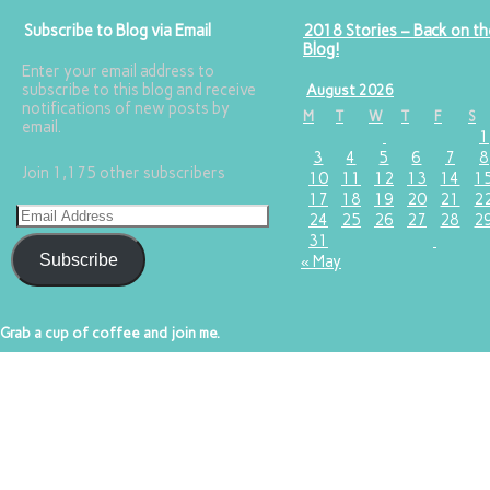
Subscribe to Blog via Email
2018 Stories – Back on th
Blog!
Enter your email address to
subscribe to this blog and receive
August 2026
notifications of new posts by
M
T
W
T
F
S
email.
1
3
4
5
6
7
8
Join 1,175 other subscribers
10
11
12
13
14
1
17
18
19
20
21
2
24
25
26
27
28
2
31
Subscribe
« May
Grab a cup of coffee and join me.