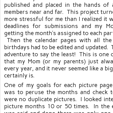
published and placed in the hands of a
members near and far. This project turn
more stressful for me than I realized it 
deadlines for submissions and my M
getting the month’s assigned to each part
Then the calendar pages with all the
birthdays had to be edited and updated. 
adventure to say the least! This is one 
that my Mom (or my parents) just alw
every year, and it never seemed like a big
certainly is.
One of my goals for each picture page
was to peruse the months and check t
were no duplicate pictures. I looked inte
picture months 10 or 50 times. In the e