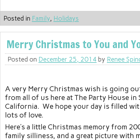
Posted in
Family
,
Holidays
Merry Christmas to You and 
Posted on
December 25, 2014
by
Renee Spin
A very Merry Christmas wish is going out
from all of us here at The Party House in
California. We hope your day is filled wi
lots of love.
Here’s a little Christmas memory from 2008
family silliness, and a great picture with