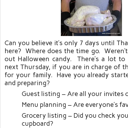
Can you believe it’s only 7 days until Th
here? Where does the time go. Weren’t
out Halloween candy. There’s a lot to
next Thursday, if you are in charge of 
for your family. Have you already start
and preparing?
Guest listing – Are all your invites 
Menu planning – Are everyone’s fav
Grocery listing – Did you check you
cupboard?