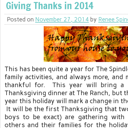
Giving Thanks in 2014
Posted on
November 27, 2014
by
Renee Spin
This has been quite a year for The Spind
family activities, and always more, and
thankful for. This year will bring a 
Thanksgiving dinner at The Ranch, but tha
year this holiday will mark a change in t
It will be the first Thanksgiving that tw
boys to be exact) are gathering with t
others and their families for the holida