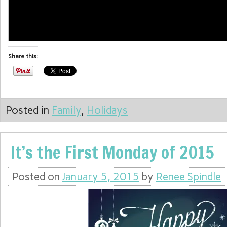
info heading
Share this:
info content
Posted in
Family
,
Holidays
It’s the First Monday of 2015
Posted on
January 5, 2015
by
Renee Spindle