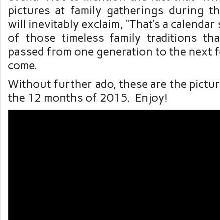
pictures at family gatherings during 
will inevitably exclaim, “That’s a calendar 
of those timeless family traditions tha
passed from one generation to the next 
come.
Without further ado, these are the pictu
the 12 months of 2015. Enjoy!