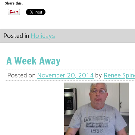
Share this:
Posted in
Holidays
A Week Away
Posted on
November 20, 2014
by
Renee Spin