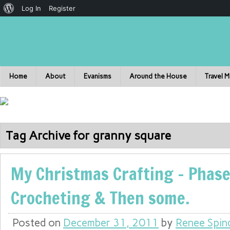
Log In
Register
Home
About
Evanisms
Around the House
Travel 
Tag Archive for granny square
My Christmas Crafting – Phase
Crocheting & Then some.
Posted on
December 31, 2011
by
Renee Spin