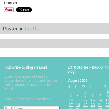
Share this:
Posted in
Crafts
Subscribe to Blog via Email
2018 Stories – Back on th
Blog!
Enter your email address to
subscribe to this blog and receive
August 2026
notifications of new posts by
M
T
W
T
F
S
email.
1
3
4
5
6
7
8
Join 1,175 other subscribers
10
11
12
13
14
1
17
18
19
20
21
2