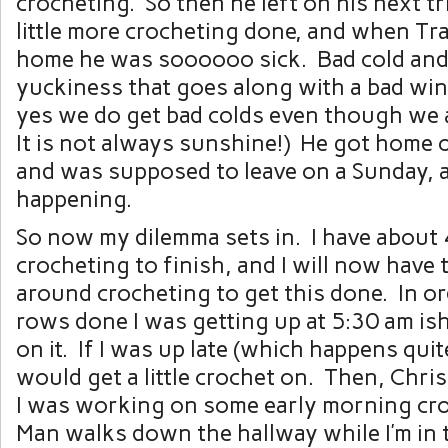
crocheting. So then he left on his next tri
little more crocheting done, and when Tr
home he was soooooo sick. Bad cold and
yuckiness that goes along with a bad win
yes we do get bad colds even though we a
It is not always sunshine!) He got home
and was supposed to leave on a Sunday, 
happening.
So now my dilemma sets in. I have about
crocheting to finish, and I will now have
around crocheting to get this done. In or
rows done I was getting up at 5:30 am is
on it. If I was up late (which happens quit
would get a little crochet on. Then, Chr
I was working on some early morning cro
Man walks down the hallway while I’m in 