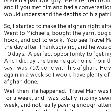
is such a patriotic guy. He is retired from
and if you met him and had a conversatio
would understand the depths of his patr
So, I started to make the afghan right af
Went to Michael’s, bought the yarn, dug 
hook, and got to work. You see Travel M
the day after Thanksgiving, and he was 
10 days. A perfect opportunity to “get m
And I did, by the time he got home from th
say I was 75% done with his afghan. He w
again in a week so I would have plenty of 
afghan done.
Well then life happened. Travel Man was
for a week, and I was totally into my sew
week, and not really paying enough atten