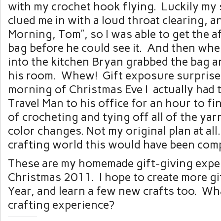
with my crochet hook flying. Luckily my
clued me in with a loud throat clearing, 
Morning, Tom”, so I was able to get the a
bag before he could see it. And then whe
into the kitchen Bryan grabbed the bag an
his room. Whew! Gift exposure surprise
morning of Christmas Eve I actually had 
Travel Man to his office for an hour to fi
of crocheting and tying off all of the yar
color changes. Not my original plan at all
crafting world this would have been compl
These are my homemade gift-giving expe
Christmas 2011. I hope to create more gi
Year, and learn a few new crafts too. Wha
crafting experience?