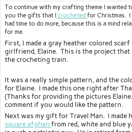
To continue with my crafting theme I wanted to
you the gifts that I
crocheted
for Christmas. I
had time to do more, because this is a mind rela
for me.
First, I made a gray heather colored scarf
girlfriend, Elaine. This is the project tha
the crocheting train.
It was a really simple pattern, and the col
for Elaine. I made this one right after Th
(Thanks for providing the pictures Elaine
comment if you would like the pattern.
Next was my gift for Travel Man. I made 
square afghan
from red, white and blue 