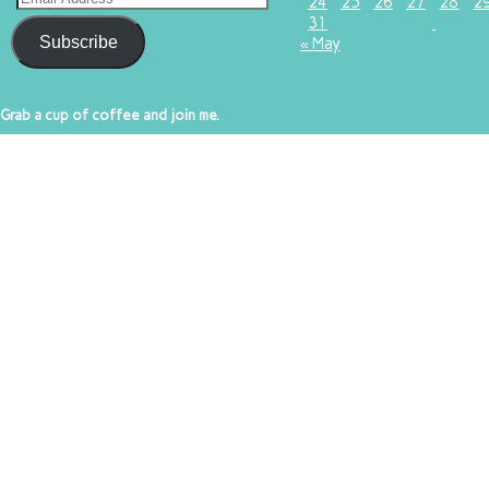
24
25
26
27
28
2
31
Subscribe
« May
Grab a cup of coffee and join me.