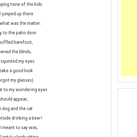
oping none of the kids
 jumped up there
 what was the matter.
 to the patio door
shuffled barefoot,
ened the blinds,
 squinted my eyes
 take a good look
forgot my glasses).
 to my wondering eyes
should appear,
e dog and the cat
tside drinking a beer!
I meant to say was,