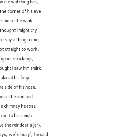
w me watching him,
the corner of his eye
e me a little wink,
 thought I might cry.
n’t say a thing to me,
ot straight to work,
ling our stockings,
hought I saw him smirk.
 placed his finger
he side of his nose,
e a little nod and
he chimney he rose.
 ran to his sleigh
e the reindeer a jerk
boys, we’re busy”, he said