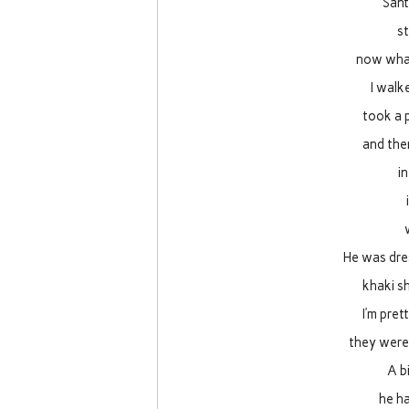
Sant
s
now what
I walk
took a 
and the
in
He was dres
khaki sh
I’m pret
they were 
A b
he ha