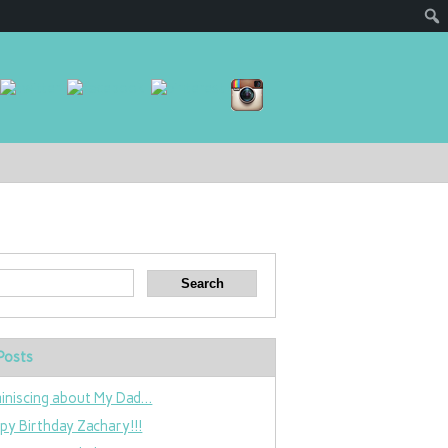
Posts
iniscing about My Dad…
py Birthday Zachary!!!