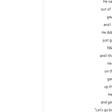
He sa
out of 
gav
and I
He did
just g
fil
and I t
He
on t
gav
up t
He
and gav
“Let’s go 