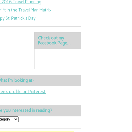
 2016 Travel Planning
hift in the Travel Man Matrix
py St. Patrick’s Day
Check out my
Facebook Page…
hat I’m looking at-
nee's profile on Pinterest.
e you interested in reading?