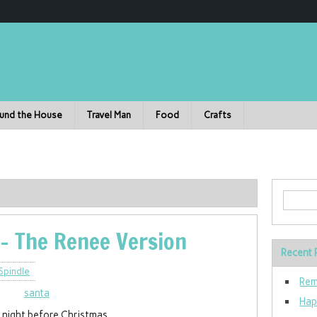
und the House
Travel Man
Food
Crafts
- The Renee Version
Recent 
Spindle
Rem
Hap
 night before Christmas