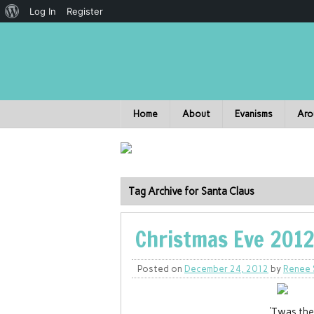
Log In
Register
Home
About
Evanisms
Aro
Tag Archive for Santa Claus
Christmas Eve 2012
Posted on
December 24, 2012
by
Renee 
‘Twas the