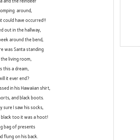
a and the reindeer
tomping around,
 could have occurred!!
ed out in the hallway,
peek around the bend,
re was Santa standing
 the living room,
is this a dream,
will it ever end?
sed in his Hawaiian shirt,
orts, and black boots.
ty sure I saw his socks,
black too it was a hoot!
ig bag of presents
d flung on his back.