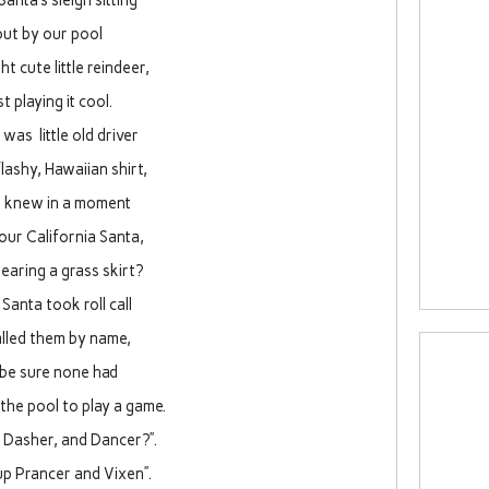
Santa’s sleigh sitting
out by our pool
ht cute little reindeer,
st playing it cool.
was little old driver
flashy, Hawaiian shirt,
I knew in a moment
 our California Santa,
wearing a grass skirt?
Santa took roll call
alled them by name,
 be sure none had
the pool to play a game.
 Dasher, and Dancer?”.
p Prancer and Vixen”.