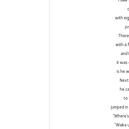
I saw 
with eig
ju
There 
with a 
and 
it was
is he 
Next 
he c
to
jumped in 
“Where’s
“Wake u