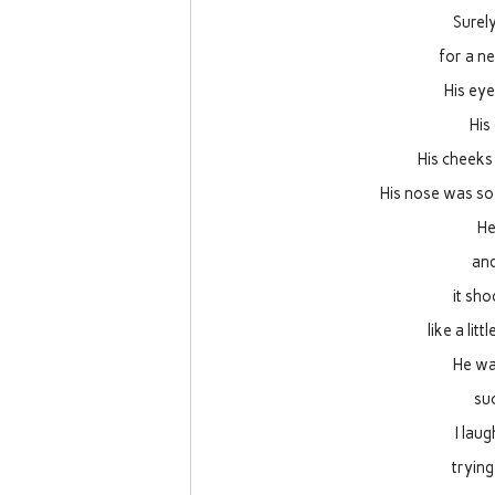
Surel
for a ne
His ey
His
His cheeks 
His nose was so 
He
and
it sh
like a litt
He wa
suc
I lau
trying