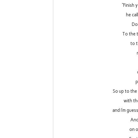
“Finish 
he cal
Do
To the t
to 
p
So up to the
with th
and I’m gues
And
on o