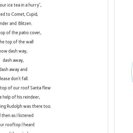
your ice tea in a hurry”,
led to Comet, Cupid,
nder and Blitzen.
op of the patio cover,
the top of the wall
now dash way,
dash away,
dash away and
lease don’t fall.
 top of our roof Santa flew
e help of his reindeer,
sing Rudolph was there too.
 then as I listened
ur rooftop I heard