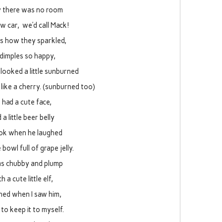
y there was no room
w car, we’d call Mack!
es how they sparkled,
 dimples so happy,
looked a little sunburned
like a cherry. (sunburned too)
 had a cute face,
 a little beer belly
ook when he laughed
le bowl full of grape jelly.
s chubby and plump
h a cute little elf,
ghed when I saw him,
 to keep it to myself.