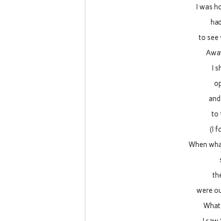
I was h
had
to see
Away
I 
op
and
to
(I 
When what
th
were ou
What 