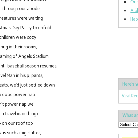
Our
ll through our abode
A S
creatures were waiting
Hap
stmas Day Party to unfold.
children were cozy
nug in their rooms,
eaming of Angels Stadium
until baseball season resumes.
vel Man in his pj pants,
Here’s w
eats, we’d just settled down
a good power nap.
Visit Re
on’t power nap well,
s a travel man thing)
What ar
 on our roof top
as such a big clatter,