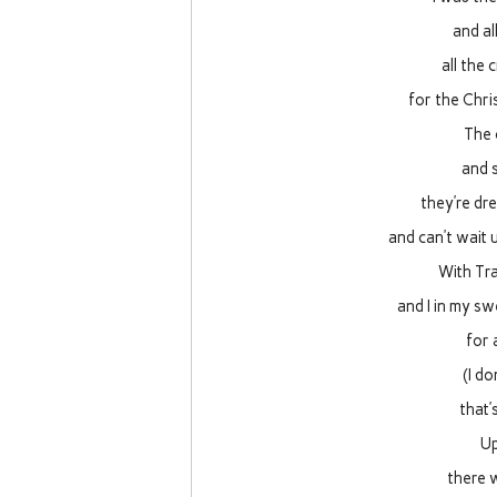
and a
all the 
for the Chri
The 
and s
they’re dr
and can’t wait 
With Tra
and I in my sw
for 
(I d
that’
Up
there w