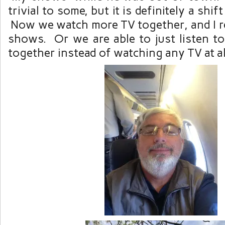
trivial to some, but it is definitely a shif
Now we watch more TV together, and I re
shows. Or we are able to just listen to
together instead of watching any TV at al