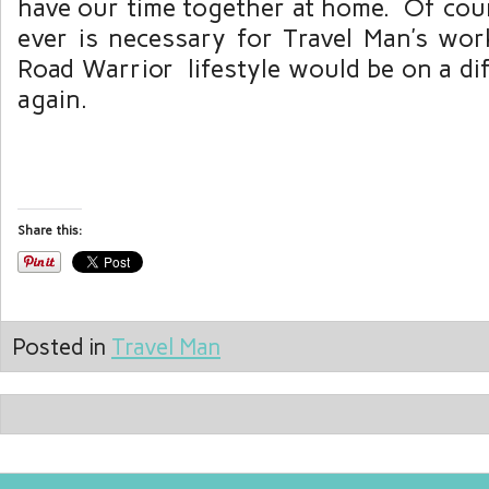
have our time together at home. Of cour
ever is necessary for Travel Man’s wor
Road Warrior lifestyle would be on a di
again.
Share this:
Posted in
Travel Man