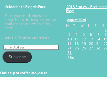
Subscribe to Blog via Email
2018 Stories – Back on th
Blog!
Enter your email address to
subscribe to this blog and receive
August 2026
notifications of new posts by
M
T
W
T
F
S
email.
1
3
4
5
6
7
8
Join 1,175 other subscribers
10
11
12
13
14
1
17
18
19
20
21
2
24
25
26
27
28
2
31
Subscribe
« May
Grab a cup of coffee and join me.