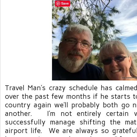
Save
Travel Man’s crazy schedule has calm
over the past few months if he starts to
country again we’ll probably both go 
another. I’m not entirely certain w
successfully manage shifting the mat
airport life. We are always so gratefu