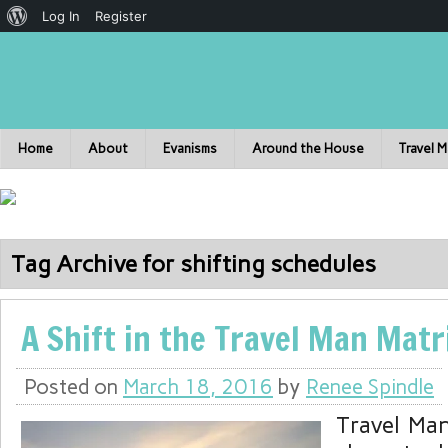
Log In
Register
Home
About
Evanisms
Around the House
Travel 
Tag Archive for shifting schedules
A Shift in the Travel Man Matr
Posted on
March 18, 2016
by
Renee Spindle
Travel Ma