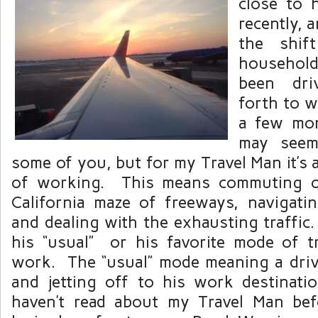
close to 
recently, a
the shif
household
been dri
forth to w
a few mo
may seem
some of you, but for my Travel Man it’s
of working. This means commuting o
California maze of freeways, navigat
and dealing with the exhausting traffic.
his “usual” or his favorite mode of t
work. The “usual” mode meaning a drive
and jetting off to his work destinat
haven’t read about my Travel Man bef