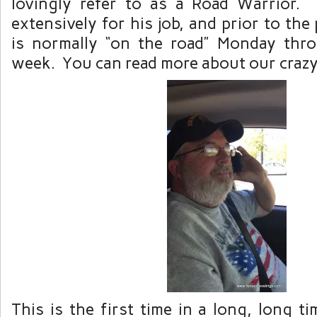
lovingly refer to as a Road Warrior. 
extensively for his job, and prior to th
is normally “on the road” Monday thr
week. You can read more about our crazy 
This is the first time in a long, long 