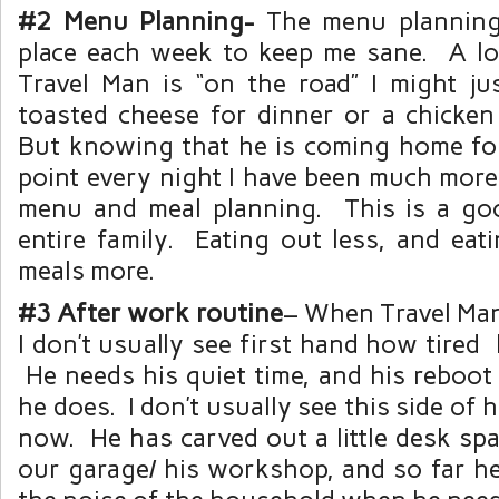
#2 Menu Planning-
The menu planning
place each week to keep me sane. A l
Travel Man is “on the road” I might ju
toasted cheese for dinner or a chicken
But knowing that he is coming home fo
point every night I have been much more
menu and meal planning. This is a go
entire family. Eating out less, and ea
meals more.
#3 After work routine
– When Travel Man 
I don’t usually see first hand how tired 
He needs his quiet time, and his reboot 
he does. I don’t usually see this side of hi
now. He has carved out a little desk spa
our garage/ his workshop, and so far he