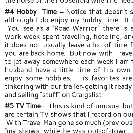
the noise of the household when he need
#4 Hobby Time –
Notice that doesn’t s
although I do enjoy my hubby time. It 
You see as a “Road Warrior” there is
work week spent traveling, hoteling, an
it does not usually leave a lot of time
you are back home. But now with Trave
to jet away somewhere each week I am f
husband have a little time of his own
enjoy some hobbies. His favorites ar
tinkering with our trailer-getting it ready 
and selling “stuff” on Craigslist.
#5 TV Time
– This is kind of unusual but 
are certain TV shows that I record on o
With Travel Man gone so much (previousl
“my shows” while he was out-of-town