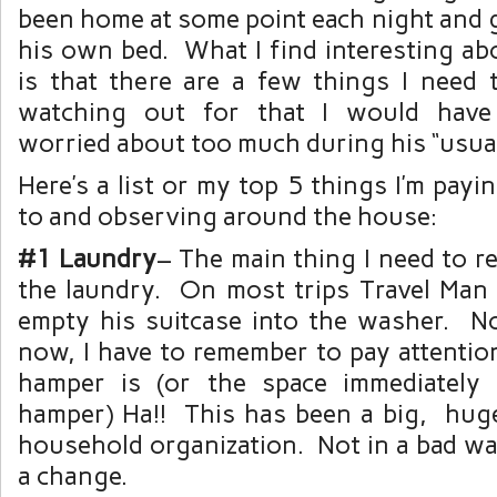
been home at some point each night and g
his own bed. What I find interesting ab
is that there are a few things I need 
watching out for that I would have
worried about too much during his “usu
Here’s a list or my top 5 things I’m payi
to and observing around the house:
#1 Laundry
– The main thing I need to 
the laundry. On most trips Travel Man
empty his suitcase into the washer. No
now, I have to remember to pay attentio
hamper is (or the space immediately 
hamper) Ha!! This has been a big, hug
household organization. Not in a bad wa
a change.