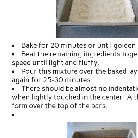
Bake for 20 minutes or until golden
Beat the remaining ingredients toge
speed until light and fluffy.
Pour this mixture over the baked lay
again for 25-30 minutes.
There should be almost no indentat
when lightly touched in the center. A th
form over the top of the bars.