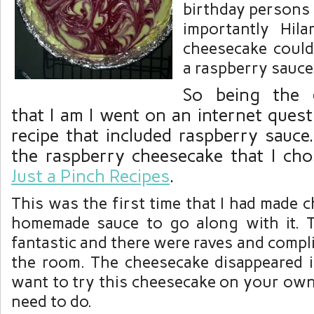
birthday persons 
importantly Hil
cheesecake could
a raspberry sauce
So being the 
that I am I went on an internet quest
recipe that included raspberry sauce
the raspberry cheesecake that I cho
Just a Pinch Recipes
.
This was the first time that I had made 
homemade sauce to go along with it. 
fantastic and there were raves and compl
the room. The cheesecake disappeared in
want to try this cheesecake on your own
need to do.