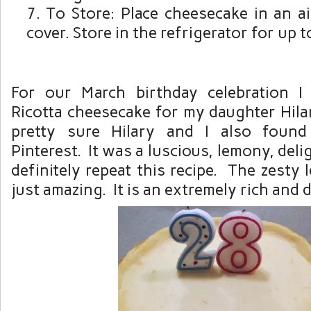
To Store: Place cheesecake in an ai
cover. Store in the refrigerator for up t
For our March birthday celebration 
Ricotta cheesecake for my daughter Hilar
pretty sure Hilary and I also found
Pinterest. It was a luscious, lemony, del
definitely repeat this recipe. The zesty
just amazing. It is an extremely rich and 