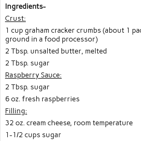
Ingredients-
Crust:
1 cup graham cracker crumbs (about 1 pac
ground in a food processor)
2 Tbsp. unsalted butter, melted
2 Tbsp. sugar
Raspberry Sauce:
2 Tbsp. sugar
6 oz. fresh raspberries
Filling:
32 oz. cream cheese, room temperature
1-1/2 cups sugar