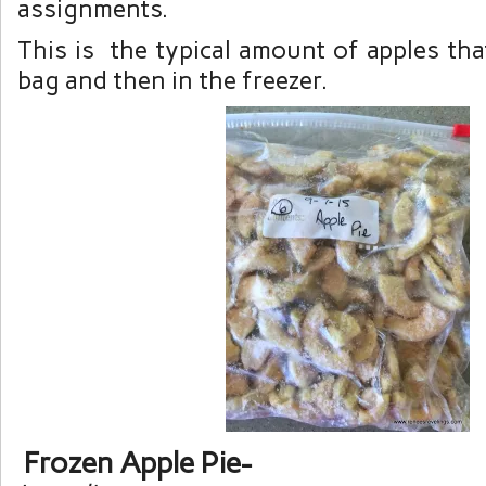
assignments.
This is the typical amount of apples that
bag and then in the freezer.
Frozen Apple Pie-