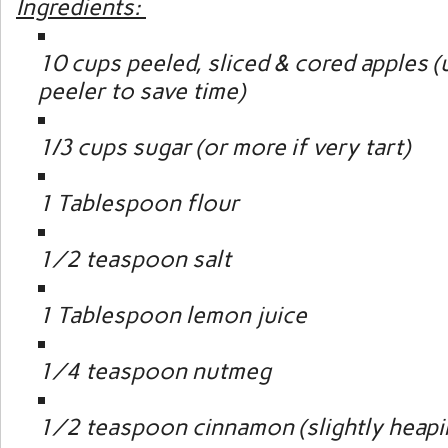
Ingredients:
10 cups peeled, sliced & cored apples (
peeler to save time)
1/3 cups sugar (or more if very tart)
1 Tablespoon flour
½ teaspoon salt
1 Tablespoon lemon juice
¼ teaspoon nutmeg
½ teaspoon cinnamon (slightly heapi