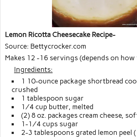
Lemon Ricotta Cheesecake Recipe-
Source: Bettycrocker.com
Makes 12 -16 servings (depends on how yo
Ingredients:
1 10-ounce package shortbread cook
crushed
1 tablespoon sugar
¼ cup butter, melted
(2) 8 oz. packages cream cheese, so
1-¼ cups sugar
2-3 tablespoons grated lemon peel (