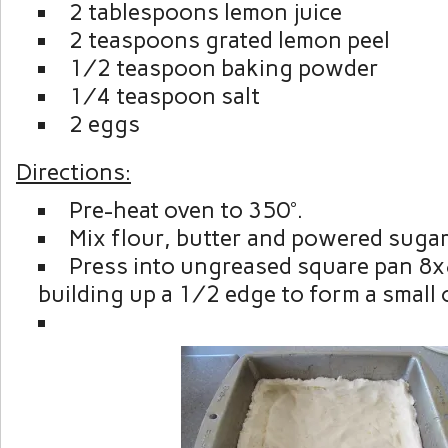
2 tablespoons lemon juice
2 teaspoons grated lemon peel
½ teaspoon baking powder
¼ teaspoon salt
2 eggs
Directions:
Pre-heat oven to 350°.
Mix flour, butter and powered sugar
Press into ungreased square pan 8
building up a ½ edge to form a small c