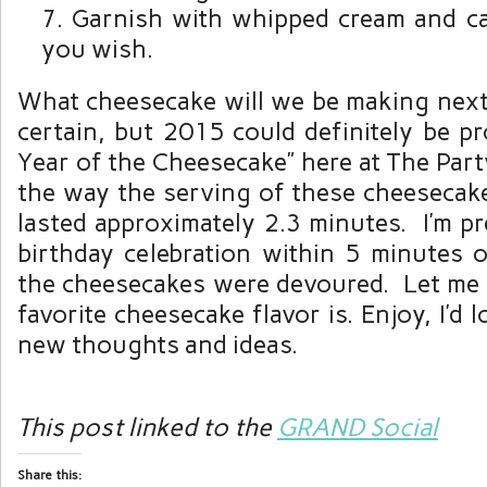
Garnish with whipped cream and ca
you wish.
What cheesecake will we be making next?
certain, but 2015 could definitely be p
Year of the Cheesecake” here at The Par
the way the serving of these cheesecak
lasted approximately 2.3 minutes. I’m pr
birthday celebration within 5 minutes o
the cheesecakes were devoured. Let m
favorite cheesecake flavor is. Enjoy, I’d
new thoughts and ideas.
This post linked to the
GRAND Social
Share this: