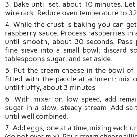
3. Bake until set, about 10 minutes. Let
wire rack. Reduce oven temperature to 32
4. While the crust is baking you can ge
raspberry sauce. Process raspberries in
until smooth, about 30 seconds. Pass
fine sieve into a small bowl; discard s
tablespoons sugar, and set aside.
5. Put the cream cheese in the bowl of 
fitted with the paddle attachment; mix
until fluffy, about 3 minutes.
6. With mixer on low-speed, add rema
sugar in a slow, steady stream. Add salt
until well combined.
7. Add eggs, one at a time, mixing each u
(do not over mix). Pour cream cheese filli