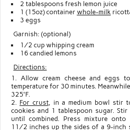
2 tablespoons fresh lemon juice
1 (15oz) container
whole-milk
ricott
3 eggs
Garnish: (optional)
½ cup whipping cream
16 candied lemons
Directions:
Allow cream cheese and eggs t
temperature for 30 minutes. Meanwhile
325°F.
For crust
, in a medium bowl stir 
cookies and 1 tablespoon sugar. Stir 
until combined. Press mixture onto
1½ inches up the sides of a 9-inch 