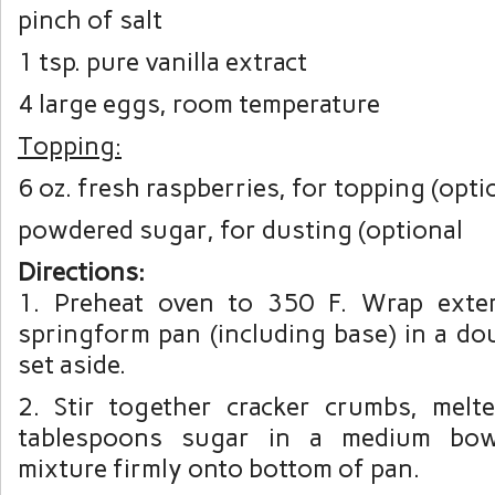
pinch of salt
1 tsp. pure vanilla extract
4 large eggs, room temperature
Topping:
6 oz. fresh raspberries, for topping (opti
powdered sugar, for dusting (optional
Directions:
1. Preheat oven to 350 F. Wrap exter
springform pan (including base) in a doub
set aside.
2. Stir together cracker crumbs, melt
tablespoons sugar in a medium bow
mixture firmly onto bottom of pan.