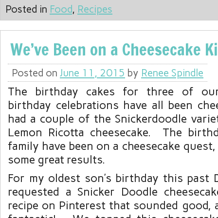
Posted in
Food
,
Recipes
We’ve Been on a Cheesecake K
Posted on
June 11, 2015
by
Renee Spindle
The birthday cakes for three of our
birthday celebrations have all been ch
had a couple of the Snickerdoodle varie
Lemon Ricotta cheesecake. The birth
family have been on a cheesecake quest,
some great results.
For my oldest son’s birthday this past
requested a Snicker Doodle cheesec
recipe on Pinterest that sounded good, 