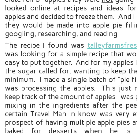
looked online at recipes and ideas fo
apples and decided to freeze them. And I 
they would be made into apple pie fil
googling, researching, and reading.
The recipe I found was
talleyfarmsfre
was looking for a simple recipe that wo
easy to put together. And for my apples I
the sugar called for, wanting to keep t
minimum. I made a single batch of “pie fi
was processing the apples. This just m
keep track of the amount of apples I was 
mixing in the ingredients after the pe
certain Travel Man in know was very e
prospect of having multiple apple pies a
baked for desserts when he is