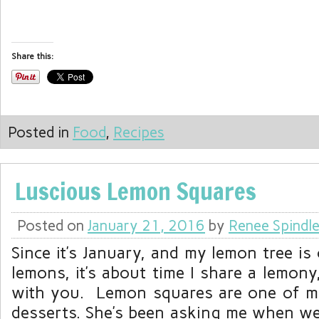
Share this:
Posted in
Food
,
Recipes
Luscious Lemon Squares
Posted on
January 21, 2016
by
Renee Spindl
Since it’s January, and my lemon tree is
lemons, it’s about time I share a lemony,
with you. Lemon squares are one of m
desserts. She’s been asking me when we