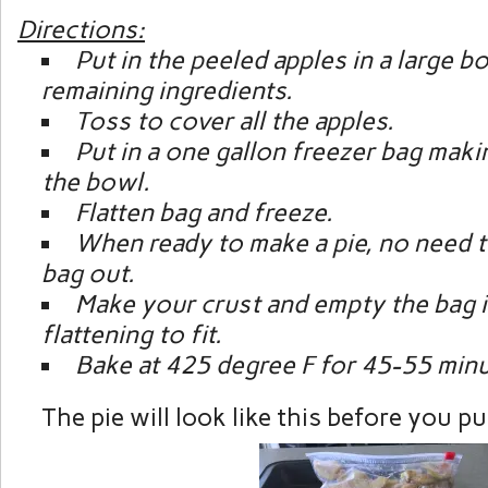
Directions:
Put in the peeled apples in a large b
remaining ingredients.
Toss to cover all the apples.
Put in a one gallon freezer bag maki
the bowl.
Flatten bag and freeze.
When ready to make a pie, no need to
bag out.
Make your crust and empty the bag i
flattening to fit.
Bake at 425 degree F for 45-55 minu
The pie will look like this before you put