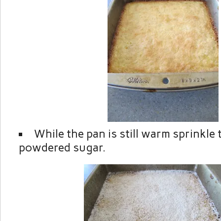
While the pan is still warm sprinkle 
powdered sugar.