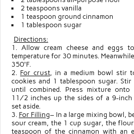
2 teaspoons vanilla
1 teaspoon ground cinnamon
1 tablespoon sugar
Directions:
Allow cream cheese and eggs t
temperature for 30 minutes. Meanwhile
350°F.
For crust
, in a medium bowl stir 
cookies and 1 tablespoon sugar. Stir 
until combined. Press mixture onto
1½ inches up the sides of a 9-inch
set aside.
For Filling
– In a large mixing bowl, b
sour cream, the 1 cup sugar, the flou
teaspoon of the cinnamon with an e