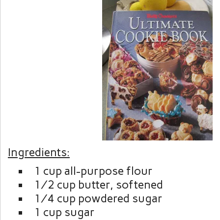
Ingredients:
1 cup all-purpose flour
½ cup butter, softened
¼ cup powdered sugar
1 cup sugar