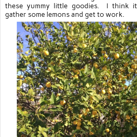
these yummy little goodies. I think i
gather some lemons and get to work.