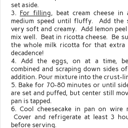
set aside.
For filling
, beat cream cheese in
medium speed until fluffy. Add the s
very soft and creamy. Add lemon peel 
mix well. Beat in ricotta cheese. Be s
the whole milk ricotta for that extra
decadence!
Add the eggs, on at a time, bea
combined and scraping down sides of
addition. Pour mixture into the crust-li
Bake for 70-80 minutes or until si
are set and puffed, but center still mo
pan is tapped.
Cool cheesecake in pan on wire r
Cover and refrigerate at least 3 ho
before serving.