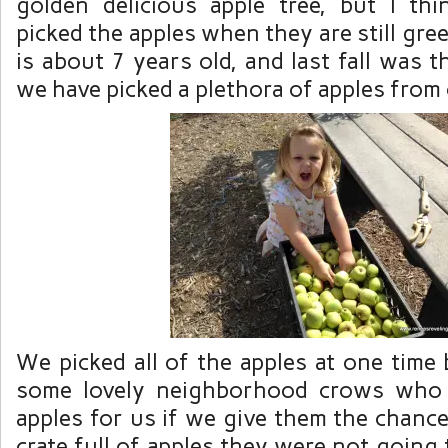
golden delicious apple tree, but I th
picked the apples when they are still green
is about 7 years old, and last fall was t
we have picked a plethora of apples from ou
We picked all of the apples at one time
some lovely neighborhood crows who l
apples for us if we give them the chanc
crate full of apples they were
not
going t