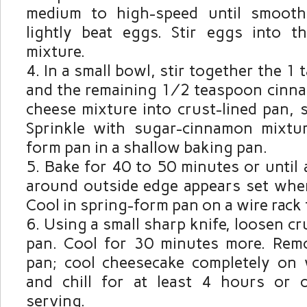
medium to high-speed until smooth
lightly beat eggs. Stir eggs into 
mixture.
In a small bowl, stir together the 1
and the remaining ½ teaspoon cinna
cheese mixture into crust-lined pan, 
Sprinkle with sugar-cinnamon mixtur
form pan in a shallow baking pan.
Bake for 40 to 50 minutes or unti
around outside edge appears set whe
Cool in spring-form pan on a wire rack 
Using a small sharp knife, loosen cr
pan. Cool for 30 minutes more. Rem
pan; cool cheesecake completely on 
and chill for at least 4 hours or 
serving.