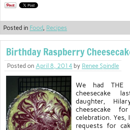
Posted in
Food
,
Recipes
Birthday Raspberry Cheesecak
Posted on
April 8, 2014
by
Renee Spindle
We had THE b
cheesecake l
daughter, Hila
cheesecake fo
celebration. Yes, I
requests for ca