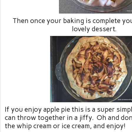
Then once your baking is complete you 
lovely dessert.
If you enjoy apple pie this is a super sim
can throw together in a jiffy. Oh and don
the whip cream or ice cream, and enjoy!