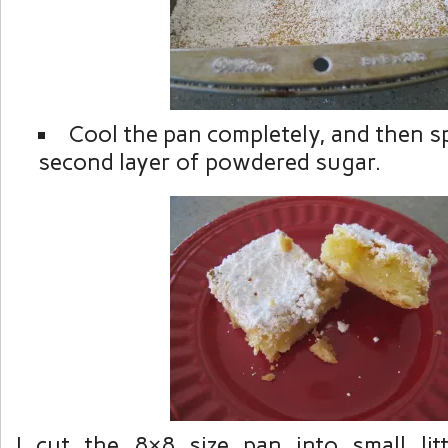
Cool the pan completely, and then sp
second layer of powdered sugar.
I cut the 8×8 size pan into small lit