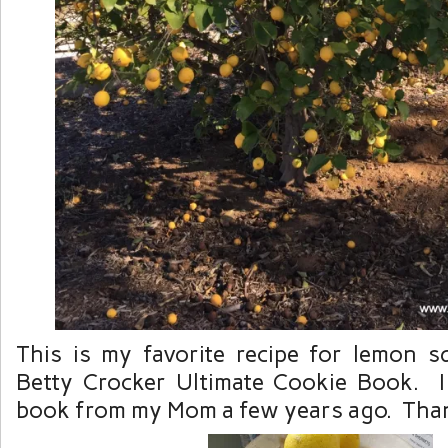
This is my favorite recipe for lemon 
Betty Crocker Ultimate Cookie Book. I 
book from my Mom a few years ago. Th