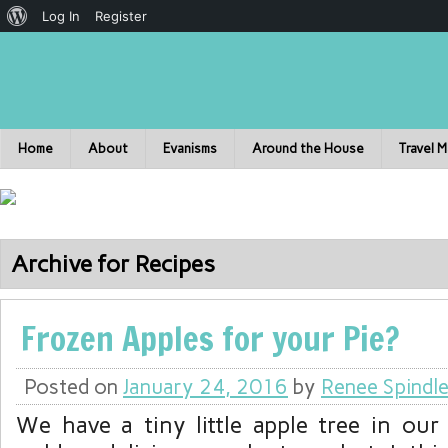
Log In
Register
Home
About
Evanisms
Around the House
Travel 
Archive for Recipes
Frozen Apples for your Pie?
Posted on
January 24, 2016
by
Renee Spindl
We have a tiny little apple tree in our