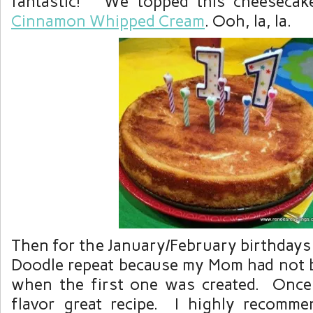
fantastic! We topped this cheesecak
Cinnamon Whipped Cream
. Ooh, la, la.
Then for the January/February birthdays
Doodle repeat because my Mom had not b
when the first one was created. Once 
flavor great recipe. I highly recommen