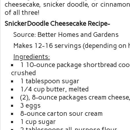
cheesecake, snicker doodle, or cinnamon 
of all three!
SnickerDoodle Cheesecake Recipe-
Source: Better Homes and Gardens
Makes 12-16 servings (depending on h
Ingredients:
1 10-ounce package shortbread cook
crushed
1 tablespoon sugar
¼ cup butter, melted
(2), 8-ounce packages cream cheese
3 eggs
8-ounce carton sour cream
1 cup sugar
2 tablespoons all-purpose flour