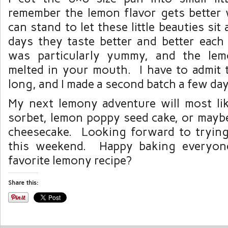
remember the lemon flavor gets better 
can stand to let these little beauties si
days they taste better and better each
was particularly yummy, and the lem
melted in your mouth. I have to admit t
long, and I made a second batch a few days
My next lemony adventure will most li
sorbet, lemon poppy seed cake, or maybe
cheesecake. Looking forward to tryin
this weekend. Happy baking everyon
favorite lemony recipe?
Share this: