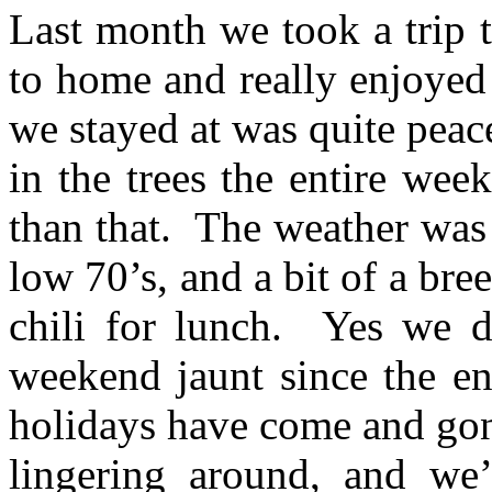
Last month we took a trip t
to home and really enjoy
we stayed at was quite peac
in the trees the entire wee
than that. T
he weather was 
low 70’s, and a bit of a bre
chili for lunch. Yes we 
weekend jaunt since the 
holidays have come and gon
lingering around, and we’r