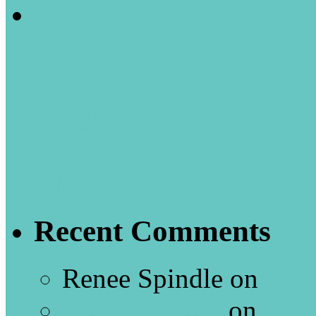
2018 Stories – Back o
August 2026
M
T
W
T
F
S
S
1
2
3
4
5
6
7
8
9
10
11
12
13
14
15
16
17
18
19
20
21
22
23
24
25
26
27
28
29
30
31
« May
Recent Comments
Renee Spindle
on
Rem
Amy Berthold
on
Rem