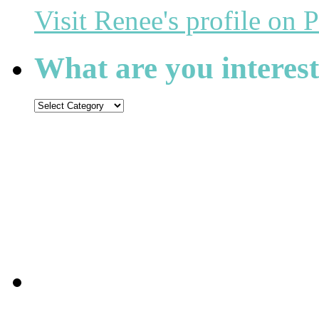
Visit Renee's profile on P
What are you interest
What
are
you
interested
in
reading?