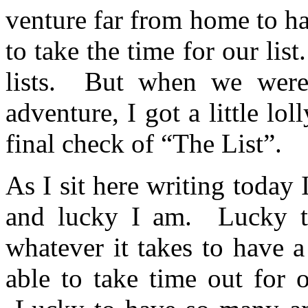
venture far from home to h
to take the time for our lis
lists. But when we were 
adventure, I got a little lo
final check of “The List”.
As I sit here writing today
and lucky I am. Lucky t
whatever it takes to have 
able to take time out for 