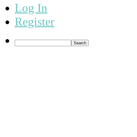
Log In
Register
Search