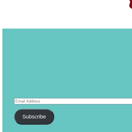
Subscribe to Blog via
Enter your email address 
receive notifications of 
Join 1,175 other subscrib
Email
Address
Subscribe