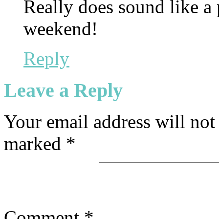
Really does sound like a
weekend!
Reply
Leave a Reply
Your email address will not
marked
*
Comment
*