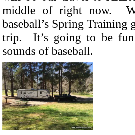
middle of right now. We
baseball’s Spring Training 
trip. It’s going to be fun
sounds of baseball.