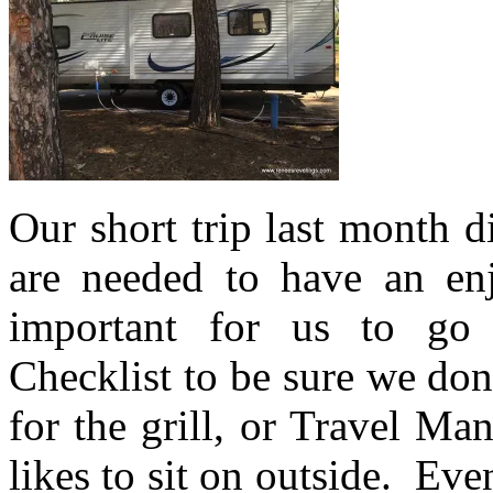
Our short trip last month d
are needed to have an e
important for us to go
Checklist to be sure we don
for the grill, or Travel Ma
likes to sit on outside. Ev