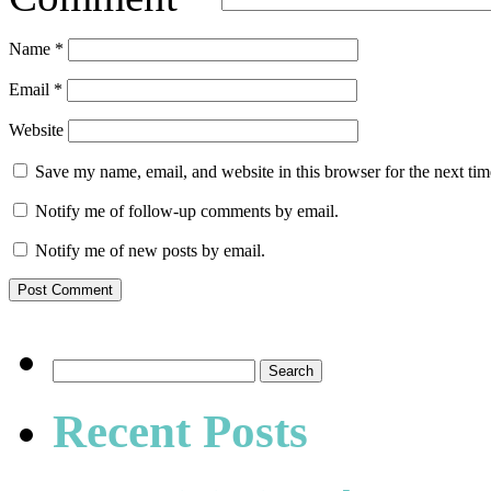
Name
*
Email
*
Website
Save my name, email, and website in this browser for the next ti
Notify me of follow-up comments by email.
Notify me of new posts by email.
Search
for:
Recent Posts