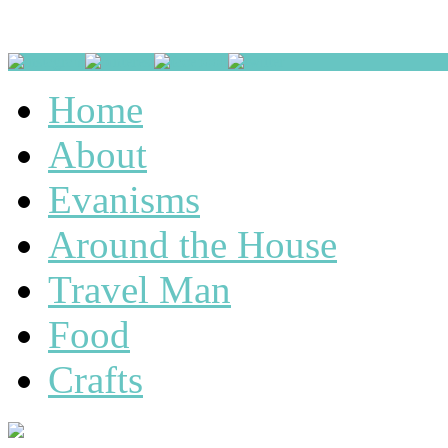
Home
About
Evanisms
Around the House
Travel Man
Food
Crafts