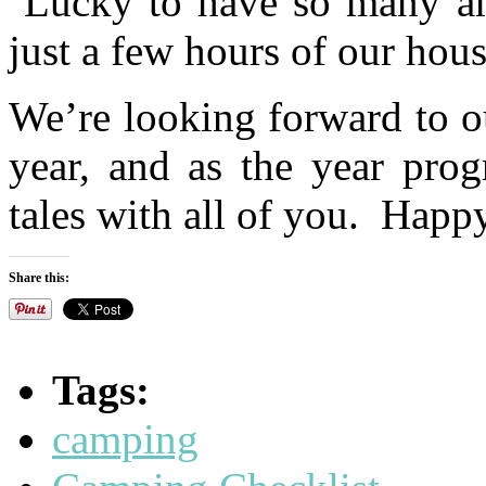
Lucky to have so many ama
just a few hours of our hous
We’re looking forward to ou
year, and as the year prog
tales with all of you. Happ
Share this:
Tags:
camping