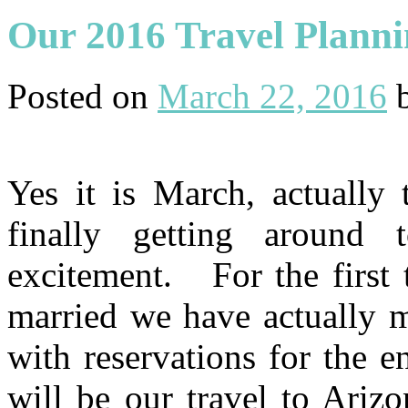
Our 2016 Travel Plann
Posted on
March 22, 2016
Yes it is March, actually
finally getting around t
excitement. For the first 
married we have actually m
with reservations for the e
will be our travel to Ariz