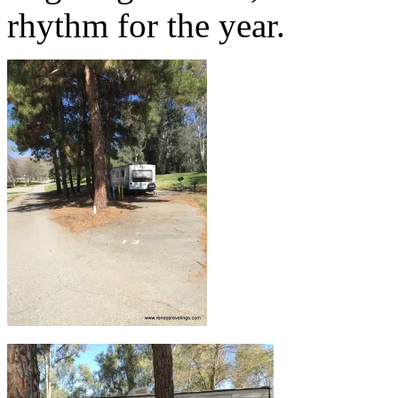
rhythm for the year.