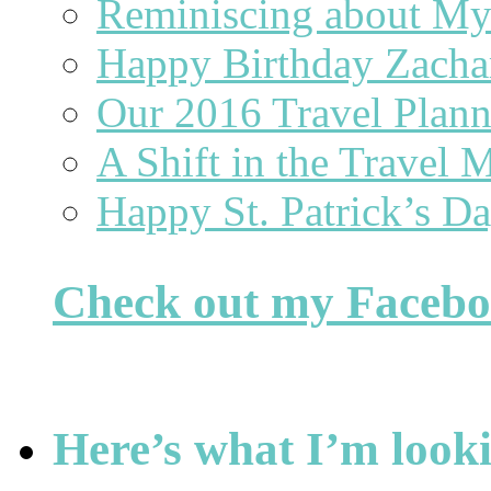
Reminiscing about 
Happy Birthday Zacha
Our 2016 Travel Plan
A Shift in the Travel 
Happy St. Patrick’s D
Check out my Faceb
Here’s what I’m looki