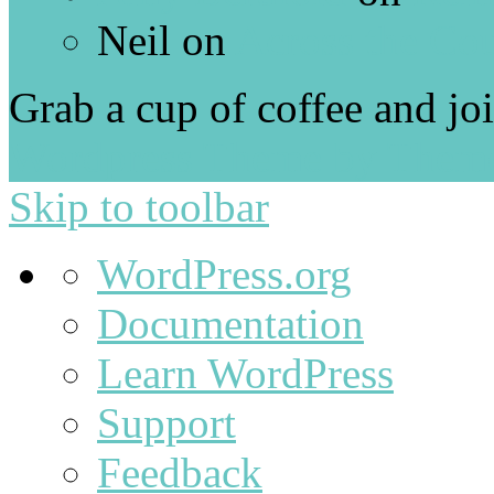
Neil
on
Across the Co
Grab a cup of coffee and jo
Wordpress Theme by Them
Skip to toolbar
About
WordPress.org
WordPress
Documentation
Learn WordPress
Support
Feedback