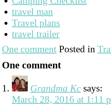
Camping Checklist
travel man
Travel plans
travel trailer
One comment
Posted in
Tra
One comment
Grandma Kc
says:
March 28, 2016 at 1:11 