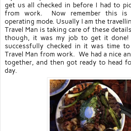
get us all checked in before I had to p
from work. Now remember this is
operating mode. Usually I am the travell
Travel Man is taking care of these detail
though, it was my job to get it done
successfully checked in it was time t
Travel Man from work. We had a nice an
together, and then got ready to head f
day.