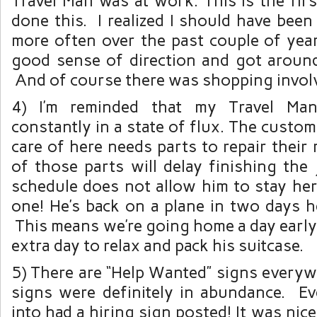
Travel Man was at work. This is the first
done this. I realized I should have bee
more often over the past couple of years
good sense of direction and got around
And of course there was shopping invol
4) I’m reminded that my Travel Man
constantly in a state of flux. The custo
care of here needs parts to repair their
of those parts will delay finishing the 
schedule does not allow him to stay her
one! He’s back on a plane in two days h
This means we’re going home a day early 
extra day to relax and pack his suitcase.
5) There are “Help Wanted” signs everyw
signs were definitely in abundance. Ev
into had a hiring sign posted! It was nice