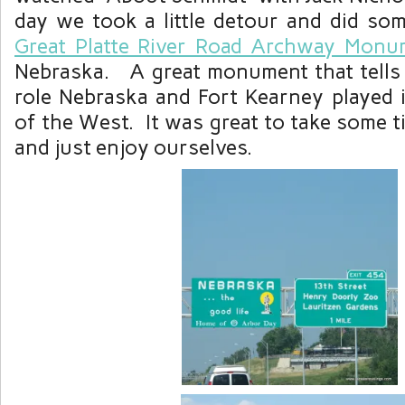
day we took a little detour and did som
Great Platte River Road Archway Mon
Nebraska. A great monument that tells 
role Nebraska and Fort Kearney played 
of the West. It was great to take some t
and just enjoy ourselves.