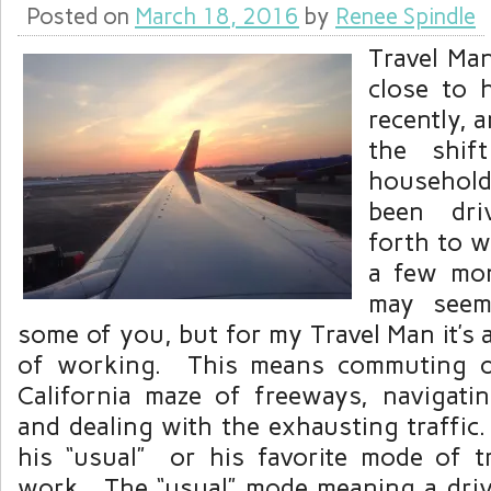
Posted on
March 18, 2016
by
Renee Spindle
Travel Ma
close to 
recently, a
the shif
household
been dri
forth to w
a few mo
may seem
some of you, but for my Travel Man it’s
of working. This means commuting o
California maze of freeways, navigat
and dealing with the exhausting traffic.
his “usual” or his favorite mode of t
work. The “usual” mode meaning a drive