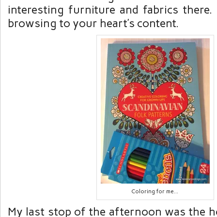
interesting furniture and fabrics there
browsing to your heart’s content.
Coloring for me…
My last stop of the afternoon was the h