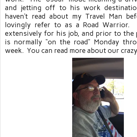
and jetting off to his work destinat
haven’t read about my Travel Man bef
lovingly refer to as a Road Warrior. 
extensively for his job, and prior to th
is normally “on the road” Monday thr
week. You can read more about our crazy 