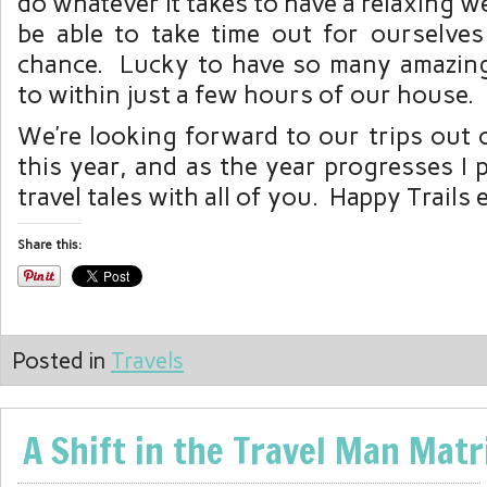
do whatever it takes to have a relaxing 
be able to take time out for ourselv
chance. Lucky to have so many amazing 
to within just a few hours of our house.
We’re looking forward to our trips out 
this year, and as the year progresses I 
travel tales with all of you. Happy Trails
Share this:
Posted in
Travels
A Shift in the Travel Man Matr