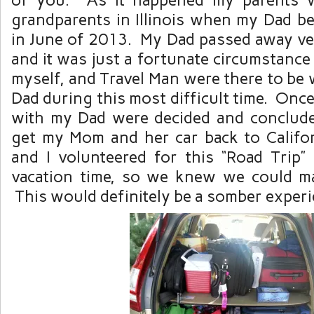
grandparents in Illinois when my Dad beca
in June of 2013. My Dad passed away ve
and it was just a fortunate circumstance 
myself, and Travel Man were there to be
Dad during this most difficult time. Once 
with my Dad were decided and conclude
get my Mom and her car back to Califo
and I volunteered for this “Road Trip
vacation time, so we knew we could m
This would definitely be a somber experi