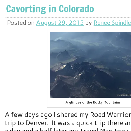
Cavorting in Colorado
Posted on
August 29, 2015
by
Renee Spindle
A glimpse of the Rocky Mountains.
A few days ago I shared my Road Warrior
trip to Denver. It was a quick trip there 
a day and a half later my Travel Man took 