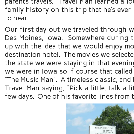
parents travels. Travel Man learned a l
family history on this trip that he’s eve
to hear.
Our first day out we traveled through we
Des Moines, Iowa. Somewhere during t
up with the idea that we would enjoy mo
destination hotel. The movies we selected
the state we were staying in that evening
we were in Iowa so if course that called
“The Music Man”. A timeless classic, and 
Travel Man saying, “Pick a little, talk a li
few days. One of his favorite lines from 