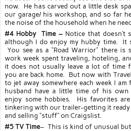
now. He has carved out a little desk spa
our garage/ his workshop, and so far he
the noise of the household when he need
#4 Hobby Time –
Notice that doesn’t s
although I do enjoy my hubby time. It 
You see as a “Road Warrior” there is
work week spent traveling, hoteling, an
it does not usually leave a lot of time
you are back home. But now with Trave
to jet away somewhere each week I am f
husband have a little time of his own
enjoy some hobbies. His favorites ar
tinkering with our trailer-getting it ready 
and selling “stuff” on Craigslist.
#5 TV Time
– This is kind of unusual but 