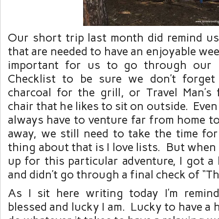
Our short trip last month did remind us
that are needed to have an enjoyable we
important for us to go through our
Checklist to be sure we don’t forget
charcoal for the grill, or Travel Man’s
chair that he likes to sit on outside. Ev
always have to venture far from home t
away, we still need to take the time fo
thing about that is I love lists. But whe
up for this particular adventure, I got a l
and didn’t go through a final check of “Th
As I sit here writing today I’m remi
blessed and lucky I am. Lucky to have a