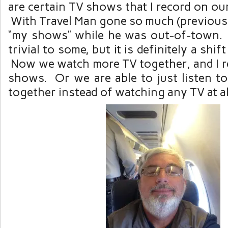
are certain TV shows that I record on o
With Travel Man gone so much (previousl
“my shows” while he was out-of-town
trivial to some, but it is definitely a shif
Now we watch more TV together, and I re
shows. Or we are able to just listen to
together instead of watching any TV at al