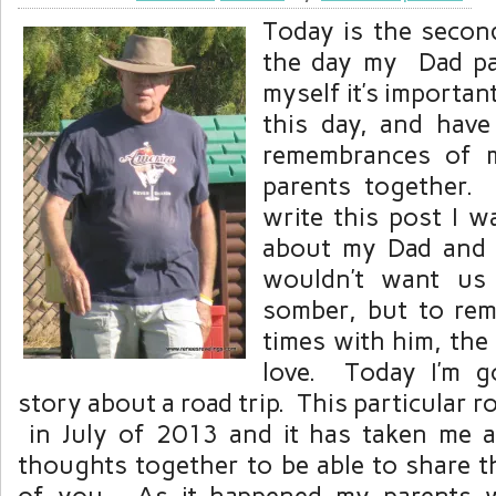
Today is the secon
the day my Dad p
myself it’s importa
this day, and hav
remembrances of 
parents together.
write this post I w
about my Dad and 
wouldn’t want us
somber, but to re
times with him, the
love. Today I’m g
story about a road trip. This particular 
in July of 2013 and it has taken me 
thoughts together to be able to share th
of you. As it happened my parents w