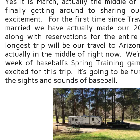
Yes it is March, actually the middle of
finally getting around to sharing our
excitement. For the first time since Tra
married we have actually made our 20
along with reservations for the entir
longest trip will be our travel to Ariz
actually in the middle of right now. We’r
week of baseball’s Spring Training g
excited for this trip. It’s going to be fu
the sights and sounds of baseball.