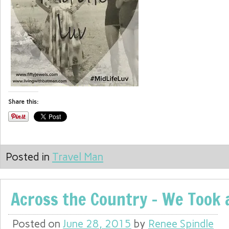
Share this:
Posted in
Travel Man
Across the Country – We Took a
Posted on
June 28, 2015
by
Renee Spindle