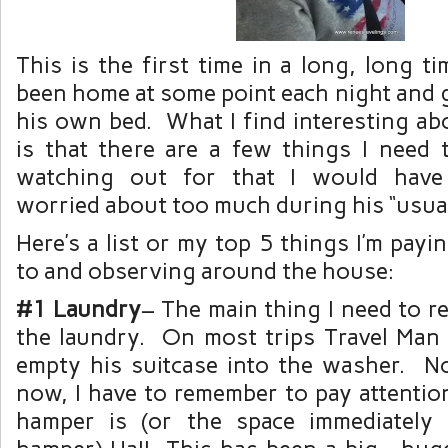
This is the first time in a long, long 
been home at some point each night and g
his own bed. What I find interesting ab
is that there are a few things I need 
watching out for that I would have
worried about too much during his “usu
Here’s a list or my top 5 things I’m payi
to and observing around the house:
#1 Laundry
– The main thing I need to 
the laundry. On most trips Travel Man
empty his suitcase into the washer. No
now, I have to remember to pay attentio
hamper is (or the space immediately 