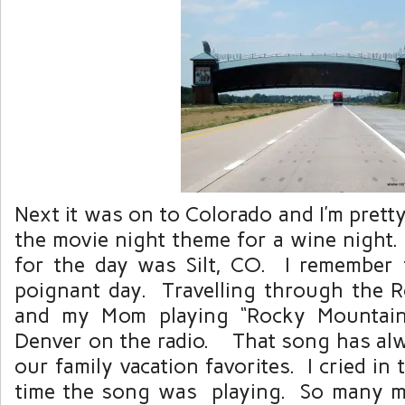
Next it was on to Colorado and I’m prett
the movie night theme for a wine night.
for the day was Silt, CO. I remember
poignant day. Travelling through the 
and my Mom playing “Rocky Mountain
Denver on the radio. That song has al
our family vacation favorites. I cried in 
time the song was playing. So many 