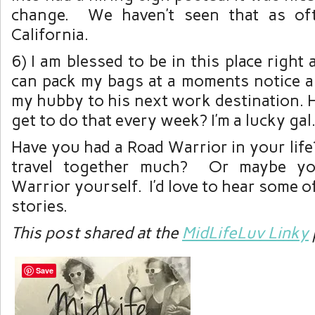
change. We haven’t seen that as of
California.
6) I am blessed to be in this place right
can pack my bags at a moments notice a
my hubby to his next work destination.
get to do that every week? I’m a lucky gal
Have you had a Road Warrior in your lif
travel together much? Or maybe y
Warrior yourself. I’d love to hear some o
stories.
This post shared at the
MidLifeLuv Linky
Save