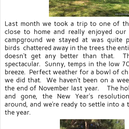
Last month we took a trip to one of th
close to home and really enjoyed o
campground we stayed at was quite p
birds chattered away in the trees the ent
doesn’t get any better than that. T
spectacular. Sunny, temps in the low 70’
breeze. Perfect weather for a bowl of chi
we did that. We haven’t been on a wee
the end of November last year. The ho
and gone, the New Year’s resolution
around, and we’re ready to settle into a 
the year.