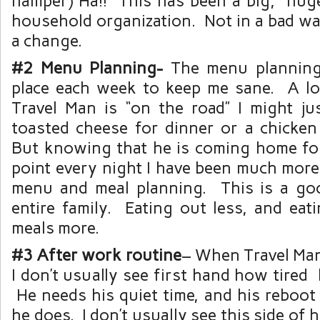
hamper) Ha!! This has been a big, hug
household organization. Not in a bad wa
a change.
#2 Menu Planning-
The menu planning
place each week to keep me sane. A l
Travel Man is “on the road” I might ju
toasted cheese for dinner or a chicken
But knowing that he is coming home fo
point every night I have been much more
menu and meal planning. This is a go
entire family. Eating out less, and ea
meals more.
#3 After work routine
– When Travel Man 
I don’t usually see first hand how tired 
He needs his quiet time, and his reboot 
he does. I don’t usually see this side of hi