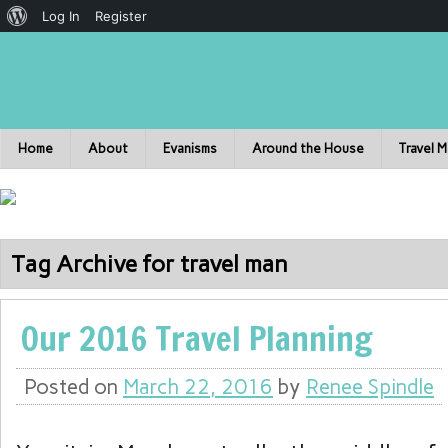
Log In
Register
Home
About
Evanisms
Around the House
Travel 
Tag Archive for travel man
Our 2016 Travel Planning
Posted on
March 22, 2016
by
Renee Spindle