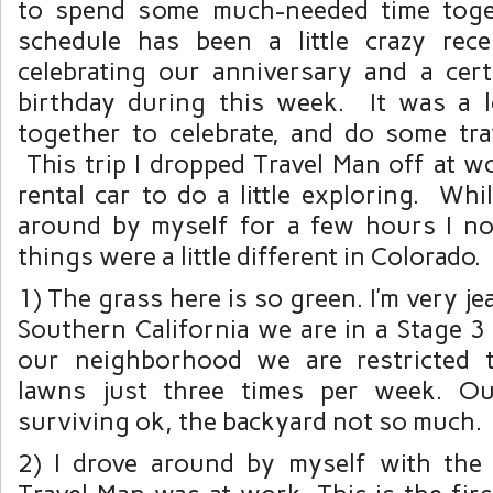
to spend some much-needed time tog
schedule has been a little crazy re
celebrating our anniversary and a cert
birthday during this week. It was a 
together to celebrate, and do some trav
This trip I dropped Travel Man off at w
rental car to do a little exploring. Whi
around by myself for a few hours I no
things were a little different in Colorado.
1) The grass here is so green. I’m very j
Southern California we are in a Stage 3 
our neighborhood we are restricted 
lawns just three times per week. Ou
surviving ok, the backyard not so much.
2) I drove around by myself with the 