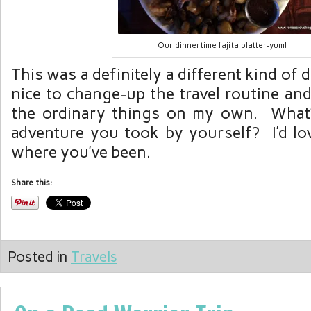
Our dinnertime fajita platter-yum!
This was a definitely a different kind of 
nice to change-up the travel routine an
the ordinary things on my own. What’s
adventure you took by yourself? I’d lo
where you’ve been.
Share this:
Posted in
Travels