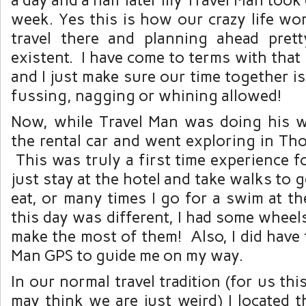
week. Yes this is how our crazy life wo
travel there and planning ahead pret
existent. I have come to terms with that 
and I just make sure our time together is
fussing, nagging or whining allowed!
Now, while Travel Man was doing his w
the rental car and went exploring in Th
This was truly a first time experience f
just stay at the hotel and take walks to 
eat, or many times I go for a swim at th
this day was different, I had some wheel
make the most of them! Also, I did have 
Man GPS to guide me on my way.
In our normal travel tradition (for us thi
may think we are just weird) I located 