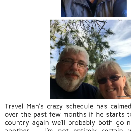
Travel Man’s crazy schedule has calm
over the past few months if he starts to
country again we’ll probably both go 
another. I’m not entirely certain w