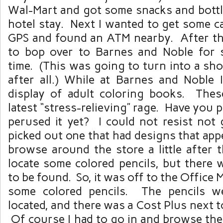
Wal-Mart and got some snacks and bottl
hotel stay. Next I wanted to get some c
GPS and found an ATM nearby. After tha
to bop over to Barnes and Noble for 
time. (This was going to turn into a sh
after all.) While at Barnes and Noble
display of adult coloring books. The
latest “stress-relieving” rage. Have you 
perused it yet? I could not resist not 
picked out one that had designs that appe
browse around the store a little after t
locate some colored pencils, but there 
to be found. So, it was off to the Office
some colored pencils. The pencils we
located, and there was a Cost Plus next t
Of course I had to go in and browse the