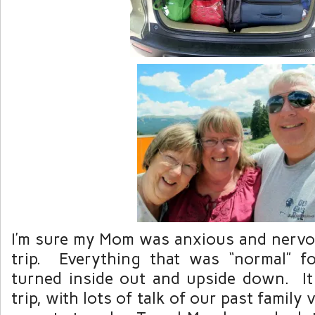
I’m sure my Mom was anxious and nervou
trip. Everything that was “normal” f
turned inside out and upside down. I
trip, with lots of talk of our past family