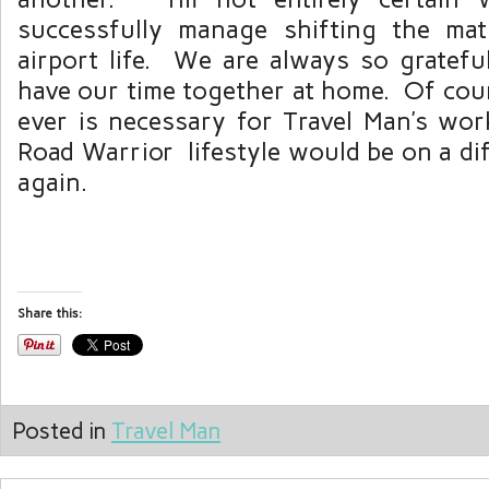
successfully manage shifting the mat
airport life. We are always so gratefu
have our time together at home. Of cour
ever is necessary for Travel Man’s wor
Road Warrior lifestyle would be on a di
again.
Share this:
Posted in
Travel Man