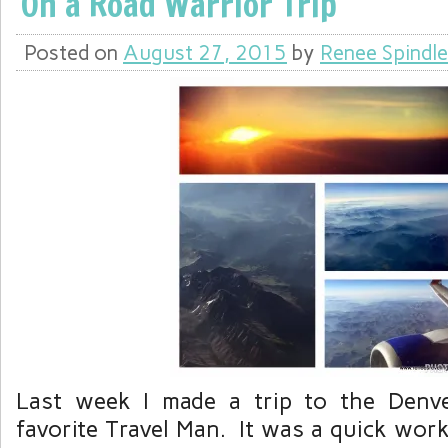
On a Road Warrior Trip
Posted on
August 27, 2015
by
Renee Spindle
Last week I made a trip to the Denv
favorite Travel Man. It was a quick work