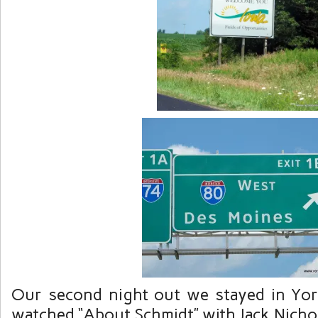
Our second night out we stayed in Yo
watched “About Schmidt” with Jack Nicho