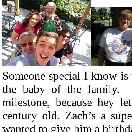
Someone special I know is 
the baby of the family. 
milestone, because hey let
century old. Zach’s a supe
wanted to give him a birthd