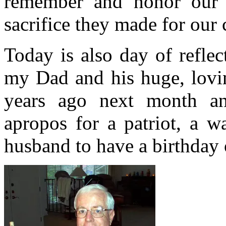
remember and honor our f
sacrifice they made for our 
Today is also day of refle
my Dad and his huge, lovin
years ago next month an
apropos for a patriot, a w
husband to have a birthday