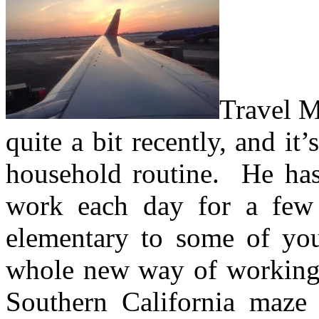
Travel M
quite a bit recently, and it’
household routine.
He has 
work each day for a fe
elementary to some of you
whole new way of working
Southern California maze 