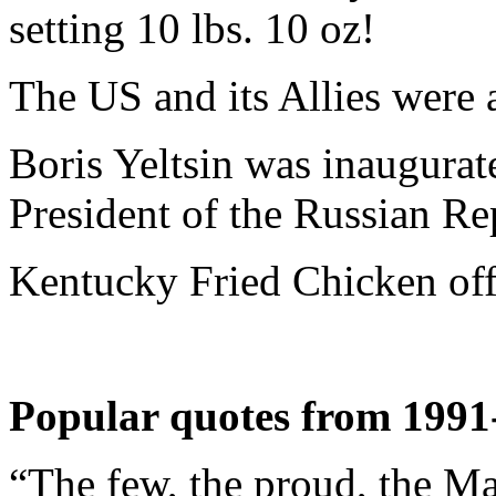
setting 10 lbs. 10 oz!
The US and its Allies were a
Boris Yeltsin was inaugurated
President of the Russian Re
Kentucky Fried Chicken off
Popular quotes from 1991
“The few, the proud, the Ma