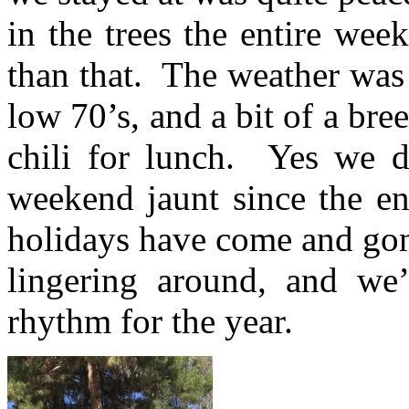
in the trees the entire wee
than that. T
he weather was 
low 70’s, and a bit of a bre
chili for lunch. Yes we 
weekend jaunt since the 
holidays have come and gon
lingering around, and we’r
rhythm for the year.