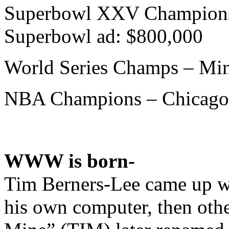
Superbowl XXV Champions 
Superbowl ad: $800,000
World Series Champs – Min
NBA Champions – Chicago
WWW is born-
Tim Berners-Lee came up wi
his own computer, then othe