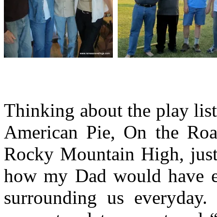
Thinking about the play list
American Pie, On the Roa
Rocky Mountain High, just
how my Dad would have em
surrounding us everyday.