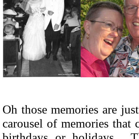
Oh those memories are just
carousel of memories that 
birthdays or holidays. T