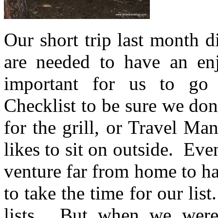
Our short trip last month d
are needed to have an e
important for us to go
Checklist to be sure we don
for the grill, or Travel Ma
likes to sit on outside. Ev
venture far from home to h
to take the time for our lis
lists. But when we were 