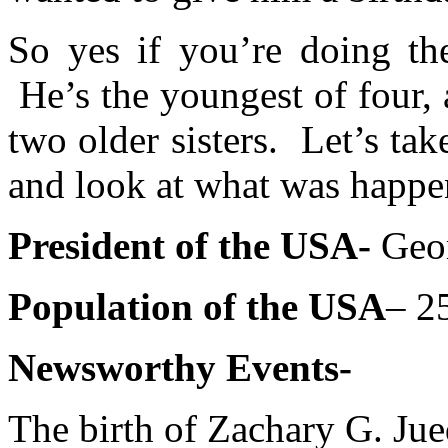
So yes if you’re doing t
He’s the youngest of four, 
two older sisters. Let’s ta
and look at what was happe
President of the USA-
Geor
Population of the USA
– 2
Newsworthy Events-
The birth of Zachary G. Ju