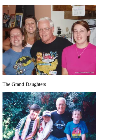
The Grand-Daughters