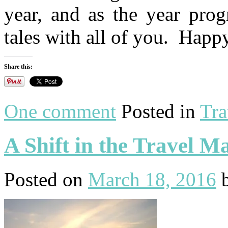
year, and as the year prog
tales with all of you. Happ
Share this:
One comment
Posted in
Tra
A Shift in the Travel M
Posted on
March 18, 2016