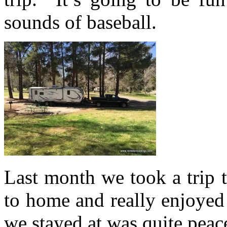
sounds of baseball.
Last month we took a trip t
to home and really enjoy
we stayed at was quite peac