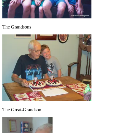
The Grandsons
The Great-Grandson