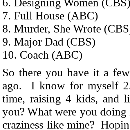
6. Designing Women (CBS
7. Full House (ABC)
8. Murder, She Wrote (CBS
9. Major Dad (CBS)
10. Coach (ABC)
So there you have it a few
ago. I know for myself 25
time, raising 4 kids, and
you? What were you doing i
craziness like mine? Hopin