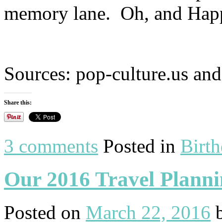
memory lane. Oh, and Hap
Sources: pop-culture.us an
Share this:
3 comments
Posted in
Birt
Our 2016 Travel Plann
Posted on
March 22, 2016