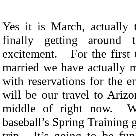
Yes it is March, actually
finally getting around t
excitement. For the first 
married we have actually m
with reservations for the e
will be our travel to Ariz
middle of right now. We
baseball’s Spring Training 
trip. It’s going to be fun