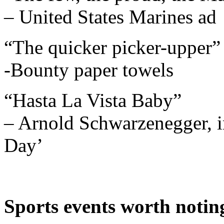
– United States Marines ad
“The quicker picker-upper”
-Bounty paper towels
“Hasta La Vista Baby”
– Arnold Schwarzenegger, i
Day’
Sports events worth notin