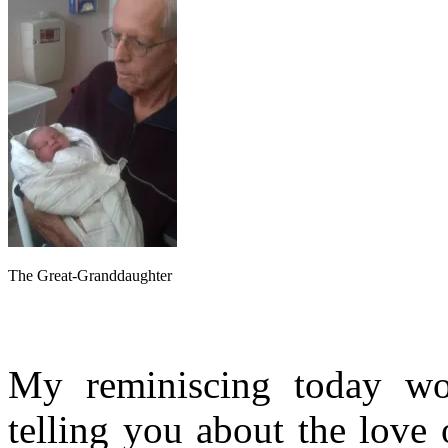
The Great-Granddaughter
My reminiscing today wo
telling you about the love