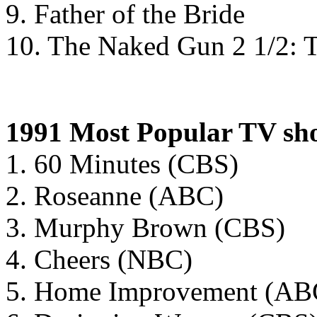
9. Father of the Bride
10. The Naked Gun 2 1/2: T
1991 Most Popular TV sh
1. 60 Minutes (CBS)
2. Roseanne (ABC)
3. Murphy Brown (CBS)
4. Cheers (NBC)
5. Home Improvement (AB