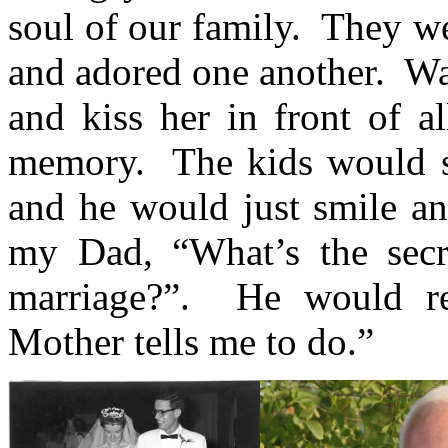
soul of our family. They w
and adored one another. 
and kiss her in front of a
memory. The kids would 
and he would just smile a
my Dad, “What’s the secre
marriage?”. He would re
Mother tells me to do.”