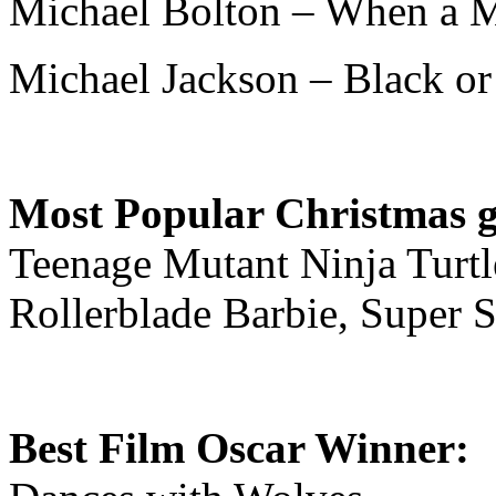
Michael Bolton – When a 
Michael Jackson – Black or
Most Popular Christmas gi
Teenage Mutant Ninja Turtle
Rollerblade Barbie, Super 
Best Film Oscar Winner: