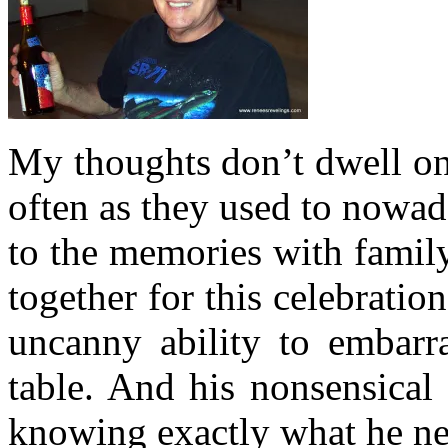
My thoughts don’t dwell on
often as they used to nowa
to the memories with famil
together for this celebratio
uncanny ability to embarra
table. And his nonsensical
knowing exactly what he ne