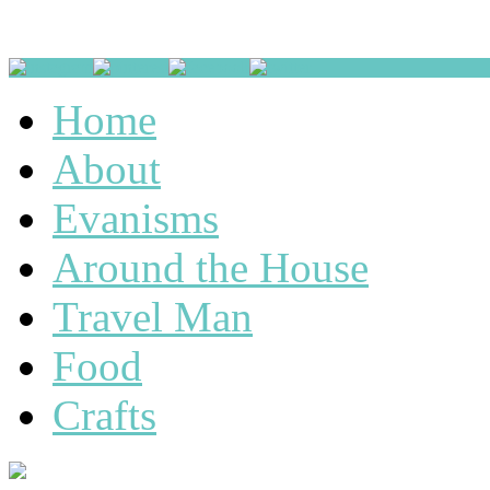
Home
About
Evanisms
Around the House
Travel Man
Food
Crafts