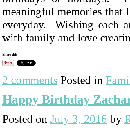
meaningful memories that I
everyday. Wishing each an
with family and love creat
Share this:
2 comments
Posted in
Fami
Happy Birthday Zachar
Posted on
July 3, 2016
by
R