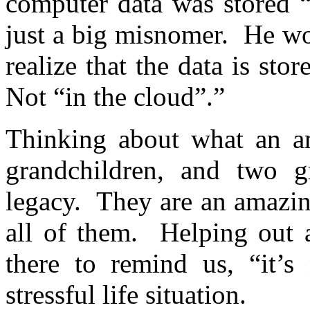
computer data was stored “
just a big misnomer. He wo
realize that the data is st
Not “in the cloud”.”
Thinking about what an a
grandchildren, and two gr
legacy. They are an amazin
all of them. Helping out a
there to remind us, “it’s
stressful life situation.