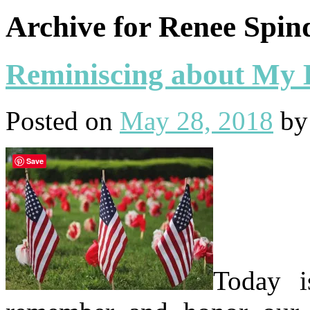
Archive for Renee Spin
Reminiscing about My
Posted on
May 28, 2018
b
Save
Today 