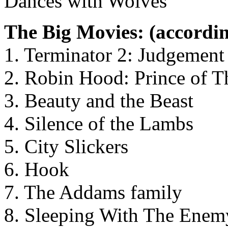
Dances with Wolves
The Big Movies: (accordin
1. Terminator 2: Judgemen
2. Robin Hood: Prince of T
3. Beauty and the Beast
4. Silence of the Lambs
5. City Slickers
6. Hook
7. The Addams family
8. Sleeping With The Enem