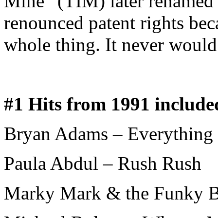
Mine” (TIM) later renamed
renounced patent rights bec
whole thing. It never would
#1 Hits from 1991 include
Bryan Adams – Everything I
Paula Abdul – Rush Rush
Marky Mark & the Funky B