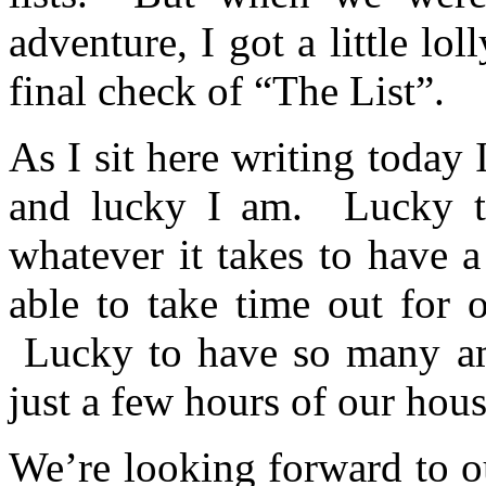
adventure, I got a little lo
final check of “The List”.
As I sit here writing today
and lucky I am. Lucky t
whatever it takes to have 
able to take time out for 
Lucky to have so many ama
just a few hours of our hous
We’re looking forward to ou