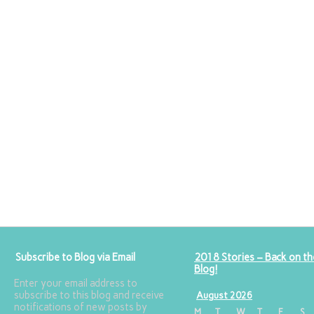
Subscribe to Blog via Email
2018 Stories – Back on th
Blog!
Enter your email address to
subscribe to this blog and receive
August 2026
notifications of new posts by
M
T
W
T
F
S