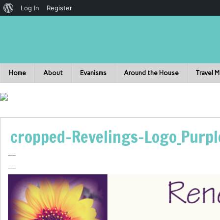
Log In
Register
Home
About
Evanisms
Around the House
Travel 
cropped-Revelings-Logo_Purple