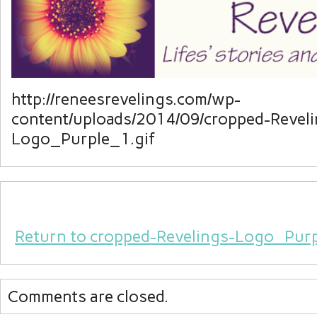
http://reneesrevelings.com/wp-
content/uploads/2014/09/cropped-Reveli
Logo_Purple_1.gif
Return to cropped-Revelings-Logo_Purp
Comments are closed.