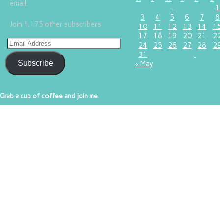
email.
1
3
4
5
6
7
8
Join 1,175 other subscribers
10
11
12
13
14
1
17
18
19
20
21
2
24
25
26
27
28
2
31
Subscribe
« May
Grab a cup of coffee and join me.