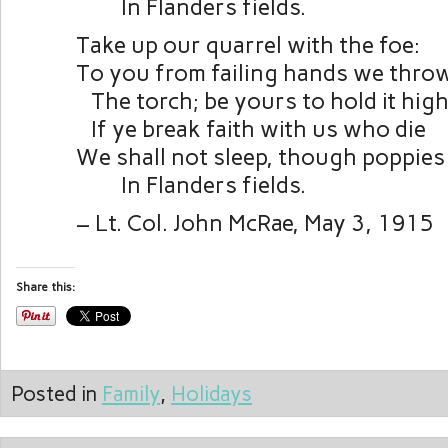
In Flanders fields.
Take up our quarrel with the foe:
To you from failing hands we thro
The torch; be yours to hold it high
If ye break faith with us who die
We shall not sleep, though poppie
In Flanders fields.
– Lt. Col. John McRae, May 3, 1915
Share this:
Posted in
Family
,
Holidays