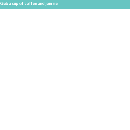
Grab a cup of coffee and join me.