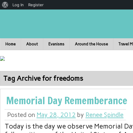
Log In
Register
Home
About
Evanisms
Around the House
Travel 
Tag Archive for freedoms
Memorial Day Rememberance
Posted on
May 28, 2012
by
Renee Spindle
Today is the day we observe Memorial Da