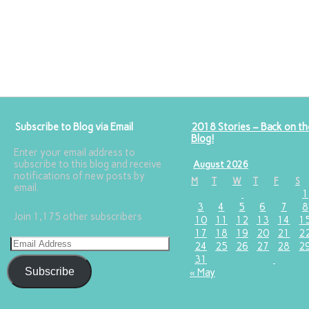
Subscribe to Blog via Email
2018 Stories – Back on th
Blog!
Enter your email address to
subscribe to this blog and receive
August 2026
notifications of new posts by
M
T
W
T
F
S
email.
1
3
4
5
6
7
8
Join 1,175 other subscribers
10
11
12
13
14
1
17
18
19
20
21
2
24
25
26
27
28
2
31
Subscribe
« May