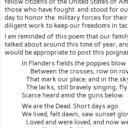
fellow citizens of the United States of A
those who have fought and stood for ou
day to honor the military forces for thei
diligent work to keep our freedoms in tac
I am reminded of this poem that our famil
talked about around this time of year, and
would be appropriate to post this poigna
In Flanders fields the poppies blow
Between the crosses, row on ro
That mark our place; and in the sk
The larks, still bravely singing, fly
Scarce heard amid the guns below.
We are the Dead. Short days ago
We lived, felt dawn, saw sunset glo
Loved and were loved, and now we 