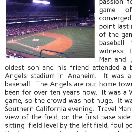
passion f
game of
converge
point last
of the gam
baseball
witness. L
Man and I
oldest son and his friend attended a 
Angels stadium in Anaheim. It was a 
baseball. The Angels are our home tow
been for over ten years now. It was a
game, so the crowd was not huge. It was
Southern California evening. Travel Man 
view of the field, on the first base si
sitting field level by the left field, foul