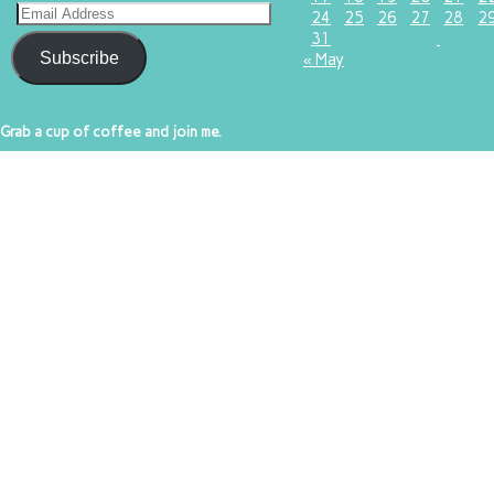
24
25
26
27
28
2
31
Subscribe
« May
Grab a cup of coffee and join me.