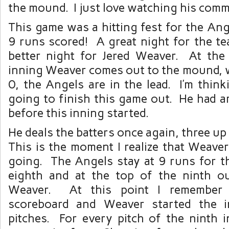
the mound. I just love watching his com
This game was a hitting fest for the Ang
9 runs scored! A great night for the t
better night for Jered Weaver. At th
inning Weaver comes out to the mound, w
0, the Angels are in the lead. I’m think
going to finish this game out. He had a
before this inning started.
He deals the batters once again, three u
This is the moment I realize that Weave
going. The Angels stay at 9 runs for t
eighth and at the top of the ninth o
Weaver. At this point I remember 
scoreboard and Weaver started the 
pitches. For every pitch of the ninth 