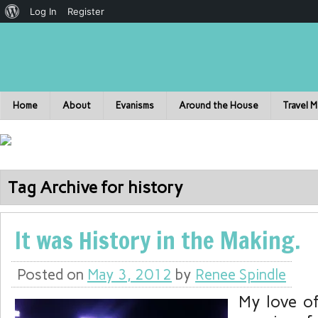
Log In
Register
Home
About
Evanisms
Around the House
Travel 
Tag Archive for history
It was History in the Making.
Posted on
May 3, 2012
by
Renee Spindle
My love o