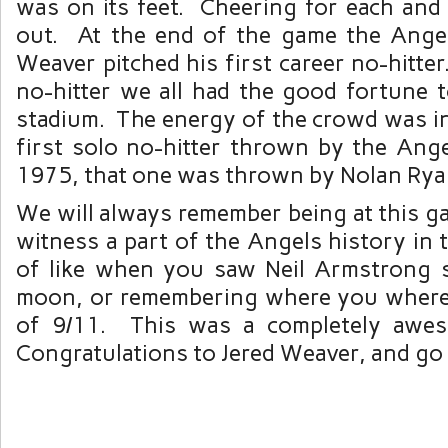
was on its feet. Cheering for each and 
out. At the end of the game the Ange
Weaver pitched his first career no-hitter
no-hitter we all had the good fortune t
stadium. The energy of the crowd was in
first solo no-hitter thrown by the Ange
1975, that one was thrown by Nolan Rya
We will always remember being at this g
witness a part of the Angels history in
of like when you saw Neil Armstrong 
moon, or remembering where you where
of 9/11. This was a completely awes
Congratulations to Jered Weaver, and go