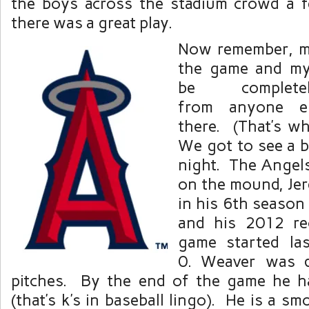
the boys across the stadium crowd a 
there was a great play.
Now remember, my
the game and my 
be complete
from anyone 
there. (That’s wh
We got to see a bi
night. The Angels
on the mound, Jer
in his 6th season
and his 2012 re
game started la
0. Weaver was d
pitches. By the end of the game he h
(that’s k’s in baseball lingo). He is a s