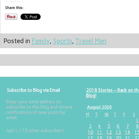
Share this:
Posted in
Family
,
Sports
,
Travel Man
Subscribe to Blog via Email
2018 Stories – Back on th
Blog!
Enter your email address to
subscribe to this blog and receive
August 2026
notifications of new posts by
M
T
W
T
F
S
email.
1
3
4
5
6
7
8
Join 1,175 other subscribers
10
11
12
13
14
1
17
18
19
20
21
2