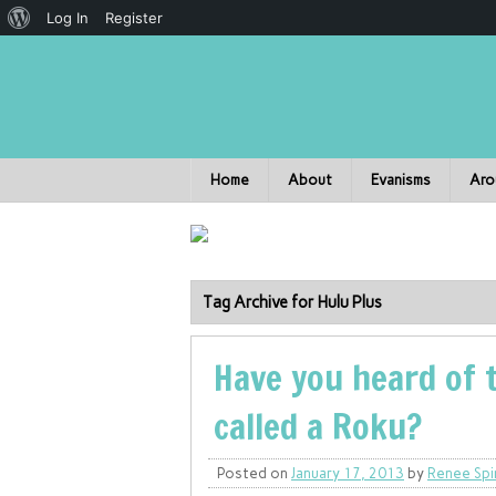
Log In
Register
Home
About
Evanisms
Aro
Tag Archive for Hulu Plus
Have you heard of 
called a Roku?
Posted on
January 17, 2013
by
Renee Spi