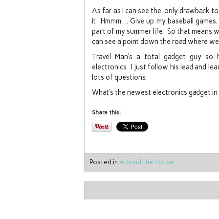
As far as I can see the only drawback to
it. Hmmm…. Give up my baseball games. 
part of my summer life. So that means we 
can see a point down the road where we 
Travel Man’s a total gadget guy so 
electronics. I just follow his lead and l
lots of questions.
What’s the newest electronics gadget i
Share this:
Posted in
Around the House