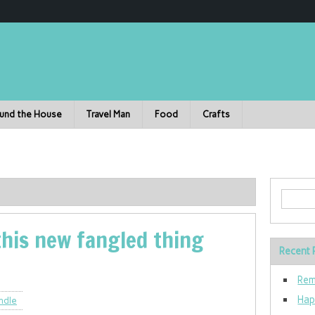
und the House
Travel Man
Food
Crafts
this new fangled thing
Recent 
Rem
Hap
ndle