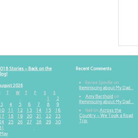
018 Stories – Back on the
Recent Comments
log!
Renee Spindle
on
August 2026
Reminiscing about My Dad…
M
T
W
T
F
S
S
Amy Berthold
on
1
2
Reminiscing about My Dad…
3
4
5
6
7
8
9
10
11
12
13
14
15
16
Neil
on
Across the
Country – We Took a Road
17
18
19
20
21
22
23
Trip.
24
25
26
27
28
29
30
31
 May