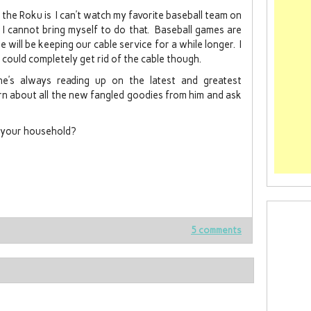
 the Roku is I can’t watch my favorite baseball team on
I cannot bring myself to do that. Baseball games are
will be keeping our cable service for a while longer. I
could completely get rid of the cable though.
he’s always reading up on the latest and greatest
earn about all the new fangled goodies from him and ask
n your household?
5 comments