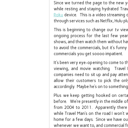
Since we turned the page to the new ye
while resting and staying hydrated Tra
Roku
device. This is a video streaming
through services such as Netflix, Hulu p
This is beginning to change our tv vie
ongoing process for the last few year
shows, and then watch them without hav
to avoid the commercials, but it’s fun
commercials you get soooo impatient.
It’s been very eye-opening to come to the
viewing, and movie watching. Travel
companies need to sit up and pay attent
allow their customers to pick the onl
accordingly. Maybe he’s on to something
Plus we keep getting hooked on certa
before. We’re presently in the middle 
from 2004 to 2011. Apparently there w
while Travel Man’s on the road I won’t wa
home for a few days. Since we have ou
whenever we want to, and commercial fre