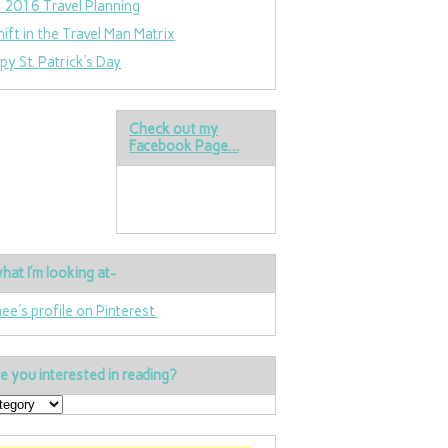
 2016 Travel Planning
hift in the Travel Man Matrix
py St. Patrick’s Day
Check out my
Facebook Page…
hat I’m looking at-
nee's profile on Pinterest.
e you interested in reading?