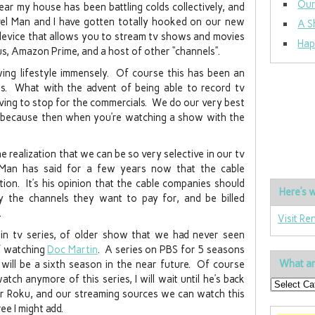
Our
ar my house has been battling colds collectively, and
vel Man and I have gotten totally hooked on our new
A S
 device that allows you to stream tv shows and movies
Hap
lus, Amazon Prime, and a host of other “channels”.
wing lifestyle immensely. Of course this has been an
s. What with the advent of being able to record tv
ing to stop for the commercials. We do our very best
ny because then when you’re watching a show with the
 realization that we can be so very selective in our tv
 Man has said for a few years now that the cable
ion. It’s his opinion that the cable companies should
Here’s w
y the channels they want to pay for, and be billed
.
Visit Re
in tv series, of older show that we had never seen
of watching
Doc Martin
. A series on PBS for 5 seasons
What ar
ill be a sixth season in the near future. Of course
tch anymore of this series, I will wait until he’s back
r Roku, and our streaming sources we can watch this
e I might add.