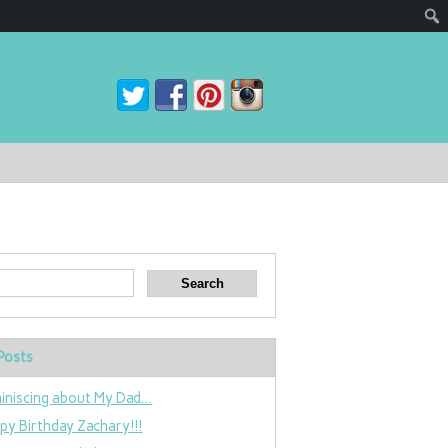
Posts
iniscing about My Dad…
py Birthday Zachary!!!