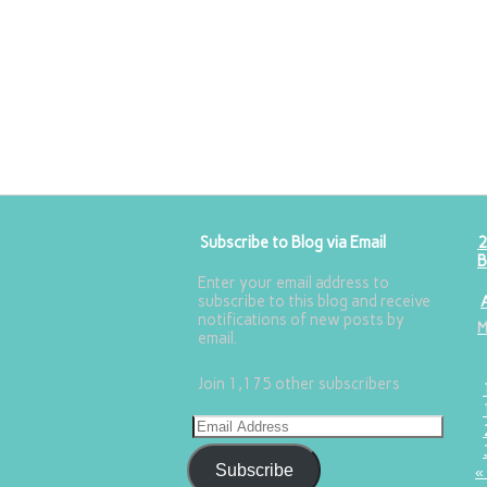
Subscribe to Blog via Email
2
B
Enter your email address to
subscribe to this blog and receive
notifications of new posts by
email.
Join 1,175 other subscribers
Subscribe
«