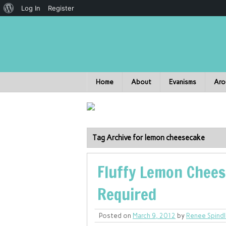
Log In
Register
Home
About
Evanisms
Aro
Tag Archive for lemon cheesecake
Fluffy Lemon Chees
Required
Posted on
March 9, 2012
by
Renee Spind