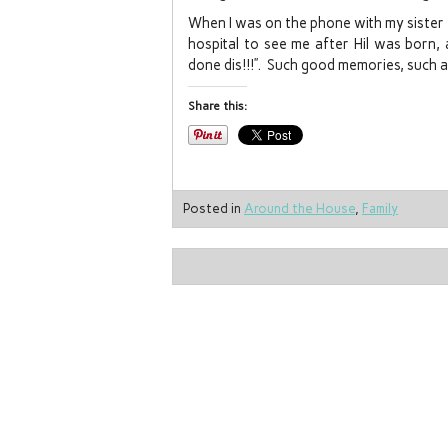
When I was on the phone with my sister
hospital to see me after Hil was born, 
done dis!!!”. Such good memories, such a
Share this:
Posted in
Around the House
,
Family