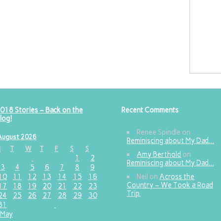
018 Stories – Back on the
Recent Comments
log!
Renee Spindle
on
August 2026
Reminiscing about My Dad…
M
T
W
T
F
S
S
Amy Berthold
on
1
2
Reminiscing about My Dad…
3
4
5
6
7
8
9
10
11
12
13
14
15
16
Neil
on
Across the
Country – We Took a Road
17
18
19
20
21
22
23
Trip.
24
25
26
27
28
29
30
31
 May