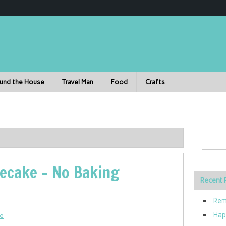
und the House
Travel Man
Food
Crafts
ecake – No Baking
Recent 
Rem
Hap
le