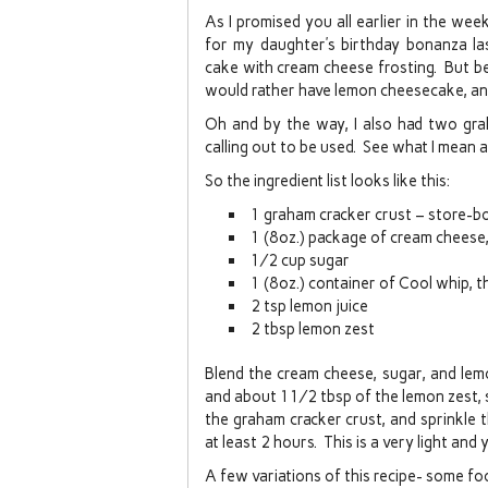
As I promised you all earlier in the we
for my daughter’s birthday bonanza la
cake with cream cheese frosting. But be
would rather have lemon cheesecake, an
Oh and by the way, I also had two gra
calling out to be used. See what I mean 
So the ingredient list looks like this:
1 graham cracker crust – store-bo
1 (8oz.) package of cream cheese
½ cup sugar
1 (8oz.) container of Cool whip, 
2 tsp lemon juice
2 tbsp lemon zest
Blend the cream cheese, sugar, and lem
and about 1½ tbsp of the lemon zest, s
the graham cracker crust, and sprinkle t
at least 2 hours. This is a very light an
A few variations of this recipe- some fo