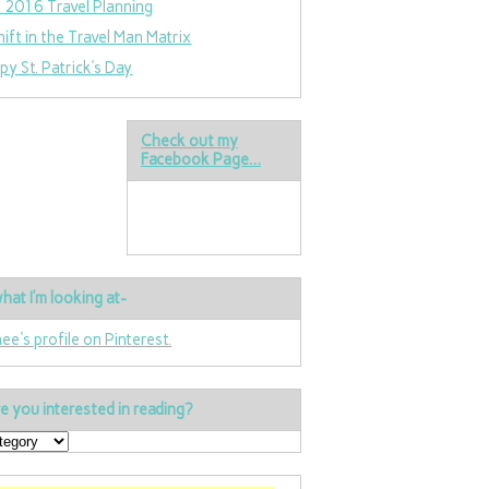
 2016 Travel Planning
hift in the Travel Man Matrix
py St. Patrick’s Day
Check out my
Facebook Page…
hat I’m looking at-
nee's profile on Pinterest.
e you interested in reading?