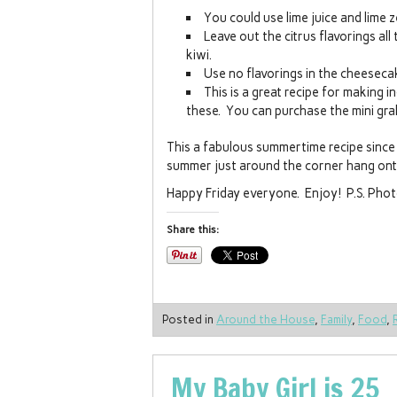
You could use lime juice and lime z
Leave out the citrus flavorings all
kiwi.
Use no flavorings in the cheesecak
This is a great recipe for making 
these. You can purchase the mini grah
This a fabulous summertime recipe since 
summer just around the corner hang ont
Happy Friday everyone. Enjoy! P.S. Photo
Share this:
Posted in
Around the House
,
Family
,
Food
,
My Baby Girl is 25