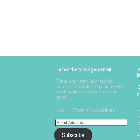
Subscribe to Blog via Email
2
B
Enter your email address to
subscribe to this blog and receive
notifications of new posts by
email.
Join 1,175 other subscribers
Subscribe
«