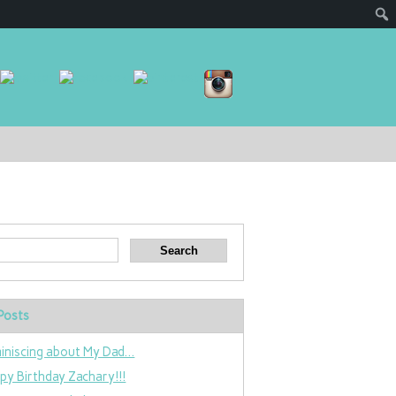
Posts
iniscing about My Dad…
py Birthday Zachary!!!