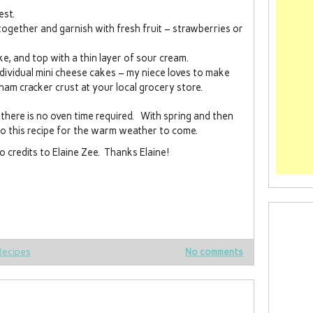
est.
 together and garnish with fresh fruit – strawberries or
e, and top with a thin layer of sour cream.
individual mini cheese cakes – my niece loves to make
am cracker crust at your local grocery store.
there is no oven time required. With spring and then
o this recipe for the warm weather to come.
 credits to Elaine Zee. Thanks Elaine!
Recipes
No comments