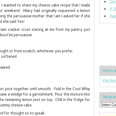
Our
ek I wanted to share my cheese cake recipe that I made
A S
st weekend. Hilary had originally requested a lemon
ing the persuasive mother that I am I asked her if she
Hap
d she said Yes!
ham cracker crust staring at me from my pantry just
about be persuasive.
ught or from scratch, whichever you prefer.
, softened
thawed
Here’s w
Visit Re
on juice together until smooth. Fold in the Cool Whip
ave a smidge for a garnishment. Pour the mixture into
What ar
he remaining lemon zest on top. Chill in the fridge for
d yummy cheese cake.
od for thought so to speak: