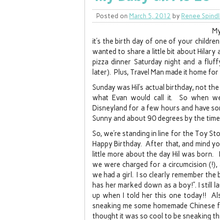
Posted on
March 5, 2012
by
Renee Spind
My
it’s the birth day of one of your childr
wanted to share a little bit about Hilar
pizza dinner Saturday night and a fluf
later). Plus, Travel Man made it home for
Sunday was Hil’s actual birthday, not the
what Evan would call it. So when w
Disneyland for a few hours and have so
Sunny and about 90 degrees by the time
So, we’re standing in line for the Toy Sto
Happy Birthday. After that, and mind you 
little more about the day Hil was born. I
we were charged for a circumcision (!), 
we had a girl. I so clearly remember the 
has her marked down as a boy!”. I still l
up when I told her this one today!! Al
sneaking me some homemade Chinese foo
thought it was so cool to be sneaking t