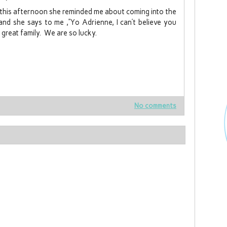
 this afternoon she reminded me about coming into the
and she says to me ,”Yo Adrienne, I can’t believe you
 great family. We are so lucky.
No comments