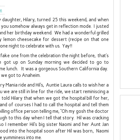
le
 daughter, Hilary, turned 25 this weekend, and when
en you somehow always get in reflection mode. I justed
y and her birthday weekend. We had a wonderful grilled
fy lemon cheesecake for dessert (recipe on that one
 one night to celebrate with us. Yay!!
 fake one from the celebration the night before, that’s
e got up on Sunday morning we decided to go to
me lunch. It was a gorgeous Southern California day.
 we got to Anaheim.
ry Mania ride and Hil’s, Auntie Laura calls to wish her a
we are still in line for the ride, we start reminiscing a
 told Hilary that when we got the hospital bill for her,
and of courses I had to call the hospital and tell them
billing office person telling me, “Oh my gosh the doctor
augh to this day when I tell that story. Hil was cracking
so I remember Hil’s big sister Naomi and her Aunt Jan
d into the hospital soon after Hil was born, Naomi
he yumminess into me.