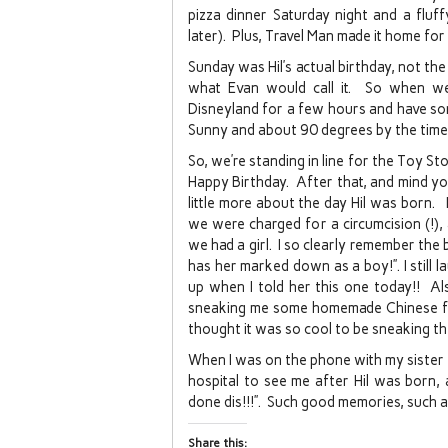
pizza dinner Saturday night and a fluf
later). Plus, Travel Man made it home for
Sunday was Hil’s actual birthday, not the
what Evan would call it. So when w
Disneyland for a few hours and have so
Sunny and about 90 degrees by the time
So, we’re standing in line for the Toy Sto
Happy Birthday. After that, and mind you 
little more about the day Hil was born. I
we were charged for a circumcision (!), 
we had a girl. I so clearly remember the 
has her marked down as a boy!”. I still l
up when I told her this one today!! Al
sneaking me some homemade Chinese foo
thought it was so cool to be sneaking t
When I was on the phone with my sister
hospital to see me after Hil was born, 
done dis!!!”. Such good memories, such a
Share this: