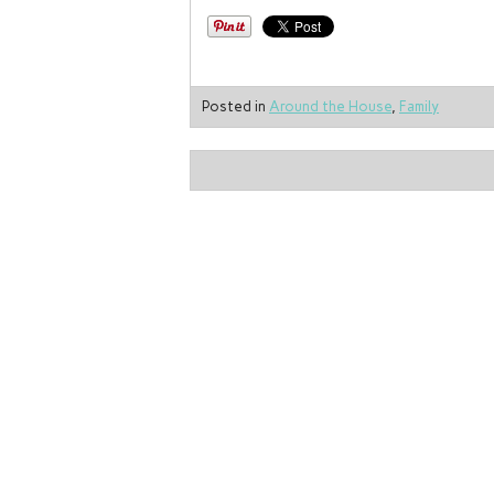
Posted in
Around the House
,
Family