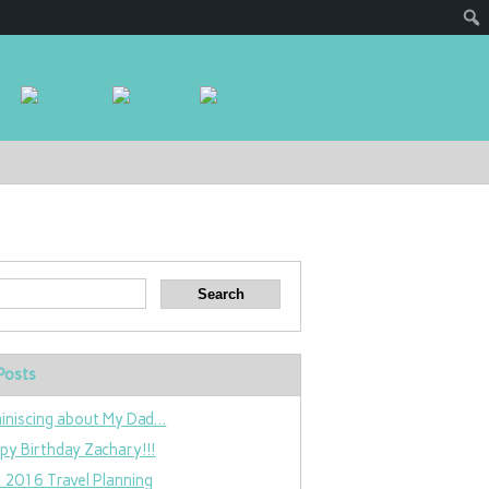
Posts
iniscing about My Dad…
py Birthday Zachary!!!
 2016 Travel Planning