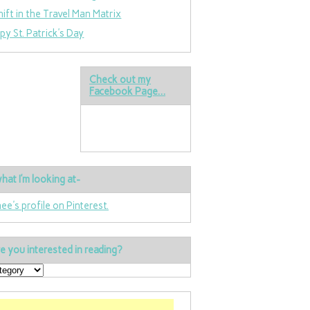
hift in the Travel Man Matrix
py St. Patrick’s Day
Check out my
Facebook Page…
hat I’m looking at-
nee's profile on Pinterest.
e you interested in reading?