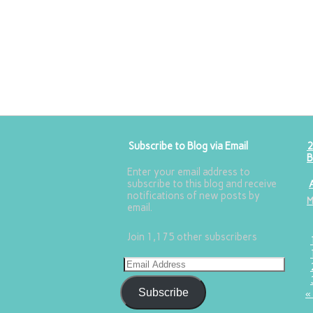
Subscribe to Blog via Email
2
B
Enter your email address to
subscribe to this blog and receive
notifications of new posts by
email.
Join 1,175 other subscribers
Subscribe
«