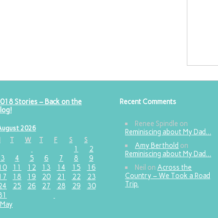
018 Stories – Back on the
Recent Comments
log!
Renee Spindle
on
August 2026
Reminiscing about My Dad…
M
T
W
T
F
S
S
Amy Berthold
on
1
2
Reminiscing about My Dad…
3
4
5
6
7
8
9
10
11
12
13
14
15
16
Neil
on
Across the
Country – We Took a Road
17
18
19
20
21
22
23
Trip.
24
25
26
27
28
29
30
31
 May