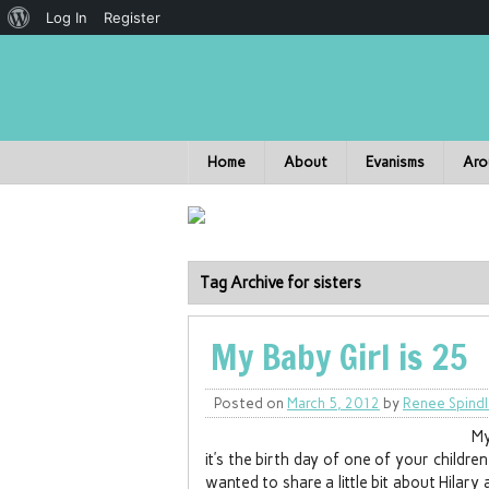
Log In
Register
Home
About
Evanisms
Aro
Tag Archive for sisters
My Baby Girl is 25
Posted on
March 5, 2012
by
Renee Spind
My
it’s the birth day of one of your childr
wanted to share a little bit about Hilar