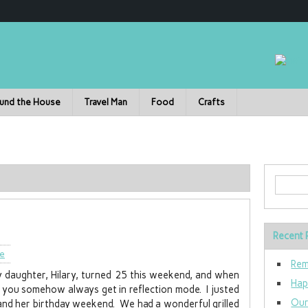
und the House
Travel Man
Food
Crafts
Recent 
le
Rem
 daughter, Hilary, turned 25 this weekend, and when
Hap
en you somehow always get in reflection mode. I justed
Our
y and her birthday weekend. We had a wonderful grilled