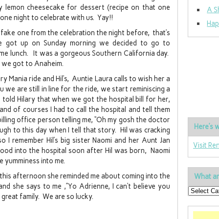
fy lemon cheesecake for dessert (recipe on that one
A S
 one night to celebrate with us. Yay!!
Hap
 fake one from the celebration the night before, that’s
e got up on Sunday morning we decided to go to
me lunch. It was a gorgeous Southern California day.
 we got to Anaheim.
ry Mania ride and Hil’s, Auntie Laura calls to wish her a
we are still in line for the ride, we start reminiscing a
 told Hilary that when we got the hospital bill for her,
and of courses I had to call the hospital and tell them
billing office person telling me, “Oh my gosh the doctor
Here’s w
augh to this day when I tell that story. Hil was cracking
so I remember Hil’s big sister Naomi and her Aunt Jan
Visit Re
d into the hospital soon after Hil was born, Naomi
he yumminess into me.
 this afternoon she reminded me about coming into the
What ar
and she says to me ,”Yo Adrienne, I can’t believe you
 great family. We are so lucky.