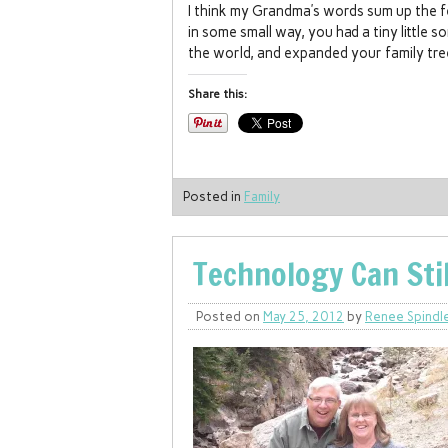
I think my Grandma’s words sum up the f
in some small way, you had a tiny little s
the world, and expanded your family tre
Share this:
Posted in
Family
Technology Can Sti
Posted on
May 25, 2012
by
Renee Spindl