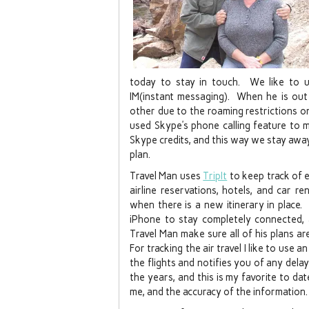
today to stay in touch. We like to
IM(instant messaging). When he is out
other due to the roaming restrictions on
used Skype’s phone calling feature to 
Skype credits, and this way we stay awa
plan.
Travel Man uses
TripIt
to keep track of ev
airline reservations, hotels, and car r
when there is a new itinerary in place.
iPhone to stay completely connected, 
Travel Man make sure all of his plans ar
For tracking the air travel I like to use 
the flights and notifies you of any dela
the years, and this is my favorite to da
me, and the accuracy of the information.