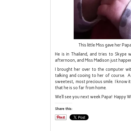
This little Miss gave her Pa
He is in Thailand, and tries to Skype 
afternoon, and Miss Madison just happe
I brought her over to the computer wi
talking and cooing to her of course. A
sweetest, most precious smile. I know it
that he is so far from home.
We’ll see you next week Papa! Happy 
Share this: