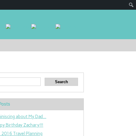
Posts
iniscing about My Dad…
py Birthday Zachary!!!
 2016 Travel Planning