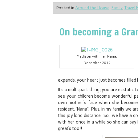
Posted in
Around the House
,
Family
,
Travel 
On becoming a Gra
Madison with her Nana.
December 2012
expands, your heart just becomes filled
It’s a multi-part thing; you are ecstatic
see your children become wonderful p
own mother’s face when she becomes 
resident, “Nana”. Plus, in my family we 
this joy long distance. So, we have a g
with her once in a while so she can say h
great’s too!!