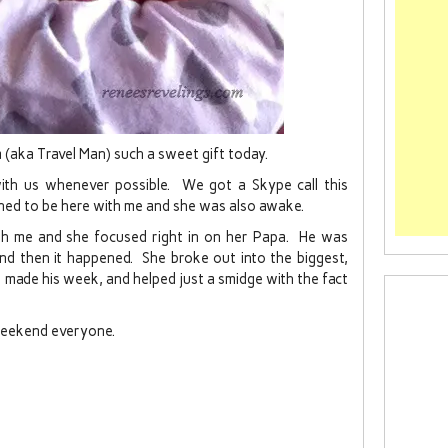
pa (aka Travel Man) such a sweet gift today.
with us whenever possible. We got a Skype call this
ned to be here with me and she was also awake.
th me and she focused right in on her Papa. He was
nd then it happened. She broke out into the biggest,
 made his week, and helped just a smidge with the fact
Weekend everyone.