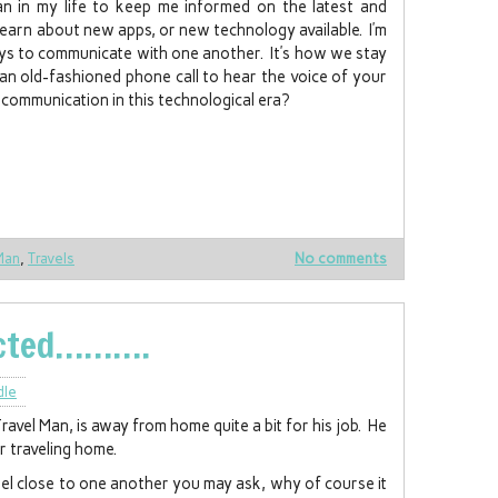
an in my life to keep me informed on the latest and
 learn about new apps, or new technology available. I’m
ays to communicate with one another. It’s how we stay
an old-fashioned phone call to hear the voice of your
communication in this technological era?
Man
,
Travels
No comments
ected……….
dle
vel Man, is away from home quite a bit for his job. He
r traveling home.
feel close to one another you may ask, why of course it