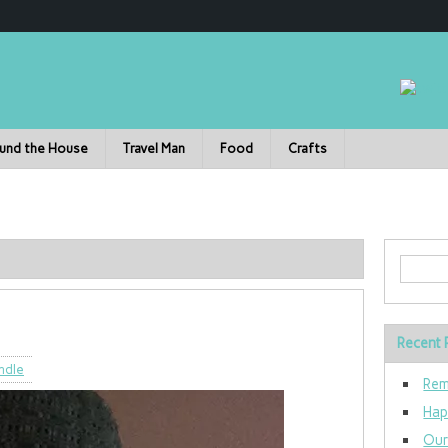
und the House
Travel Man
Food
Crafts
Recent 
ndle
Rem
Hap
Our