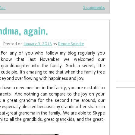
Man
5 comments
ndma, again.
Posted on
January 9, 2013
by
Renee Spindle
For any of you who follow my blog regularly you
know that last November we welcomed our
granddaughter into the family. Such a sweet, little
cutie pie. It’s amazing to me that when the family tree
 beyond overflowing with happiness and joy.
 to have a new member in the family, you are ecstatic to
arents. And nothing can compare to the joy on your
a great-grandma for the second time around, our
are especially blessed because my grandmother shares in
reat-great grandma in the family. We are able to Skype
i to all the grandkids, great grandkids, and the great-