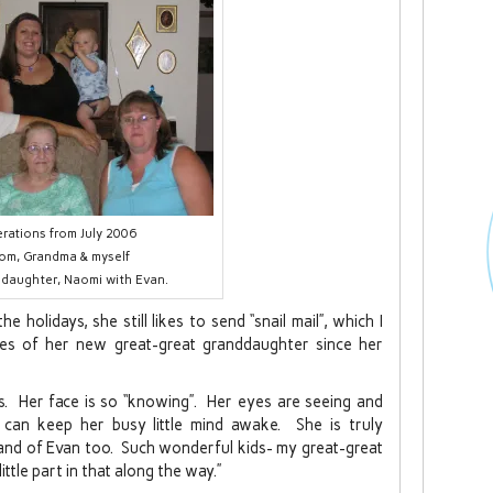
rations from July 2006
om, Grandma & myself
 daughter, Naomi with Evan.
 holidays, she still likes to send “snail mail”, which I
es of her new great-great granddaughter since her
is. Her face is so “knowing”. Her eyes are seeing and
e can keep her busy little mind awake. She is truly
, and of Evan too. Such wonderful kids- my great-great
 little part in that along the way.”