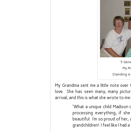
5 Gene
My M
Standing is
My Grandma sent me a little note over the
love. She has seen many, many pictur
arrival, and this is what she wrote to me:
“What a unique child Madison 
processing everything, if sh
beautiful. I’m so proud of her
grandchildren! I feel like I had a