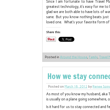
Since I am fortunate to have Travel M
greatest technology, it’s easy for me to
glad we are both able to have lots of w
sane. But you know nothing beats just 
loved one. What’s your favorite form of 
Share this:
Posted in
Around the House
,
Family
,
Travel 
How we stay conn
Posted on
March 16, 2012
by
Renee Spin
As most of you know my husband, aka Tra
is usually on a plane going somewhere, o
Is it hard for us to stay connected and 