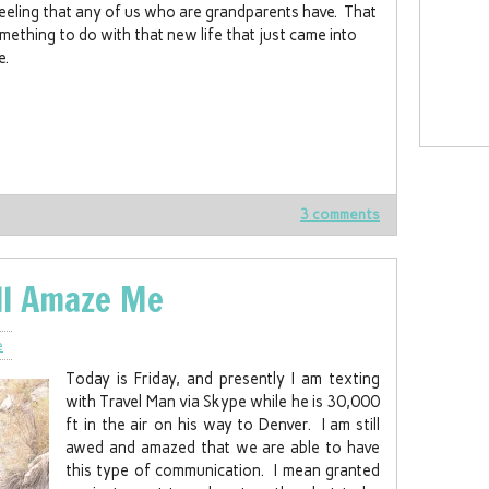
eeling that any of us who are grandparents have. That
omething to do with that new life that just came into
e.
3 comments
ll Amaze Me
e
Today is Friday, and presently I am texting
with Travel Man via Skype while he is 30,000
ft in the air on his way to Denver. I am still
awed and amazed that we are able to have
this type of communication. I mean granted