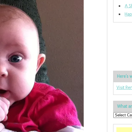
A S
Hap
Here’s w
Visit Re
What ar