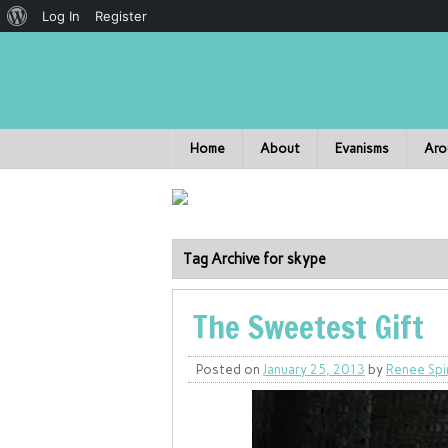
Log In
Register
Home
About
Evanisms
Aro
Tag Archive for skype
The Sweetest Gift
Posted on
January 25, 2013
by
Renee Spi