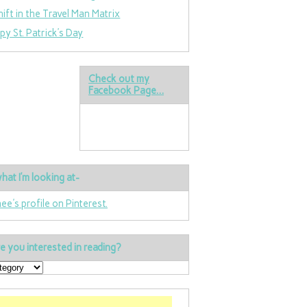
hift in the Travel Man Matrix
py St. Patrick’s Day
Check out my
Facebook Page…
hat I’m looking at-
nee's profile on Pinterest.
e you interested in reading?