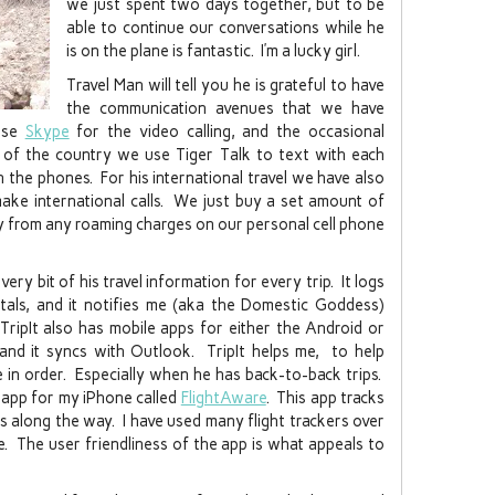
we just spent two days together, but to be
able to continue our conversations while he
is on the plane is fantastic. I’m a lucky girl.
Travel Man will tell you he is grateful to have
the communication avenues that we have
 use
Skype
for the video calling, and the occasional
 of the country we use Tiger Talk to text with each
 the phones. For his international travel we have also
make international calls. We just buy a set amount of
y from any roaming charges on our personal cell phone
ery bit of his travel information for every trip. It logs
entals, and it notifies me (aka the Domestic Goddess)
 TripIt also has mobile apps for either the Android or
and it syncs with Outlook. TripIt helps me, to help
e in order. Especially when he has back-to-back trips.
an app for my iPhone called
FlightAware
. This app tracks
ys along the way. I have used many flight trackers over
te. The user friendliness of the app is what appeals to