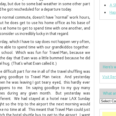
rday, but due to some bad weather in some other part
A S
nd he got rescheduled for a departure today.
Hap
he normal commute, doesn’t have “normal” work hours,
t he does get to use his home office as his base of
s at home to get to spend time with one another, and
onsider us incredibly lucky in that regard.
erday, which I have to say does not happen very often,
re able to spend time with our grandkiddos together.
t school. Which was fun for Travel Man, because we
 the day that Evan was a little bummed because he did
 hug. (That’s what Evan called it. )
Here’s w
e difficult part for me in all of the travel shuffling was
ying goodbye to Travel Man twice. And yesterday
Visit Re
en he was leaving I got teary eyed, this hardly ever
ppens to me. I’m saying goodbye to my guy many
mes during any given month. But yesterday was
What ar
fferent. We had stayed at a hotel near LAX Sunday
ght so the trip to the airport the next morning would
ke no time at all. This meant that Travel Man could just
tch the hotel shuttle bus to get to the airport. I went