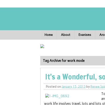
Home
About
Evanisms
Aro
Tag Archive for work mode
It’s a Wonderful, s
Posted on
January 15, 2013
by
Renee Spi
To
an
work life involves travel, lots and lots