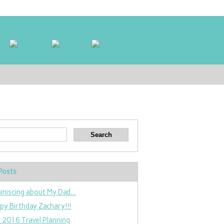
Posts
iniscing about My Dad…
py Birthday Zachary!!!
 2016 Travel Planning