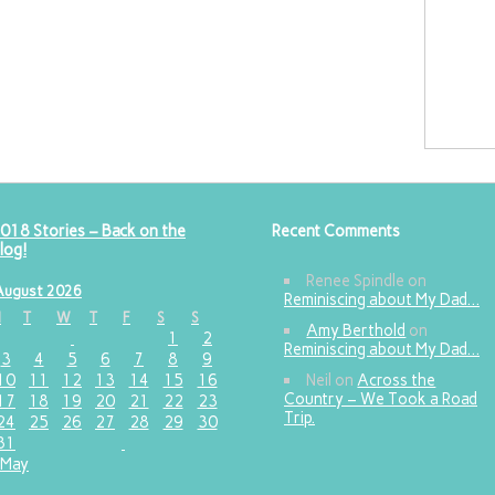
018 Stories – Back on the
Recent Comments
log!
Renee Spindle
on
August 2026
Reminiscing about My Dad…
M
T
W
T
F
S
S
Amy Berthold
on
1
2
Reminiscing about My Dad…
3
4
5
6
7
8
9
10
11
12
13
14
15
16
Neil
on
Across the
Country – We Took a Road
17
18
19
20
21
22
23
Trip.
24
25
26
27
28
29
30
31
 May