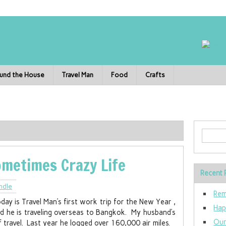
und the House
Travel Man
Food
Crafts
ometimes Crazy Life
Recent 
ndle
Rem
day is Travel Man’s first work trip for the New Year ,
Hap
d he is traveling overseas to Bangkok. My husband’s
Our
 of travel. Last year he logged over 160,000 air miles.