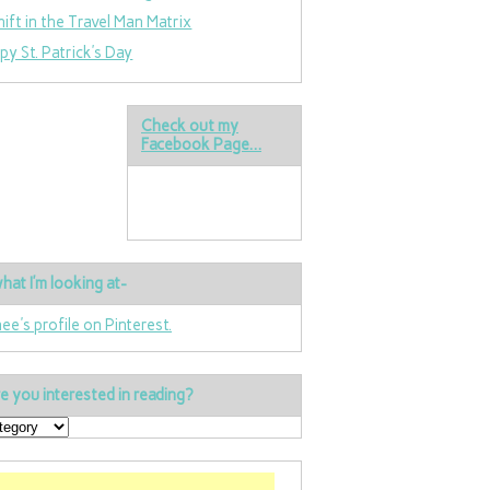
hift in the Travel Man Matrix
py St. Patrick’s Day
Check out my
Facebook Page…
hat I’m looking at-
nee's profile on Pinterest.
e you interested in reading?