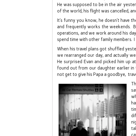
He was supposed to be in the air yeste
of the world, his flight was cancelled, a
It’s funny you know, he doesn’t have t
and frequently works the weekends. Bu
operations, and we work around his day
spend time with other family members. I c
When his travel plans got shuffled yest
we rearranged our day, and actually we
He surprised Evan and picked him up a
found out from our daughter earlier in
not get to give his Papa a goodbye, travel
Th
sa
wh
ha
ti
di
ni
ta
ca