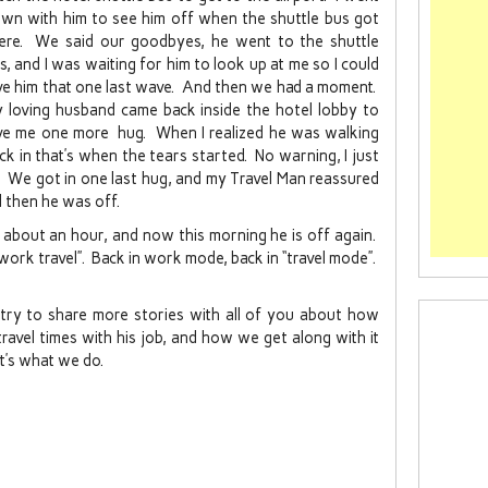
wn with him to see him off when the shuttle bus got
ere. We said our goodbyes, he went to the shuttle
s, and I was waiting for him to look up at me so I could
ve him that one last wave. And then we had a moment.
 loving husband came back inside the hotel lobby to
ve me one more hug. When I realized he was walking
ck in that’s when the tears started. No warning, I just
. We got in one last hug, and my Travel Man reassured
 then he was off.
 about an hour, and now this morning he is off again.
work travel”. Back in work mode, back in “travel mode”.
ll try to share more stories with all of you about how
ravel times with his job, and how we get along with it
 it’s what we do.