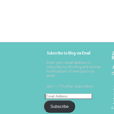
Subscribe to Blog via Email
2
B
Enter your email address to
subscribe to this blog and receive
notifications of new posts by
email.
Join 1,175 other subscribers
Subscribe
«