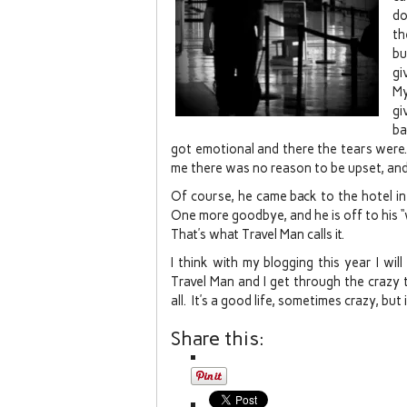
do
th
bu
gi
My
gi
ba
got emotional and there the tears were
me there was no reason to be upset, and
Of course, he came back to the hotel in
One more goodbye, and he is off to his “
That’s what Travel Man calls it.
I think with my blogging this year I wi
Travel Man and I get through the crazy t
all. It’s a good life, sometimes crazy, but
Share this: