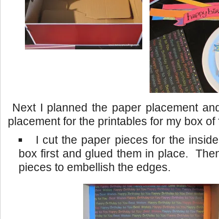
Next I planned the paper placement and 
placement for the printables for my box of 
I cut the paper pieces for the inside
box first and glued them in place. Then
pieces to embellish the edges.