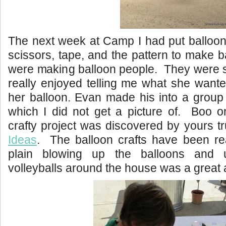
The next week at Camp I had put balloon
scissors, tape, and the pattern to make
were making balloon people. They were 
really enjoyed telling me what she want
her balloon. Evan made his into a group
which I did not get a picture of. Boo 
crafty project was discovered by yours tr
Ideas
. The balloon crafts have been rea
plain blowing up the balloons and 
volleyballs around the house was a great ac