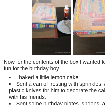
Now for the contents of the box I wanted 
fun for the birthday boy.
I baked a little lemon cake.
Sent a can of frosting with sprinkles,
plastic knives for him to decorate the c
with his friends.
Sent some birthday plates, spoons, 