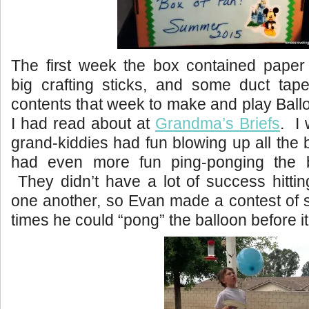
The first week the box contained paper 
big crafting sticks, and some duct t
contents that week to make and play Bal
I had read about at
Grandma’s Briefs
. I 
grand-kiddies had fun blowing up all the 
had even more fun ping-ponging the b
They didn’t have a lot of success hittin
one another, so Evan made a contest of
times he could “pong” the balloon before it