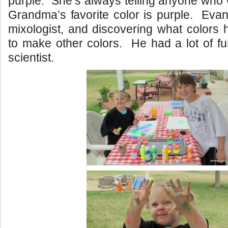
purple. She’s always telling anyone who wi
Grandma’s favorite color is purple. Eva
mixologist, and discovering what colors
to make other colors. He had a lot of fu
scientist.