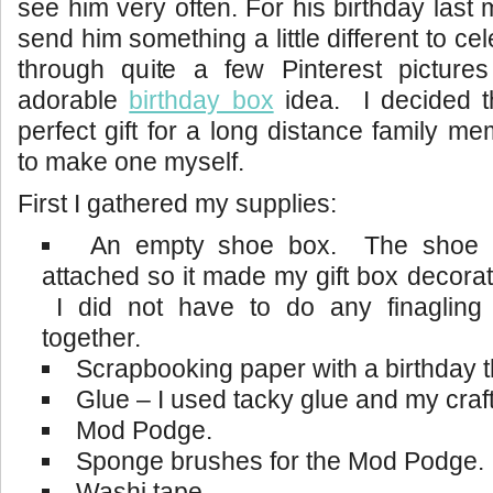
see him very often. For his birthday last
send him something a little different to c
through quite a few Pinterest picture
adorable
birthday box
idea. I decided t
perfect gift for a long distance family m
to make one myself.
First I gathered my supplies:
An empty shoe box. The shoe b
attached so it made my gift box decorati
I did not have to do any finagling 
together.
Scrapbooking paper with a birthday 
Glue – I used tacky glue and my craft
Mod Podge.
Sponge brushes for the Mod Podge.
Washi tape.