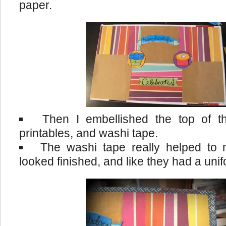
paper.
Then I embellished the top of t
printables, and washi tape.
The washi tape really helped to
looked finished, and like they had a uni