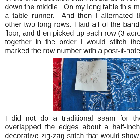
down the middle. On my long table this ma
a table runner. And then I alternated t
other two long rows. I laid all of the ba
floor, and then picked up each row (3 acr
together in the order I would stitch th
marked the row number with a post-it-note
I did not do a traditional seam for 
overlapped the edges about a half-inc
decorative zig-zag stitch that would show