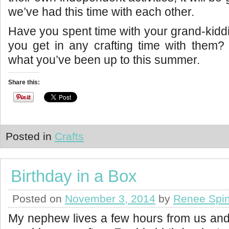
we’ve had this time with each other.
Have you spent time with your grand-kidd
you get in any crafting time with them?
what you’ve been up to this summer.
Share this:
Posted in
Crafts
Birthday in a Box
Posted on
November 3, 2014
by
Renee Spin
My nephew lives a few hours from us and