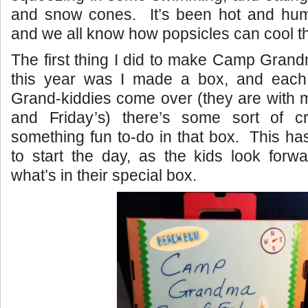
and snow cones. It’s been hot and humi
and we all know how popsicles can cool th
The first thing I did to make Camp Grandm
this year was I made a box, and eac
Grand-kiddies come over (they are with 
and Friday’s) there’s some sort of cr
something fun to-do in that box. This h
to start the day, as the kids look forwa
what’s in their special box.