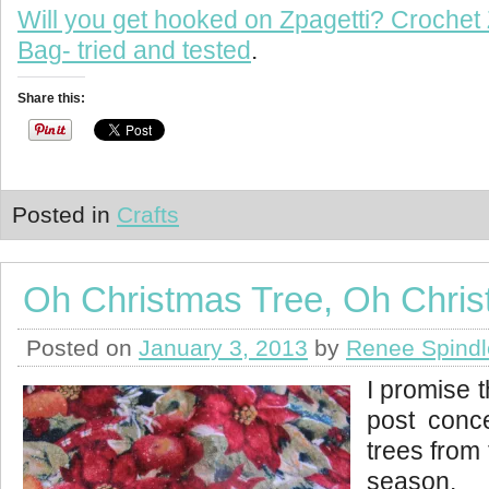
Will you get hooked on Zpagetti? Crochet 
Bag- tried and tested
.
Share this:
Posted in
Crafts
Oh Christmas Tree, Oh Chris
Posted on
January 3, 2013
by
Renee Spindl
I promise t
post conc
trees from
season. 