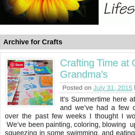
Archive for Crafts
Crafting Time at
Save
Grandma’s
Posted on
July 31, 2015
It’s Summertime here 
and we’ve had a few c
over the past few weeks I thought I wo
We’ve been painting, coloring, blowing up
squeezing in some swimming, and eating 