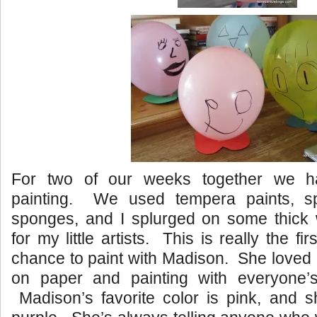
For two of our weeks together we 
painting. We used tempera paints, s
sponges, and I splurged on some thick 
for my little artists. This is really the fi
chance to paint with Madison. She loved p
on paper and painting with everyone’s 
Madison’s favorite color is pink, and 