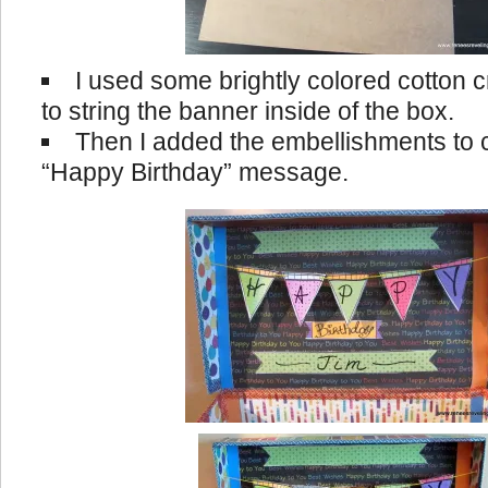
I used some brightly colored cotton 
to string the banner inside of the box.
Then I added the embellishments to
“Happy Birthday” message.