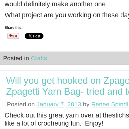
would definitely make another one.
What project are you working on these d
Share this:
Posted in
Crafts
Will you get hooked on Zpage
Zpagetti Yarn Bag- tried and 
Posted on
January 7, 2013
by
Renee Spindl
Check out this great yarn over at thestichs
like a lot of crocheting fun. Enjoy!