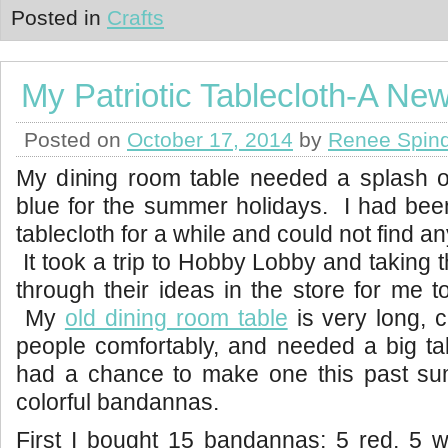
Posted in
Crafts
My Patriotic Tablecloth-A New
Posted on
October 17, 2014
by
Renee Spind
My dining room table needed a splash of
blue for the summer holidays. I had bee
tablecloth for a while and could not find any
It took a trip to Hobby Lobby and taking 
through their ideas in the store for me to
My
old dining room table
is very long, 
people comfortably, and needed a big tabl
had a chance to make one this past s
colorful bandannas.
First I bought 15 bandannas; 5 red, 5 w