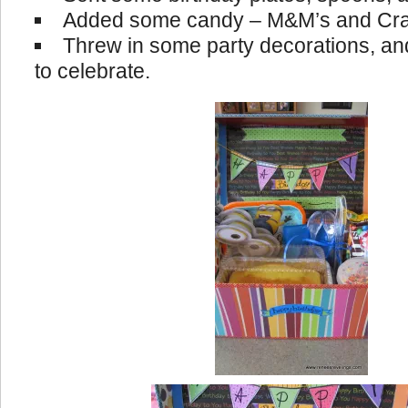
Added some candy – M&M’s and Cra
Threw in some party decorations, and
to celebrate.