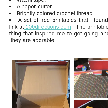
A paper-cutter.
Brightly colored crochet thread.
A set of free printables that I foun
link at
100directions.com
. The printabl
thing that inspired me to get going a
they are adorable.