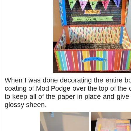
When I was done decorating the entire box
coating of Mod Podge over the top of the 
to keep all of the paper in place and give i
glossy sheen.