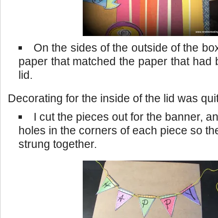
On the sides of the outside of the b
paper that matched the paper that had
lid.
Decorating for the inside of the lid was qui
I cut the pieces out for the banner, 
holes in the corners of each piece so th
strung together.