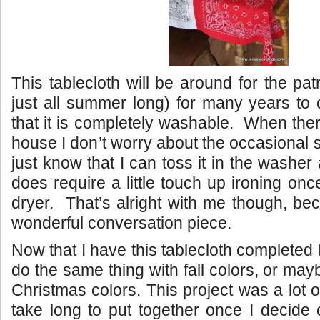
This tablecloth will be around for the patr
just all summer long) for many years to 
that it is completely washable. When ther
house I don’t worry about the occasional sp
just know that I can toss it in the washer 
does require a little touch up ironing once
dryer. That’s alright with me though, bec
wonderful conversation piece.
Now that I have this tablecloth completed 
do the same thing with fall colors, or mayb
Christmas colors. This project was a lot o
take long to put together once I decide 