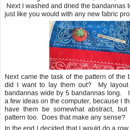
Next I washed and dried the bandannas 
just like you would with any new fabric pro
Next came the task of the pattern of th
did I want to lay them out? My layou
bandannas wide by 5 bandannas long. I 
a few ideas on the computer, because I th
have them be somewhat abstract, but 
pattern too. Does that make any sense?
In the end I decided that I would do a row 