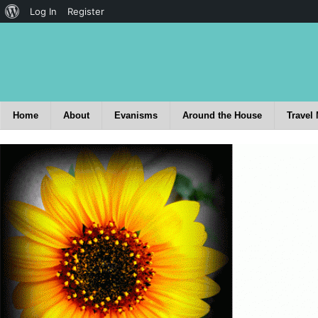
Log In
Register
Home
About
Evanisms
Around the House
Travel