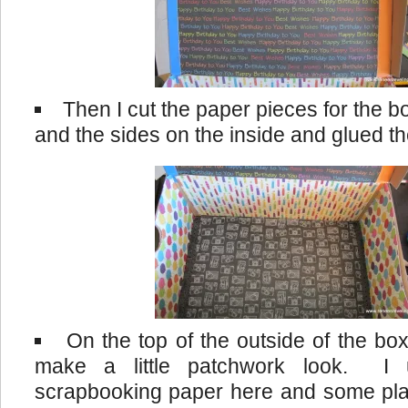
Then I cut the paper pieces for the b
and the sides on the inside and glued th
On the top of the outside of the box
make a little patchwork look. I 
scrapbooking paper here and some plai