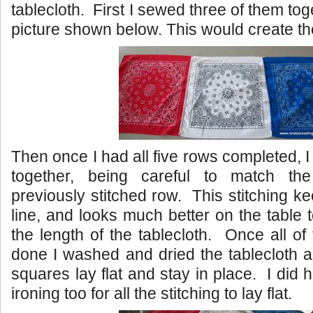
tablecloth. First I sewed three of them toge
picture shown below. This would create the
Then once I had all five rows completed, I
together, being careful to match t
previously stitched row. This stitching k
line, and looks much better on the table 
the length of the tablecloth. Once all of
done I washed and dried the tablecloth a
squares lay flat and stay in place. I did h
ironing too for all the stitching to lay flat.