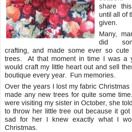
share thi
until all of
given.
Many, ma
did som
crafting, and made some ever so cute 
trees. At that moment in time I was 
would craft my little heart out and sell t
boutique every year. Fun memories.
Over the years I lost my fabric Christmas
made any new trees for quite some ti
were visiting my sister in October, she to
to throw her little tree out because it g
sad for her I knew exactly what I wo
Christmas.