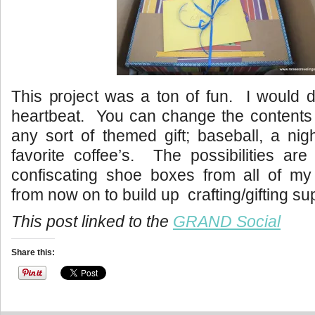
This project was a ton of fun. I would d
heartbeat. You can change the contents 
any sort of themed gift; baseball, a nig
favorite coffee’s. The possibilities are
confiscating shoe boxes from all of m
from now on to build up crafting/gifting su
This post linked to the
GRAND Social
Share this: