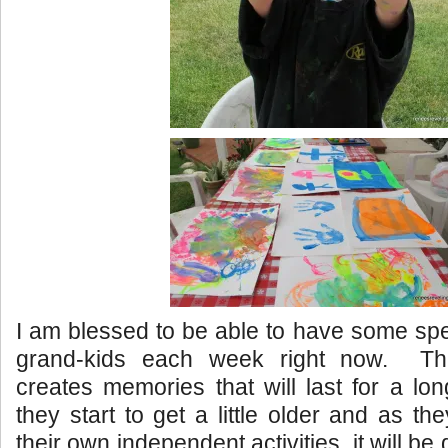
I am blessed to be able to have some spe
grand-kids each week right now. Thi
creates memories that will last for a lo
they start to get a little older and as t
their own independent activities, it will be