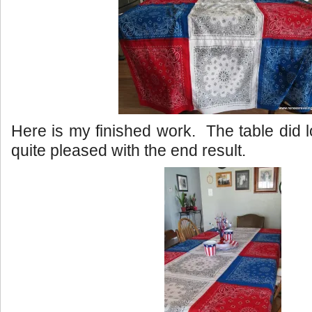
Here is my finished work. The table did l
quite pleased with the end result.