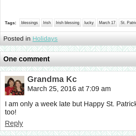
Tags:
blessings
Irish
Irish blessing
lucky
March 17
St. Patr
Posted in
Holidays
One comment
Grandma Kc
March 25, 2016 at 7:09 am
I am only a week late but Happy St. Patric
too!
Reply