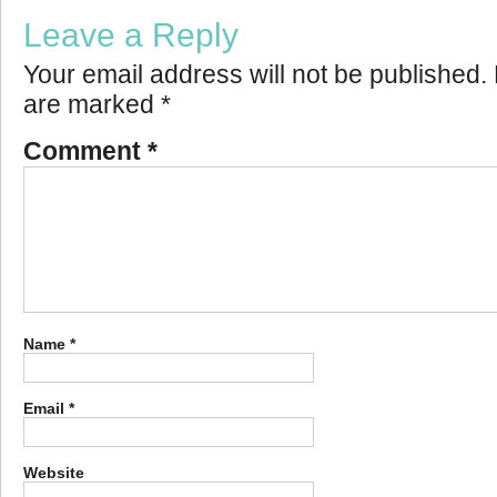
Leave a Reply
Your email address will not be published.
are marked
*
Comment
*
Name
*
Email
*
Website