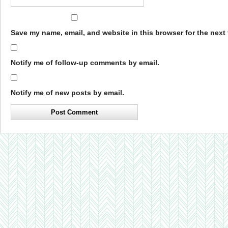
Save my name, email, and website in this browser for the next
Notify me of follow-up comments by email.
Notify me of new posts by email.