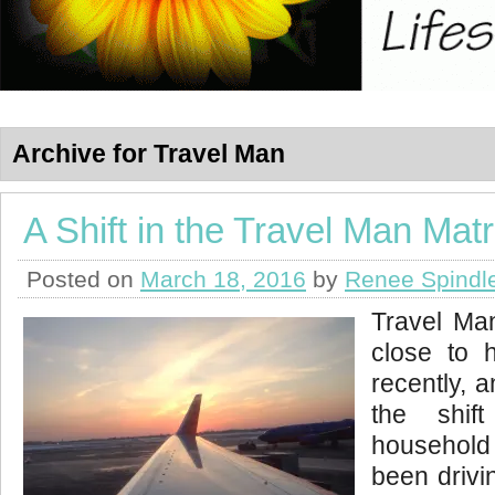
Archive for Travel Man
A Shift in the Travel Man Matr
Posted on
March 18, 2016
by
Renee Spindl
Travel Ma
close to 
recently, a
the shif
household 
been drivi