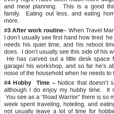
and meal planning. This is a good thin
family. Eating out less, and eating h
more.
#3 After work routine
– When Travel Man 
I don’t usually see first hand how tired he
needs his quiet time, and his reboot tim
does. I don’t usually see this side of his wo
He has carved out a little desk space f
garage/ his workshop, and so far he’s a
noise of the household when he needs to 
#4 Hobby Time –
Notice that doesn’t 
although I do enjoy my hubby time. It 
You see as a “Road Warrior” there is so 
week spent traveling, hoteling, and eatin
not usually leave a lot of time for hob