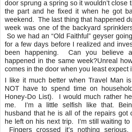
door sprung a spring so it wouldn’t close
the part and he fixed it when he got b
weekend. The last thing that happened dur
week was one of the backyard sprinklers b
So we had an “Old Faithful” geyser going
for a few days before I realized and inve
been happening. Can you believe al
happened in the same week?Unreal how
comes in the door when you least expect i
I like it much better when Travel Man 
NOT have to spend time on household
Honey-Do List). I would much rather he
me. I’m a little selfish like that. Bei
husband that he is all of the repairs got
he left on his next trip. I’m still waiting 
Fingers crossed it’s nothing seriou