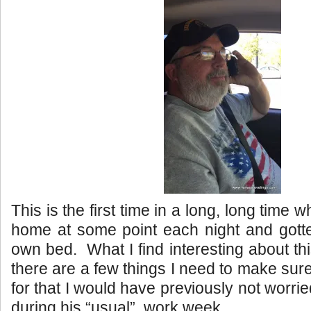
This is the first time in a long, long time
home at some point each night and gotte
own bed. What I find interesting about thi
there are a few things I need to make sur
for that I would have previously not worr
during his “usual” work week.