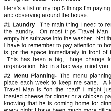
Here’s a list or my top 5 things I’m paying
and observing around the house:
#1 Laundry
– The main thing I need to 
the laundry. On most trips Travel Man
empty his suitcase into the washer. Not t
I have to remember to pay attention to ho
is (or the space immediately in front of
This has been a big, huge change fo
organization. Not in a bad way, mind you,
#2 Menu Planning-
The menu planning
place each week to keep me sane. A l
Travel Man is “on the road” I might ju
toasted cheese for dinner or a chicken pa
knowing that he is coming home for dinn
every night I have been much more dilig