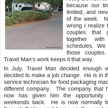
because our ti
limited, and ne
of the week. N
wrong I realize 
couples that 
together wit
schedules. We
those couples
Travel Man’s work keeps it that way.
In July, Travel Man decided enough
decided to make a job change. He is in t
service technician for food packaging mac
different company. The company that h
now has given him the opportunity 
weekends back. He is now normally tr