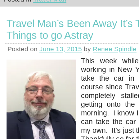
Travel Man’s Been Away It’s 
Things to go Astray
Posted on
June 13, 2015
by
Renee Spindle
This week whil
working in New Yo
take the car in
course since Trav
completely stal
getting onto th
morning. I know I’
can take the car 
my own. It’s just th
Thankfully so far