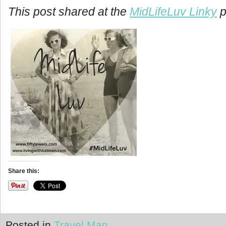
This post shared at the
MidLifeLuv Linky
p
Share this:
Posted in
Travel Man