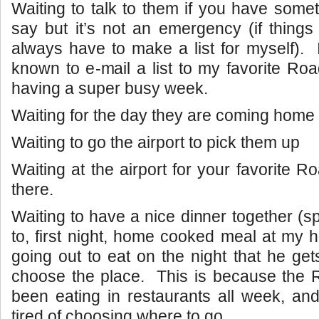
Waiting to talk to them if you have somet
say but it’s not an emergency (if things 
always have to make a list for myself).
known to e-mail a list to my favorite Roa
having a super busy week.
Waiting for the day they are coming home t
Waiting to go the airport to pick them up
Waiting at the airport for your favorite R
there.
Waiting to have a nice dinner together (sp
to, first night, home cooked meal at my 
going out to eat on the night that he ge
choose the place. This is because the 
been eating in restaurants all week, and 
tired of choosing where to go.