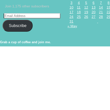
3
4
5
6
7
8
Join 1,175 other subscribers
10
11
12
13
14
1
17
18
19
20
21
2
24
25
26
27
28
2
31
Subscribe
« May
Grab a cup of coffee and join me.