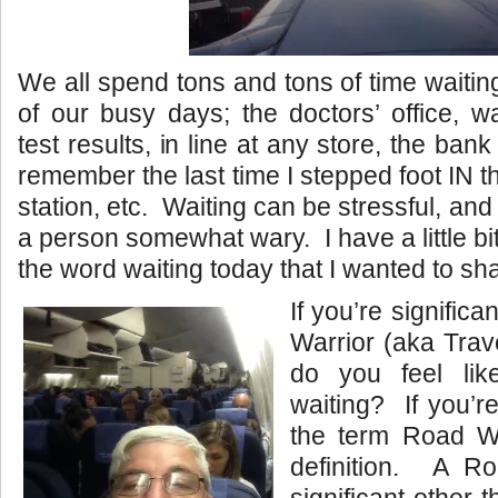
We all spend tons and tons of time waitin
of our busy days; the doctors’ office, wa
test results, in line at any store, the bank
remember the last time I stepped foot IN t
station, etc. Waiting can be stressful, a
a person somewhat wary. I have a little bit 
the word waiting today that I wanted to sh
If you’re significa
Warrior (aka Trav
do you feel lik
waiting? If you’re
the term Road Wa
definition. A R
significant other t