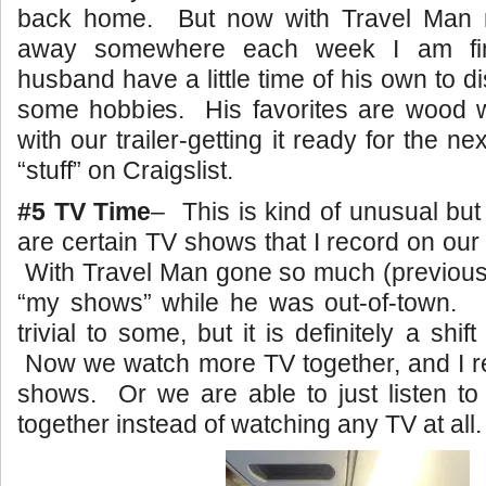
back home. But now with Travel Man n
away somewhere each week I am fin
husband have a little time of his own to 
some hobbies. His favorites are wood wo
with our trailer-getting it ready for the nex
“stuff” on Craigslist.
#5 TV Time
– This is kind of unusual but
are certain TV shows that I record on o
With Travel Man gone so much (previousl
“my shows” while he was out-of-town
trivial to some, but it is definitely a shif
Now we watch more TV together, and I re
shows. Or we are able to just listen to
together instead of watching any TV at all.