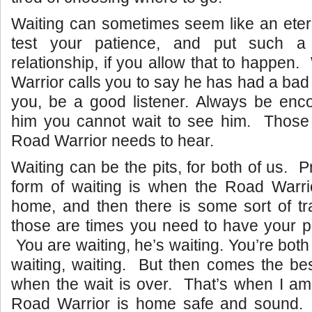
Waiting can sometimes seem like an eter
test your patience, and put such a
relationship, if you allow that to happe
Warrior calls you to say he has had a bad
you, be a good listener. Always be enco
him you cannot wait to see him. Those 
Road Warrior needs to hear.
Waiting can be the pits, for both of us. 
form of waiting is when the Road Warri
home, and then there is some sort of tr
those are times you need to have your p
You are waiting, he’s waiting. You’re both
waiting, waiting. But then comes the best
when the wait is over. That’s when I am
Road Warrior is home safe and sound.