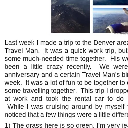
Last week I made a trip to the Denver are
Travel Man. It was a quick work trip, bu
some much-needed time together. His w
been a little crazy recently. We were
anniversary and a certain Travel Man’s bi
week. It was a lot of fun to be together to
some travelling together. This trip I drop
at work and took the rental car to do a 
While I was cruising around by myself f
noticed that a few things were a little diffe
1) The grass here is so green. I’m very j