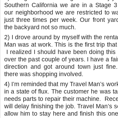
Southern California we are in a Stage 3 
our neighborhood we are restricted to w
just three times per week. Our front yard
the backyard not so much.
2) I drove around by myself with the renta
Man was at work. This is the first trip that
I realized I should have been doing thi
over the past couple of years. I have a fa
direction and got around town just fin
there was shopping involved.
4) I’m reminded that my Travel Man’s work 
in a state of flux. The customer he was t
needs parts to repair their machine. Rece
will delay finishing the job. Travel Man’s
allow him to stay here and finish this on