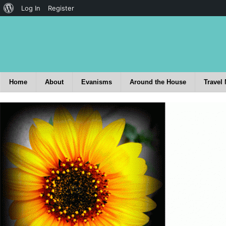
Log In
Register
Home
About
Evanisms
Around the House
Travel