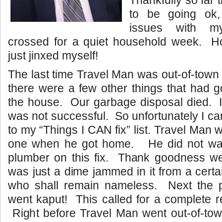
to be going ok,
issues with m
crossed for a quiet household week. Hop
just jinxed myself!
The last time Travel Man was out-of-town
there were a few other things that had 
the house. Our garbage disposal died. I tr
was not successful. So unfortunately I ca
to my “Things I CAN fix” list. Travel Man wa
one when he got home. He did not wan
plumber on this fix. Thank goodness we
was just a dime jammed in it from a cert
who shall remain nameless. Next the 
went kaput! This called for a complete 
Right before Travel Man went out-of-town