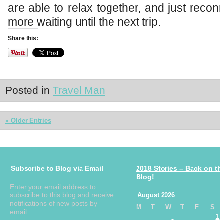
are able to relax together, and just reco
more waiting until the next trip.
Share this:
Posted in
Travel Man
« Older Entries
Subscribe to Blog via Email
2018 Stories – Back on t
Blog!
Enter your email address to
subscribe to this blog and receive
August 2026
notifications of new posts by
M
T
W
T
F
S
email.
1