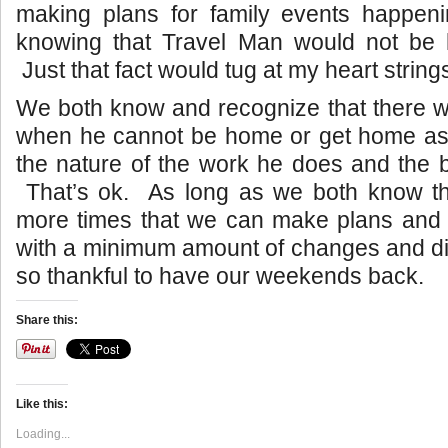
making plans for family events happen
knowing that Travel Man would not be 
Just that fact would tug at my heart string
We both know and recognize that there w
when he cannot be home or get home as 
the nature of the work he does and the b
That’s ok. As long as we both know ther
more times that we can make plans and fu
with a minimum amount of changes and di
so thankful to have our weekends back.
Share this:
Like this:
Loading...