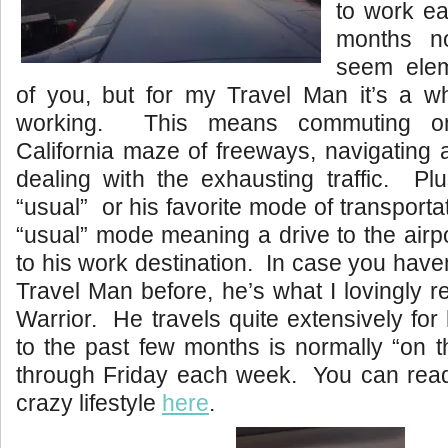
to work ea
months 
seem ele
of you, but for my Travel Man it’s a 
working. This means commuting o
California maze of freeways, navigating
dealing with the exhausting traffic. Plu
“usual” or his favorite mode of transport
“usual” mode meaning a drive to the airpor
to his work destination. In case you have
Travel Man before, he’s what I lovingly r
Warrior. He travels quite extensively for 
to the past few months is normally “on 
through Friday each week. You can rea
crazy lifestyle
here
.