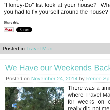
“Honey-Do” list look at your house? What
you had to fix yourself around the house?
Share this:
Posted in
Travel Man
We Have our Weekends Bac
Posted on
November 24, 2014
by
Renee Sp
There was a time
where Travel M
for weeks on
really did not m