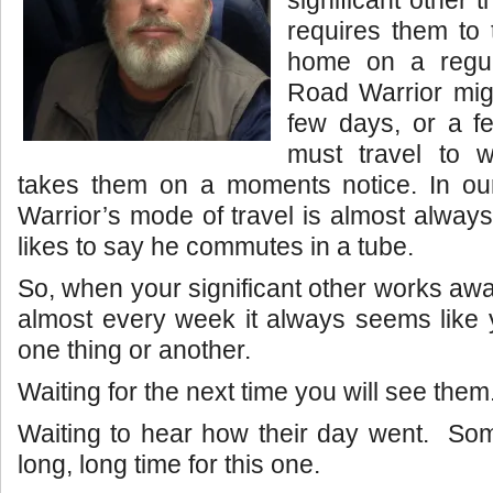
requires them to 
home on a regu
Road Warrior mig
few days, or a 
must travel to 
takes them on a moments notice. In o
Warrior’s mode of travel is almost alway
likes to say he commutes in a tube.
So, when your significant other works aw
almost every week it always seems like y
one thing or another.
Waiting for the next time you will see them
Waiting to hear how their day went. Som
long, long time for this one.