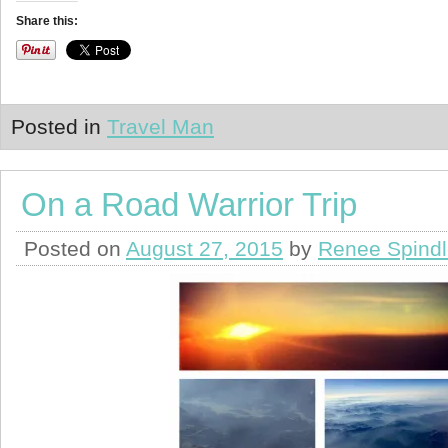
Share this:
Posted in
Travel Man
On a Road Warrior Trip
Posted on
August 27, 2015
by
Renee Spind