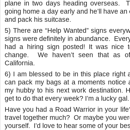
plane in two days heading overseas.
T
going home a day early and he’ll have an 
and pack his suitcase.
5) There are “Help Wanted” signs everyw
signs were definitely in abundance. Every
had a hiring sign posted! It was nice t
change. We haven’t seen that as of
California.
6) I am blessed to be in this place right
can pack my bags at a moments notice a
my hubby to his next work destination.
get to do that every week? I’m a lucky gal.
Have you had a Road Warrior in your lif
travel together much? Or maybe you wer
yourself. I’d love to hear some of your best