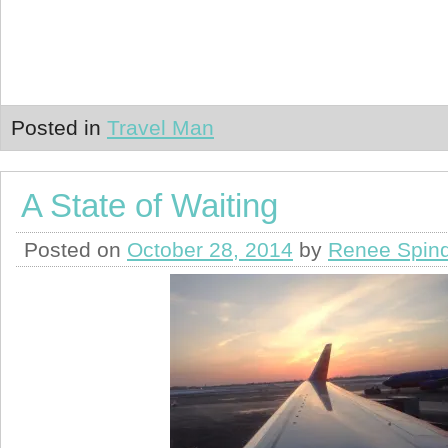
Posted in
Travel Man
A State of Waiting
Posted on
October 28, 2014
by
Renee Spind