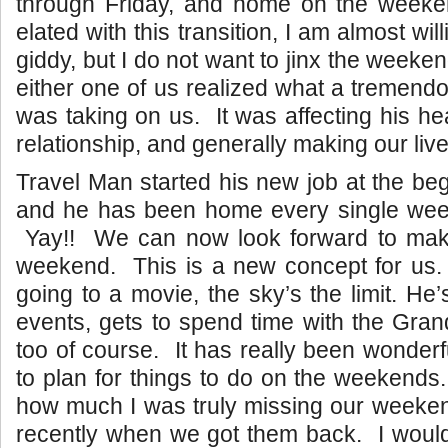
through Friday, and home on the week
elated with this transition, I am almost wil
giddy, but I do not want to jinx the weeken
either one of us realized what a tremendou
was taking on us. It was affecting his hea
relationship, and generally making our live
Travel Man started his new job at the beg
and he has been home every single wee
Yay!! We can now look forward to maki
weekend. This is a new concept for us
going to a movie, the sky’s the limit. He
events, gets to spend time with the Gra
too of course. It has really been wonderf
to plan for things to do on the weekends.
how much I was truly missing our weekend
recently when we got them back. I would