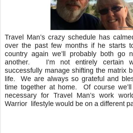
Travel Man’s crazy schedule has calm
over the past few months if he starts to
country again we’ll probably both go 
another. I’m not entirely certain w
successfully manage shifting the matrix b
life. We are always so grateful and ble
time together at home. Of course we’ll
necessary for Travel Man’s work worl
Warrior lifestyle would be on a different p