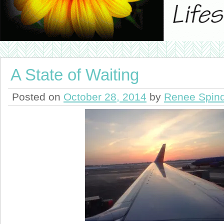
A State of Waiting
Posted on
October 28, 2014
by
Renee Spind