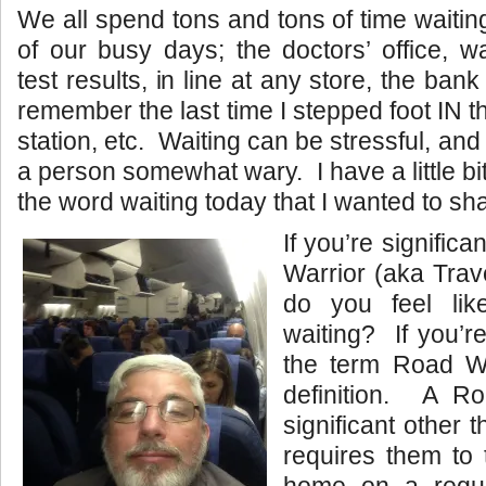
We all spend tons and tons of time waitin
of our busy days; the doctors’ office, wa
test results, in line at any store, the bank
remember the last time I stepped foot IN t
station, etc. Waiting can be stressful, a
a person somewhat wary. I have a little bit 
the word waiting today that I wanted to sh
If you’re significa
Warrior (aka Trav
do you feel lik
waiting? If you’re
the term Road Wa
definition. A R
significant other t
requires them to 