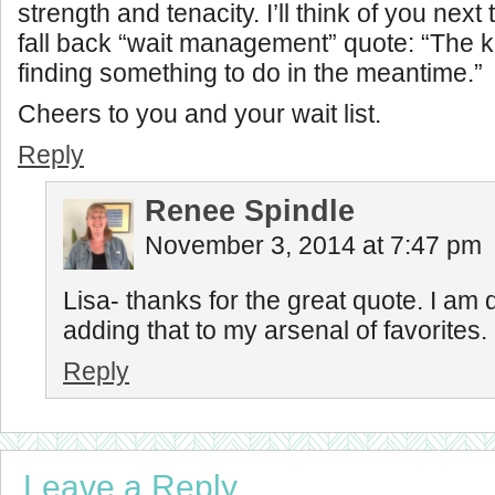
strength and tenacity. I’ll think of you next 
fall back “wait management” quote: “The k
finding something to do in the meantime.”
Cheers to you and your wait list.
Reply
Renee Spindle
November 3, 2014 at 7:47 pm
Lisa- thanks for the great quote. I am d
adding that to my arsenal of favorites.
Reply
Leave a Reply