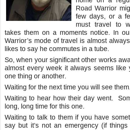
home on a regu
Road Warrior mig
few days, or a 
must travel to 
takes them on a moments notice. In o
Warrior’s mode of travel is almost alway
likes to say he commutes in a tube.
So, when your significant other works aw
almost every week it always seems like y
one thing or another.
Waiting for the next time you will see them
Waiting to hear how their day went. Som
long, long time for this one.
Waiting to talk to them if you have somet
say but it’s not an emergency (if things 