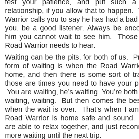
test your patience, and put such a
relationship, if you allow that to happe
Warrior calls you to say he has had a bad
you, be a good listener. Always be enco
him you cannot wait to see him. Those 
Road Warrior needs to hear.
Waiting can be the pits, for both of us. 
form of waiting is when the Road Warri
home, and then there is some sort of tr
those are times you need to have your p
You are waiting, he’s waiting. You’re both
waiting, waiting. But then comes the best
when the wait is over. That’s when I am
Road Warrior is home safe and sound.
are able to relax together, and just reco
more waiting until the next trip.