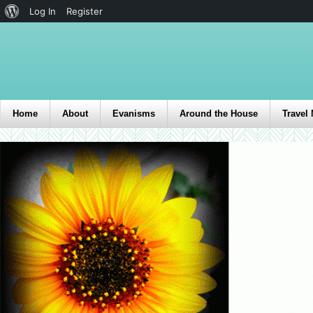
Log In
Register
Home
About
Evanisms
Around the House
Travel