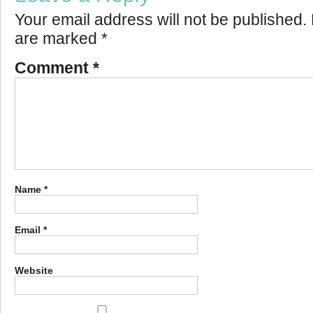
Your email address will not be published.
are marked
*
Comment
*
Name
*
Email
*
Website