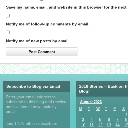
Save my name, email, and website in this browser for the next
Notify me of follow-up comments by email.
Notify me of new posts by email.
Subscribe to Blog via Email
2018 Stories – Back on t
Blog!
Enter your email address to
subscribe to this blog and receive
August 2026
notifications of new posts by
M
T
W
T
F
S
email.
1
3
4
5
6
7
8
Join 1,175 other subscribers
10
11
12
13
14
1