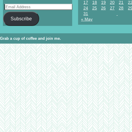
17
18
19
20
21
2
24
25
26
27
28
2
31
Subscribe
« May
Grab a cup of coffee and join me.