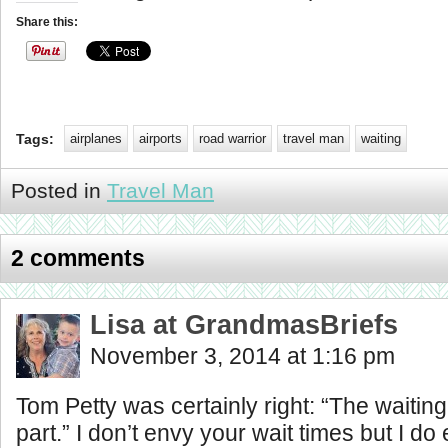
Share this:
Tags:
airplanes
airports
road warrior
travel man
waiting
Posted in
Travel Man
2 comments
Lisa at GrandmasBriefs
November 3, 2014 at 1:16 pm
Tom Petty was certainly right: “The waiting
part.” I don’t envy your wait times but I do