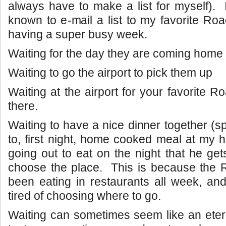
always have to make a list for myself).
known to e-mail a list to my favorite Roa
having a super busy week.
Waiting for the day they are coming home t
Waiting to go the airport to pick them up
Waiting at the airport for your favorite R
there.
Waiting to have a nice dinner together (sp
to, first night, home cooked meal at my 
going out to eat on the night that he ge
choose the place. This is because the 
been eating in restaurants all week, and 
tired of choosing where to go.
Waiting can sometimes seem like an eter