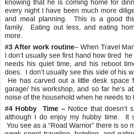
knowing that he is coming home for dinn
every night I have been much more dilig
and meal planning. This is a good thin
family. Eating out less, and eating h
more.
#3 After work routine
– When Travel Man 
I don’t usually see first hand how tired he
needs his quiet time, and his reboot tim
does. I don’t usually see this side of his wo
He has carved out a little desk space f
garage/ his workshop, and so far he’s a
noise of the household when he needs to 
#4 Hobby Time –
Notice that doesn’t 
although I do enjoy my hubby time. It 
You see as a “Road Warrior” there is so 
week spent traveling, hoteling, and eatin