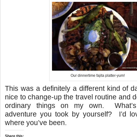
Our dinnertime fajita platter-yum!
This was a definitely a different kind of 
nice to change-up the travel routine and d
ordinary things on my own. What’s 
adventure you took by yourself? I’d lo
where you’ve been.
Share this: