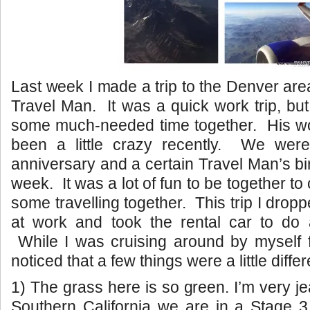
Last week I made a trip to the Denver are
Travel Man. It was a quick work trip, bu
some much-needed time together. His w
been a little crazy recently. We were
anniversary and a certain Travel Man’s bi
week. It was a lot of fun to be together to
some travelling together. This trip I drop
at work and took the rental car to do a 
While I was cruising around by myself f
noticed that a few things were a little diffe
1) The grass here is so green. I’m very j
Southern California we are in a Stage 3 