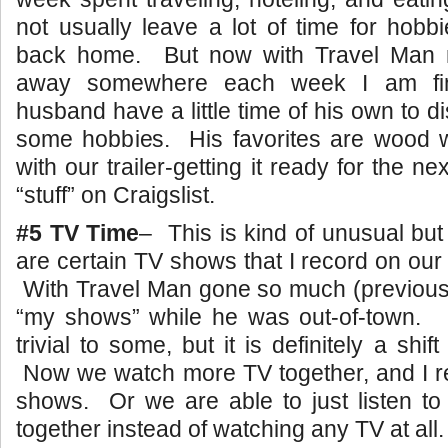
not usually leave a lot of time for hob
back home. But now with Travel Man n
away somewhere each week I am fin
husband have a little time of his own to 
some hobbies. His favorites are wood wo
with our trailer-getting it ready for the nex
“stuff” on Craigslist.
#5 TV Time
– This is kind of unusual but
are certain TV shows that I record on o
With Travel Man gone so much (previousl
“my shows” while he was out-of-town
trivial to some, but it is definitely a shif
Now we watch more TV together, and I re
shows. Or we are able to just listen to
together instead of watching any TV at all.