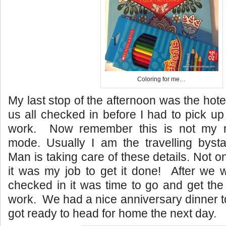
Coloring for me…
My last stop of the afternoon was the hote
us all checked in before I had to pick u
work. Now remember this is not my n
mode. Usually I am the travelling byst
Man is taking care of these details. Not o
it was my job to get it done! After we 
checked in it was time to go and get th
work. We had a nice anniversary dinner t
got ready to head for home the next day.