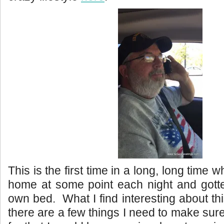
This is the first time in a long, long time
home at some point each night and gotte
own bed. What I find interesting about thi
there are a few things I need to make sur