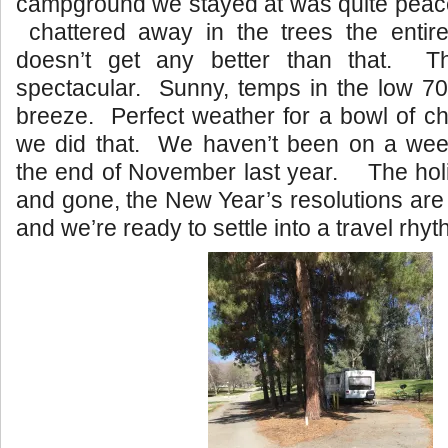
campground we stayed at was quite peace
chattered away in the trees the enti
doesn’t get any better than that. T
spectacular. Sunny, temps in the low 70’
breeze. Perfect weather for a bowl of chi
we did that. We haven’t been on a wee
the end of November last year. The ho
and gone, the New Year’s resolutions are 
and we’re ready to settle into a travel rhyt