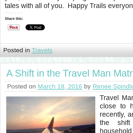
tales with all of you. Happy Trails everyon
Share this:
Posted in
Travels
A Shift in the Travel Man Matr
Posted on
March 18, 2016
by
Renee Spindl
Travel Ma
close to 
recently, a
the shif
household 