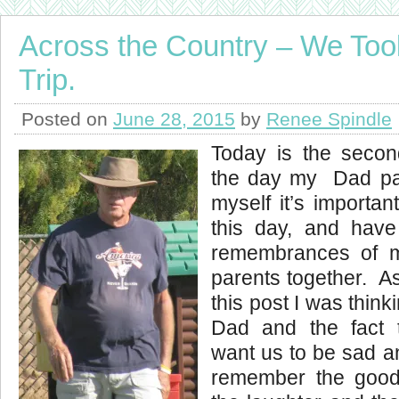
Across the Country – We To
Trip.
Posted on
June 28, 2015
by
Renee Spindle
Today is the secon
the day my Dad p
myself it’s importa
this day, and hav
remembrances of 
parents together. As 
this post I was think
Dad and the fact 
want us to be sad a
remember the good