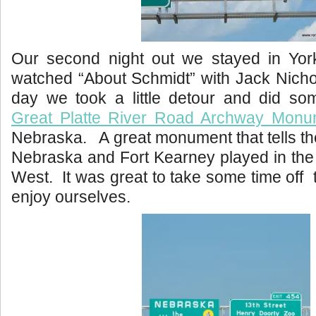
Our second night out we stayed in Yo
watched “About Schmidt” with Jack Nicho
day we took a little detour and did som
Great Platte River Road Archway Mon
Nebraska. A great monument that tells the
Nebraska and Fort Kearney played in the
West. It was great to take some time off 
enjoy ourselves.