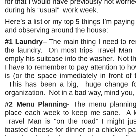
for that I would have previously not worr
during his “usual” work week.
Here’s a list or my top 5 things I’m paying
and observing around the house:
#1 Laundry
– The main thing I need to 
the laundry. On most trips Travel Man
empty his suitcase into the washer. Not t
I have to remember to pay attention to ho
is (or the space immediately in front of
This has been a big, huge change fo
organization. Not in a bad way, mind you,
#2 Menu Planning-
The menu planning
place each week to keep me sane. A l
Travel Man is “on the road” I might ju
toasted cheese for dinner or a chicken pa