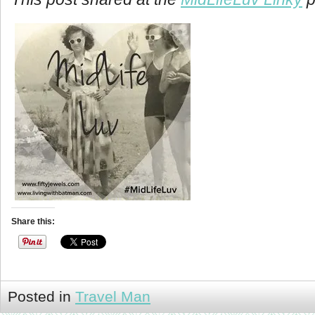
Share this:
Posted in
Travel Man