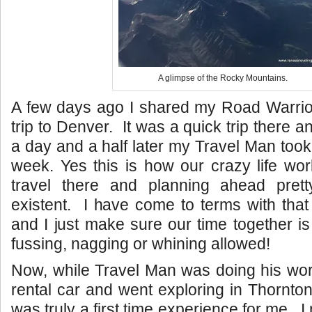
A glimpse of the Rocky Mountains.
A few days ago I shared my Road Warrior
trip to Denver. It was a quick trip there 
a day and a half later my Travel Man took 
week. Yes this is how our crazy life wo
travel there and planning ahead pret
existent. I have come to terms with that 
and I just make sure our time together is
fussing, nagging or whining allowed!
Now, while Travel Man was doing his work
rental car and went exploring in Thornto
was truly a first time experience for me. I 