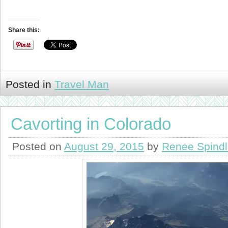
Share this:
Posted in
Travel Man
Cavorting in Colorado
Posted on
August 29, 2015
by
Renee Spind