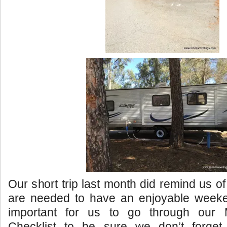
Our short trip last month did remind us of
are needed to have an enjoyable week
important for us to go through our
Checklist to be sure we don’t forget