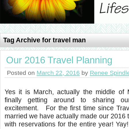
Tag Archive for travel man
Our 2016 Travel Planning
Posted on
March 22, 2016
by
Renee Spindl
Yes it is March, actually the middle of
finally getting around to sharing our
excitement. For the first time since Tra
married we have actually made our 2016 t
with reservations for the entire year! Yay