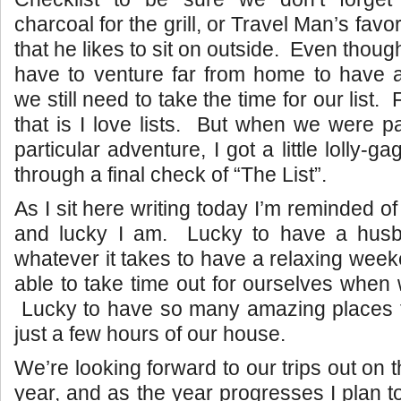
charcoal for the grill, or Travel Man’s favo
that he likes to sit on outside. Even thou
have to venture far from home to have
we still need to take the time for our list.
that is I love lists. But when we were pa
particular adventure, I got a little lolly-g
through a final check of “The List”.
As I sit here writing today I’m reminded o
and lucky I am. Lucky to have a husb
whatever it takes to have a relaxing wee
able to take time out for ourselves when
Lucky to have so many amazing places to
just a few hours of our house.
We’re looking forward to our trips out on 
year, and as the year progresses I plan t