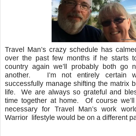
Travel Man’s crazy schedule has calm
over the past few months if he starts to
country again we’ll probably both go 
another. I’m not entirely certain w
successfully manage shifting the matrix b
life. We are always so grateful and ble
time together at home. Of course we’ll
necessary for Travel Man’s work worl
Warrior lifestyle would be on a different p