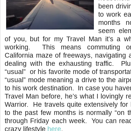
been drivi
to work ea
months 
seem ele
of you, but for my Travel Man it’s a 
working. This means commuting o
California maze of freeways, navigating
dealing with the exhausting traffic. Plu
“usual” or his favorite mode of transport
“usual” mode meaning a drive to the airpor
to his work destination. In case you have
Travel Man before, he’s what I lovingly r
Warrior. He travels quite extensively for 
to the past few months is normally “on 
through Friday each week. You can rea
crazy lifestyle
here
.