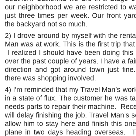
our neighborhood we are restricted to w
just three times per week. Our front yard
the backyard not so much.
2) I drove around by myself with the renta
Man was at work. This is the first trip that
I realized I should have been doing thi
over the past couple of years. I have a fa
direction and got around town just fin
there was shopping involved.
4) I’m reminded that my Travel Man’s work 
in a state of flux. The customer he was t
needs parts to repair their machine. Rece
will delay finishing the job. Travel Man’s
allow him to stay here and finish this on
plane in two days heading overseas.
T