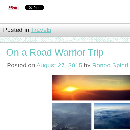
Posted in
Travels
On a Road Warrior Trip
Posted on
August 27, 2015
by
Renee Spind