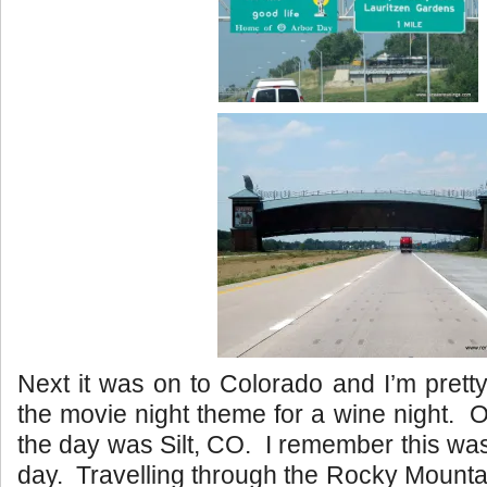
Next it was on to Colorado and I’m prett
the movie night theme for a wine night. O
the day was Silt, CO. I remember this wa
day. Travelling through the Rocky Mount