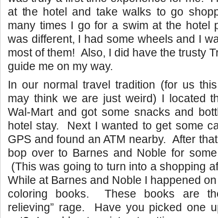
at the hotel and take walks to go shopp
many times I go for a swim at the hotel p
was different, I had some wheels and I w
most of them! Also, I did have the trusty
guide me on my way.
In our normal travel tradition (for us thi
may think we are just weird) I located 
Wal-Mart and got some snacks and bottl
hotel stay. Next I wanted to get some c
GPS and found an ATM nearby. After that 
bop over to Barnes and Noble for some 
(This was going to turn into a shopping aft
While at Barnes and Noble I happened on a
coloring books. These books are the 
relieving” rage. Have you picked one u