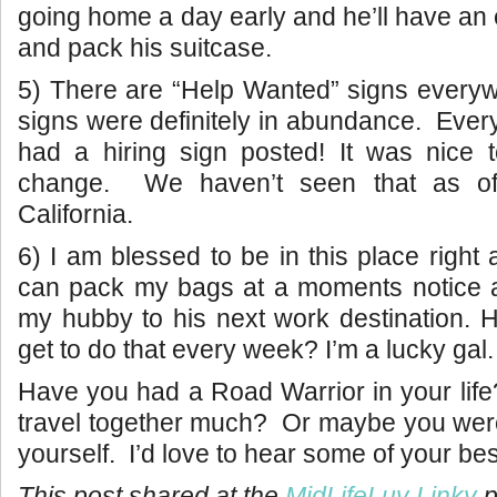
going home a day early and he’ll have an 
and pack his suitcase.
5) There are “Help Wanted” signs everyw
signs were definitely in abundance. Every
had a hiring sign posted! It was nice t
change. We haven’t seen that as of
California.
6) I am blessed to be in this place right
can pack my bags at a moments notice a
my hubby to his next work destination.
get to do that every week? I’m a lucky gal.
Have you had a Road Warrior in your lif
travel together much? Or maybe you wer
yourself. I’d love to hear some of your best
This post shared at the
MidLifeLuv Linky
p