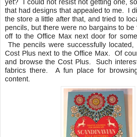
yet? I could not resist not getting one, s
that had designs that appealed to me. I 
the store a little after that, and tried to 
pencils, but there were no bargains to be
off to the Office Max next door for some
The pencils were successfully located,
Cost Plus next to the Office Max. Of cour
and browse the Cost Plus. Such interest
fabrics there. A fun place for browsing
content.