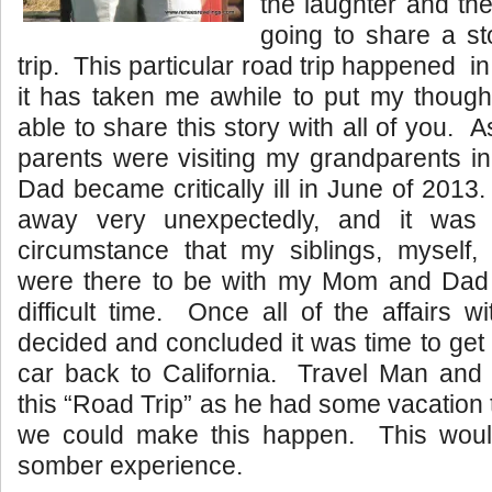
the laughter and th
going to share a st
trip. This particular road trip happened i
it has taken me awhile to put my though
able to share this story with all of you.
parents were visiting my grandparents in
Dad became critically ill in June of 20
away very unexpectedly, and it was j
circumstance that my siblings, myself
were there to be with my Mom and Dad 
difficult time. Once all of the affairs
decided and concluded it was time to ge
car back to California. Travel Man and 
this “Road Trip” as he had some vacation
we could make this happen. This would
somber experience.