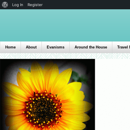
Log In
Register
Home
About
Evanisms
Around the House
Travel