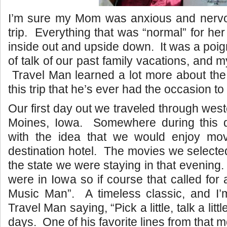
I’m sure my Mom was anxious and nervou
trip. Everything that was “normal” for he
inside out and upside down. It was a poigna
of talk of our past family vacations, and m
Travel Man learned a lot more about the 
this trip that he’s ever had the occasion to
Our first day out we traveled through weste
Moines, Iowa. Somewhere during this
with the idea that we would enjoy mov
destination hotel. The movies we selected
the state we were staying in that evening. 
were in Iowa so if course that called for
Music Man”. A timeless classic, and I
Travel Man saying, “Pick a little, talk a litt
days. One of his favorite lines from that m