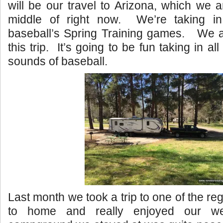
will be our travel to Arizona, which we a
middle of right now. We’re taking in
baseball’s Spring Training games. We ar
this trip. It’s going to be fun taking in al
sounds of baseball.
Last month we took a trip to one of the re
to home and really enjoyed our