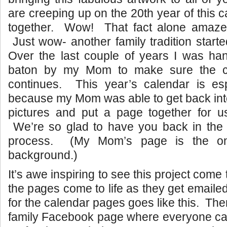
are creeping up on the 20th year of this 
together. Wow! That fact alone amaze
Just wow- another family tradition start
Over the last couple of years I was han
baton by my Mom to make sure the cal
continues. This year’s calendar is esp
because my Mom was able to get back int
pictures and put a page together for 
We’re so glad to have you back in the
process. (My Mom’s page is the on
background.)
It’s awe inspiring to see this project come
the pages come to life as they get emaile
for the calendar pages goes like this. The
family Facebook page where everyone can