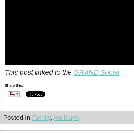
info heading
This post linked to the
GRAND Social
info content
Share this:
Posted in
Family
,
Holidays