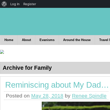
Log In
Register
Home
About
Evanisms
Around the House
Travel
Archive for Family
Reminiscing about My Dad…
Posted on
May 28, 2018
by
Renee Spindle