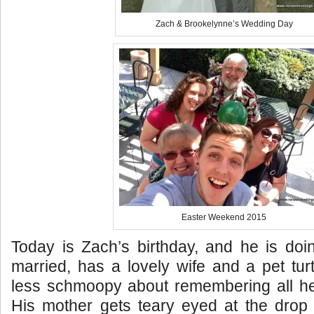
Zach & Brookelynne’s Wedding Day
Easter Weekend 2015
Today is Zach’s birthday, and he is doi
married, has a lovely wife and a pet tu
less schmoopy about remembering all he
His mother gets teary eyed at the drop 