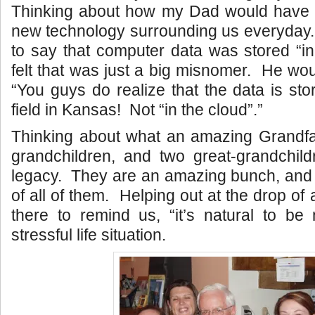
Thinking about how my Dad would have 
new technology surrounding us everyday. 
to say that computer data was stored “i
felt that was just a big misnomer. He wou
“You guys do realize that the data is st
field in Kansas! Not “in the cloud”.”
Thinking about what an amazing Grandfa
grandchildren, and two great-grandchild
legacy. They are an amazing bunch, and
of all of them. Helping out at the drop of
there to remind us, “it’s natural to be
stressful life situation.