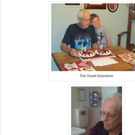
The Great-Grandson