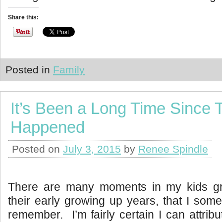
Share this:
Posted in
Family
It’s Been a Long Time Since 
Happened
Posted on
July 3, 2015
by
Renee Spindle
There are many moments in my kids gr
their early growing up years, that I some
remember. I’m fairly certain I can attribut