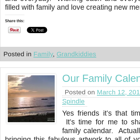
filled with family and love creating new m
Share this:
Posted in
Family
,
Grandkiddies
Our Family Cale
Posted on
March 12, 20
Spindle
Yes friends it’s that ti
It’s time for me to sh
family calendar. Actually
bringing this fabulous artwork to all of 