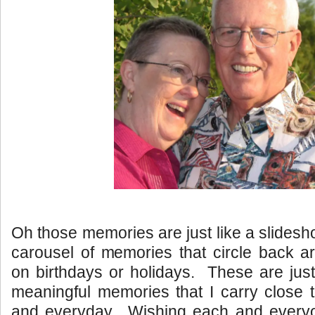
Oh those memories are just like a slides
carousel of memories that circle back a
on birthdays or holidays. These are just
meaningful memories that I carry close 
and everyday. Wishing each and every