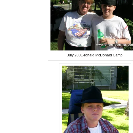
July 2001-ronald McDonald Camp