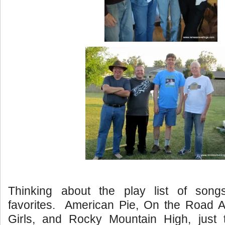
Thinking about the play list of song
favorites. American Pie, On the Road A
Girls, and Rocky Mountain High, just