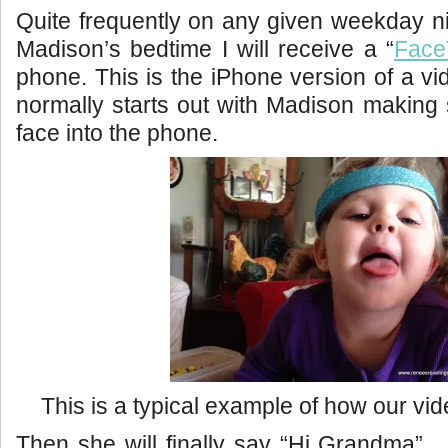
Quite frequently on any given weekday n
Madison’s bedtime I will receive a “
Face
phone. This is the iPhone version of a vi
normally starts out with Madison making s
face into the phone.
This is a typical example of how our video
Then she will finally say “Hi Grandma”. 