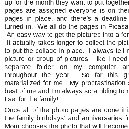
up for the month they want to put togethe
pages are assigned everyone is on thei
pages in place, and there’s a deadline 
turned in. We all do the pages in Picasa’
An easy way to get the pictures into a for
It actually takes longer to collect the pic
to put the collage in place. I always tell m
picture or group of pictures I like I nee
separate folder on my computer an
throughout the year. So far this gr
materialized for me. My procrastination
best of me and I’m always scrambling to 
I set for the family!
Once all of the photo pages are done it 
the family birthdays’ and anniversaries
Mom chooses the photo that will become 