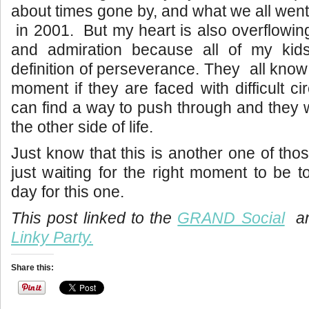
about times gone by, and what we all went
in 2001. But my heart is also overflowing
and admiration because all of my kid
definition of perseverance. They all know
moment if they are faced with difficult c
can find a way to push through and they wi
the other side of life.
Just know that this is another one of thos
just waiting for the right moment to be t
day for this one.
This post linked to the
GRAND Social
an
Linky Party.
Share this: