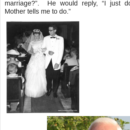
marriage?”. He would reply, “I just 
Mother tells me to do.”