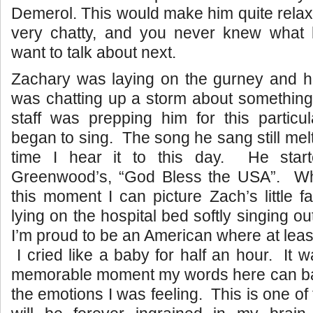
Demerol. This would make him quite relaxed
very chatty, and you never knew what
want to talk about next.
Zachary was laying on the gurney and his 
was chatting up a storm about something
staff was prepping him for this particu
began to sing. The song he sang still mel
time I hear it to this day. He star
Greenwood’s, “God Bless the USA”. Wh
this moment I can picture Zach’s little 
lying on the hospital bed softly singing o
I’m proud to be an American where at least
I cried like a baby for half an hour. It 
memorable moment my words here can bare
the emotions I was feeling. This is one of 