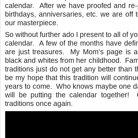
calendar. After we have proofed and re-p
birthdays, anniversaries, etc. we are off t
our masterpiece.
So without further ado I present to all of y
calendar. A few of the months have defin
are just treasures. My Mom’s page is a 
black and whites from her childhood. Fam
traditions just do not get any better than t
be my hope that this tradition will conti
years to come. Who knows maybe one d
will be putting the calendar together! 
traditions once again.