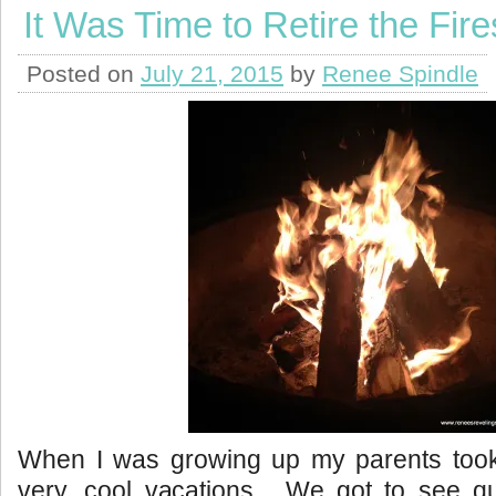
It Was Time to Retire the Fire
Posted on
July 21, 2015
by
Renee Spindle
When I was growing up my parents too
very, cool vacations. We got to see qu