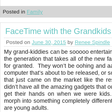
Posted in
Family
FaceTime with the Grandkids
Posted on
June 30, 2015
by
Renee Spindle
My grand-kiddies can be sooooo entertain
the generation that takes all of the new 
for granted. They won’t be oohing and a
computer that’s about to be released, or 
that just came on the market like the r
didn’t have all the amazing gadgets that 
get their hands on when we were kids. 
morph into something completely different
are young adults.