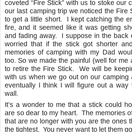
coveted “Fire Stick” with us to stoke our
our last camping trip we noticed the Fire 
to get a little short. I kept catching the e
fire, and it seemed like it was getting s
and fading away. I suppose in the back 
worried that if the stick got shorter a
memories of camping with my Dad would f
too. So we made the painful (well for me
to retire the Fire Stick. We will be keeping
with us when we go out on our camping
eventually I think I will figure out a way
wall.
It’s a wonder to me that a stick could h
are so dear to my heart. The memories o
that are no longer with you are the ones 
the tightest. You never want to let them go