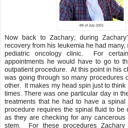
4th of July 2001
Now back to Zachary; during Zachary’
recovery from his leukemia he had many, m
pediatric oncology clinic. For certa
appointments he would have to go to the
outpatient procedure. At this point in hi
was going through so many procedures on
other. It makes my head spin just to thin
times. There was one particular day in th
treatments that he had to have a spinal
procedure requires the spinal fluid to be 
as they are checking for any cancerous c
stem. For these procedures Zachary