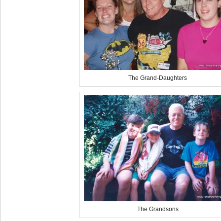
The Grand-Daughters
The Grandsons