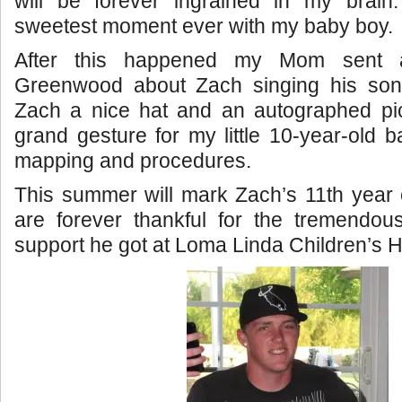
will be forever ingrained in my brai
sweetest moment ever with my baby boy.
After this happened my Mom sent a
Greenwood about Zach singing his son
Zach a nice hat and an autographed pict
grand gesture for my little 10-year-old b
mapping and procedures.
This summer will mark Zach’s 11th year
are forever thankful for the tremendou
support he got at Loma Linda Children’s H