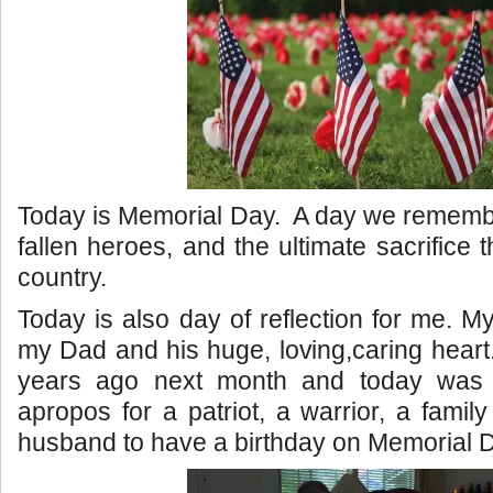
Today is Memorial Day. A day we rememb
fallen heroes, and the ultimate sacrifice
country.
Today is also day of reflection for me. M
my Dad and his huge, loving,caring heart.
years ago next month and today was h
apropos for a patriot, a warrior, a famil
husband to have a birthday on Memorial 