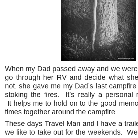
When my Dad passed away and we were
go through her RV and decide what sh
not, she gave me my Dad’s last campfire 
stoking the fires. It’s really a persona
It helps me to hold on to the good memor
times together around the campfire.
These days Travel Man and I have a traile
we like to take out for the weekends. W