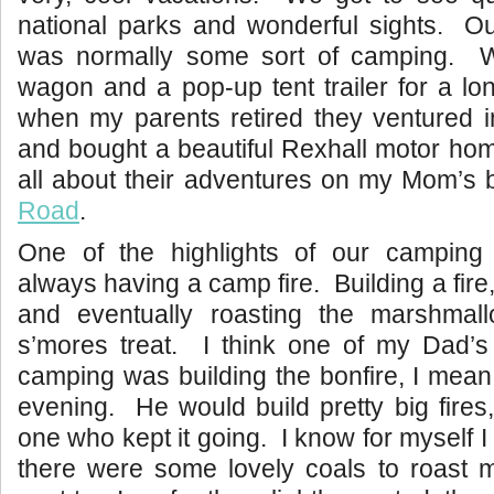
national parks and wonderful sights. Ou
was normally some sort of camping. W
wagon and a pop-up tent trailer for a lo
when my parents retired they ventured i
and bought a beautiful Rexhall motor ho
all about their adventures on my Mom’s 
Road
.
One of the highlights of our camping
always having a camp fire. Building a fire,
and eventually roasting the marshmal
s’mores treat. I think one of my Dad’s 
camping was building the bonfire, I mean 
evening. He would build pretty big fire
one who kept it going. I know for myself I c
there were some lovely coals to roast