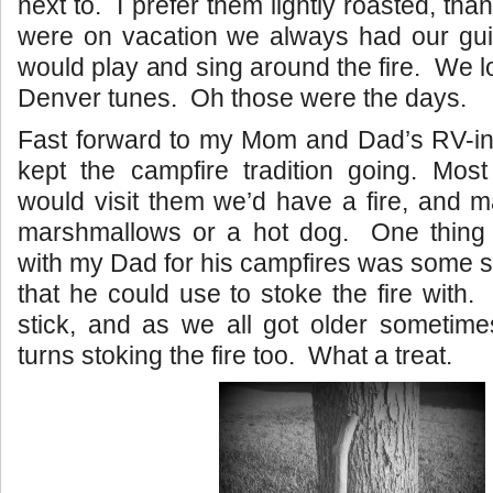
next to. I prefer them lightly roasted, t
were on vacation we always had our guit
would play and sing around the fire. We l
Denver tunes. Oh those were the days.
Fast forward to my Mom and Dad’s RV-in
kept the campfire tradition going. Mo
would visit them we’d have a fire, and 
marshmallows or a hot dog. One thing
with my Dad for his campfires was some so
that he could use to stoke the fire with.
stick, and as we all got older sometim
turns stoking the fire too. What a treat.