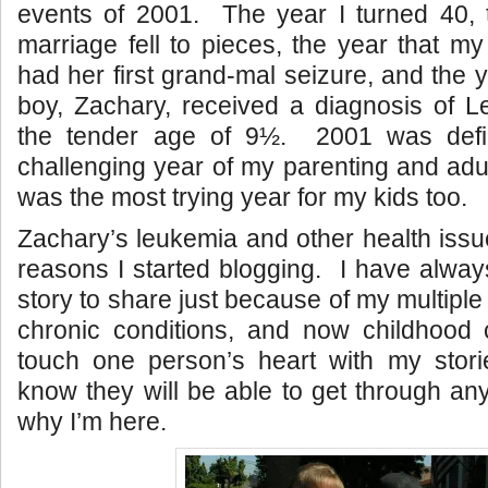
events of 2001. The year I turned 40, t
marriage fell to pieces, the year that my
had her first grand-mal seizure, and the 
boy, Zachary, received a diagnosis of L
the tender age of 9½. 2001 was defi
challenging year of my parenting and adul
was the most trying year for my kids too.
Zachary’s leukemia and other health issu
reasons I started blogging. I have always
story to share just because of my multipl
chronic conditions, and now childhood 
touch one person’s heart with my stori
know they will be able to get through any
why I’m here.