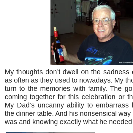
My thoughts don’t dwell on the sadness 
as often as they used to nowadays. My th
turn to the memories with family. The g
coming together for this celebration or th
My Dad’s uncanny ability to embarrass h
the dinner table. And his nonsensical way of
was and knowing exactly what he needed 