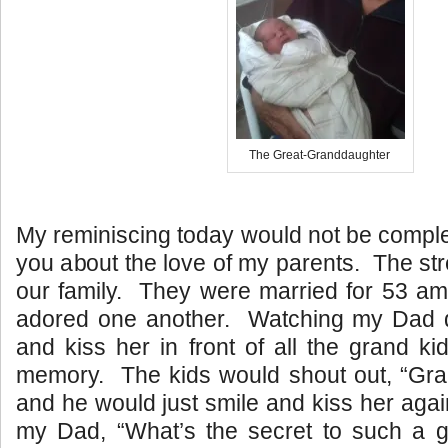
The Great-Granddaughter
My reminiscing today would not be complet
you about the love of my parents. The str
our family. They were married for 53 am
adored one another. Watching my Dad
and kiss her in front of all the grand ki
memory. The kids would shout out, “G
and he would just smile and kiss her ag
my Dad, “What’s the secret to such a gr