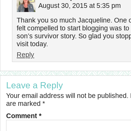
August 30, 2015 at 5:35 pm
Thank you so much Jacqueline. One of
felt compelled to start blogging was t
son’s survivor story. So glad you stop
visit today.
Reply
Leave a Reply
Your email address will not be published.
are marked
*
Comment
*