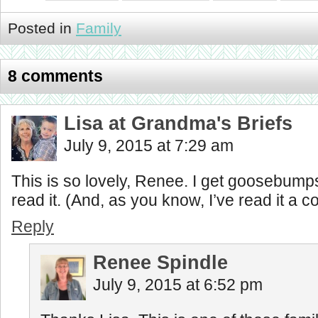
Posted in
Family
8 comments
Lisa at Grandma's Briefs
July 9, 2015 at 7:29 am
This is so lovely, Renee. I get goosebump
read it. (And, as you know, I’ve read it a c
Reply
Renee Spindle
July 9, 2015 at 6:52 pm