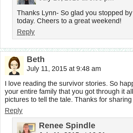
Thanks Lynn- So glad you stopped by f
today. Cheers to a great weekend!
Reply
Beth
July 11, 2015 at 9:48 am
I love reading the survivor stories. So hap
your entire family that you got through it a
pictures to tell the tale. Thanks for sharin
Reply
Renee Spindle