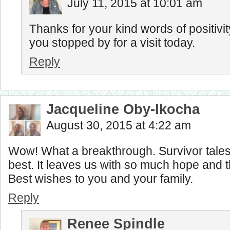
July 11, 2015 at 10:01 am
Thanks for your kind words of positivi
you stopped by for a visit today.
Reply
Jacqueline Oby-Ikocha
August 30, 2015 at 4:22 am
Wow! What a breakthrough. Survivor tales
best. It leaves us with so much hope and 
Best wishes to you and your family.
Reply
Renee Spindle