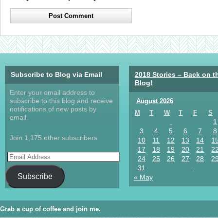
Subscribe to Blog via Email
2018 Stories – Back on t
Blog!
Enter your email address to
subscribe to this blog and receive
August 2026
notifications of new posts by
M
T
W
T
F
S
email.
1
3
4
5
6
7
8
Join 1,175 other subscribers
10
11
12
13
14
1
17
18
19
20
21
2
24
25
26
27
28
2
31
Subscribe
« May
Grab a cup of coffee and join me.