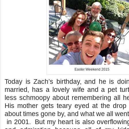
Easter Weekend 2015
Today is Zach’s birthday, and he is doi
married, has a lovely wife and a pet tu
less schmoopy about remembering all he
His mother gets teary eyed at the drop 
about times gone by, and what we all went
in 2001. But my heart is also overflowing