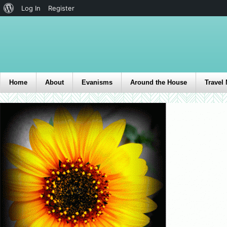
Log In
Register
Home
About
Evanisms
Around the House
Travel