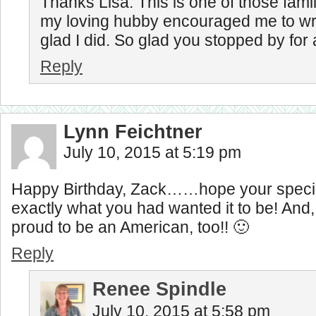
Thanks Lisa. This is one of those famil
my loving hubby encouraged me to wri
glad I did. So glad you stopped by for a
Reply
Lynn Feichtner
July 10, 2015 at 5:19 pm
Happy Birthday, Zack……hope your speci
exactly what you had wanted it to be! An
proud to be an American, too!! 🙂
Reply
Renee Spindle
July 10, 2015 at 5:58 pm