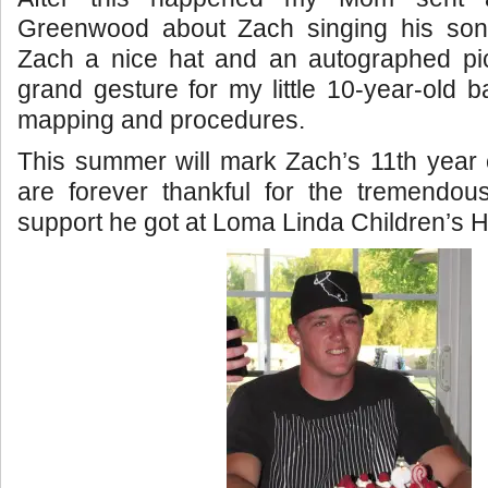
Greenwood about Zach singing his son
Zach a nice hat and an autographed pict
grand gesture for my little 10-year-old b
mapping and procedures.
This summer will mark Zach’s 11th year
are forever thankful for the tremendou
support he got at Loma Linda Children’s H