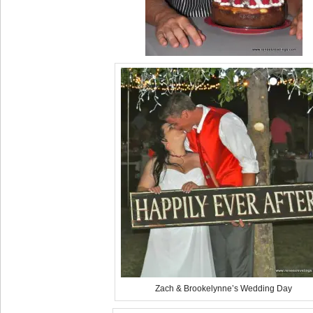
Zach & Brookelynne’s Wedding Day