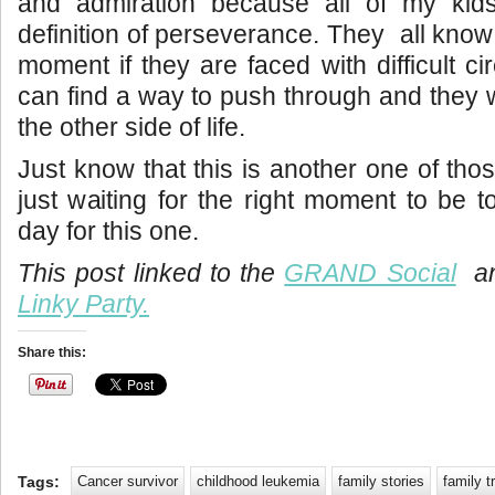
and admiration because all of my kid
definition of perseverance. They all know
moment if they are faced with difficult c
can find a way to push through and they wi
the other side of life.
Just know that this is another one of thos
just waiting for the right moment to be t
day for this one.
This post linked to the
GRAND Social
an
Linky Party.
Share this:
Tags:
Cancer survivor
childhood leukemia
family stories
family t