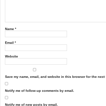
Name
*
Email
*
Website
Save my name, email, and website in this browser for the next
Notify me of follow-up comments by email.
Notify me of new posts by email.