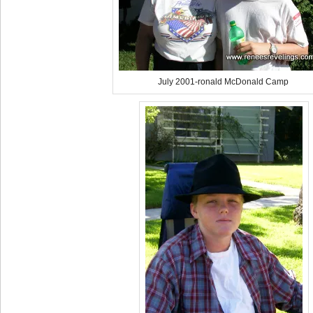
July 2001-ronald McDonald Camp