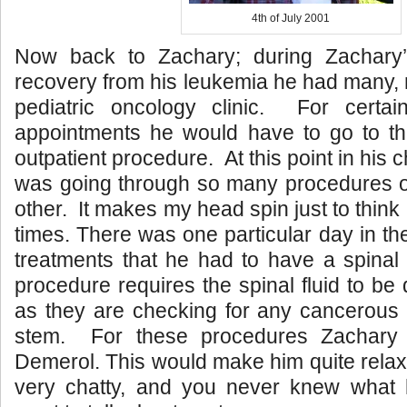
4th of July 2001
Now back to Zachary; during Zachary’
recovery from his leukemia he had many, m
pediatric oncology clinic. For certa
appointments he would have to go to the
outpatient procedure. At this point in hi
was going through so many procedures on
other. It makes my head spin just to thin
times. There was one particular day in th
treatments that he had to have a spinal
procedure requires the spinal fluid to be 
as they are checking for any cancerous c
stem. For these procedures Zachary
Demerol. This would make him quite relaxed
very chatty, and you never knew what