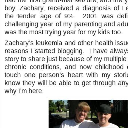
had her first grand-mal seizure, and the 
boy, Zachary, received a diagnosis of L
the tender age of 9½. 2001 was defi
challenging year of my parenting and adul
was the most trying year for my kids too.
Zachary’s leukemia and other health issu
reasons I started blogging. I have always
story to share just because of my multipl
chronic conditions, and now childhood 
touch one person’s heart with my stori
know they will be able to get through any
why I’m here.