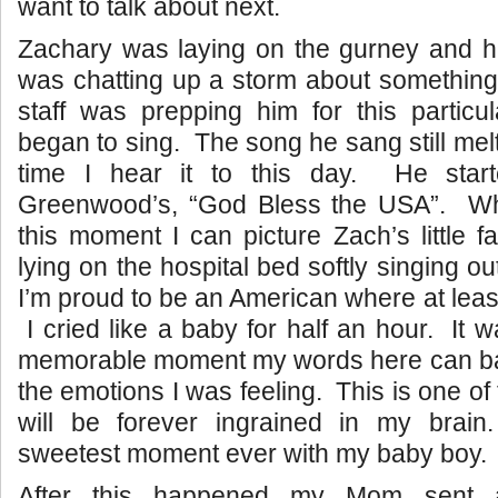
want to talk about next.
Zachary was laying on the gurney and his 
was chatting up a storm about something
staff was prepping him for this particu
began to sing. The song he sang still mel
time I hear it to this day. He star
Greenwood’s, “God Bless the USA”. Wh
this moment I can picture Zach’s little 
lying on the hospital bed softly singing o
I’m proud to be an American where at least
I cried like a baby for half an hour. It 
memorable moment my words here can bare
the emotions I was feeling. This is one of 
will be forever ingrained in my brai
sweetest moment ever with my baby boy.
After this happened my Mom sent a