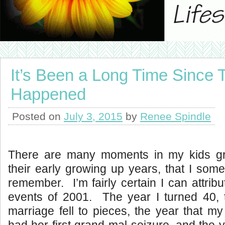
It’s Been a Long Time Since 
Happened
Posted on
July 3, 2015
by
Renee Spindle
There are many moments in my kids gr
their early growing up years, that I some
remember. I’m fairly certain I can attribut
events of 2001. The year I turned 40, t
marriage fell to pieces, the year that my