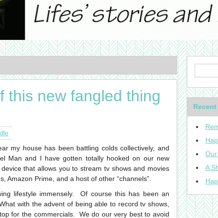
 this new fangled thing
Recent
Rem
dle
Hap
ar my house has been battling colds collectively, and
Our
vel Man and I have gotten totally hooked on our new
A Sh
 device that allows you to stream tv shows and movies
lus, Amazon Prime, and a host of other “channels”.
Hap
wing lifestyle immensely. Of course this has been an
What with the advent of being able to record tv shows,
top for the commercials. We do our very best to avoid