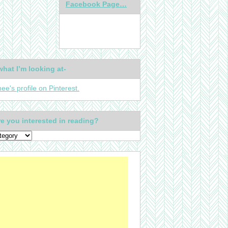
Facebook Page…
what I’m looking at-
nee's profile on Pinterest.
e you interested in reading?