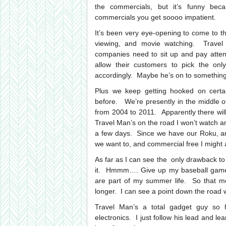
the commercials, but it’s funny be
commercials you get soooo impatient.
It’s been very eye-opening to come to the
viewing, and movie watching. Travel
companies need to sit up and pay attent
allow their customers to pick the onl
accordingly. Maybe he’s on to something
Plus we keep getting hooked on certa
before. We’re presently in the middle 
from 2004 to 2011. Apparently there will
Travel Man’s on the road I won’t watch any
a few days. Since we have our Roku, a
we want to, and commercial free I might 
As far as I can see the only drawback to
it. Hmmm…. Give up my baseball games
are part of my summer life. So that me
longer. I can see a point down the road 
Travel Man’s a total gadget guy so 
electronics. I just follow his lead and l