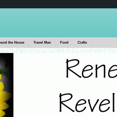
ound the House
Travel Man
Food
Crafts