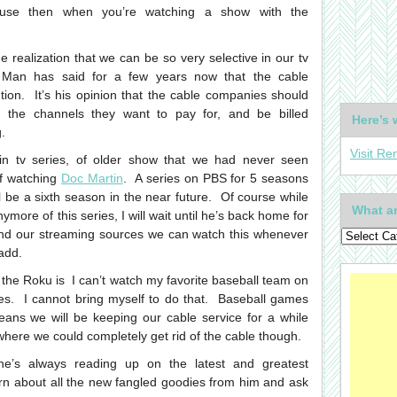
cause then when you’re watching a show with the
 realization that we can be so very selective in our tv
 Man has said for a few years now that the cable
ion. It’s his opinion that the cable companies should
y the channels they want to pay for, and be billed
Here’s 
.
Visit Re
in tv series, of older show that we had never seen
of watching
Doc Martin
. A series on PBS for 5 seasons
 be a sixth season in the near future. Of course while
What ar
more of this series, I will wait until he’s back home for
nd our streaming sources we can watch this whenever
add.
 the Roku is I can’t watch my favorite baseball team on
. I cannot bring myself to do that. Baseball games
ans we will be keeping our cable service for a while
where we could completely get rid of the cable though.
he’s always reading up on the latest and greatest
earn about all the new fangled goodies from him and ask