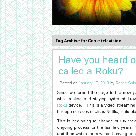
Tag Archive for Cable television
Have you heard of
called a Roku?
Posted on
January 17, 2013
by
Renee Spin
Since we turned the page to the new ye
while resting and staying hydrated Tra
Roku
device. This is a video streaming
through services such as Netflix, Hulu p
This is beginning to change our tv vie
ongoing process for the last few years. 
and then watch them without having to s