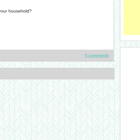
 your household?
5 comments