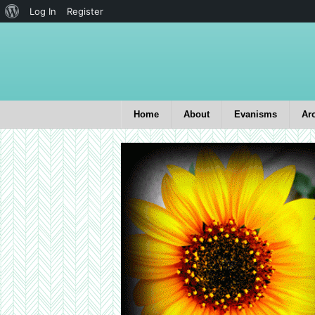
Log In
Register
Home
About
Evanisms
Ar