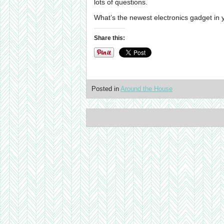
lots of questions.
What’s the newest electronics gadget in
Share this:
Posted in
Around the House