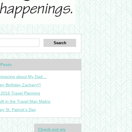
 Posts
iniscing about My Dad…
py Birthday Zachary!!!
 2016 Travel Planning
ift in the Travel Man Matrix
py St. Patrick’s Day
Check out my