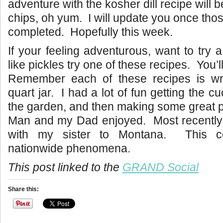
adventure with the kosher dill recipe will 
chips, oh yum. I will update you once tho
completed. Hopefully this week.
If your feeling adventurous, want to try 
like pickles try one of these recipes. You’l
Remember each of these recipes is wri
quart jar. I had a lot of fun getting the 
the garden, and then making some great pi
Man and my Dad enjoyed. Most recently
with my sister to Montana. This 
nationwide phenomena.
This post linked to the
GRAND Social
Share this: