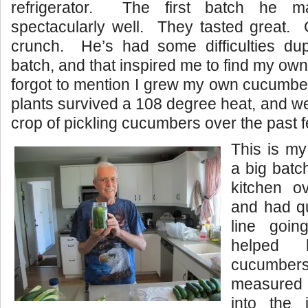
refrigerator. The first batch he m
spectacularly well. They tasted great. 
crunch. He’s had some difficulties dupli
batch, and that inspired me to find my ow
forgot to mention I grew my own cucumbe
plants survived a 108 degree heat, and w
crop of pickling cucumbers over the past 
This is 
a big batc
kitchen o
and had q
line goi
helped 
cucumber
measured a
into the 