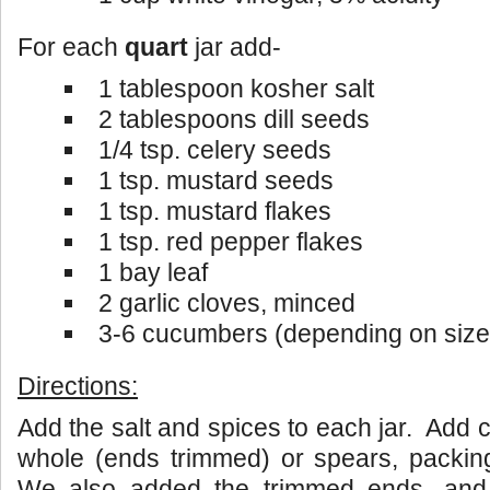
For each
quart
jar add-
1 tablespoon kosher salt
2 tablespoons dill seeds
1/4 tsp. celery seeds
1 tsp. mustard seeds
1 tsp. mustard flakes
1 tsp. red pepper flakes
1 bay leaf
2 garlic cloves, minced
3-6 cucumbers (depending on size
Directions:
Add the salt and spices to each jar. Add 
whole (ends trimmed) or spears, packing
We also added the trimmed ends, and 