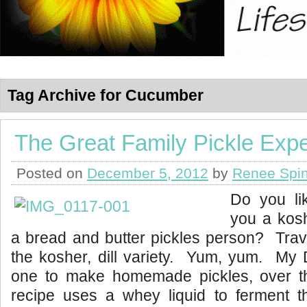
Tag Archive for Cucumber
The Great Family Pickle Exp
Posted on
December 5, 2012
by
Renee Spin
Do you li
you a kosh
a bread and butter pickles person? Trav
the kosher, dill variety. Yum, yum. My 
one to make homemade pickles, over 
recipe uses a whey liquid to ferment th