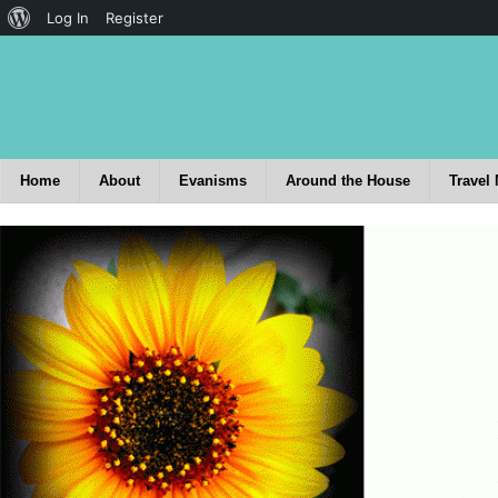
Log In
Register
Home
About
Evanisms
Around the House
Travel