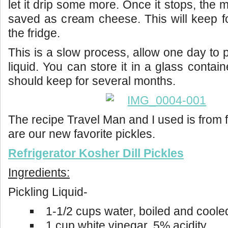
let it drip some more. Once it stops, the 
saved as cream cheese. This will keep f
the fridge.
This is a slow process, allow one day to
liquid. You can store it in a glass containe
should keep for several months.
The recipe Travel Man and I used is from
are our new favorite pickles.
Refrigerator Kosher Dill Pickles
Ingredients:
Pickling Liquid-
1-1/2 cups water, boiled and coole
1 cup white vinegar, 5% acidity