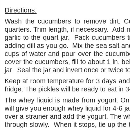
Directions:
Wash the cucumbers to remove dirt. Cu
quarters. Trim length, if necessary. Add
garlic to the quart jar. Pack cucumbers tig
adding dill as you go. Mix the sea salt an
cups of water and pour over the cucumbe
cover the cucumbers, fill to about 1 in. be
jar. Seal the jar and invert once or twice to
Keep at room temperature for 3 days and 
fridge. The pickles will be ready to eat in 
The whey liquid is made from yogurt. On
will give you enough whey liquid for 4-6 j
over a strainer and add the yogurt. The whe
through slowly. When it stops, tie up the