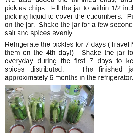
pickles chips. Fill the jar to within 1/2 in
pickling liquid to cover the cucumbers. Pu
on the jar. Shake the jar for a few seconds
salt and spices evenly.
Refrigerate the pickles for 7 days (Trave
them on the 4th day!). Shake the jar f
everyday during the first 7 days to k
spices distributed. The finished jar
approximately 6 months in the refrigerator