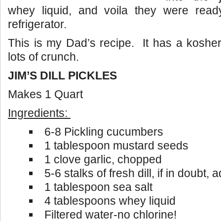
whey liquid, and voila they were read
refrigerator.
This is my Dad’s recipe. It has a kosher 
lots of crunch.
JIM’S DILL PICKLES
Makes 1 Quart
Ingredients:
6-8 Pickling cucumbers
1 tablespoon mustard seeds
1 clove garlic, chopped
5-6 stalks of fresh dill, if in doubt,
1 tablespoon sea salt
4 tablespoons whey liquid
Filtered water-no chlorine!