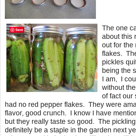
The one ca
Save
about this 
out for the
flakes. Th
pickles qu
being the 
I am, I co
without th
of fact ou
had no red pepper flakes. They were am
flavor, good crunch. I know I have mentio
but they really taste so good. The picklin
definitely be a staple in the garden next y