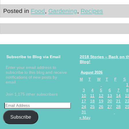
Posted in
Food
,
Gardening
,
Recipes
Subscribe to Blog via Email
2018 Stories – Back on t
Blog!
Enter your email address to
subscribe to this blog and receive
August 2026
notifications of new posts by
M
T
W
T
F
S
email.
1
3
4
5
6
7
8
Join 1,175 other subscribers
10
11
12
13
14
1
17
18
19
20
21
2
24
25
26
27
28
2
31
Subscribe
« May