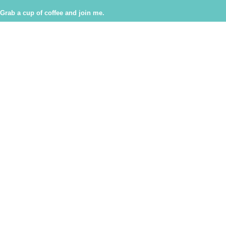
Grab a cup of coffee and join me.