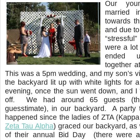
Our you
married 
towards th
and due to
“stressfu
were a lot 
ended u
together a
This was a 5pm wedding, and my son’s vi
the backyard lit up with white lights for
evening, once the sun went down, and I t
off. We had around 65 guests (tha
guesstimate), in our backyard. A party 
happened since the ladies of ZTA (Kappa
Zeta Tau Alpha
) graced our backyard, as
of their annual Bid Day (there were a