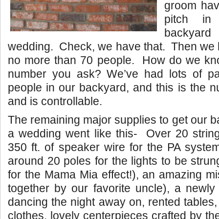
groom have
pitch i
backyar
wedding. Check, we have that. Then we li
no more than 70 people. How do we kno
number you ask? We’ve had lots of par
people in our backyard, and this is the 
and is controllable.
The remaining major supplies to get our b
a wedding went like this- Over 20 strings
350 ft. of speaker wire for the PA syst
around 20 poles for the lights to be stru
for the Mama Mia effect!), an amazing mi
together by our favorite uncle), a newly
dancing the night away on, rented tables,
clothes, lovely centerpieces crafted by the 