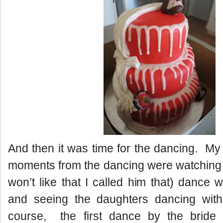
And then it was time for the dancing. M
moments from the dancing were watching
won’t like that I called him that) dance 
and seeing the daughters dancing wit
course, the first dance by the brid