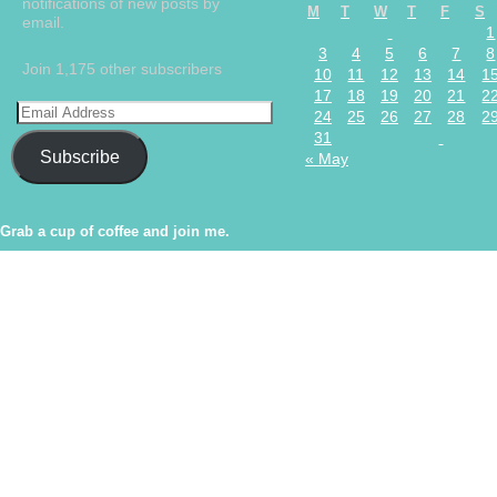
notifications of new posts by
M
T
W
T
F
S
email.
1
3
4
5
6
7
8
Join 1,175 other subscribers
10
11
12
13
14
1
17
18
19
20
21
2
24
25
26
27
28
2
31
Subscribe
« May
Grab a cup of coffee and join me.