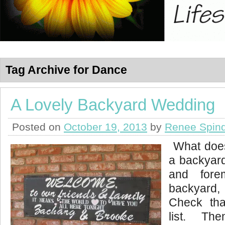
Tag Archive for Dance
A Lovely Backyard Wedding
Posted on
October 19, 2013
by
Renee Spind
What does
a backyar
and fore
backyard,
Check tha
list. The