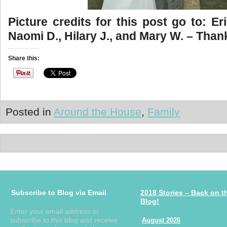
Picture credits for this post go to: Eri
Naomi D., Hilary J., and Mary W. – Than
Share this:
Posted in
Around the House
,
Family
Subscribe to Blog via Email
2018 Stories – Back on t
Blog!
Enter your email address to
subscribe to this blog and receive
August 2026