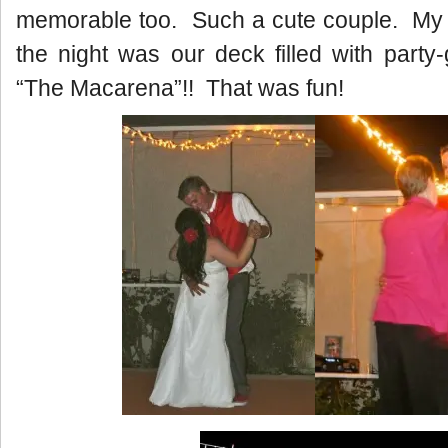
memorable too. Such a cute couple. My f
the night was our deck filled with party
“The Macarena”!! That was fun!