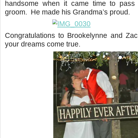
handsome when it came time to pass t
groom. He made his Grandma’s proud.
Congratulations to Brookelynne and Zac
your dreams come true.