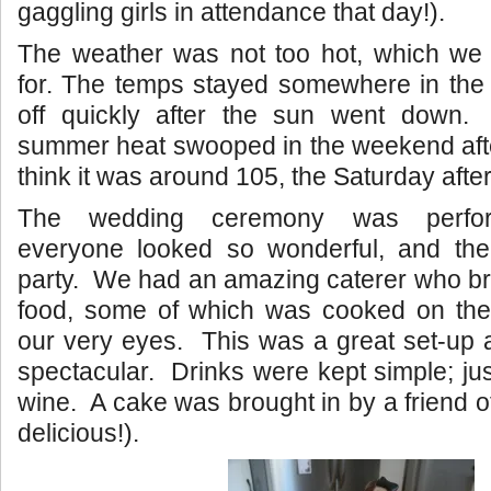
gaggling girls in attendance that day!).
The weather was not too hot, which we w
for. The temps stayed somewhere in the 
off quickly after the sun went down.
summer heat swooped in the weekend afte
think it was around 105, the Saturday after
The wedding ceremony was perform
everyone looked so wonderful, and the
party. We had an amazing caterer who br
food, some of which was cooked on the g
our very eyes. This was a great set-up 
spectacular. Drinks were kept simple; ju
wine. A cake was brought in by a friend of
delicious!).