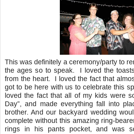
This was definitely a ceremony/party to 
the ages so to speak. I loved the toast
from the heart. I loved the fact that almost
got to be here with us to celebrate this s
loved the fact that all of my kids were s
Day”, and made everything fall into pla
brother. And our backyard wedding wou
complete without this amazing ring-beare
rings in his pants pocket, and was 