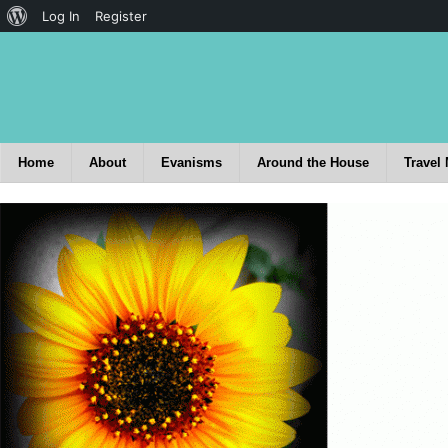
Log In
Register
Home
About
Evanisms
Around the House
Travel