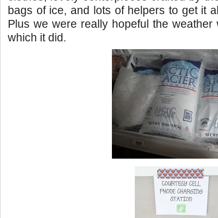
bags of ice, and lots of helpers to get it a
Plus we were really hopeful the weather
which it did.