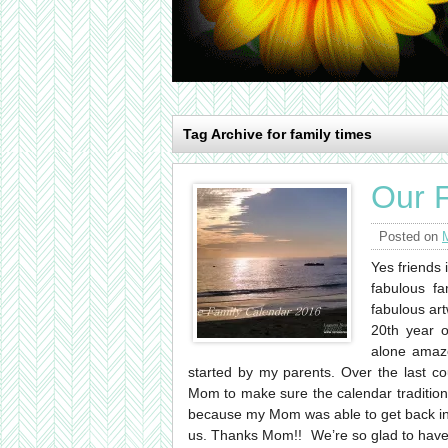
Tag Archive for family times
Our 
Posted on
Yes friends 
fabulous fa
fabulous art
20th year o
alone amaze
started by my parents. Over the last c
Mom to make sure the calendar tradition 
because my Mom was able to get back int
us. Thanks Mom!! We’re so glad to have