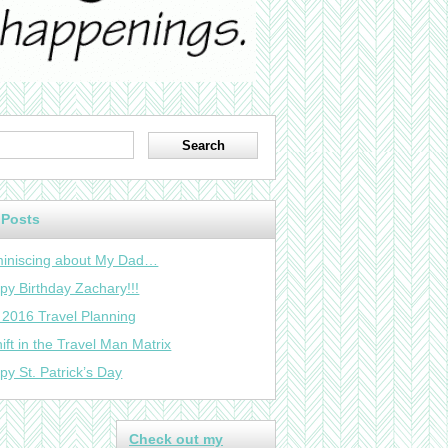
 Posts
iniscing about My Dad…
py Birthday Zachary!!!
 2016 Travel Planning
ift in the Travel Man Matrix
py St. Patrick’s Day
Check out my