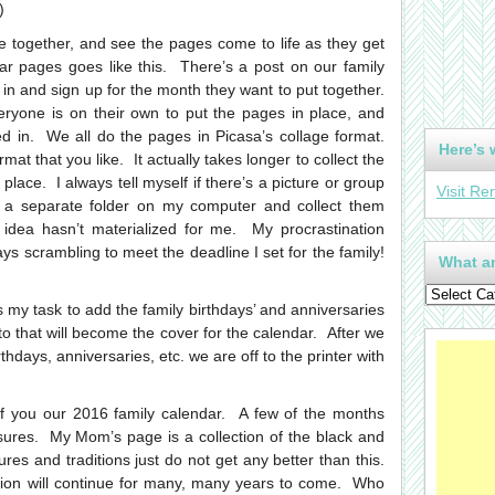
)
me together, and see the pages come to life as they get
ar pages goes like this. There’s a post on our family
n and sign up for the month they want to put together.
ryone is on their own to put the pages in place, and
ed in. We all do the pages in Picasa’s collage format.
Here’s 
mat that you like. It actually takes longer to collect the
 place. I always tell myself if there’s a picture or group
Visit Re
in a separate folder on my computer and collect them
 idea hasn’t materialized for me. My procrastination
s scrambling to meet the deadline I set for the family!
What ar
s my task to add the family birthdays’ and anniversaries
that will become the cover for the calendar. After we
thdays, anniversaries, etc. we are off to the printer with
 of you our 2016 family calendar. A few of the months
asures. My Mom’s page is a collection of the black and
es and traditions just do not get any better than this.
dition will continue for many, many years to come. Who