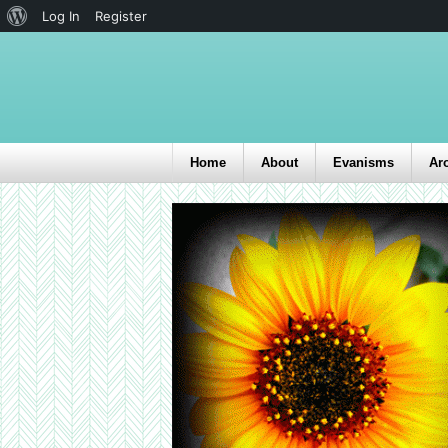
Log In
Register
Home
About
Evanisms
Ar