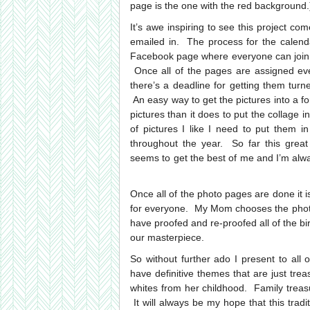
page is the one with the red background.
It’s awe inspiring to see this project co
emailed in. The process for the calend
Facebook page where everyone can join i
Once all of the pages are assigned eve
there’s a deadline for getting them turn
An easy way to get the pictures into a for
pictures than it does to put the collage in
of pictures I like I need to put them 
throughout the year. So far this great
seems to get the best of me and I’m alway
Once all of the photo pages are done it i
for everyone. My Mom chooses the photo 
have proofed and re-proofed all of the bir
our masterpiece.
So without further ado I present to all
have definitive themes that are just tre
whites from her childhood. Family treasur
It will always be my hope that this tra