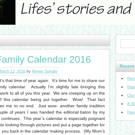
Family Calendar 2016
Recent
March 12, 2016
by
Renee Spindle
Rem
it’s that time of year again. It’s time for me to share our
mily calendar. Actually I’m slightly late bringing this
Hap
work to all of you this year. We are creeping up on the
Our
f this calendar being put together. Wow! That fact
A Sh
s me to no end. Just wow- another family tradition
ouple of years I was handed the editorial baton by my
Hap
continues. This year’s calendar is especially poignant
o looking through pictures and put a page together for
 you back in the calendar making process. (My Mom’s