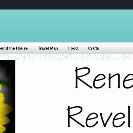
ound the House
Travel Man
Food
Crafts