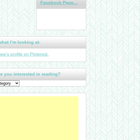
Facebook Page…
what I’m looking at-
nee's profile on Pinterest.
e you interested in reading?