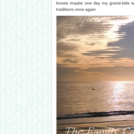
knows maybe one day my grand-kids will
traditions once again.