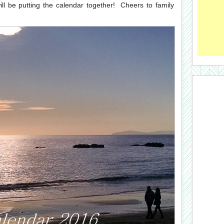
 be putting the calendar together! Cheers to family