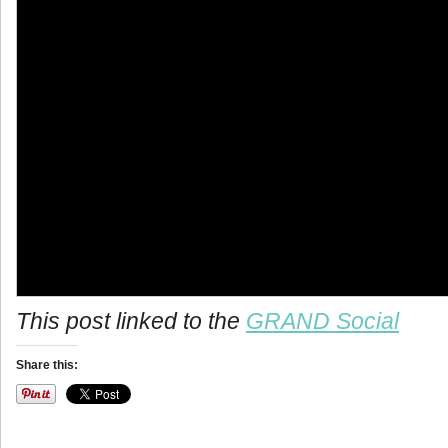
info heading
This post linked to the
GRAND Social
info content
Share this: