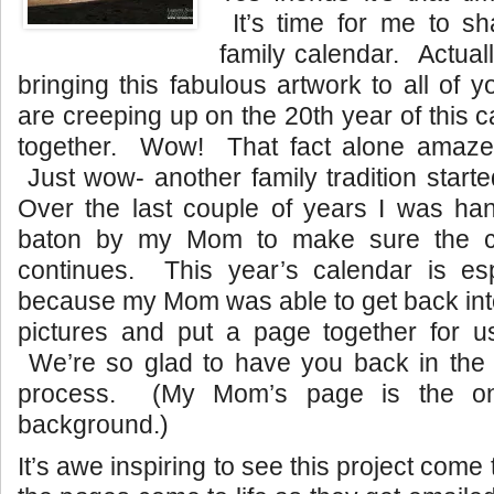
It’s time for me to sh
family calendar. Actually
bringing this fabulous artwork to all of 
are creeping up on the 20th year of this 
together. Wow! That fact alone amaze
Just wow- another family tradition start
Over the last couple of years I was han
baton by my Mom to make sure the cal
continues. This year’s calendar is esp
because my Mom was able to get back int
pictures and put a page together for 
We’re so glad to have you back in the
process. (My Mom’s page is the on
background.)
It’s awe inspiring to see this project come