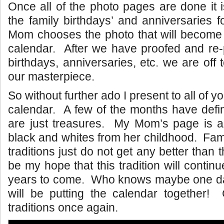
Once all of the photo pages are done it 
the family birthdays’ and anniversaries
Mom chooses the photo that will become 
calendar. After we have proofed and re-p
birthdays, anniversaries, etc. we are off t
our masterpiece.
So without further ado I present to all of y
calendar. A few of the months have defin
are just treasures. My Mom’s page is a 
black and whites from her childhood. Fam
traditions just do not get any better than t
be my hope that this tradition will conti
years to come. Who knows maybe one d
will be putting the calendar together! 
traditions once again.