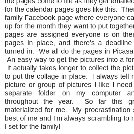
the pages come to life as they get emaile
for the calendar pages goes like this. The
family Facebook page where everyone can
up for the month they want to put togethe
pages are assigned everyone is on thei
pages in place, and there’s a deadline 
turned in. We all do the pages in Picasa’
An easy way to get the pictures into a for
It actually takes longer to collect the pic
to put the collage in place. I always tell m
picture or group of pictures I like I nee
separate folder on my computer an
throughout the year. So far this gr
materialized for me. My procrastination
best of me and I’m always scrambling to 
I set for the family!