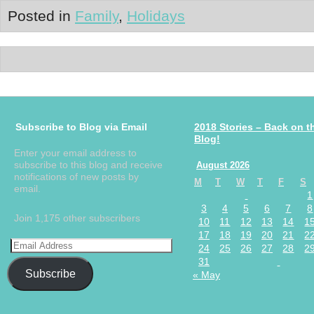
Posted in
Family
,
Holidays
Subscribe to Blog via Email
2018 Stories – Back on t
Blog!
Enter your email address to
subscribe to this blog and receive
August 2026
notifications of new posts by
M
T
W
T
F
S
email.
1
3
4
5
6
7
8
Join 1,175 other subscribers
10
11
12
13
14
1
17
18
19
20
21
2
24
25
26
27
28
2
31
Subscribe
« May