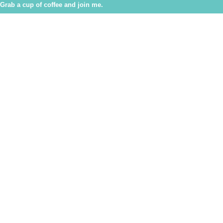
Grab a cup of coffee and join me.