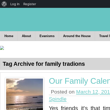
Log In
Register
Home
About
Evanisms
Around the House
Travel
Tag Archive for family tradions
Our Family Cale
Posted on
March 12, 20
Spindle
Yes friends it’s that ti