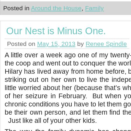
Posted in
Around the House
,
Family
Our Nest is Minus One.
Posted on
May 15, 2013
by
Renee Spindle
A little over a week ago one of my twenty
the coop and went out to conquer the worl
Hilary has lived away from home before, b
striking out on her own to live the indep
little worried about her (because that’s w
of her seizure in February. But when yo
chronic conditions you have to let them go,
be their own person, and let them find th
Just like all of your other kids.