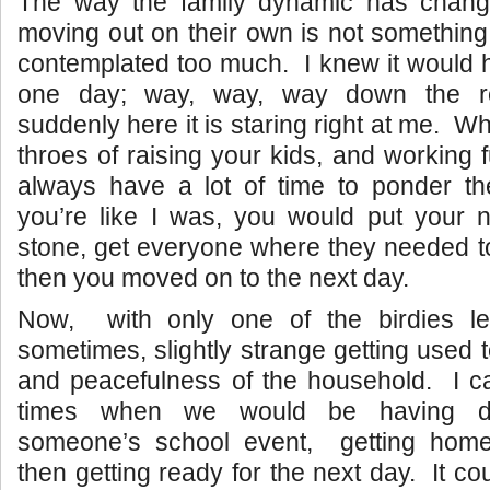
The way the family dynamic has chang
moving out on their own is not something 
contemplated too much. I knew it would
one day; way, way, way down the
suddenly here it is staring right at me. W
throes of raising your kids, and working f
always have a lot of time to ponder th
you’re like I was, you would put your n
stone, get everyone where they needed t
then you moved on to the next day.
Now, with only one of the birdies le
sometimes, slightly strange getting used t
and peacefulness of the household. I 
times when we would be having di
someone’s school event, getting hom
then getting ready for the next day. It cou