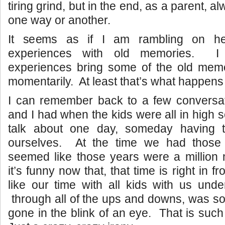
tiring grind, but in the end, as a parent, a
one way or another.
It seems as if I am rambling on he
experiences with old memories. I
experiences bring some of the old memor
momentarily. At least that’s what happens
I can remember back to a few conversa
and I had when the kids were all in high
talk about one day, someday having t
ourselves. At the time we had those 
seemed like those years were a million
it’s funny now that, that time is right in f
like our time with all kids with us und
through all of the ups and downs, was s
gone in the blink of an eye. That is such