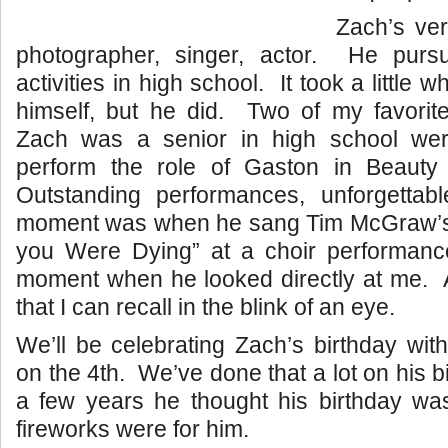
Zach’s very
photographer, singer, actor. He purs
activities in high school. It took a little wh
himself, but he did. Two of my favor
Zach was a senior in high school wer
perform the role of Gaston in Beauty
Outstanding performances, unforgetta
moment was when he sang Tim McGraw’s 
you Were Dying” at a choir performan
moment when he looked directly at me. 
that I can recall in the blink of an eye.
We’ll be celebrating Zach’s birthday wit
on the 4th. We’ve done that a lot on his b
a few years he thought his birthday was
fireworks were for him.