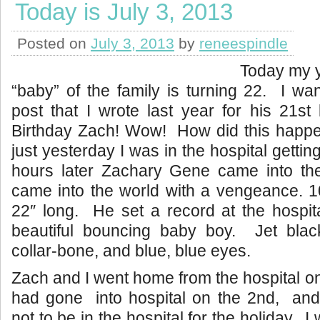
Today is July 3, 2013
Posted on
July 3, 2013
by
reneespindle
Today my y
“baby” of the family is turning 22. I wa
post that I wrote last year for his 21s
Birthday Zach! Wow! How did this happe
just yesterday I was in the hospital getti
hours later Zachary Gene came into t
came into the world with a vengeance. 1
22″ long. He set a record at the hospit
beautiful bouncing baby boy. Jet blac
collar-bone, and blue, blue eyes.
Zach and I went home from the hospital on 
had gone into hospital on the 2nd, an
not to be in the hospital for the holiday. I