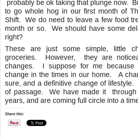
probably be ok taking that plunge now. B
to go whole hog in our first month of T
Shift. We do need to leave a few food tre
month or so. We should have some delay
right?
These are just some simple, little c
groceries. However, they are noticea
changes. I suppose for me because it
change in the times in our home. A chan
sure, and a definitive change of lifestyle. 
of passage. We have made it through t
years, and are coming full circle into a tim
Share this: