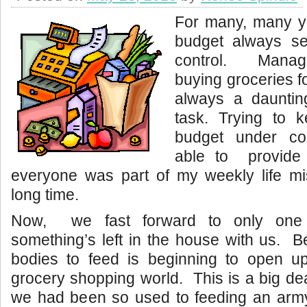
For many, many y
budget always s
control. Manag
buying groceries f
always a dauntin
task. Trying to 
budget under co
able to provide
everyone was part of my weekly life mi
long time.
Now, we fast forward to only one 
something’s left in the house with us. 
bodies to feed is beginning to open 
grocery shopping world. This is a big de
we had been so used to feeding an army 