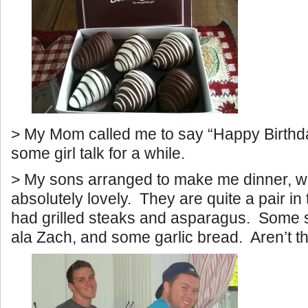
> My Mom called me to say “Happy Birthd
some girl talk for a while.
> My sons arranged to make me dinner, 
absolutely lovely. They are quite a pair i
had grilled steaks and asparagus. Some 
ala Zach, and some garlic bread. Aren’t