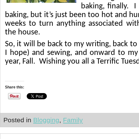
baking, finally.
I
baking, but it’s just been too hot and h
weeks to turn anything associated wit
the house.
So, it will be back to my writing, back t
I hope) and sewing, and onward to my 
year, Fall. Wishing you all a Terrific Tues
Share this:
Posted in
Blogging
,
Family