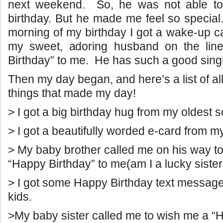
next weekend. So, he was not able to
birthday. But he made me feel so specia
morning of my birthday I got a wake-up ca
my sweet, adoring husband on the lin
Birthday” to me. He has such a good sing
Then my day began, and here’s a list of all o
things that made my day!
> I got a big birthday hug from my oldest s
> I got a beautifully worded e-card from m
> My baby brother called me on his way t
“Happy Birthday” to me(am I a lucky sister
> I got some Happy Birthday text messag
kids.
>My baby sister called me to wish me a “H