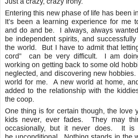
Just a crazy, crazy irony.
Entering this new phase of life has been i
It’s been a learning experience for me to
and do and be. I always, always wanted
be independent spirits, and successfully 
the world. But I have to admit that letti
cord” can be very difficult. I am doin
working on getting back to some old hobb
neglected, and discovering new hobbies.
world for me. A new world at home, a
added to the relationship with the kiddie
the coop.
One thing is for certain though, the love
kids never, ever fades. They may thi
occasionally, but it never does. It is
be unconditional. Nothing stands in the 