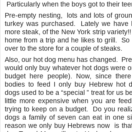
Particularly when the boys got to their tee
Pre-empty nesting, lots and lots of grou
turkey was purchased. Lately we have b
more steak, of the New York strip variety
home from a trip and he likes to grill. S
over to the store for a couple of steaks.
Also, our hot dog menu has changed. Pre
would only buy whatever hot dogs were on
budget here people). Now, since ther
bodies to feed I only buy Hebrew hot
dogs used to be a “special ” treat for us 
little more expensive when you are fee
trying to keep on a budget. Do you real
dogs a family of seven can eat in one s
reason we only buy Hebrews now is that i