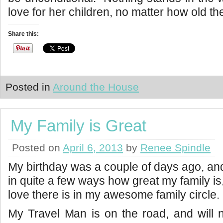
love for her children, no matter how old th
Share this:
Posted in
Around the House
My Family is Great
Posted on
April 6, 2013
by
Renee Spindle
My birthday was a couple of days ago, an
in quite a few ways how great my family 
love there is in my awesome family circle.
My Travel Man is on the road, and will 