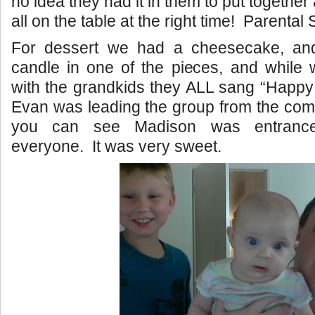
no idea they had it in them to put together 
all on the table at the right time! Parental
For dessert we had a cheesecake, and
candle in one of the pieces, and while
with the grandkids they ALL sang “Happy
Evan was leading the group from the com
you can see Madison was entranc
everyone. It was very sweet.