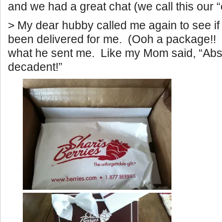
and we had a great chat (we call this our “
> My dear hubby called me again to see i
been delivered for me. (Ooh a package!!
what he sent me. Like my Mom said, “Abs
decadent!”