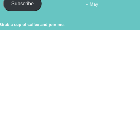
Subscribe
« May
Grab a cup of coffee and join me.