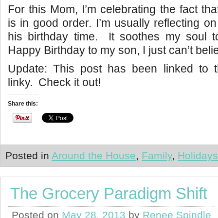
For this Mom, I’m celebrating the fact th
is in good order. I’m usually reflecting o
his birthday time. It soothes my soul 
Happy Birthday to my son, I just can’t beli
Update: This post has been linked to
linky. Check it out!
Share this:
Posted in
Around the House
,
Family
,
Holidays
The Grocery Paradigm Shift
Posted on
May 28, 2013
by
Renee Spindle