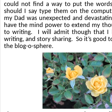
could not find a way to put the word
should I say type them on the comput
my Dad was unexpected and devastating
have the mind power to extend my tho
to writing. I will admit though that 
writing, and story sharing. So it’s good 
the blog-o-sphere.