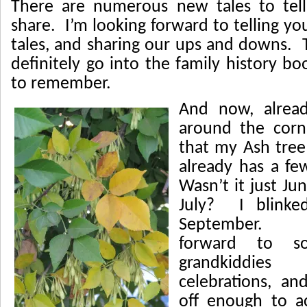
There are numerous new tales to tell
share. I’m looking forward to telling y
tales, and sharing our ups and downs. 
definitely go into the family history b
to remember.
And now, alread
around the cor
that my Ash tree
already has a fe
Wasn’t it just Ju
July? I blinke
September. W
forward to s
grandkiddi
celebrations, an
off enough to a