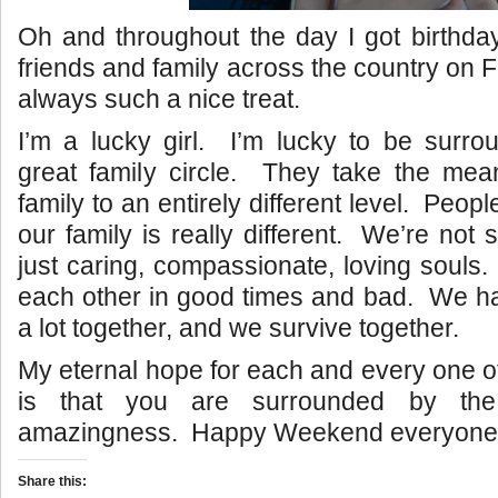
Oh and throughout the day I got birthd
friends and family across the country on 
always such a nice treat.
I’m a lucky girl. I’m lucky to be surr
great family circle. They take the mea
family to an entirely different level. People
our family is really different. We’re not s
just caring, compassionate, loving souls
each other in good times and bad. We h
a lot together, and we survive together.
My eternal hope for each and every one of
is that you are surrounded by th
amazingness. Happy Weekend everyone
Share this: