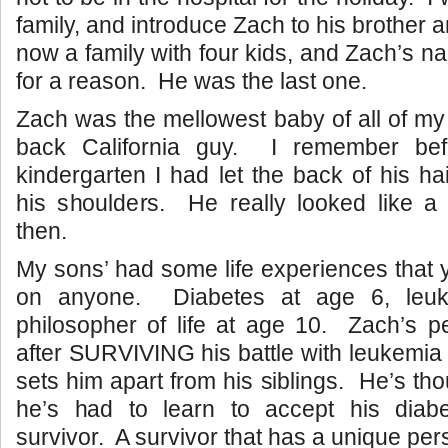
family, and introduce Zach to his brother 
now a family with four kids, and Zach’s n
for a reason. He was the last one.
Zach was the mellowest baby of all of my 
back California guy. I remember be
kindergarten I had let the back of his ha
his shoulders. He really looked like a l
then.
My sons’ had some life experiences that 
on anyone. Diabetes at age 6, leuk
philosopher of life at age 10. Zach’s pe
after SURVIVING his battle with leukemia 
sets him apart from his siblings. He’s th
he’s had to learn to accept his diab
survivor. A survivor that has a unique pers