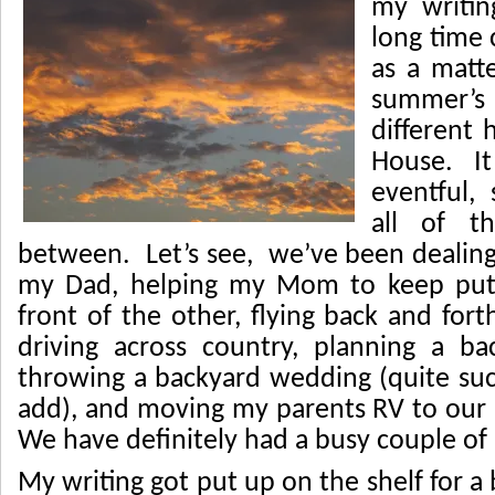
my writi
long time 
as a matt
summer’s
different 
House. It
eventful,
all of t
between. Let’s see, we’ve been dealing 
my Dad, helping my Mom to keep putt
front of the other, flying back and fort
driving across country, planning a b
throwing a backyard wedding (quite succ
add), and moving my parents RV to ou
We have definitely had a busy couple of
My writing got put up on the shelf for a 