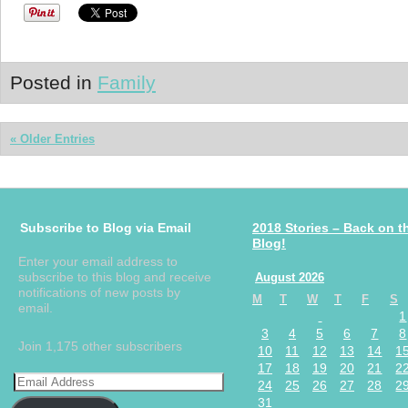
Posted in
Family
« Older Entries
Subscribe to Blog via Email
2018 Stories – Back on t
Blog!
Enter your email address to
subscribe to this blog and receive
August 2026
notifications of new posts by
M
T
W
T
F
S
email.
1
3
4
5
6
7
8
Join 1,175 other subscribers
10
11
12
13
14
1
17
18
19
20
21
2
24
25
26
27
28
2
31