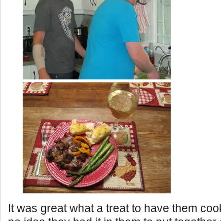
It was great what a treat to have them coo