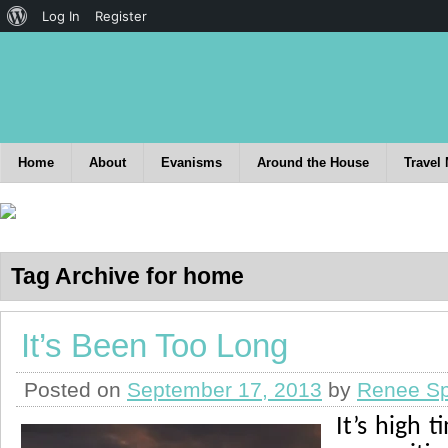
Log In
Register
Home
About
Evanisms
Around the House
Travel
Tag Archive for home
It’s Been Too Long
Posted on
September 17, 2013
by
Renee Sp
It’s high 