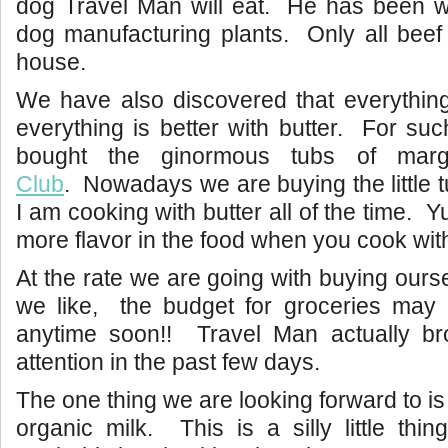
dog Travel Man will eat. He has been wo
dog manufacturing plants. Only all beef
house.
We have also discovered that everythin
everything is better with butter. For su
bought the ginormous tubs of mar
Club
. Nowadays we are buying the little t
I am cooking with butter all of the time.
more flavor in the food when you cook with
At the rate we are going with buying ours
we like, the budget for groceries may 
anytime soon!! Travel Man actually br
attention in the past few days.
The one thing we are looking forward to is
organic milk. This is a silly little th