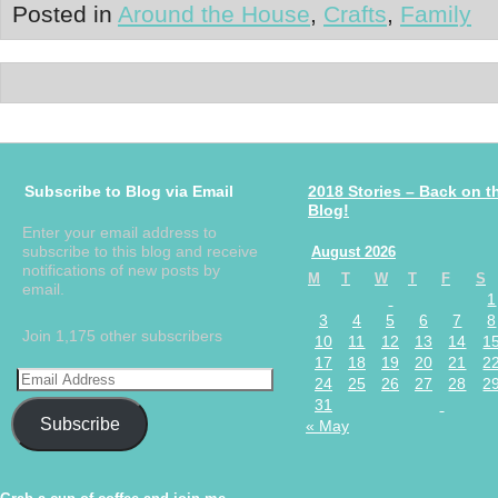
Posted in
Around the House
,
Crafts
,
Family
Subscribe to Blog via Email
2018 Stories – Back on t
Blog!
Enter your email address to
subscribe to this blog and receive
August 2026
notifications of new posts by
M
T
W
T
F
S
email.
1
3
4
5
6
7
8
Join 1,175 other subscribers
10
11
12
13
14
1
17
18
19
20
21
2
24
25
26
27
28
2
31
Subscribe
« May