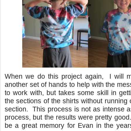
When we do this project again, I will 
another set of hands to help with the mes
to work with, but takes some skill in get
the sections of the shirts without running 
section. This process is not as intense a
process, but the results were pretty good.
be a great memory for Evan in the years