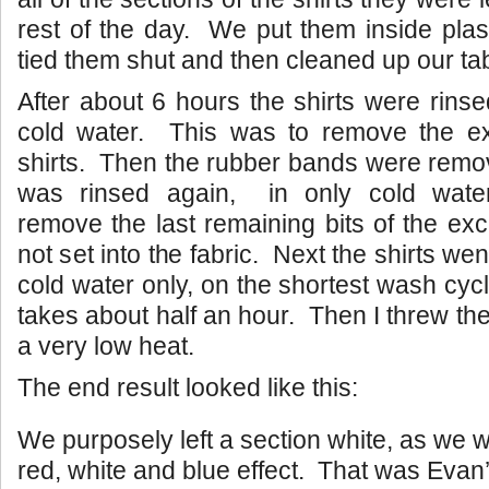
rest of the day. We put them inside plas
tied them shut and then cleaned up our tab
After about 6 hours the shirts were rinse
cold water. This was to remove the e
shirts. Then the rubber bands were remov
was rinsed again, in only cold wat
remove the last remaining bits of the ex
not set into the fabric. Next the shirts wen
cold water only, on the shortest wash cyc
takes about half an hour. Then I threw th
a very low heat.
The end result looked like this:
We purposely left a section white, as we w
red, white and blue effect. That was Evan’