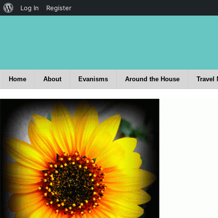
Log In
Register
Home
About
Evanisms
Around the House
Travel