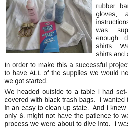
rubber ba
gloves, 
instructio
was sup
enough 
shirts. W
shirts and 
In order to make this a successful projec
to have ALL of the supplies we would ne
we got started.
We headed outside to a table I had set-
covered with black trash bags. I wanted
in an easy to clean up state. And I knew
only 6, might not have the patience to wa
process we were about to dive into. I was