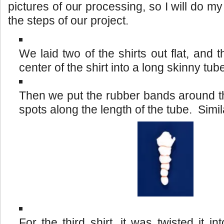
pictures of our processing, so I will do m
the steps of our project.
We laid two of the shirts out flat, and 
center of the shirt into a long skinny tub
Then we put the rubber bands around the
spots along the length of the tube. Simila
For the third shirt, it was twisted it in