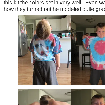
this kit the colors set in very well. Evan w
how they turned out he modeled quite grac