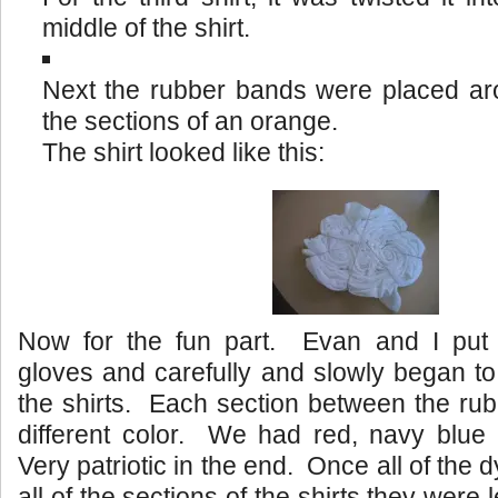
middle of the shirt.
Next the rubber bands were placed aro
the sections of an orange.
The shirt looked like this:
Now for the fun part. Evan and I put
gloves and carefully and slowly began to
the shirts. Each section between the ru
different color. We had red, navy blue 
Very patriotic in the end. Once all of the 
all of the sections of the shirts they were l