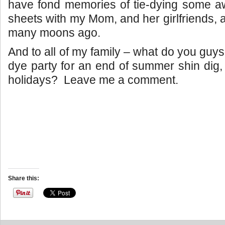
have fond memories of tie-dying some
sheets with my Mom, and her girlfriends, an
many moons ago.
And to all of my family – what do you guys 
dye party for an end of summer shin dig,
holidays? Leave me a comment.
Share this: