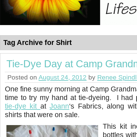
Tag Archive for Shirt
Tie-Dye Day at Camp Grand
Posted on
August 24, 2012
by
Renee Spind
One fine sunny morning at Camp Grandma 
time to try my hand at tie-dyeing. I had 
tie-dye kit
at
Joann
‘s Fabrics, along wi
shirts that were on sale.
This kit i
bottles wi