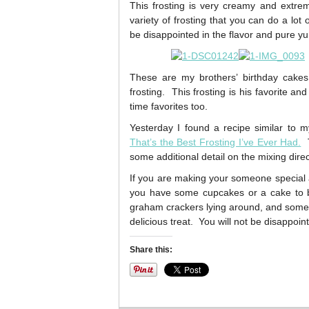
This frosting is very creamy and extremel
variety of frosting that you can do a lot 
be disappointed in the flavor and pure yu
These are my brothers’ birthday cakes 
frosting. This frosting is his favorite an
time favorites too.
Yesterday I found a recipe similar to 
That’s the Best Frosting I’ve Ever Had.
T
some additional detail on the mixing direc
If you are making your someone special a 
you have some cupcakes or a cake to ba
graham crackers lying around, and some of
delicious treat. You will not be disappo
Share this: