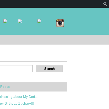
 Posts
iniscing about My Dad…
py Birthday Zachary!!!