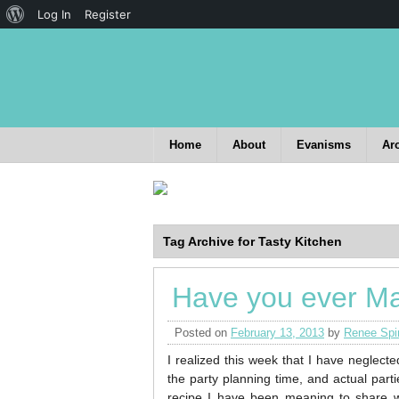
Log In
Register
Home
About
Evanisms
Ar
Tag Archive for Tasty Kitchen
Have you ever Ma
Posted on
February 13, 2013
by
Renee Spi
I realized this week that I have neglecte
the party planning time, and actual part
recipe I have been meaning to share 