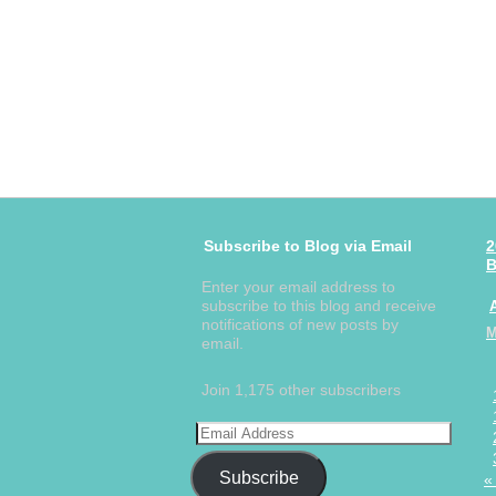
Subscribe to Blog via Email
2
B
Enter your email address to
subscribe to this blog and receive
notifications of new posts by
email.
Join 1,175 other subscribers
Subscribe
«