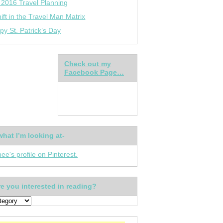
 2016 Travel Planning
ift in the Travel Man Matrix
py St. Patrick’s Day
Check out my
Facebook Page…
what I’m looking at-
nee's profile on Pinterest.
e you interested in reading?