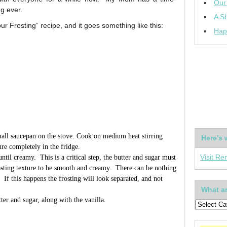
Our
ng ever.
A Sh
our Frosting” recipe, and it goes something like this:
Hap
mall saucepan on the stove. Cook on medium heat stirring
Here’s 
ure completely in the fridge.
ntil creamy. This is a critical step, the butter and sugar must
Visit Re
osting texture to be smooth and creamy. There can be nothing
 If this happens the frosting will look separated, and not
What ar
ter and sugar, along with the vanilla.