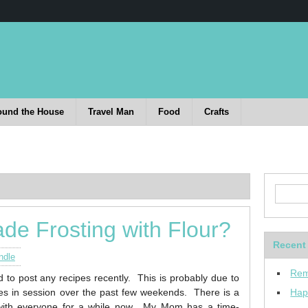
ound the House
Travel Man
Food
Crafts
de Frosting with Flour?
Recent
ndle
Rem
d to post any recipes recently. This is probably due to
ies in session over the past few weekends.
There is a
Hap
with everyone for a while now. My Mom has a time-