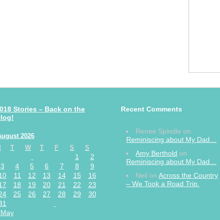
018 Stories – Back on the
Recent Comments
log!
Renee Spindle
on
August 2026
Reminiscing about My Dad…
M
T
W
T
F
S
S
Amy Berthold
on
1
2
Reminiscing about My Dad…
3
4
5
6
7
8
9
10
11
12
13
14
15
16
Neil
on
Across the Country
– We Took a Road Trip.
17
18
19
20
21
22
23
24
25
26
27
28
29
30
31
 May