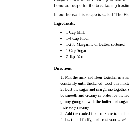
honored recipe for the best tasting frosti
In our house this recipe is called “The Fl
Ingredients:
1 Cup Milk
1/4 Cup Flour
1/2 lb Margarine or Butter, softened
1 Cup Sugar
2 Tsp. Vanilla
Directions
Mix the milk and flour together in a s
constantly until thickened. Cool this mixt
Beat the sugar and margarine together u
be smooth and creamy in order for the fr
grainy going on with the butter and sugar.
taste very creamy.
Add the cooled flour mixture to the but
Beat until fluffy, and frost your cake!