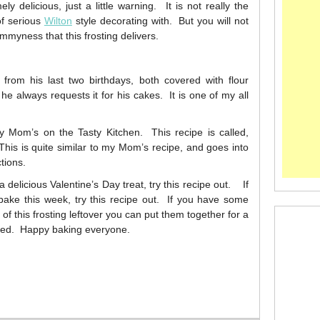
y delicious, just a little warning. It is not really the
of serious
Wilton
style decorating with. But you will not
mmyness that this frosting delivers.
from his last two birthdays, both covered with flour
d he always requests it for his cakes. It is one of my all
my Mom’s on the Tasty Kitchen. This recipe is called,
his is quite similar to my Mom’s recipe, and goes into
tions.
delicious Valentine’s Day treat, try this recipe out. If
ke this week, try this recipe out. If you have some
 this frosting leftover you can put them together for a
inted. Happy baking everyone.