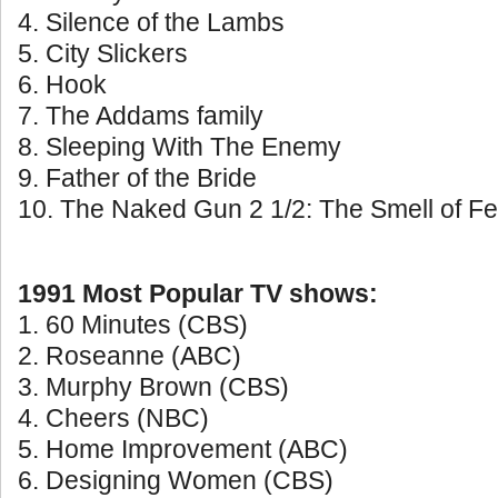
4. Silence of the Lambs
5. City Slickers
6. Hook
7. The Addams family
8. Sleeping With The Enemy
9. Father of the Bride
10. The Naked Gun 2 1/2: The Smell of Fe
1991 Most Popular TV shows:
1. 60 Minutes (CBS)
2. Roseanne (ABC)
3. Murphy Brown (CBS)
4. Cheers (NBC)
5. Home Improvement (ABC)
6. Designing Women (CBS)