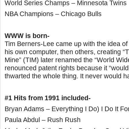
World Series Champs – Minnesota Twins
NBA Champions – Chicago Bulls
WWW is born-
Tim Berners-Lee came up with the idea of 
his own computer, then others, creating “
Mine” (TIM) later renamed the “World Wid
renounced patent rights because it “woul
thwarted the whole thing. It never would ha
#1 Hits from 1991 included-
Bryan Adams – Everything I Do) I Do It Fo
Paula Abdul – Rush Rush