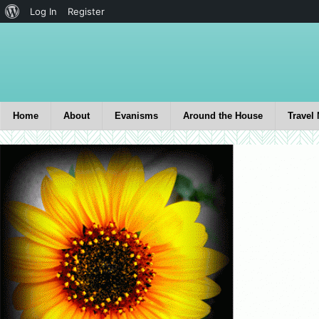
Log In
Register
Home
About
Evanisms
Around the House
Travel