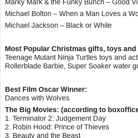
Marky Mark & the Funky Bunch – Good Vi
Michael Bolton – When a Man Loves a 
Michael Jackson – Black or White
Most Popular Christmas gifts, toys and
Teenage Mutant Ninja Turtles toys and acti
Rollerblade Barbie, Super Soaker water g
Best Film Oscar Winner:
Dances with Wolves
The Big Movies: (according to boxoffic
1. Terminator 2: Judgement Day
2. Robin Hood: Prince of Thieves
3. Beauty and the Beast