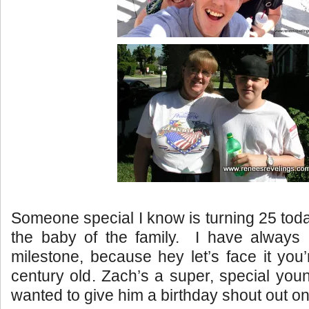
Someone special I know is turning 25 toda
the baby of the family. I have always
milestone, because hey let’s face it you’
century old. Zach’s a super, special you
wanted to give him a birthday shout out o