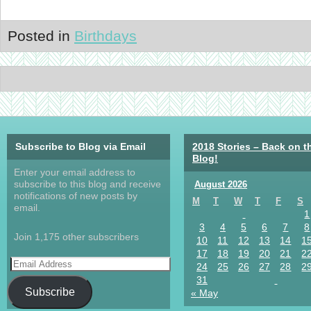
Posted in
Birthdays
Subscribe to Blog via Email
2018 Stories – Back on t
Blog!
Enter your email address to
subscribe to this blog and receive
August 2026
notifications of new posts by
M
T
W
T
F
S
email.
1
3
4
5
6
7
8
Join 1,175 other subscribers
10
11
12
13
14
1
17
18
19
20
21
2
24
25
26
27
28
2
31
Subscribe
« May