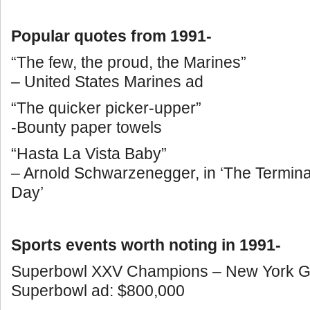
Popular quotes from 1991-
“The few, the proud, the Marines”
– United States Marines ad
“The quicker picker-upper”
-Bounty paper towels
“Hasta La Vista Baby”
– Arnold Schwarzenegger, in ‘The Termin
Day’
Sports events worth noting in 1991-
Superbowl XXV Champions – New York Gia
Superbowl ad: $800,000