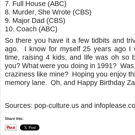
7. Full House (ABC)
8. Murder, She Wrote (CBS)
9. Major Dad (CBS)
10. Coach (ABC)
So there you have it a few tidbits and tr
ago. I know for myself 25 years ago I w
time, raising 4 kids, and life was oh s
you? What were you doing in 1991? Was lif
craziness like mine? Hoping you enjoy thi
memory lane. Oh, and Happy Birthday Za
Sources: pop-culture.us and infoplease.c
Share this: