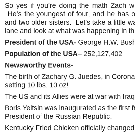
So yes if you’re doing the math Zach w
He’s the youngest of four, and he has o
and two older sisters. Let’s take a littl
lane and look at what was happening in th
President of the USA-
George H.W. Bus
Population of the USA
– 252,127,402
Newsworthy Events-
The birth of Zachary G. Juedes, in Corona
setting 10 lbs. 10 oz!
The US and its Allies were at war with Iraq
Boris Yeltsin was inaugurated as the first f
President of the Russian Republic.
Kentucky Fried Chicken officially changed