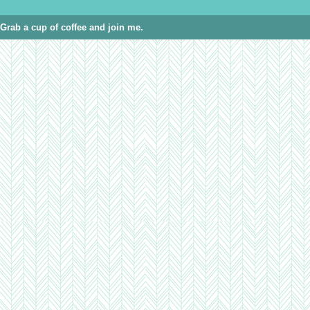
Grab a cup of coffee and join me.