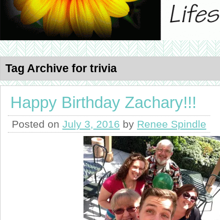
Tag Archive for trivia
Happy Birthday Zachary!!!
Posted on
July 3, 2016
by
Renee Spindle