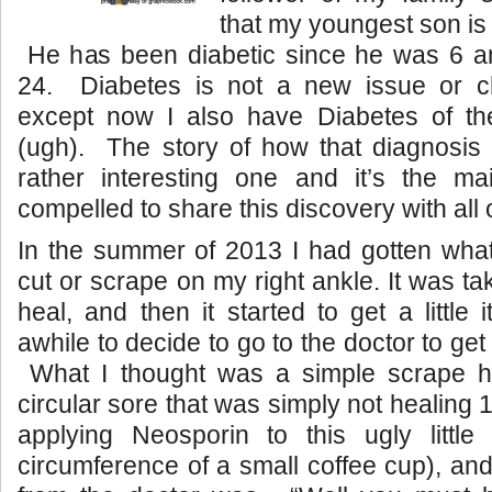
that my youngest son is 
He has been diabetic since he was 6 an
24. Diabetes is not a new issue or c
except now I also have Diabetes of the
(ugh). The story of how that diagnosis
rather interesting one and it’s the ma
compelled to share this discovery with all 
In the summer of 2013 I had gotten what
cut or scrape on my right ankle. It was t
heal, and then it started to get a little
awhile to decide to go to the doctor to get
What I thought was a simple scrape h
circular sore that was simply not healing
applying Neosporin to this ugly little
circumference of a small coffee cup), and 