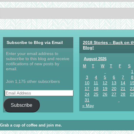
Subscribe to Blog via Email
2018 Stories – Back on t
Blog!
Enter your email address to
subscribe to this blog and receive
August 2026
notifications of new posts by
M
T
W
T
F
S
email.
1
3
4
5
6
7
8
Join 1,175 other subscribers
10
11
12
13
14
1
17
18
19
20
21
2
24
25
26
27
28
2
31
Subscribe
« May
Grab a cup of coffee and join me.