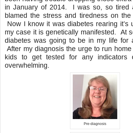
in January of 2014. I was so, so tired a
blamed the stress and tiredness on the
Now I know it was diabetes rearing it’s 
my case it is genetically manifested. At 
diabetes was going to be in my life for 
After my diagnosis the urge to run home 
kids to get tested for any indicators
overwhelming.
Pre-diagnosis