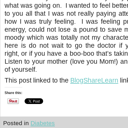
what was going on. I wanted to feel better
to you all that I was not really paying at
how I was truly feeling. I was feeling 
energy, could not lose a pound to save m
moody which was totally not my characte
here is do not wait to go the doctor if y
right, or if you have a boo-boo that’s takin
Listen to your mother (love you Mom!) a
of yourself.
This post linked to the
BlogShareLearn
lin
Share this:
Posted in
Diabetes