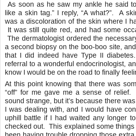
As soon as he saw my ankle he said to
like a skin tag.” I reply, “A what?”. A s
was a discoloration of the skin where I h
It was still quite red, and had some occa
The dermatologist ordered the necessary
a second biopsy on the boo-boo site, and
that I did indeed have Type II diabetes
referral to a wonderful endocrinologist, a
know I would be on the road to finally fee
At this point knowing that there was som
“off” for me gave me a sense of relief.
sound strange, but it’s because there was 
I was dealing with, and I would have cont
uphill battle if I had waited any longer 
checked out.
This explained some things 
been having trouble dropping those extra