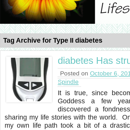
Tag Archive for Type II diabetes
diabetes Has str
Posted on
October 6, 20
Spindle
It is true, since bec
Goddess a few yea
discovered a fondness
sharing my life stories with the world. O
my own life path took a bit of a drasti