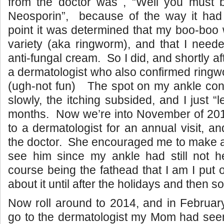
from the doctor was , “Well you must be
Neosporin”, because of the way it had
point it was determined that my boo-boo 
variety (aka ringworm), and that I need
anti-fungal cream. So I did, and shortly aft
a dermatologist who also confirmed ringwo
(ugh-not fun) The spot on my ankle cont
slowly, the itching subsided, and I just “le
months. Now we’re into November of 2
to a dermatologist for an annual visit, an
the doctor. She encouraged me to make a
see him since my ankle had still not
course being the fathead that I am I put 
about it until after the holidays and then 
Now roll around to 2014, and in February 
go to the dermatologist my Mom had see