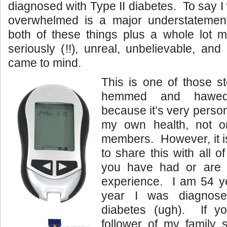
diagnosed with Type II diabetes. To say 
overwhelmed is a major understatemen
both of these things plus a whole lot 
seriously (!!), unreal, unbelievable, an
came to mind.
This is one of those st
hemmed and hawed 
because it’s very perso
my own health, not o
members. However, it i
to share this with all o
you have had or are h
experience. I am 54 ye
year I was diagnose
diabetes (ugh). If 
follower of my family 