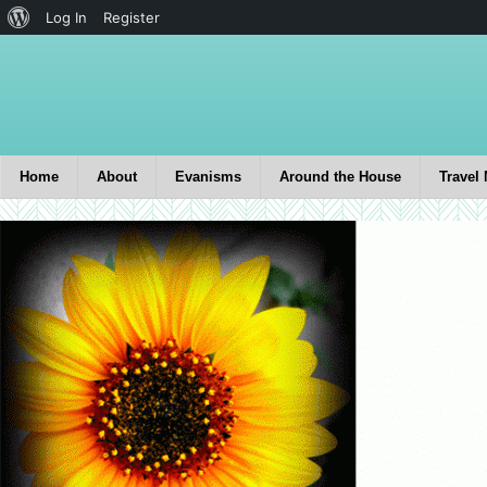
Log In
Register
Home
About
Evanisms
Around the House
Travel