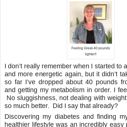
Feeling Great-40 pounds
lighter!!
I don’t really remember when I started to ac
and more energetic again, but it didn’t tak
so far I’ve dropped about 40 pounds fro
and getting my metabolism in order. I fee
No sluggishness, not dealing with weight 
so much better. Did I say that already?
Discovering my diabetes and finding 
healthier lifestyle was an incredibly eas