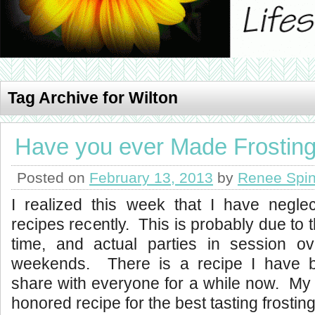
Tag Archive for Wilton
Have you ever Made Frosting
Posted on
February 13, 2013
by
Renee Spin
I realized this week that I have negle
recipes recently. This is probably due to 
time, and actual parties in session o
weekends.
There is a recipe I have 
share with everyone for a while now. My
honored recipe for the best tasting frosting