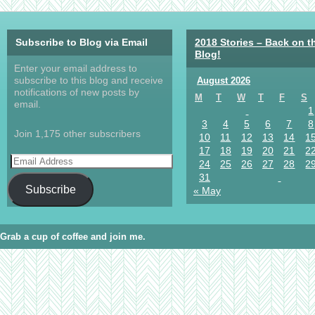
Subscribe to Blog via Email
2018 Stories – Back on t
Blog!
Enter your email address to
subscribe to this blog and receive
August 2026
notifications of new posts by
M
T
W
T
F
S
email.
1
3
4
5
6
7
8
Join 1,175 other subscribers
10
11
12
13
14
1
17
18
19
20
21
2
24
25
26
27
28
2
31
Subscribe
« May
Grab a cup of coffee and join me.