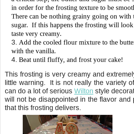
in order for the frosting texture to be smo
There can be nothing grainy going on with 
sugar. If this happens the frosting will look
taste very creamy.
Add the cooled flour mixture to the butte
with the vanilla.
Beat until fluffy, and frost your cake!
This frosting is very creamy and extremely
little warning. It is not really the variety o
can do a lot of serious
Wilton
style decorat
will not be disappointed in the flavor a
that this frosting delivers.