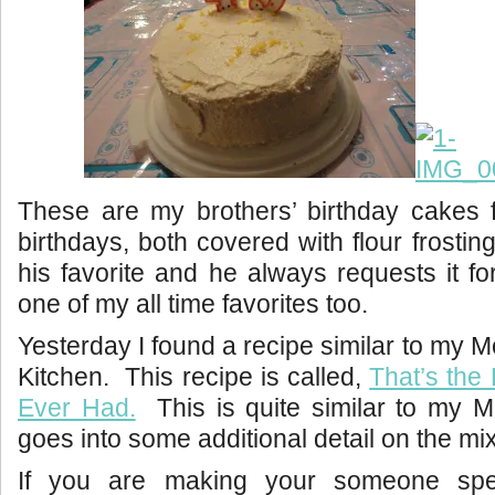
These are my brothers’ birthday cakes f
birthdays, both covered with flour frosting
his favorite and he always requests it fo
one of my all time favorites too.
Yesterday I found a recipe similar to my 
Kitchen. This recipe is called,
That’s the 
Ever Had.
This is quite similar to my M
goes into some additional detail on the mix
If you are making your someone spec