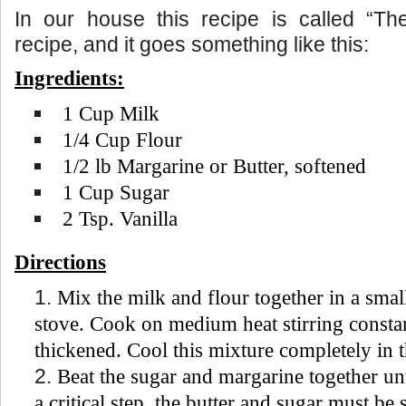
In our house this recipe is called “The
recipe, and it goes something like this:
Ingredients:
1 Cup Milk
1/4 Cup Flour
1/2 lb Margarine or Butter, softened
1 Cup Sugar
2 Tsp. Vanilla
Directions
Mix the milk and flour together in a smal
stove. Cook on medium heat stirring constan
thickened. Cool this mixture completely in t
Beat the sugar and margarine together un
a critical step, the butter and sugar must b