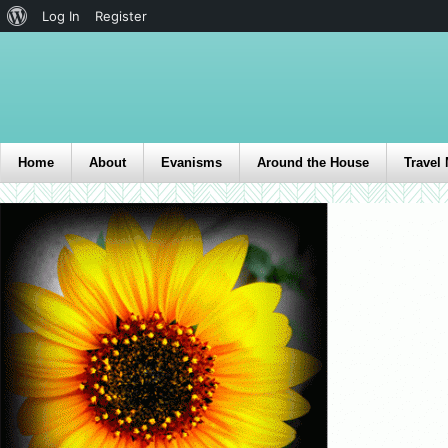
Log In
Register
Home
About
Evanisms
Around the House
Travel