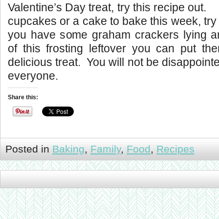
Valentine’s Day treat, try this recipe out
cupcakes or a cake to bake this week, try t
you have some graham crackers lying 
of this frosting leftover you can put th
delicious treat. You will not be disappoi
everyone.
Share this:
Posted in
Baking
,
Family
,
Food
,
Recipes