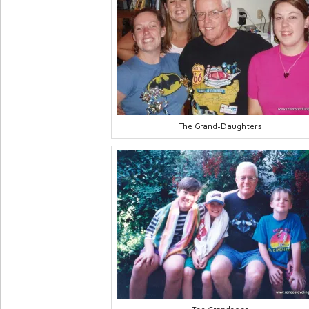
The Grand-Daughters