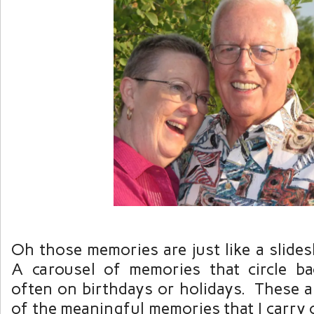
Oh those memories are just like a slide
A carousel of memories that circle b
often on birthdays or holidays. These a
of the meaningful memories that I carry 