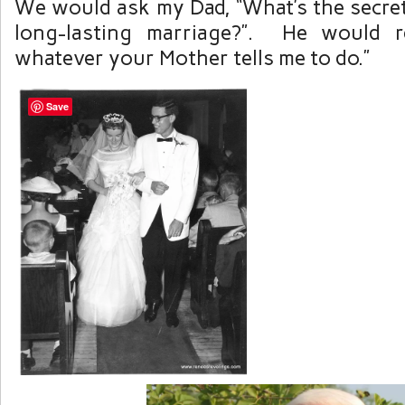
We would ask my Dad, “What’s the secret
long-lasting marriage?”. He would re
whatever your Mother tells me to do.”
Save