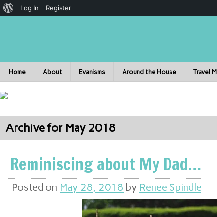
Log In
Register
Home
About
Evanisms
Around the House
Travel 
Archive for May 2018
Reminiscing about My Dad…
Posted on
May 28, 2018
by
Renee Spindle