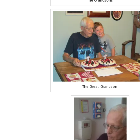
The Grandsons
The Great-Grandson