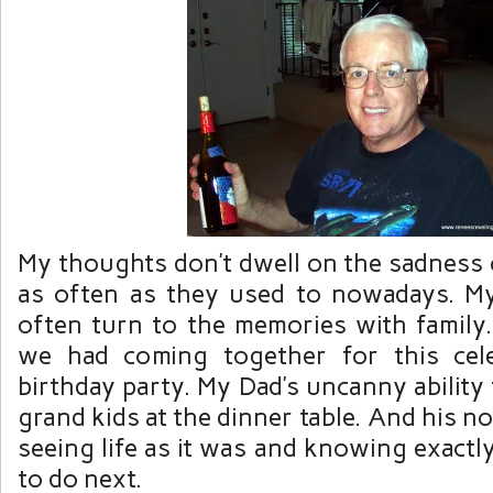
My thoughts don’t dwell on the sadness 
as often as they used to nowadays. M
often turn to the memories with family
we had coming together for this cele
birthday party. My Dad’s uncanny ability
grand kids at the dinner table. And his n
seeing life as it was and knowing exact
to do next.