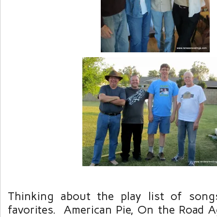
Thinking about the play list of song
favorites. American Pie, On the Road A