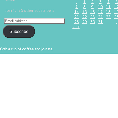
1
2
3
4
5
7
8
9
10
11
1
Join 1,175 other subscribers
14
15
16
17
18
1
21
22
23
24
25
2
28
29
30
31
« Jul
Subscribe
Grab a cup of coffee and join me.