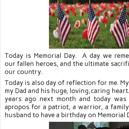
Today is Memorial Day. A day we rem
our fallen heroes, and the ultimate sacri
our country.
Today is also day of reflection for me. M
my Dad and his huge, loving,caring heart.
years ago next month and today was h
apropos for a patriot, a warrior, a famil
husband to have a birthday on Memorial 