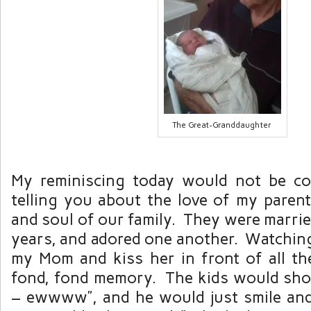
The Great-Granddaughter
My reminiscing today would not be co
telling you about the love of my paren
and soul of our family. They were marri
years, and adored one another. Watchin
my Mom and kiss her in front of all th
fond, fond memory. The kids would sho
– ewwww”, and he would just smile and