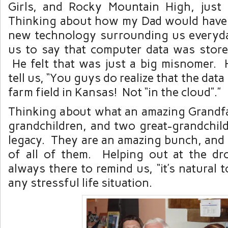
Girls, and Rocky Mountain High, just
Thinking about how my Dad would have 
new technology surrounding us everyday
us to say that computer data was stored
He felt that was just a big misnomer.
tell us, “You guys do realize that the data
farm field in Kansas! Not “in the cloud”.”
Thinking about what an amazing Grandfa
grandchildren, and two great-grandchild
legacy. They are an amazing bunch, and
of all of them. Helping out at the dr
always there to remind us, “it’s natural 
any stressful life situation.