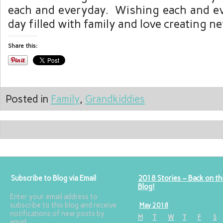
each and everyday. Wishing each and e
day filled with family and love creating 
Share this:
Posted in
Family
,
Grandkiddies
Subscribe to Blog via Email
2018 Stories – Back on th
Blog!
Enter your email address to
subscribe to this blog and receive
May 2018
notifications of new posts by
M
T
W
T
F
S
email.