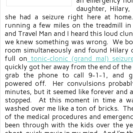
an emergency non
daughter, Hilary,
she had a seizure right here at hom
running a few miles on the treadmill i
and Travel Man and I heard this loud clu
we knew something was wrong. We bol
room simultaneously and found Hilary o
full on
tonic-clonic (grand mal) seizur
quickly got her away from the end of the t
grab the phone to call 9-1-1, and go
powered off. Her convulsions probabl
minutes, but it seemed like forever and 
stopped. At this moment in time a w
washed over me like a ton of bricks. Th
of the medical procedures and emergenc
been through with the kids over the yea