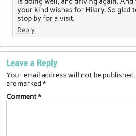
is doing well, and driving again. And
your kind wishes for Hilary. So glad 
stop by for a visit.
Reply
Leave a Reply
Your email address will not be published.
are marked
*
Comment
*