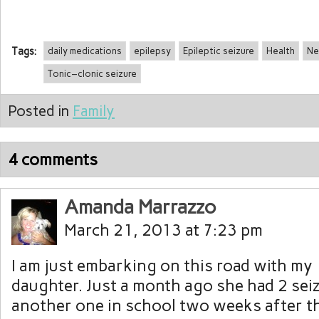
Tags:
daily medications
epilepsy
Epileptic seizure
Health
Ne
Tonic–clonic seizure
Posted in
Family
4 comments
Amanda Marrazzo
March 21, 2013 at 7:23 pm
I am just embarking on this road with my
daughter. Just a month ago she had 2 sei
another one in school two weeks after 