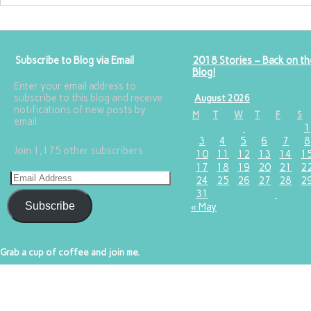
Subscribe to Blog via Email
2018 Stories – Back on th
Blog!
Enter your email address to
subscribe to this blog and receive
August 2026
notifications of new posts by
M
T
W
T
F
S
email.
1
3
4
5
6
7
8
Join 1,175 other subscribers
10
11
12
13
14
1
17
18
19
20
21
2
24
25
26
27
28
2
31
Subscribe
« May
Grab a cup of coffee and join me.