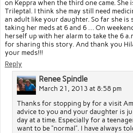
on Keppra when the third one came. She 
Trileptal. I think she may still need medi
an adult like your daughter. So far she is
taking her meds at 6 and 6 … On weeken
herself up with her alarm to take the 6 a
for sharing this story. And thank you Hil
your meds!!!
Reply
Renee Spindle
March 21, 2013 at 8:58 pm
Thanks for stopping by for a visit A
advice to you and your daughter is ju
day at a time. Especially for a teenage
want to be “normal”. I have always to