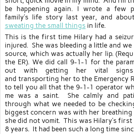
short, quick movie in my mind. And I’m th
be happening again. I wrote a few 
family’s life story last year, and abo
sweating the small things
in life.
This is the first time Hilary had a seiz
injured. She was bleeding a little and we
source, which was actually her lip. (Requ
the ER). We did call 9-1-1 for the para
out with getting her vital sign
and transporting her to the Emergency 
to tell you all that the 9-1-1 operator w
me was a saint. She calmly and pati
through what we needed to be checkin
biggest concern was with her breathing
she did not vomit. This was Hilary’s first
8 years. It had been such a long time sinc