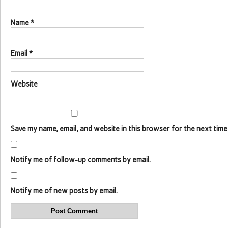
Name
*
Email
*
Website
Save my name, email, and website in this browser for the next time
Notify me of follow-up comments by email.
Notify me of new posts by email.