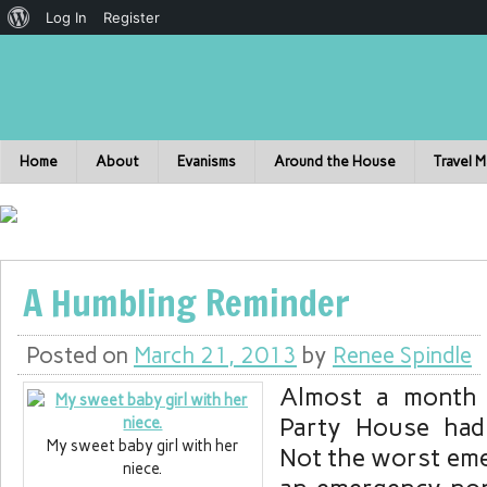
Log In
Register
Home
About
Evanisms
Around the House
Travel 
A Humbling Reminder
Posted on
March 21, 2013
by
Renee Spindle
Almost a month
Party House had
My sweet baby girl with her
Not the worst eme
niece.