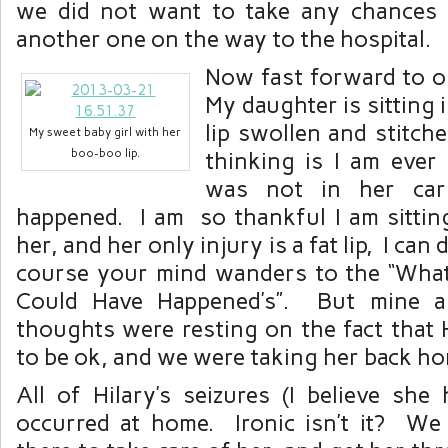
we did not want to take any chances 
another one on the way to the hospital.
Now fast forward to ou
My daughter is sitting 
lip swollen and stitche
My sweet baby girl with her
boo-boo lip.
thinking is I am ever
was not in her car
happened. I am so thankful I am sitting
her, and her only injury is a fat lip, I can
course your mind wanders to the “What 
Could Have Happened’s”. But mine a
thoughts were resting on the fact that 
to be ok, and we were taking her back ho
All of Hilary’s seizures (I believe she
occurred at home. Ironic isn’t it? We