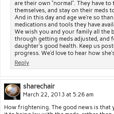
are their own “normal”. They have to 
themselves, and stay on their meds to
And in this day and age we’re so thank
medications and tools they have avail
We wish you and your family all the 
through getting meds adjusted, and 
daughter’s good health. Keep us post
progress. We’d love to hear how she’
Reply
sharechair
March 22, 2013 at 5:26 am
How frightening. The good news is that 