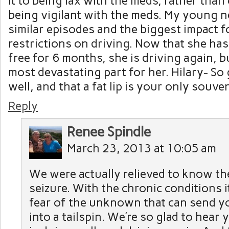
it to being lax with the meds, rather than
being vigilant with the meds. My young 
similar episodes and the biggest impact 
restrictions on driving. Now that she has
free for 6 months, she is driving again, b
most devastating part for her. Hilary- So 
well, and that a fat lip is your only souven
Reply
Renee Spindle
March 23, 2013 at 10:05 am
We were actually relieved to know th
seizure. With the chronic conditions i
fear of the unknown that can send y
into a tailspin. We’re so glad to hear