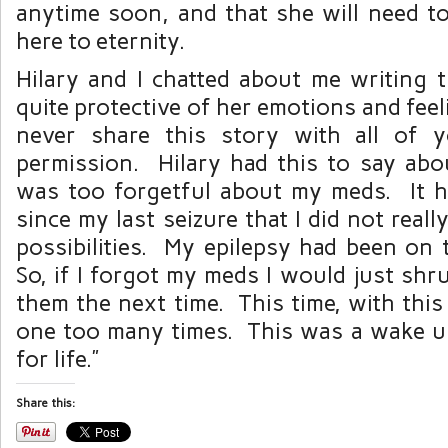
anytime soon, and that she will need t
here to eternity.
Hilary and I chatted about me writing t
quite protective of her emotions and feel
never share this story with all of 
permission. Hilary had this to say abou
was too forgetful about my meds. It 
since my last seizure that I did not real
possibilities. My epilepsy had been on 
So, if I forgot my meds I would just shru
them the next time. This time, with this
one too many times. This was a wake up 
for life.”
Share this: