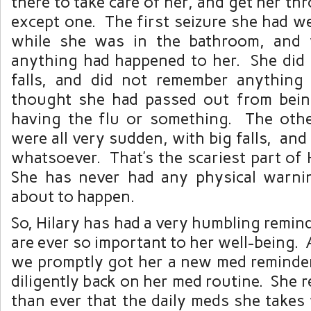
there to take care of her, and get her th
except one. The first seizure she had w
while she was in the bathroom, and
anything had happened to her. She did 
falls, and did not remember anything
thought she had passed out from bein
having the flu or something. The othe
were all very sudden, with big falls, an
whatsoever. That’s the scariest part of H
She has never had any physical warni
about to happen.
So, Hilary has had a very humbling remin
are ever so important to her well-being. 
we promptly got her a new med reminder
diligently back on her med routine. She 
than ever that the daily meds she takes