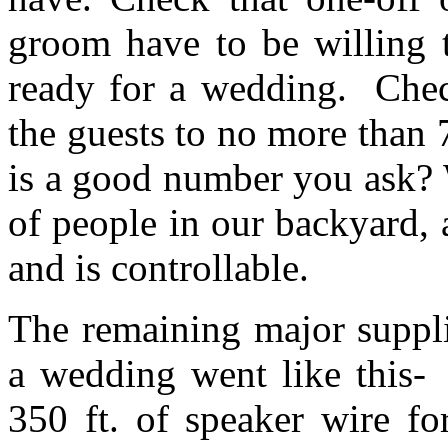
groom have to be willing t
ready for a wedding. Chec
the guests to no more than
is a good number you ask? W
of people in our backyard, 
and is controllable.
The remaining major suppli
a wedding went like this- 
350 ft. of speaker wire f