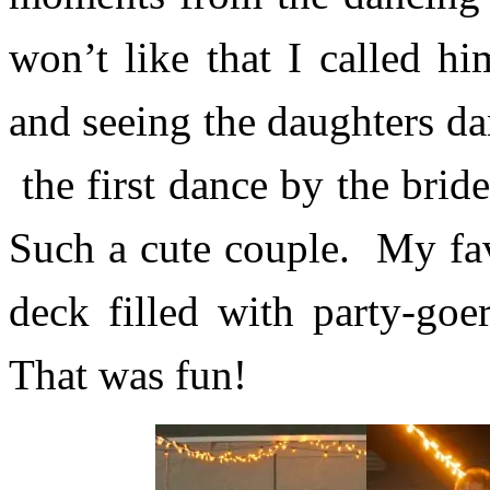
won’t like that I called h
and seeing the daughters da
the first dance by the bri
Such a cute couple. My fav
deck filled with party-go
That was fun!