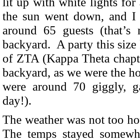
lit up with white lights fo
the sun went down, and I 
around 65 guests (that’s 
backyard. A party this size
of ZTA (Kappa Theta chapt
backyard, as we were the ho
were around 70 giggly, ga
day!).
The weather was not too hot
The temps stayed somewhe