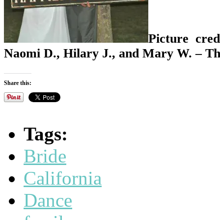
Picture cred
Naomi D., Hilary J., and Mary W. – Th
Share this:
Tags:
Bride
California
Dance