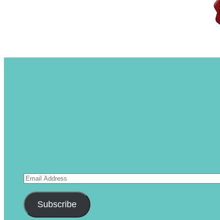
Subscribe to Blog via
Enter your email address 
receive notifications of 
Join 1,175 other subscrib
Email
Address
Subscribe