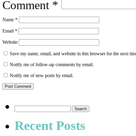
Comment
*
Name
*
Email
*
Website
Save my name, email, and website in this browser for the next ti
Notify me of follow-up comments by email.
Notify me of new posts by email.
Search
for:
Recent Posts