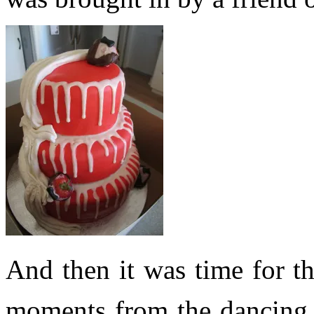
And then it was time for 
moments from the dancing