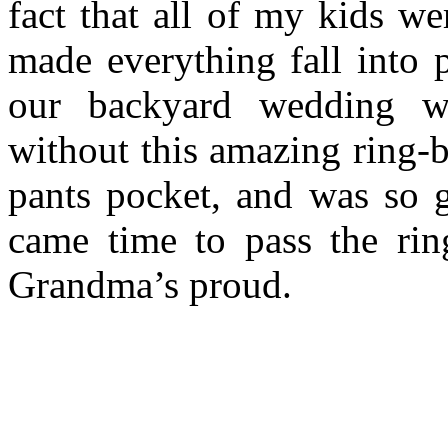
fact that all of my kids w
made everything fall into 
our backyard wedding w
without this amazing ring-b
pants pocket, and was so
came time to pass the ri
Grandma’s proud.