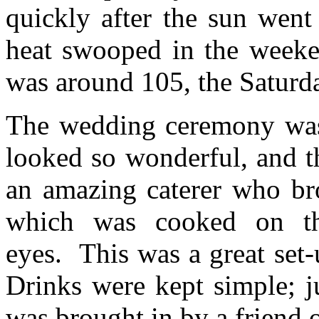
quickly after the sun we
heat swooped in the weeken
was around 105, the Saturda
The wedding ceremony was 
looked so wonderful, and t
an amazing caterer who br
which was cooked on the
eyes. This was a great set
Drinks were kept simple; j
was brought in by a friend o