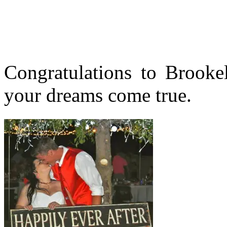
Congratulations to Brook
your dreams come true.