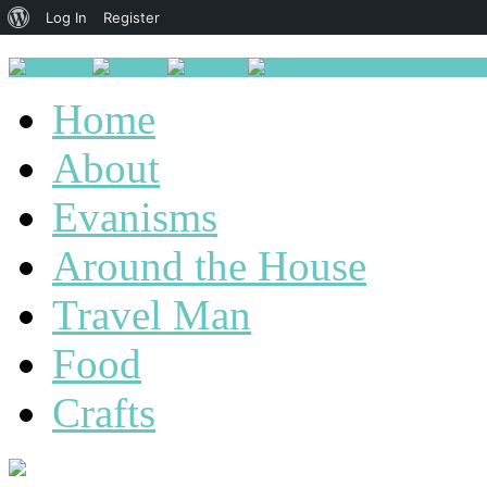
About
Log In
Register
WordPress
Home
About
Evanisms
Around the House
Travel Man
Food
Crafts