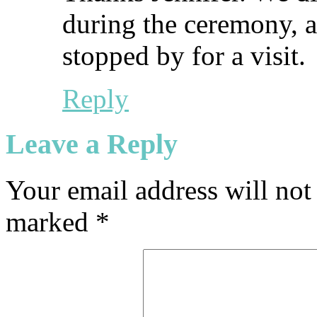
during the ceremony, a
stopped by for a visit.
Reply
Leave a Reply
Your email address will not
marked
*