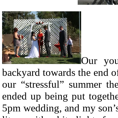
Our you
backyard towards the end of
our “stressful” summer the
ended up being put togethe
5pm wedding, and my son’s 