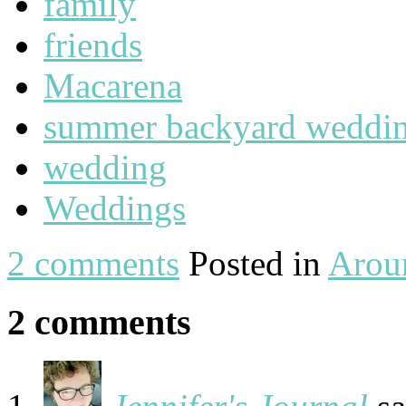
family
friends
Macarena
summer backyard weddi
wedding
Weddings
2 comments
Posted in
Arou
2 comments