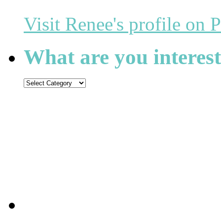
Visit Renee's profile on P
What are you interest
What
are
you
interested
in
reading?