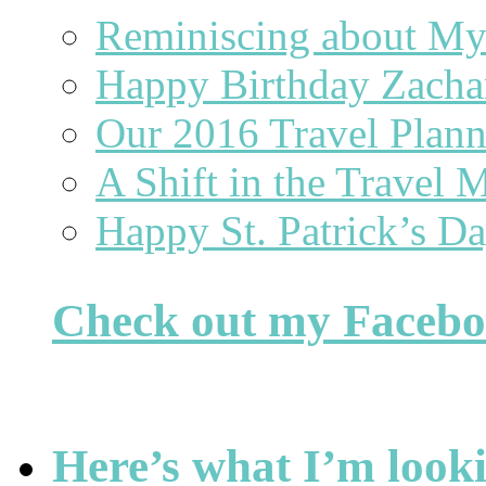
Reminiscing about 
Happy Birthday Zacha
Our 2016 Travel Plan
A Shift in the Travel 
Happy St. Patrick’s D
Check out my Faceb
Here’s what I’m looki