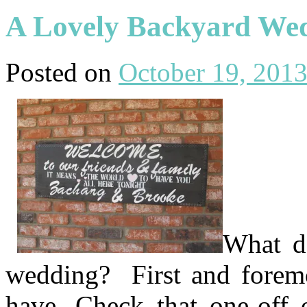
A Lovely Backyard We
Posted on
October 19, 201
What do
wedding? First and foremo
have. Check that one-off 