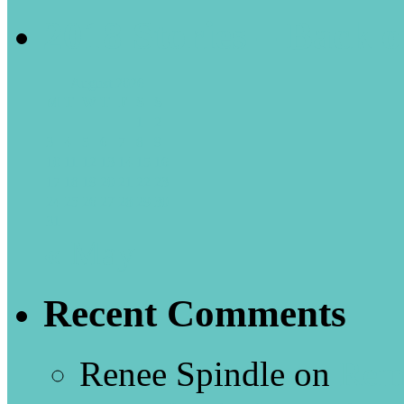
2018 Stories – Back o
August 2026
M
T
W
T
F
S
S
1
2
3
4
5
6
7
8
9
10
11
12
13
14
15
16
17
18
19
20
21
22
23
24
25
26
27
28
29
30
31
« May
Recent Comments
Renee Spindle
on
Rem