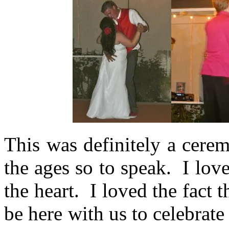
This was definitely a cere
the ages so to speak. I lov
the heart. I loved the fact t
be here with us to celebrate