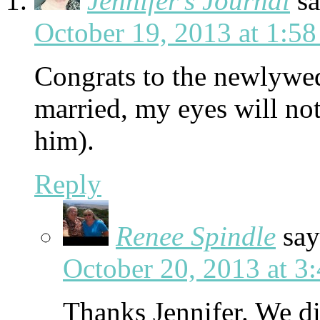
Jennifer's Journal
sa
October 19, 2013 at 1:5
Congrats to the newlywed
married, my eyes will not
him).
Reply
Renee Spindle
say
October 20, 2013 at 3
Thanks Jennifer. We di