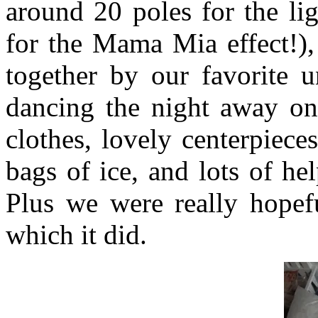
around 20 poles for the li
for the Mama Mia effect!),
together by our favorite u
dancing the night away on,
clothes, lovely centerpieces
bags of ice, and lots of hel
Plus we were really hopef
which it did.