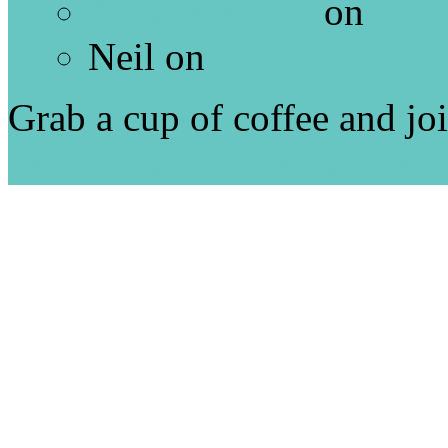
Amy Berthold
on
Rem
Neil
on
Across the Co
Grab a cup of coffee and jo
Wordpress Theme by Them