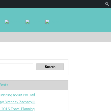
Posts
iniscing about My Dad…
py Birthday Zachary!!!
 2016 Travel Planning