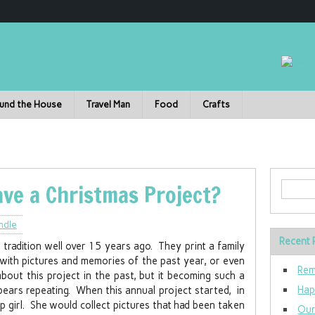
und the House
Travel Man
Food
Crafts
ave a Christmas Project?
ndle
Recent 
tradition well over 15 years ago. They print a family
 with pictures and memories of the past year, or even
Rem
out this project in the past, but it becoming such a
Hap
 bears repeating. When this annual project started, in
 girl. She would collect pictures that had been taken
Our