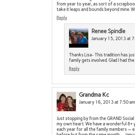
from year to year, as sort of a scrapboo
take it leaps and bounds beyond mine. W
Reply
Renee Spindle
January 15, 2013 at 7
Thanks Lisa- This tradition has ju
family gets involved. Glad I had t
Reply
Grandma Kc
January 16, 2013 at 7:50 am
Just stopping by from the GRAND Social L
my own heart. We have a wonderful 8+ y
each year for all the family members — es
before but from the same month — Janua