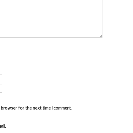
s browser for the next time I comment.
il.