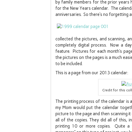
by family members for the prior years 
for the New Years calendar. The calenda
anniversaries. So there’s no forgetting 
collected the pictures, and scanning, a
completely digital process. Now a da
feature. Pictures for each month’s page 
the pictures on the pages is a much easi
to be included.
This is a page from our 2013 calendar:
Credit for this co
The printing process of the calendar is
my Mom would put the calendar togethe
picture to the page and then scanning it 
all of the copies. They did all of this, 
printing 10 or more copies. Quite a 