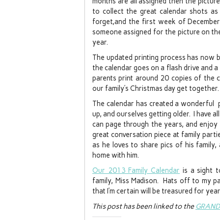
months are all assigned then the picture 
to collect the great calendar shots as
forget,and the first week of December 
someone assigned for the picture on the 
year.
The updated printing process has now b
the calendar goes on a flash drive and a f
parents print around 20 copies of the 
our family’s Christmas day get together.
The calendar has created a wonderful pi
up, and ourselves getting older. I have a
can page through the years, and enjoy a
great conversation piece at family partie
as he loves to share pics of his family, 
home with him.
Our 2013 Family Calendar
is a sight 
family, Miss Madison. Hats off to my pa
that I’m certain will be treasured for ye
This post has been linked to the
GRAND 