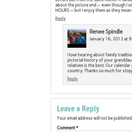
about the picture end — even though I onl
HOURS — but I enjoy them as they mean lo
Reply
Renee Spindle
January 16, 2013 at 9
I love hearing about family traditi
pictorial history of your granddau
relatives is the best. Our calendar 
country. Thanks so much for stopp
Reply
Leave a Reply
Your email address will not be published
Comment
*