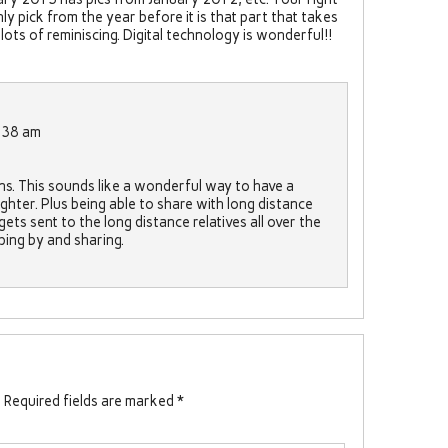
y pick from the year before it is that part that takes
ts of reminiscing. Digital technology is wonderful!!
:38 am
ons. This sounds like a wonderful way to have a
ghter. Plus being able to share with long distance
gets sent to the long distance relatives all over the
ing by and sharing.
.
Required fields are marked
*