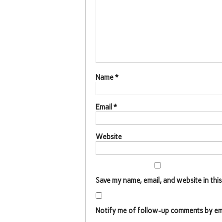
Name
*
Email
*
Website
Save my name, email, and website in thi
Notify me of follow-up comments by ema