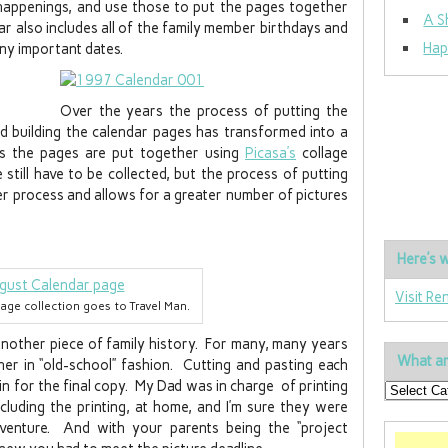
happenings, and use those to put the pages together
A S
r also includes all of the family member birthdays and
Hap
any important dates.
Over the years the process of putting the
nd building the calendar pages has transformed into a
ys the pages are put together using
Picasa’s
collage
still have to be collected, but the process of putting
er process and allows for a greater number of pictures
Here’s w
Visit Re
llage collection goes to Travel Man.
 another piece of family history. For many, many years
What ar
r in “old-school” fashion. Cutting and pasting each
in for the final copy. My Dad was in charge of printing
including the printing, at home, and I’m sure they were
venture. And with your parents being the “project