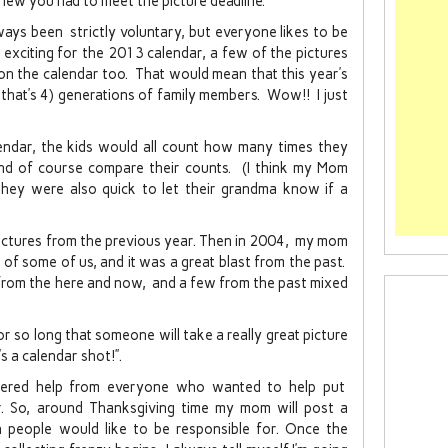
new you had to meet the picture deadline.
ays been strictly voluntary, but everyone likes to be
 exciting for the 2013 calendar, a few of the pictures
on the calendar too. That would mean that this year’s
that’s 4) generations of family members. Wow!! I just
endar, the kids would all count how many times they
nd of course compare their counts. (I think my Mom
d they were also quick to let their grandma know if a
pictures from the previous year. Then in 2004, my mom
s of some of us, and it was a great blast from the past.
 from the here and now, and a few from the past mixed
 so long that someone will take a really great picture
’s a calendar shot!”.
red help from everyone who wanted to help put
r. So, around Thanksgiving time my mom will post a
people would like to be responsible for. Once the