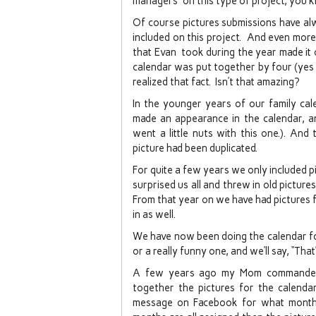
managers” on this type of project, you k
Of course pictures submissions have alw
included on this project. And even more
that Evan took during the year made it 
calendar was put together by four (yes 
realized that fact. Isn’t that amazing?
In the younger years of our family cal
made an appearance in the calendar, a
went a little nuts with this one.). An
picture had been duplicated.
For quite a few years we only included 
surprised us all and threw in old picture
From that year on we have had pictures
in as well.
We have now been doing the calendar for
or a really funny one, and we’ll say, “That
A few years ago my Mom commandee
together the pictures for the calenda
message on Facebook for what month 