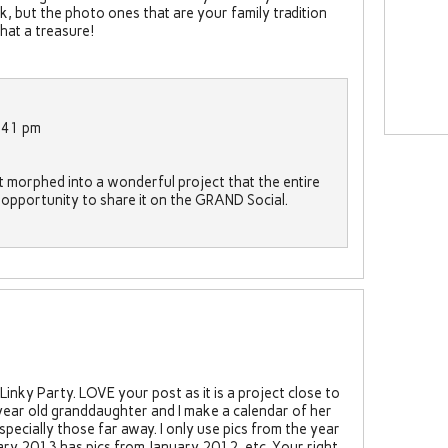
k, but the photo ones that are your family tradition
hat a treasure!
:41 pm
st morphed into a wonderful project that the entire
he opportunity to share it on the GRAND Social.
inky Party. LOVE your post as it is a project close to
ear old granddaughter and I make a calendar of her
pecially those far away. I only use pics from the year
ry 2013 has pics from January 2012, etc. Your right