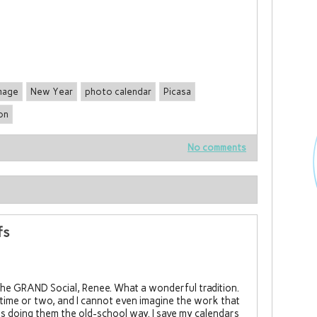
mage
New Year
photo calendar
Picasa
on
No comments
fs
the GRAND Social, Renee. What a wonderful tradition.
a time or two, and I cannot even imagine the work that
 doing them the old-school way. I save my calendars