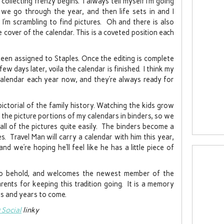
collecting frenzy begins. I always tell myself I’m going
 we go through the year, and then life sets in and I
I’m scrambling to find pictures. Oh and there is also
cover of the calendar. This is a coveted position each
een assigned to Staples. Once the editing is complete
ew days later, voila the calendar is finished. I think my
calendar each year now, and they’re always ready for
ctorial of the family history. Watching the kids grow
ll the picture portions of my calendars in binders, so we
ll of the pictures quite easily. The binders become a
s. Travel Man will carry a calendar with him this year,
and we’re hoping he’ll feel like he has a little piece of
to behold, and welcomes the newest member of the
rents for keeping this tradition going. It is a memory
ars and years to come.
Social
linky