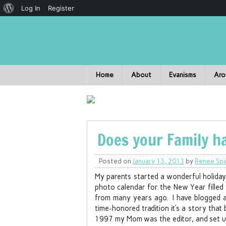
Log In
Register
Home
About
Evanisms
Aro
Does your Family h
Posted on
January 13, 2013
by
Renee Spi
My parents started a wonderful holiday 
photo calendar for the New Year filled
from many years ago. I have blogged ab
time-honored tradition it’s a story that
1997 my Mom was the editor, and set up