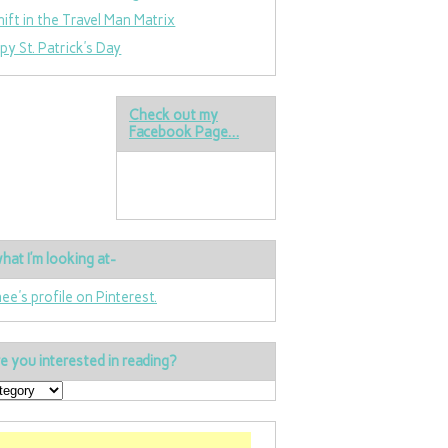
hift in the Travel Man Matrix
py St. Patrick’s Day
Check out my
Facebook Page…
hat I’m looking at-
nee's profile on Pinterest.
e you interested in reading?