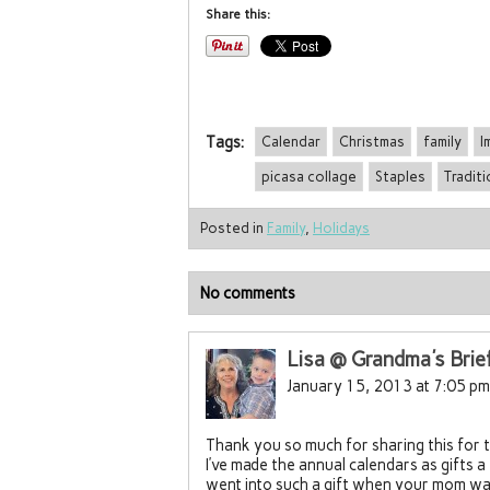
Share this:
Tags:
Calendar
Christmas
family
I
picasa collage
Staples
Traditi
Posted in
Family
,
Holidays
No comments
Lisa @ Grandma's Brie
January 15, 2013 at 7:05 pm
Thank you so much for sharing this for 
I’ve made the annual calendars as gifts 
went into such a gift when your mom was