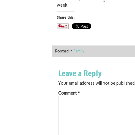
week.
Share this:
Posted in
Family
Leave a Reply
Your email address will not be published
Comment
*