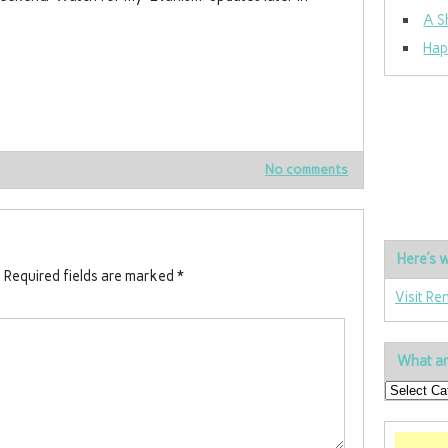
A S
Hap
No comments
Here’s w
.
Required fields are marked
*
Visit Re
What ar