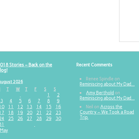
018 Stories – Back on the
Recent Comments
log!
Renee Spindle
on
August 2026
Reminiscing about My Dad…
M
T
W
T
F
S
S
Amy Berthold
on
1
2
Reminiscing about My Dad…
3
4
5
6
7
8
9
10
11
12
13
14
15
16
Neil
on
Across the
Country – We Took a Road
17
18
19
20
21
22
23
Trip.
24
25
26
27
28
29
30
31
 May