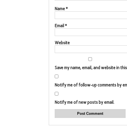
Name
*
Email
*
Website
Save my name, email, and website in thi
Notify me of follow-up comments by ema
Notify me of new posts by email.