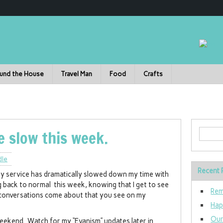
und the House
Travel Man
Food
Crafts
le slow this week.
dle
Recent 
uty service has dramatically slowed down my time with
ng back to normal this week, knowing that I get to see
Rem
 conversations come about that you see on my
Hap
Our
eekend. Watch for my “Evanism” updates later in