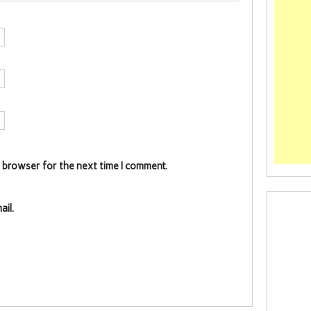
s browser for the next time I comment.
il.