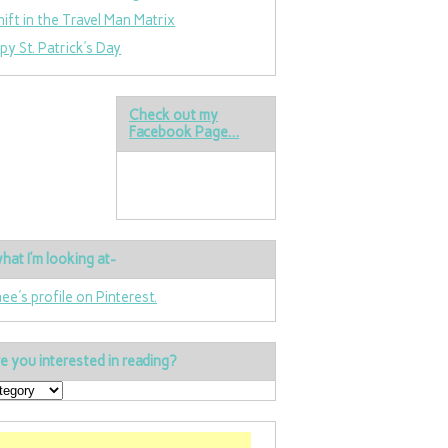
hift in the Travel Man Matrix
py St. Patrick’s Day
Check out my
Facebook Page…
hat I’m looking at-
nee's profile on Pinterest.
e you interested in reading?