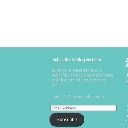
Subscribe to Blog via Email
2
B
Enter your email address to
subscribe to this blog and receive
notifications of new posts by
email.
Join 1,175 other subscribers
Subscribe
«