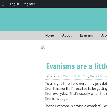
Log In
Register
Home
About
Evanisms
Aro
Evanisms are a litt
Posted on
March 25, 2012
by
Renee Spin
To all my faithful followers – my jury d
Evan this month. I’m excited to be getti
Evan everyday. That’s usually when the
Evanisms page.
I hope everyone is having a wonderful w