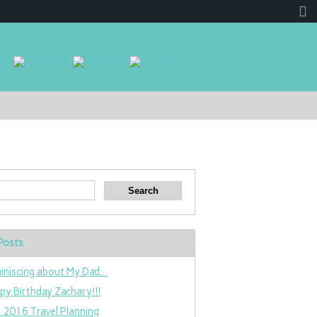
Posts
iniscing about My Dad…
py Birthday Zachary!!!
 2016 Travel Planning