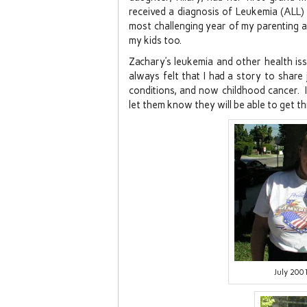
received a diagnosis of Leukemia (ALL
most challenging year of my parenting a
my kids too.
Zachary’s leukemia and other health iss
always felt that I had a story to share
conditions, and now childhood cancer. I
let them know they will be able to get th
July 20