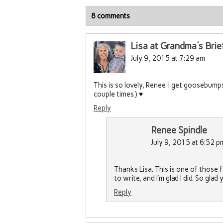
8 comments
Lisa at Grandma's Brie
July 9, 2015 at 7:29 am
This is so lovely, Renee. I get goosebumps 
couple times.) ♥
Reply
Renee Spindle
July 9, 2015 at 6:52 p
Thanks Lisa. This is one of those
to write, and I’m glad I did. So glad
Reply