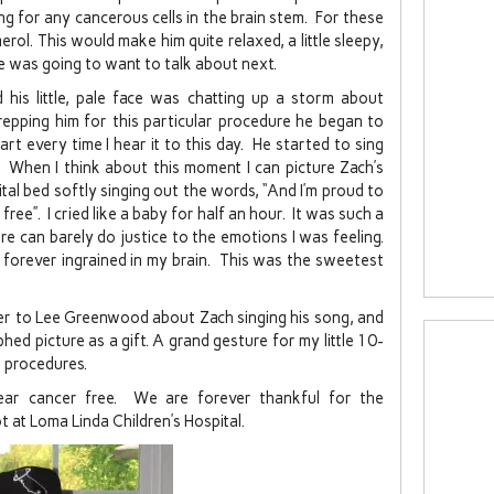
ng for any cancerous cells in the brain stem. For these
l. This would make him quite relaxed, a little sleepy,
 was going to want to talk about next.
his little, pale face was chatting up a storm about
epping him for this particular procedure he began to
rt every time I hear it to this day. He started to sing
When I think about this moment I can picture Zach’s
pital bed softly singing out the words, “And I’m proud to
ree”. I cried like a baby for half an hour. It was such a
can barely do justice to the emotions I was feeling.
e forever ingrained in my brain. This was the sweetest
er to Lee Greenwood about Zach singing his song, and
ed picture as a gift. A grand gesture for my little 10-
 procedures.
ear cancer free. We are forever thankful for the
 at Loma Linda Children’s Hospital.