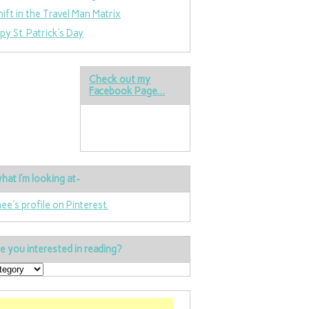
hift in the Travel Man Matrix
py St. Patrick’s Day
Check out my
Facebook Page…
hat I’m looking at-
nee's profile on Pinterest.
e you interested in reading?