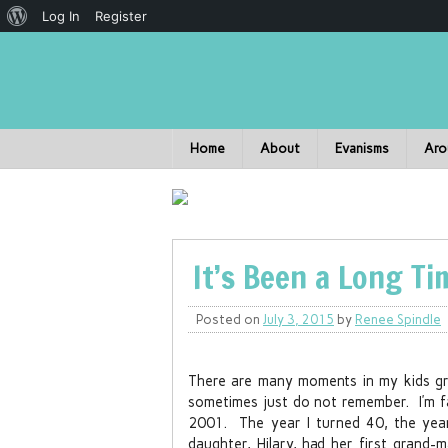
Log In
Register
Home
About
Evanisms
Aro
It’s Been a Long T
Posted on
July 3, 2015
by
Renee Spindle
There are many moments in my kids gro
sometimes just do not remember. I’m fai
2001. The year I turned 40, the year 
daughter, Hilary, had her first grand-