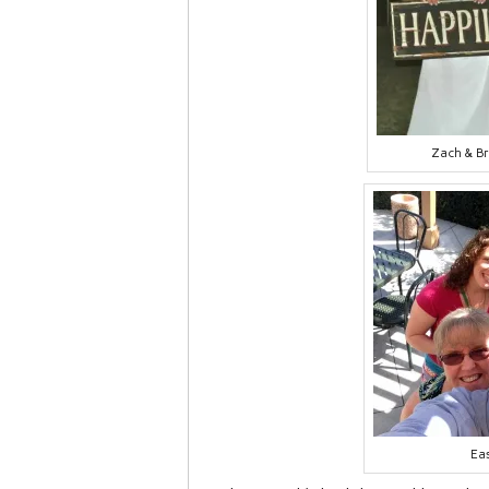
Zach & B
Ea