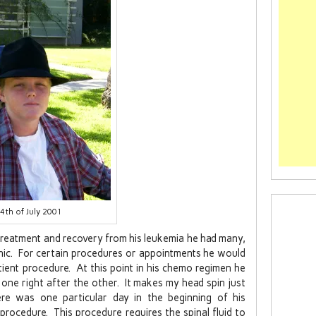
4th of July 2001
treatment and recovery from his leukemia he had many,
linic. For certain procedures or appointments he would
tient procedure. At this point in his chemo regimen he
ne right after the other. It makes my head spin just
re was one particular day in the beginning of his
procedure. This procedure requires the spinal fluid to