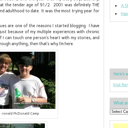
) at the tender age of 9½. 2001 was definitely THE
A S
nd adulthood to date. It was the most trying year for
Hap
ues are one of the reasons I started blogging. I have
 just because of my multiple experiences with chronic
f I can touch one person’s heart with my stories, and
rough anything, then that’s why I’m here.
Here’s w
Visit Re
What ar
01-ronald McDonald Camp