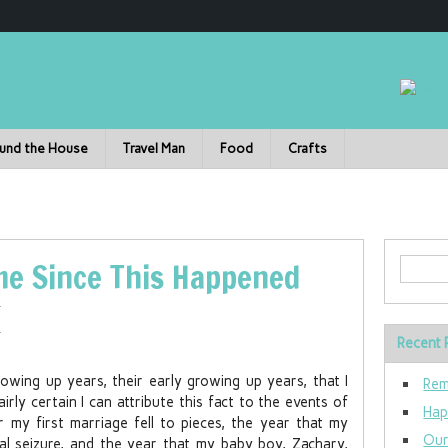
und the House
Travel Man
Food
Crafts
ime Since This Happened
Recent 
wing up years, their early growing up years, that I
Rem
rly certain I can attribute this fact to the events of
Hap
my first marriage fell to pieces, the year that my
Our
mal seizure, and the year that my baby boy, Zachary,