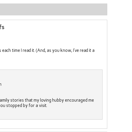
fs
each time I read it. (And, as you know, I’ve read it a
m
 family stories that my loving hubby encouraged me
 you stopped by for a visit.