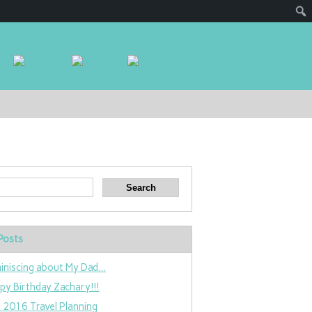
Posts
iniscing about My Dad…
py Birthday Zachary!!!
 2016 Travel Planning