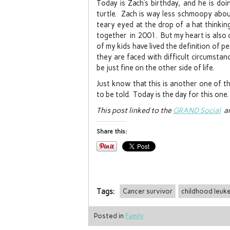
Today is Zach’s birthday, and he is doi
turtle. Zach is way less schmoopy abou
teary eyed at the drop of a hat thinki
together in 2001. But my heart is also o
of my kids have lived the definition of 
they are faced with difficult circumsta
be just fine on the other side of life.
Just know that this is another one of th
to be told. Today is the day for this one.
This post linked to the
GRAND Social
an
Share this:
Tags:
Cancer survivor
childhood leuk
Posted in
Family