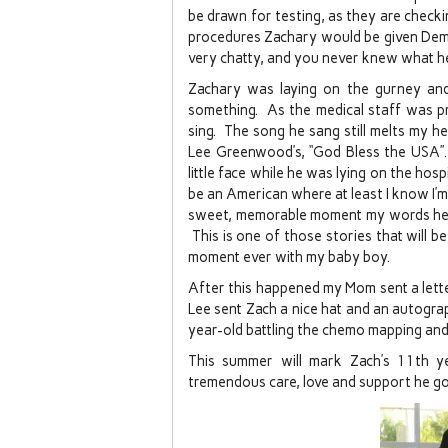
be drawn for testing, as they are checki
procedures Zachary would be given Demero
very chatty, and you never knew what he
Zachary was laying on the gurney and 
something. As the medical staff was pr
sing. The song he sang still melts my hea
Lee Greenwood’s, “God Bless the USA”. 
little face while he was lying on the hos
be an American where at least I know I’m f
sweet, memorable moment my words here 
This is one of those stories that will b
moment ever with my baby boy.
After this happened my Mom sent a lett
Lee sent Zach a nice hat and an autograph
year-old battling the chemo mapping and
This summer will mark Zach’s 11th y
tremendous care, love and support he got