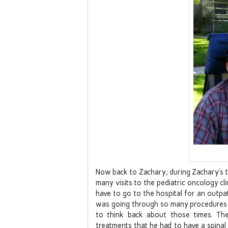
Now back to Zachary; during Zachary’s 
many visits to the pediatric oncology c
have to go to the hospital for an outpa
was going through so many procedures o
to think back about those times. The
treatments that he had to have a spinal 