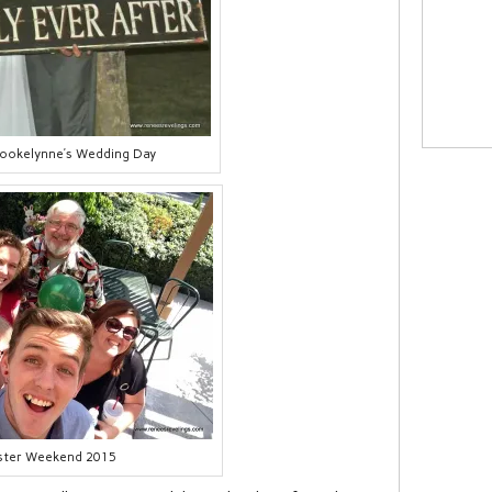
rookelynne’s Wedding Day
ster Weekend 2015