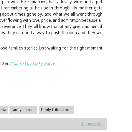
ng so well. He is married, has a lovely wife and a pet
t remembering all he’s been through. His mother gets
ng about times gone by, and what we all went through
verflowing with love, pride, and admiration because all
perseverance. They all know that at any given moment if
nces they can find a way to push through and they will
ose families stories just waiting for the right moment
d at
MidLife Luv Linky Party.
emia
family stories
family tribulations
8 comments