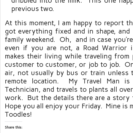
dribbled into the milk. This one hap
previous two.
At this moment, I am happy to report tha
got everything fixed and in shape, an
family weekend. Oh, and in case you’r
even if you are not, a Road Warrior
makes their living while traveling from 
customer to customer, or job to job. On
air, not usually by bus or train unless
remote location. My Travel Man is 
Technician, and travels to plants all ove
work. But the details there are a story
Hope you all enjoy your Friday. Mine is
Toodles!
Share this: