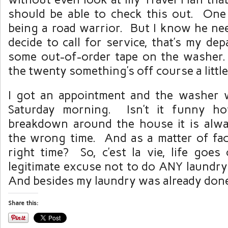
should be able to check this out. One 
being a road warrior. But I know he ne
decide to call for service, that’s my de
some out-of-order tape on the washer. 
the twenty something’s off course a little
I got an appointment and the washer w
Saturday morning. Isn’t it funny h
breakdown around the house it is alwa
the wrong time. And as a matter of fact
right time? So, c’est la vie, life goes
legitimate excuse not to do ANY laundry
And besides my laundry was already don
Share this: