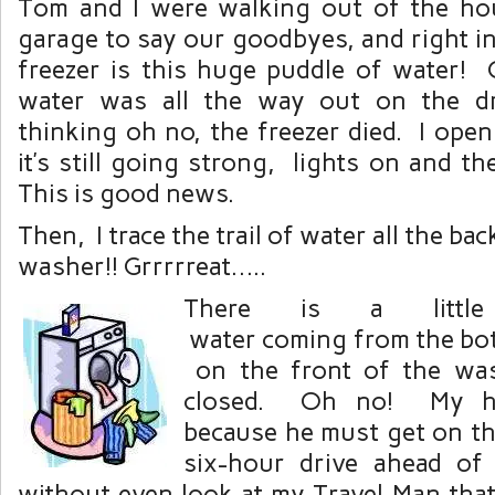
Tom and I were walking out of the ho
garage to say our goodbyes, and right in
freezer is this huge puddle of water
water was all the way out on the d
thinking oh no, the freezer died. I open
it’s still going strong, lights on and th
This is good news.
Then, I trace the trail of water all the bac
washer!! Grrrrreat…..
There is a littl
water coming from the bot
on the front of the was
closed. Oh no! My hu
because he must get on th
six-hour drive ahead of 
without even look at my Travel Man that 