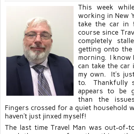
This week whil
working in New Yo
take the car in
course since Trav
completely stal
getting onto th
morning. I know I’
can take the car 
my own. It’s just 
to. Thankfully 
appears to be 
than the issue
Fingers crossed for a quiet household w
haven’t just jinxed myself!
The last time Travel Man was out-of-