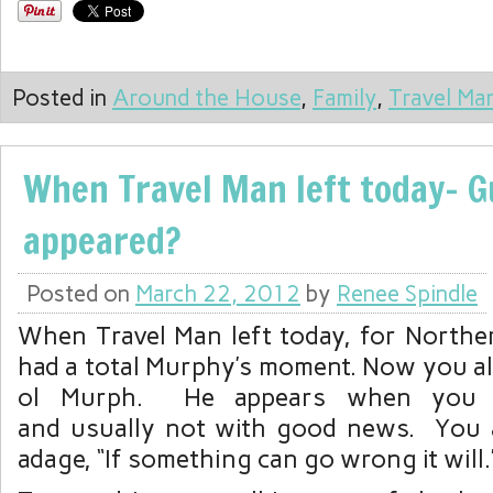
Posted in
Around the House
,
Family
,
Travel Ma
When Travel Man left today- 
appeared?
Posted on
March 22, 2012
by
Renee Spindle
When Travel Man left today, for Norther
had a total Murphy’s moment. Now you a
ol Murph. He appears when you l
and usually not with good news. You 
adage, “If something can go wrong it will.