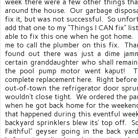
week there were a few other things th
around the house. Our garbage disposal 
fix it, but was not successful. So unfor
add that one to my “Things I CAN fix” lis
able to fix this one when he got home.
me to call the plumber on this fix. T
found out there was just a dime jamm
certain granddaughter who shall remai
the pool pump motor went kaput! Th
complete replacement here. Right before
out-of-town the refrigerator door sprun
wouldn’t close tight. We ordered the par
when he got back home for the weekend
that happened during this eventful wee
backyard sprinklers blew its’ top off. 
Faithful” geyser going in the back yar