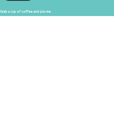
Grab a cup of coffee and join me.