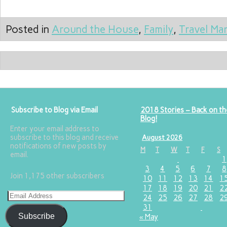
Posted in
Around the House
,
Family
,
Travel Ma
Subscribe to Blog via Email
2018 Stories – Back on th
Blog!
Enter your email address to
subscribe to this blog and receive
August 2026
notifications of new posts by
M
T
W
T
F
S
email.
1
3
4
5
6
7
8
Join 1,175 other subscribers
10
11
12
13
14
1
17
18
19
20
21
2
24
25
26
27
28
2
31
Subscribe
« May