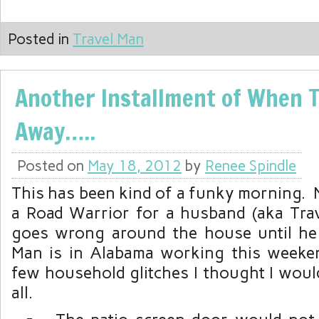
Posted in
Travel Man
Another Installment of When T
Away…..
Posted on
May 18, 2012
by
Renee Spindle
This has been kind of a funky morning. 
a Road Warrior for a husband (aka Tra
goes wrong around the house until he
Man is in Alabama working this weeken
few household glitches I thought I woul
all.