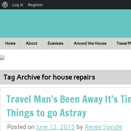
Log In
Register
Home
About
Evanisms
Around the House
Travel 
Tag Archive for house repairs
Travel Man’s Been Away It’s Ti
Things to go Astray
Posted on
June 13, 2015
by
Renee Spindle