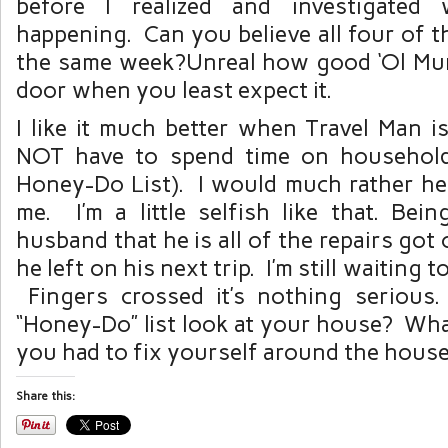
before I realized and investigated
happening. Can you believe all four of 
the same week?Unreal how good ‘Ol Mu
door when you least expect it.
I like it much better when Travel Man 
NOT have to spend time on household
Honey-Do List). I would much rather he
me. I’m a little selfish like that. Bei
husband that he is all of the repairs got
he left on his next trip. I’m still waiting 
Fingers crossed it’s nothing seriou
“Honey-Do” list look at your house? What
you had to fix yourself around the hous
Share this: