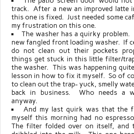
The patio screen door would not
track. After a new an improved latte 
this one is fixed. Just needed some caf
my frustration on this one.
The washer has a quirky problem.
new fangled front loading washer. If 
do not clean out their pockets pro
things get stuck in this little filter/tr
the washer. This was happening quite 
lesson in how to fix it myself. So of c
to clean out the trap- yuck, smelly wat
back in business. Who needs a w
anyway.
And my last quirk was that the fi
myself this morning had no espresso 
The filter folded over on itself, and