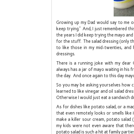
Growing up my Dad would say to me on o
keep trying.” And, I just remembered thi
the years I did keep trying the mayo and 
for the stuff. The salad dressing (only th
to like those in my mid-twenties, a
dressings.
There is a running joke with my dear 
always has a jar of mayo waiting in his
the day. And once again to this day mayo 
So you may be asking yourselves how can
learned to like vinegar and oil salad dre
Otherwise I would just eat a sandwich dr
As for dishes like potato salad, or a mac
that even remotely looks or smells like 
make a killer sour cream, potato salad 
my kids were not even aware that the
potato salad is such a hit at family parti