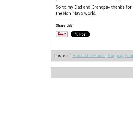
So to my Dad and Grandpa- thanks for al
the Non-Mayo world.
Share this:
Posted in
Around the House
,
Blogging
,
Fami