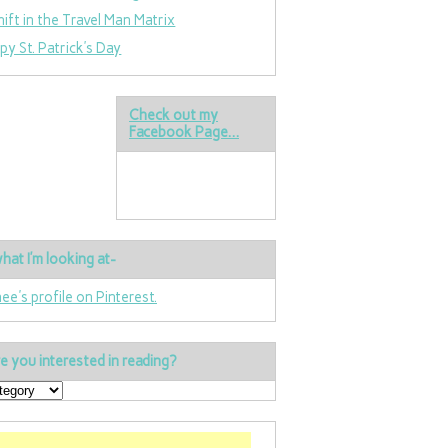
hift in the Travel Man Matrix
py St. Patrick’s Day
Check out my
Facebook Page…
hat I’m looking at-
nee's profile on Pinterest.
e you interested in reading?