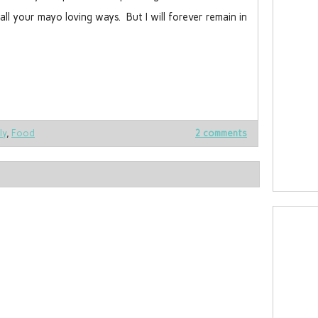
l your mayo loving ways. But I will forever remain in
ly
,
Food
2 comments