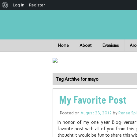
Log In
Register
Home
About
Evanisms
Aro
Tag Archive for mayo
My Favorite Post
Posted on
August 23, 2012
by
Renee Spi
In honor of my one year Blog-iversa
favorite post with all of you from this
thought it would be fun to share this wit