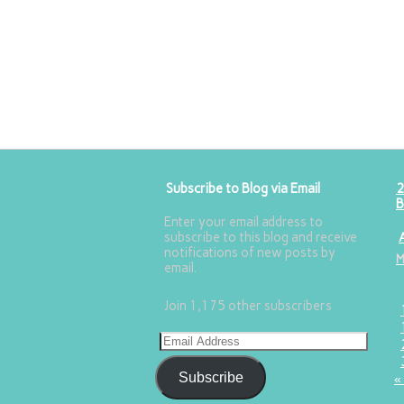
Subscribe to Blog via Email
2
B
Enter your email address to
subscribe to this blog and receive
notifications of new posts by
email.
Join 1,175 other subscribers
Subscribe
«