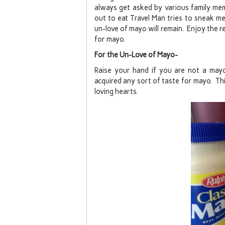
always get asked by various family me
out to eat Travel Man tries to sneak me 
un-love of mayo will remain. Enjoy the 
for mayo.
For the Un-Love of Mayo-
Raise your hand if you are not a mayo
acquired any sort of taste for mayo. Th
loving hearts.