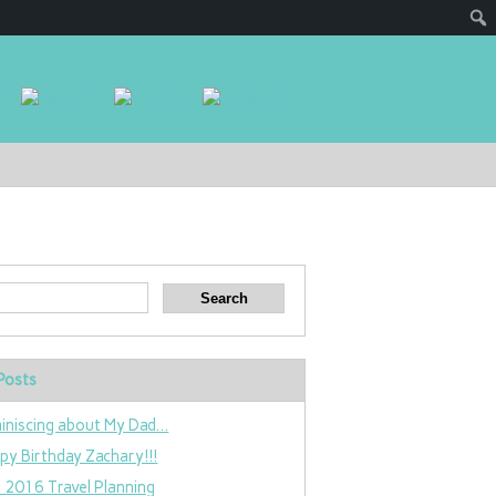
Posts
iniscing about My Dad…
py Birthday Zachary!!!
 2016 Travel Planning