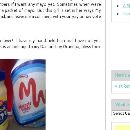
mbers if I want any mayo yet. Sometimes when we’re
A S
a packet of mayo. But this girl is set in her ways. My
Hap
read, and leave me a comment with your yay or nay vote
 lover! I have my hand-held high as I have not yet
is is an homage to my Dad and my Grandpa, bless their
Here’s w
Visit Re
What ar