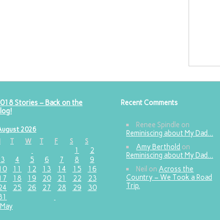
018 Stories – Back on the
Recent Comments
log!
Renee Spindle
on
August 2026
Reminiscing about My Dad…
M
T
W
T
F
S
S
Amy Berthold
on
1
2
Reminiscing about My Dad…
3
4
5
6
7
8
9
10
11
12
13
14
15
16
Neil
on
Across the
Country – We Took a Road
17
18
19
20
21
22
23
Trip.
24
25
26
27
28
29
30
31
 May