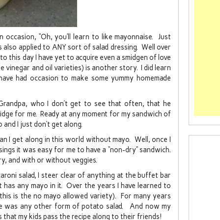
ccasion, “Oh, you’ll learn to like mayonnaise. Just
s also applied to ANY sort of salad dressing. Well over
to this day I have yet to acquire even a smidgen of love
e vinegar and oil varieties) is another story. I did learn
nd have had occasion to make some yummy homemade
Grandpa, who I don’t get to see that often, that he
 fridge for me. Ready at any moment for my sandwich of
and I just don’t get along.
 I get along in this world without mayo. Well, once I
ssings it was easy for me to have a “non-dry” sandwich.
y, and with or without veggies.
aroni salad, I steer clear of anything at the buffet bar
it has any mayo in it. Over the years I have learned to
(this is the no mayo allowed variety). For many years
re was any other form of potato salad. And now my
es that my kids pass the recipe along to their friends!