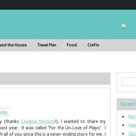
und the House
Travel Man
Food
Crafts
Recent 
ndle
Rem
ry (thanks
Creative Noshing
!), I wanted to share my
Hap
 past year. It was called “For the Un-Love of Mayo”. I
Our
h all of you since this is a never-ending story for me. I