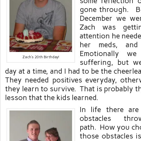
some reflection
gone through. Bu
December we wer
Zach was getti
attention he need
her meds, and
Emotionally we 
Zach’s 20th Birthday!
suffering, but w
day at a time, and I had to be the cheerle
They needed positives everyday, othe
they learn to survive. That is probably t
lesson that the kids learned.
In life there ar
obstacles th
path. How you cho
those obstacles i