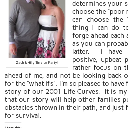
determines your s
choose the “poor 
can choose the 
thing I can do t
forge ahead each 
as you can probabl
latter. I have
positive, upbeat
Zach & Hilly-Time to Party!
rather focus on t
ahead of me, and not be looking back 
for the “what ifs”. I’m so pleased to have 
story of our 2001 Life Curves. It is m
that our story will help other families
obstacles thrown in their path, and just
for survival.