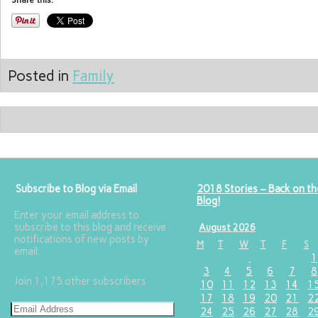
Share this:
Posted in
Family
Subscribe to Blog via Email
2018 Stories – Back on th
Blog!
Enter your email address to
subscribe to this blog and receive
August 2026
notifications of new posts by
M
T
W
T
F
S
email.
1
3
4
5
6
7
8
Join 1,175 other subscribers
10
11
12
13
14
1
17
18
19
20
21
2
24
25
26
27
28
2