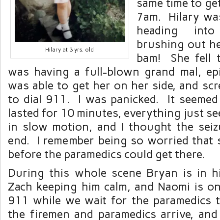
same time to ge
7am. Hilary wa
heading int
brushing out he
Hilary at 3 yrs. old
bam! She fell 
was having a full-blown grand mal, epil
was able to get her on her side, and sc
to dial 911. I was panicked. It seemed l
lasted for 10 minutes, everything just s
in slow motion, and I thought the sei
end. I remember being so worried that
before the paramedics could get there.
During this whole scene Bryan is in 
Zach keeping him calm, and Naomi is o
911 while we wait for the paramedics to
the firemen and paramedics arrive, an