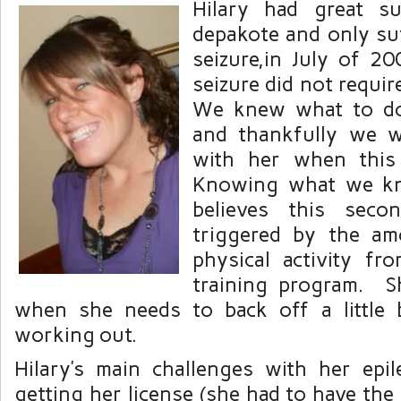
Hilary had great s
depakote and only su
seizure,in July of 
seizure did not require
We knew what to do 
and thankfully we w
with her when this
Knowing what we kn
believes this seco
triggered by the am
physical activity fro
training program. S
when she needs to back off a little 
working out.
Hilary’s main challenges with her epi
getting her license (she had to have the