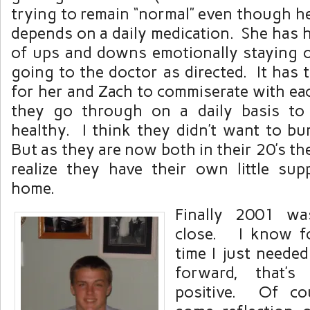
trying to remain “normal” even though h
depends on a daily medication. She has h
of ups and downs emotionally staying 
going to the doctor as directed. It has 
for her and Zach to commiserate with ea
they go through on a daily basis to 
healthy. I think they didn’t want to bu
But as they are now both in their 20’s th
realize they have their own little su
home.
Finally 2001 w
close. I know fo
time I just neede
forward, that’
positive. Of co