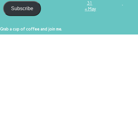
31
Subscribe
« May
Grab a cup of coffee and join me.