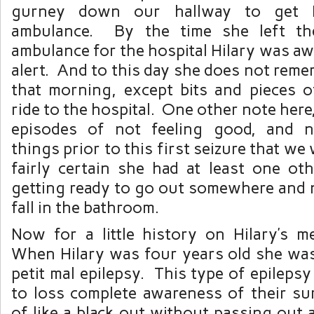
gurney down our hallway to get H
ambulance. By the time she left th
ambulance for the hospital Hilary was aw
alert. And to this day she does not rem
that morning, except bits and pieces 
ride to the hospital. One other note here
episodes of not feeling good, and 
things prior to this first seizure that w
fairly certain she had at least one oth
getting ready to go out somewhere and 
fall in the bathroom.
Now for a little history on Hilary’s me
When Hilary was four years old she wa
petit mal epilepsy. This type of epileps
to loss complete awareness of their su
of like a black out without passing out a