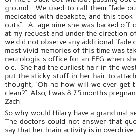
ground. We used to call them “fade o
medicated with depakote, and this took 
outs”. At age nine she was backed off o
at my request and under the direction o
we did not observe any additional “fade
most vivid memories of this time was tak
neurologists office for an EEG when sh
old. She had the curliest hair in the we
put the sticky stuff in her hair to attac
thought, “Oh no how will we ever get t
clean?” Also, I was 8.75 months pregnant
Zach.
So why would Hilary have a grand mal se
The doctors could not answer that que
say that her brain activity is in overdriv