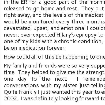
in the ER for a good part of the morn
released to go home and rest. They put
right away, and the levels of the medicat
would be monitored every three months
devastated, upset, and emotional I couldn
never, ever expected Hilary’s epilepsy t
one of my kids with a chronic condition,
be on medication forever.
How could all of this be happening to o
My family and friends were so very suppo
time. They helped to give me the strengt
one day to the next. I rememb
conversations with my sister just telli
Quite frankly I just wanted this year to 
2002. I was definitely looking forward t