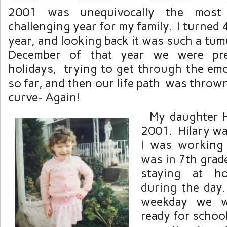
2001 was unequivocally the most
challenging year for my family. I turned 4
year, and looking back it was such a tu
December of that year we were pre
holidays, trying to get through the emo
so far, and then our life path was thro
curve- Again!
My daughter Hi
2001. Hilary wa
I was working 
was in 7th grad
staying at h
during the day.
weekday we we
ready for schoo