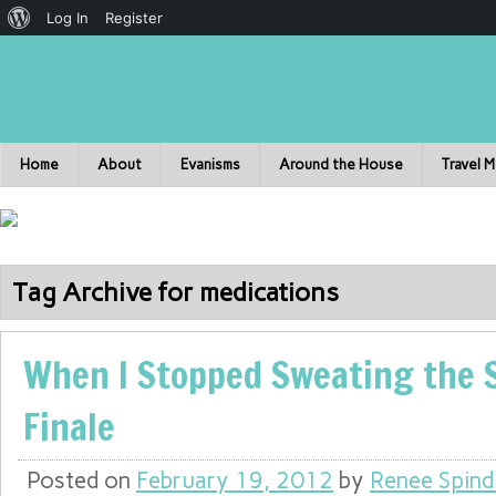
Log In
Register
Home
About
Evanisms
Around the House
Travel 
Tag Archive for medications
When I Stopped Sweating the S
Finale
Posted on
February 19, 2012
by
Renee Spind