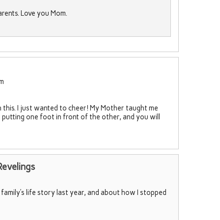
arents. Love you Mom.
pm
 this. I just wanted to cheer! My Mother taught me
putting one foot in front of the other, and you will
Revelings
family’s life story last year, and about how I stopped