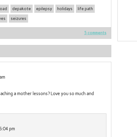
road
depakote
epilepsy
holidays
life path
ves
seizures
5 comments
 am
teaching a mother lessons? Love you so much and
 6:04 pm