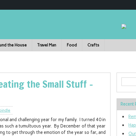
und the House
Travel Man
Food
Crafts
ating the Small Stuff –
Recent 
pindle
Rem
al and challenging year for my family. I turned 40 in
Hap
 was such a tumultuous year. By December of that year
ing to get through the emotion of the year so far, and
Our