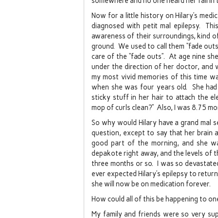
somewhere and no one heard her fall in
Now for a little history on Hilary’s med
diagnosed with petit mal epilepsy. Thi
awareness of their surroundings, kind of 
ground. We used to call them “fade out
care of the “fade outs”. At age nine s
under the direction of her doctor, and 
my most vivid memories of this time wa
when she was four years old. She had t
sticky stuff in her hair to attach the 
mop of curls clean?” Also, I was 8.75 mo
So why would Hilary have a grand mal s
question, except to say that her brain ac
good part of the morning, and she w
depakote right away, and the levels of 
three months or so. I was so devastated,
ever expected Hilary’s epilepsy to retur
she will now be on medication forever.
How could all of this be happening to o
My family and friends were so very sup