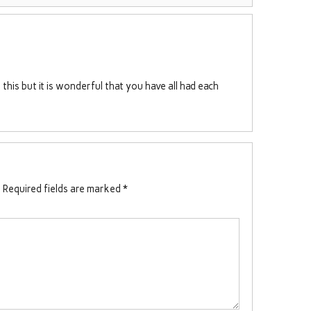
this but it is wonderful that you have all had each
.
Required fields are marked
*