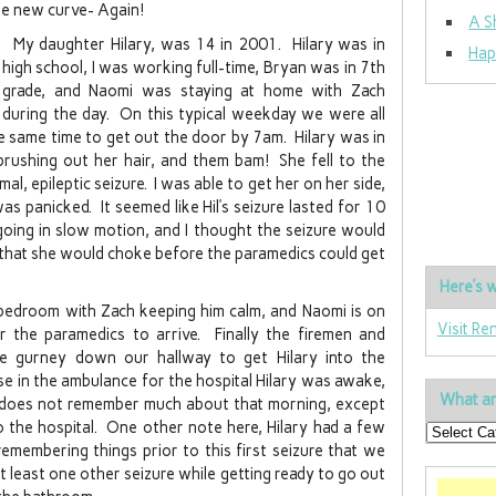
le new curve- Again!
A S
My daughter Hilary, was 14 in 2001. Hilary was in
Hap
high school, I was working full-time, Bryan was in 7th
grade, and Naomi was staying at home with Zach
during the day. On this typical weekday we were all
e same time to get out the door by 7am. Hilary was in
rushing out her hair, and them bam! She fell to the
al, epileptic seizure. I was able to get her on her side,
s panicked. It seemed like Hil’s seizure lasted for 10
going in slow motion, and I thought the seizure would
 that she would choke before the paramedics could get
Here’s w
s bedroom with Zach keeping him calm, and Naomi is on
Visit Re
 the paramedics to arrive. Finally the firemen and
ge gurney down our hallway to get Hilary into the
se in the ambulance for the hospital Hilary was awake,
What ar
e does not remember much about that morning, except
o the hospital. One other note here, Hilary had a few
emembering things prior to this first seizure that we
t least one other seizure while getting ready to go out