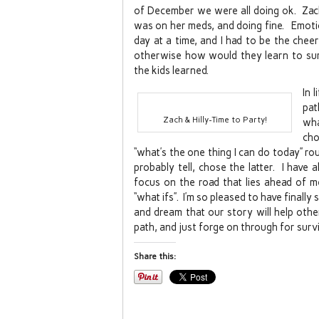
of December we were all doing ok. Zach
was on her meds, and doing fine. Emotion
day at a time, and I had to be the chee
otherwise how would they learn to surv
the kids learned.
In 
pat
Zach & Hilly-Time to Party!
wha
cho
“what’s the one thing I can do today” ro
probably tell, chose the latter. I have
focus on the road that lies ahead of m
“what ifs”. I’m so pleased to have finall
and dream that our story will help othe
path, and just forge on through for survi
Share this: