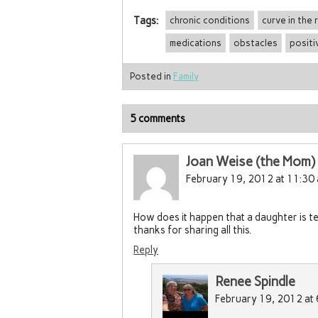
Tags:
chronic conditions
curve in the 
medications
obstacles
positi
Posted in
Family
5 comments
Joan Weise (the Mom)
February 19, 2012 at 11:30
How does it happen that a daughter is 
thanks for sharing all this.
Reply
Renee Spindle
February 19, 2012 at