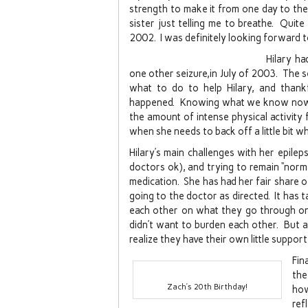
strength to make it from one day to th
sister just telling me to breathe. Quite
2002. I was definitely looking forward 
Hilary h
one other seizure,in July of 2003. The s
what to do to help Hilary, and than
happened. Knowing what we know now, H
the amount of intense physical activity 
when she needs to back off a little bit w
Hilary’s main challenges with her epilep
doctors ok), and trying to remain “norm
medication. She has had her fair share 
going to the doctor as directed. It has 
each other on what they go through on a
didn’t want to burden each other. But a
realize they have their own little suppo
Fin
the
Zach’s 20th Birthday!
ho
ref