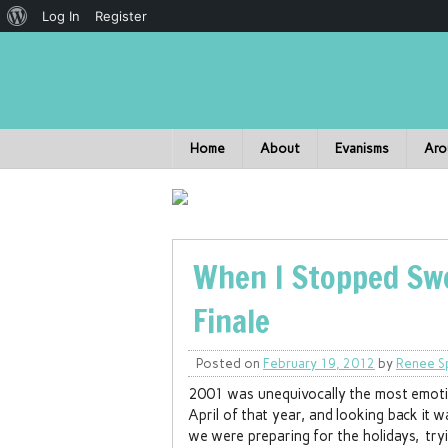
Log In
Register
Home
About
Evanisms
Aro
When I Stopped Swe
Finale
Posted on
February 19, 2012
by
Renee S
2001 was unequivocally the most emotion
April of that year, and looking back it
we were preparing for the holidays, try