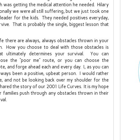
 was getting the medical attention he needed. Hilary
ally we were all still suffering, but we just took one
rleader for the kids. They needed positives everyday,
ive. That is probably the single, biggest lesson that
life there are always, always obstacles thrown in your
h. How you choose to deal with those obstacles is
t ultimately determines your survival. You can
ose the “poor me” route, or you can choose the
ute, and forge ahead each and every day. I, as you can
 always been a positive, upbeat person. I would rather
e, and not be looking back over my shoulder for the
y shared the story of our 2001 Life Curves. It is my hope
r families push through any obstacles thrown in their
val.