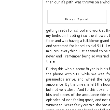
then our life path was thrown on a who
Hilary at 3 yrs. old
getting ready for school and work at th
my bedroom heading into the shower, b
floor and was having a full-blown grand m
and screamed for Naomi to dial 911. I wa
minutes, everything just seemed to be 
never end. I remember being so worried
there.
During this whole scene Bryan is in hi
the phone with 911 while we wait for
paramedics arrive, and wheel the hu
ambulance. By the time she left the hou
but not very alert. And to this day sh
bits and pieces of the ambulance ride t
episodes of not feeling good, and not r
witnessed. We’re fairly certain she had a