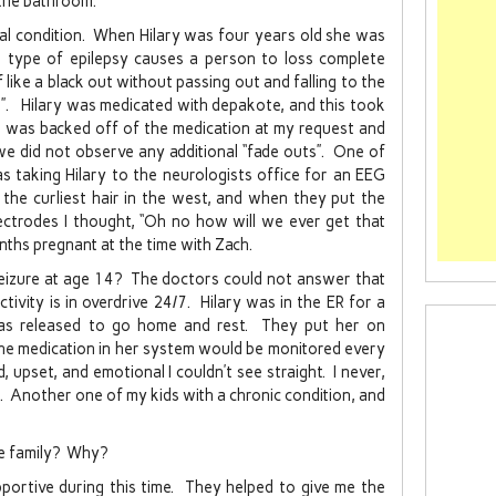
 the bathroom.
ical condition. When Hilary was four years old she was
s type of epilepsy causes a person to loss complete
like a black out without passing out and falling to the
s”. Hilary was medicated with depakote, and this took
he was backed off of the medication at my request and
we did not observe any additional “fade outs”. One of
s taking Hilary to the neurologists office for an EEG
he curliest hair in the west, and when they put the
electrodes I thought, “Oh no how will we ever get that
nths pregnant at the time with Zach.
eizure at age 14? The doctors could not answer that
tivity is in overdrive 24/7. Hilary was in the ER for a
as released to go home and rest. They put her on
the medication in her system would be monitored every
 upset, and emotional I couldn’t see straight. I never,
n. Another one of my kids with a chronic condition, and
ne family? Why?
portive during this time. They helped to give me the