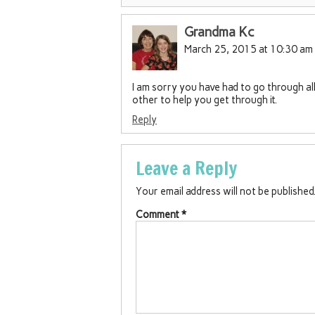
Grandma Kc
March 25, 2015 at 10:30 am
I am sorry you have had to go through all 
other to help you get through it.
Reply
Leave a Reply
Your email address will not be published
Comment
*