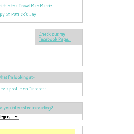
hift in the Travel Man Matrix
py St. Patrick’s Day
Check out my
Facebook Page…
hat I’m looking at-
nee's profile on Pinterest.
e you interested in reading?