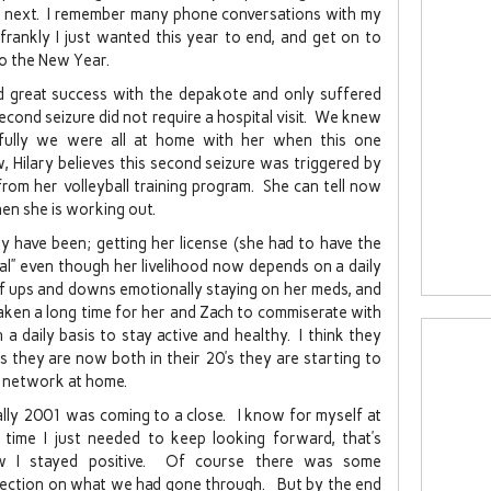
e next. I remember many phone conversations with my
 frankly I just wanted this year to end, and get on to
to the New Year.
ad great success with the depakote and only suffered
econd seizure did not require a hospital visit. We knew
kfully we were all at home with her when this one
ilary believes this second seizure was triggered by
from her volleyball training program. She can tell now
hen she is working out.
sy have been; getting her license (she had to have the
al” even though her livelihood now depends on a daily
of ups and downs emotionally staying on her meds, and
taken a long time for her and Zach to commiserate with
 daily basis to stay active and healthy. I think they
s they are now both in their 20’s they are starting to
rt network at home.
ally 2001 was coming to a close. I know for myself at
 time I just needed to keep looking forward, that’s
w I stayed positive. Of course there was some
lection on what we had gone through. But by the end