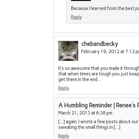
Because I learned from the best p
Reply
chebandbecky
February 19, 2012 at 7:12 
It’s so awesome that you made it through
that when times are tough you just keep 
get there in the end…
Reply
A Humbling Reminder | Renee's 
March 21, 2013 at 6:38 pm
[…] again. I wrote a few posts about our 
sweating the small things in […]
Reply