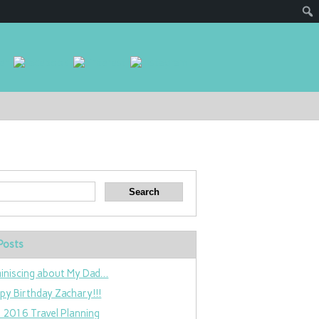
Posts
iniscing about My Dad…
py Birthday Zachary!!!
 2016 Travel Planning