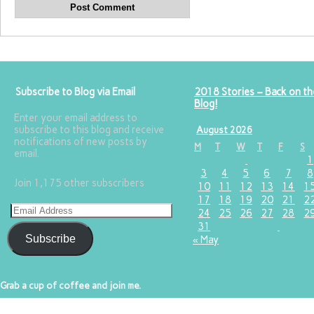
Subscribe to Blog via Email
2018 Stories – Back on th
Blog!
Enter your email address to
subscribe to this blog and receive
August 2026
notifications of new posts by
M
T
W
T
F
S
email.
1
3
4
5
6
7
8
Join 1,175 other subscribers
10
11
12
13
14
1
17
18
19
20
21
2
24
25
26
27
28
2
31
Subscribe
« May
Grab a cup of coffee and join me.