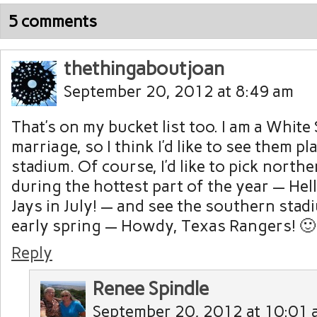
5 comments
thethingaboutjoan
September 20, 2012 at 8:49 am
That’s on my bucket list too. I am a White
marriage, so I think I’d like to see them pl
stadium. Of course, I’d like to pick north
during the hottest part of the year — Hel
Jays in July! — and see the southern stad
early spring — Howdy, Texas Rangers! 🙂
Reply
Renee Spindle
September 20, 2012 at 10:01 