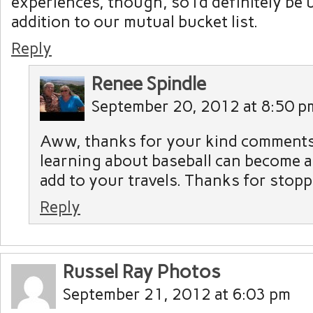
experiences, though, so I’d definitely be 
addition to our mutual bucket list.
Reply
Renee Spindle
September 20, 2012 at 8:50 p
Aww, thanks for your kind comments
learning about baseball can become 
add to your travels. Thanks for stopp
Reply
Russel Ray Photos
September 21, 2012 at 6:03 pm