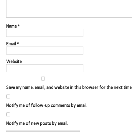
Name
*
Email
*
Website
Save my name, email, and website in this browser for the next time
Notify me of follow-up comments by email.
Notify me of new posts by email.