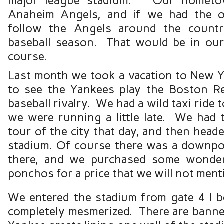
major league stadium. Our hometo
Anaheim Angels, and if we had the o
follow the Angels around the countr
baseball season. That would be in ou
course.
Last month we took a vacation to New Y
to see the Yankees play the Boston R
baseball rivalry. We had a wild taxi ride 
we were running a little late. We had 
tour of the city that day, and then heade
stadium. Of course there was a downp
there, and we purchased some wonderf
ponchos for a price that we will not ment
We entered the stadium from gate 4 I be
completely mesmerized. There are banne