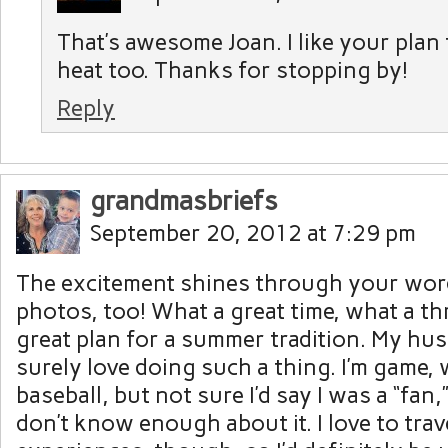
That’s awesome Joan. I like your plan 
heat too. Thanks for stopping by!
Reply
grandmasbriefs
September 20, 2012 at 7:29 pm
The excitement shines through your word
photos, too! What a great time, what a thr
great plan for a summer tradition. My h
surely love doing such a thing. I’m game,
baseball, but not sure I’d say I was a “fan,
don’t know enough about it. I love to tra