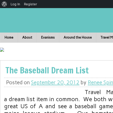
Log In
Register
Home
About
Evanisms
Around the House
Travel 
The Baseball Dream List
Posted on
September 20, 2012
by
Renee Spin
Travel M
a dream list item in common. We both wa
great US of A and see a baseball game