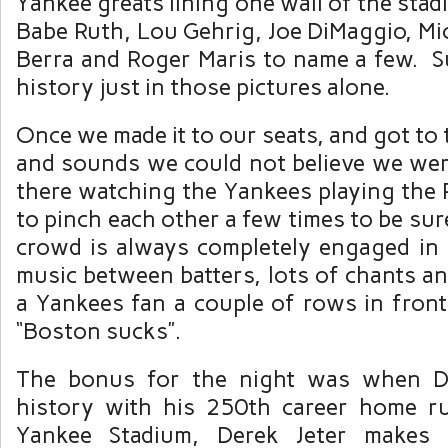
Yankee greats lining one wall of the sta
Babe Ruth, Lou Gehrig, Joe DiMaggio, Mi
Berra and Roger Maris to name a few. Su
history just in those pictures alone.
Once we made it to our seats, and got to 
and sounds we could not believe we were
there watching the Yankees playing the
to pinch each other a few times to be sur
crowd is always completely engaged in
music between batters, lots of chants a
a Yankees fan a couple of rows in front
“Boston sucks”.
The bonus for the night was when D
history with his 250th career home r
Yankee Stadium, Derek Jeter makes 