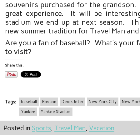
souvenirs purchased for the grandson. Al
great experience. It will be interest
stadium we end up at next season. Th
new summer tradition for Travel Man and 
Are you a fan of baseball? What’s your f
to visit?
Share this:
Tags:
baseball
Boston
Derek Jeter
New York City
New Yor
Yankee
Yankee Stadium
Posted in
Sports
,
Travel Man
,
Vacation