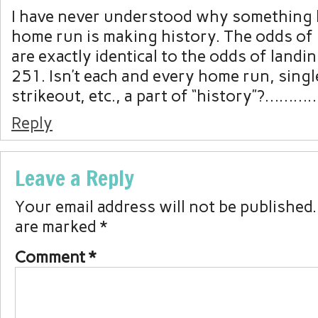
I have never understood why something l
home run is making history. The odds of
are exactly identical to the odds of landi
251. Isn’t each and every home run, single
strikeout, etc., a part of “history”?…………
Reply
Leave a Reply
Your email address will not be published.
are marked
*
Comment
*