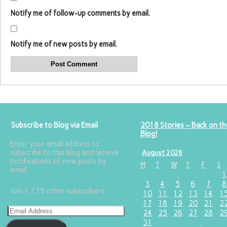
Notify me of follow-up comments by email.
Notify me of new posts by email.
Subscribe to Blog via Email
2018 Stories – Back on th
Blog!
Enter your email address to
subscribe to this blog and receive
August 2026
notifications of new posts by
M
T
W
T
F
S
email.
1
3
4
5
6
7
8
Join 1,175 other subscribers
10
11
12
13
14
1
17
18
19
20
21
2
24
25
26
27
28
2
31