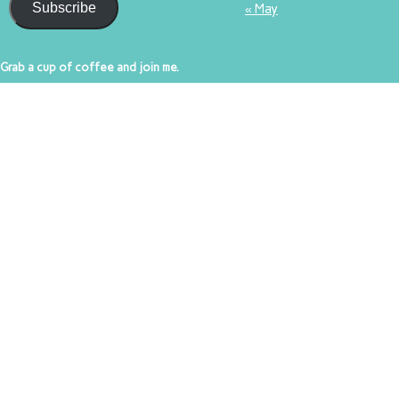
Subscribe
« May
Grab a cup of coffee and join me.