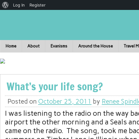
Log In
Register
Home
About
Evanisms
Around the House
Travel 
What’s your life song?
Posted on
October 25, 2011
by
Renee Spindl
I was listening to the radio on the way b
airport the other morning and a Seals an
came on the radio. The song, took me bac