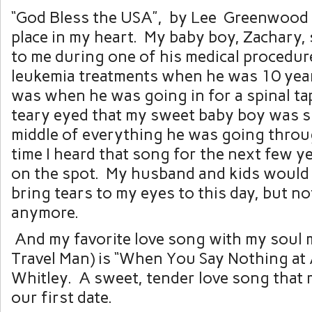
“God Bless the USA”, by Lee Greenwood h
place in my heart. My baby boy, Zachary,
to me during one of his medical procedur
leukemia treatments when he was 10 years 
was when he was going in for a spinal tap
teary eyed that my sweet baby boy was s
middle of everything he was going throu
time I heard that song for the next few ye
on the spot. My husband and kids would tel
bring tears to my eyes to this day, but n
anymore.
And my favorite love song with my soul
Travel Man) is “When You Say Nothing at A
Whitley. A sweet, tender love song that 
our first date.