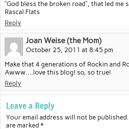
“God bless the broken road”, that led me 
Rascal Flats
Reply
Joan Weise (the Mom)
October 25, 2011 at 8:45 pm
Make that 4 generations of Rockin and Ro
Awww….love this blog! so, so true!
Reply
Leave a Reply
Your email address will not be published.
are marked
*