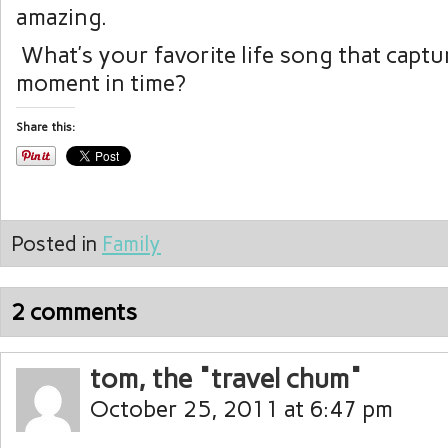
amazing.
What’s your favorite life song that captur
moment in time?
Share this:
Posted in
Family
2 comments
tom, the "travel chum"
October 25, 2011 at 6:47 pm