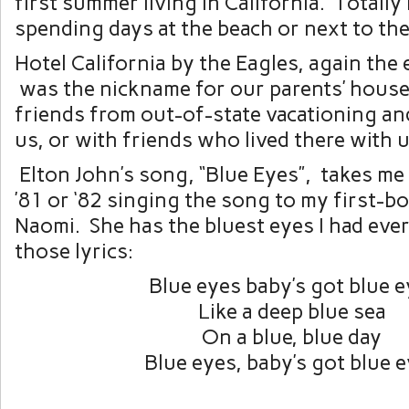
first summer living in California. Totall
spending days at the beach or next to the
Hotel California by the Eagles, again the 
was the nickname for our parents’ hous
friends from out-of-state vacationing an
us, or with friends who lived there with u
Elton John’s song, “Blue Eyes”, takes me
’81 or ‘82 singing the song to my first-b
Naomi. She has the bluest eyes I had eve
those lyrics:
Blue eyes baby’s got blue 
Like a deep blue sea
On a blue, blue day
Blue eyes, baby’s got blue 