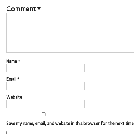
Comment
*
Name
*
Email
*
Website
Save my name, email, and website in this browser for the next time