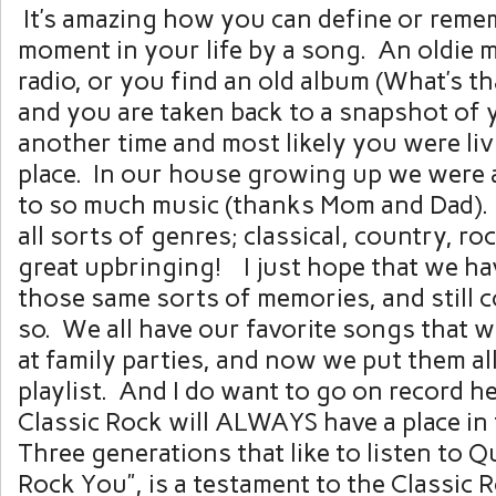
It’s amazing how you can define or reme
moment in your life by a song. An oldie 
radio, or you find an old album (What’s t
and you are taken back to a snapshot of y
another time and most likely you were liv
place. In our house growing up we were
to so much music (thanks Mom and Dad).
all sorts of genres; classical, country, roc
great upbringing! I just hope that we ha
those same sorts of memories, and still 
so. We all have our favorite songs that we
at family parties, and now we put them al
playlist. And I do want to go on record h
Classic Rock will ALWAYS have a place in
Three generations that like to listen to Q
Rock You”, is a testament to the Classic R