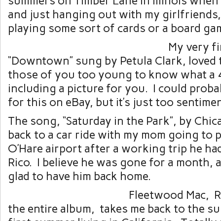
summers on Timber Lane in Illinois when 
and just hanging out with my girlfriends
playing some sort of cards or a board ga
My very fi
“Downtown” sung by Petula Clark, loved t
those of you too young to know what a 4
including a picture for you. I could prob
for this on eBay, but it’s just too sentime
The song, “Saturday in the Park”, by Chic
back to a car ride with my mom going to p
O’Hare airport after a working trip he ha
Rico. I believe he was gone for a month,
glad to have him back home.
Fleetwood Mac, 
the entire album, takes me back to the su