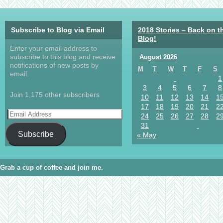
Subscribe to Blog via Email
2018 Stories – Back on t
Blog!
Enter your email address to
subscribe to this blog and receive
August 2026
notifications of new posts by
M
T
W
T
F
S
email.
1
3
4
5
6
7
8
Join 1,175 other subscribers
10
11
12
13
14
1
17
18
19
20
21
2
24
25
26
27
28
2
31
Subscribe
« May
Grab a cup of coffee and join me.