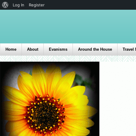
Log In
Register
Home
About
Evanisms
Around the House
Travel