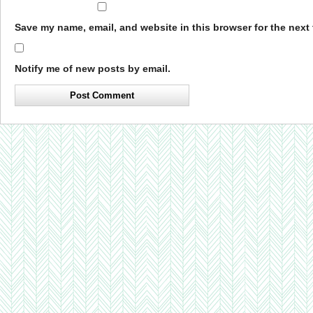
Save my name, email, and website in this browser for the next
Notify me of new posts by email.