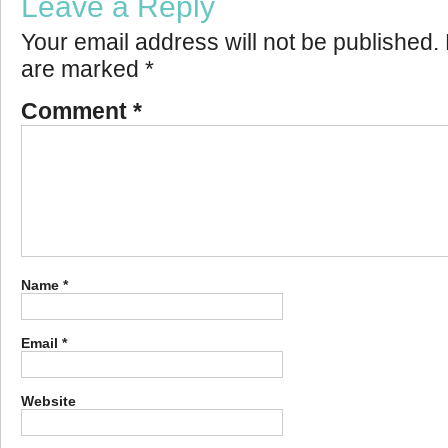
Leave a Reply
Your email address will not be published.
are marked
*
Comment
*
Name
*
Email
*
Website