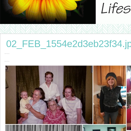
02_FEB_1554e2d3eb23f34.j