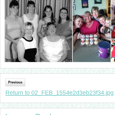
Previous
Return to 02_FEB_1554e2d3eb23f34.jpg