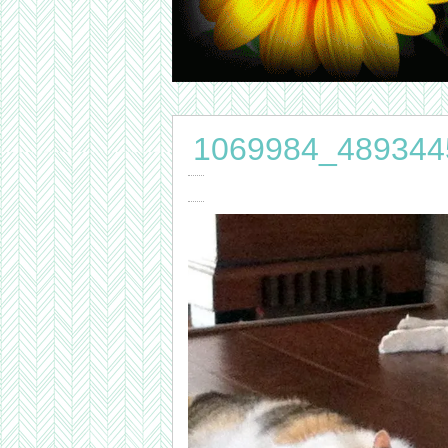
1069984_489344