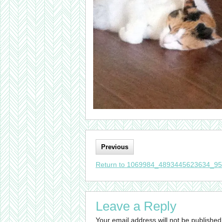
Previous
Return to 1069984_4893445623634_9
Leave a Reply
Your email address will not be published