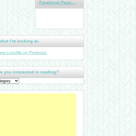
Facebook Page…
what I’m looking at-
nee's profile on Pinterest.
e you interested in reading?