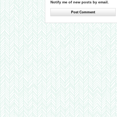
Notify me of new posts by email.