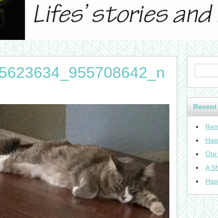
5623634_955708642_n
Recent
Rem
Hap
Our
A Sh
Hap