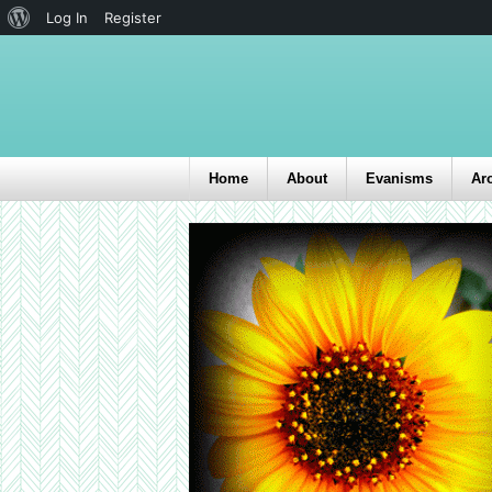
Log In
Register
Home
About
Evanisms
Ar