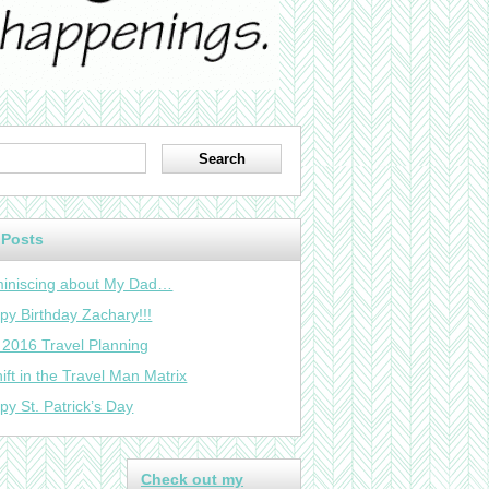
 Posts
iniscing about My Dad…
py Birthday Zachary!!!
 2016 Travel Planning
ift in the Travel Man Matrix
py St. Patrick’s Day
Check out my