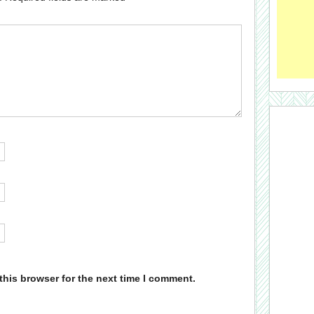
this browser for the next time I comment.