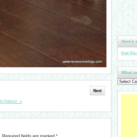
Here’s 
Visit Re
What ar
Next
55708642_n
.
Required fields are marked
*