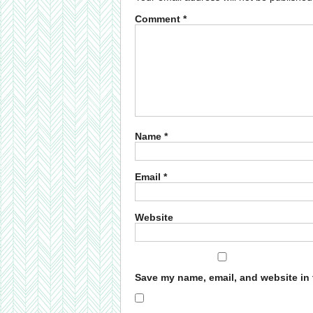
Comment
*
Name
*
Email
*
Website
Save my name, email, and website in 