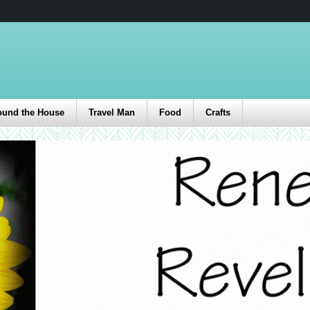
ound the House
Travel Man
Food
Crafts