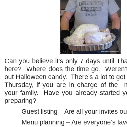
Can you believe it’s only 7 days until Th
here? Where does the time go. Weren’t
out Halloween candy. There’s a lot to get
Thursday, if you are in charge of the m
your family. Have you already started y
preparing?
Guest listing – Are all your invites o
Menu planning – Are everyone’s fav