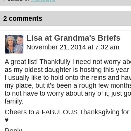
2 comments
Lisa at Grandma's Briefs
November 21, 2014 at 7:32 am
A great list! Thankfully I need not worry ab
as my oldest daughter is hosting this year 
I usually like to hold onto the reins and h
my place, but it’s been a rough few month
to not have to worry about any of it, just 
family.
Cheers to a FABULOUS Thanksgiving for 
♥
Reply