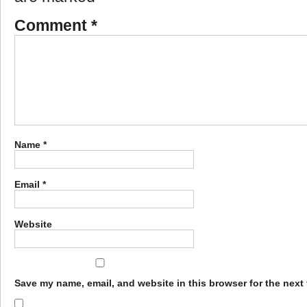
Comment
*
Name
*
Email
*
Website
Save my name, email, and website in this browser for the next