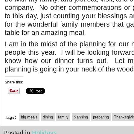
company. No other commemorations or gi
to this day, just counting your blessings 
for the wonderful family members that g
table for an amazing meal.
I am in the midst of the planning for our
people this year. I will be looking forward 
know how our dinner turns out. Let 
planning is going in your neck of the wood
Share this:
Tags:
big meals
dining
family
planning
preparing
Thanksgivi
Posted in
Holidays