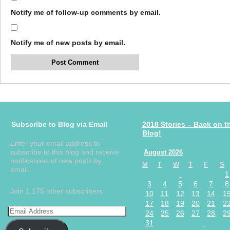
Notify me of follow-up comments by email.
Notify me of new posts by email.
Subscribe to Blog via Email
2018 Stories – Back on t
Blog!
Enter your email address to
subscribe to this blog and receive
August 2026
notifications of new posts by
M
T
W
T
F
S
email.
1
3
4
5
6
7
8
Join 1,175 other subscribers
10
11
12
13
14
1
17
18
19
20
21
2
24
25
26
27
28
2
31