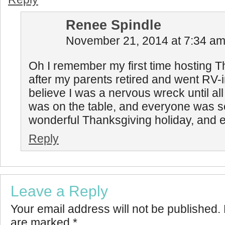
Renee Spindle
November 21, 2014 at 7:34 a
Oh I remember my first time hosting 
after my parents retired and went RV-ing
believe I was a nervous wreck until all
was on the table, and everyone was s
wonderful Thanksgiving holiday, and e
Reply
Leave a Reply
Your email address will not be published.
are marked
*