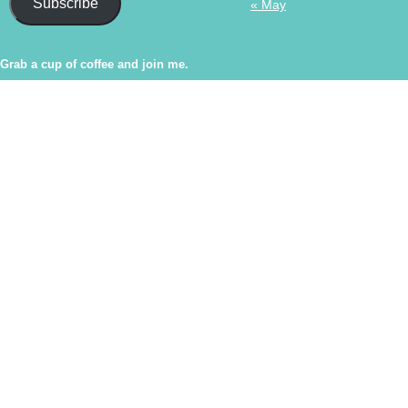
Subscribe
« May
Grab a cup of coffee and join me.