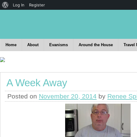
Log In
Register
Home
About
Evanisms
Around the House
Travel
A Week Away
Posted on
November 20, 2014
by
Renee Sp