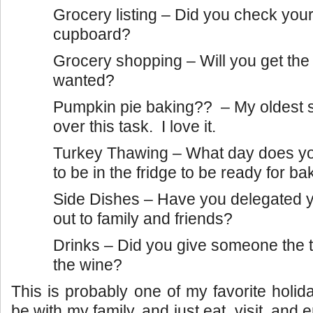
Grocery listing – Did you check your
cupboard?
Grocery shopping – Will you get the
wanted?
Pumpkin pie baking?? – My oldest 
over this task. I love it.
Turkey Thawing – What day does yo
to be in the fridge to be ready for ba
Side Dishes – Have you delegated y
out to family and friends?
Drinks – Did you give someone the t
the wine?
This is probably one of my favorite holid
be with my family, and just eat, visit, and 