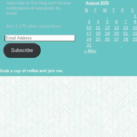
subscribe to this blog and receive
August 2026
notifications of new posts by
M
T
W
T
F
S
email.
1
3
4
5
6
7
8
Join 1,175 other subscribers
10
11
12
13
14
1
17
18
19
20
21
2
24
25
26
27
28
2
31
Subscribe
« May
Grab a cup of coffee and join me.