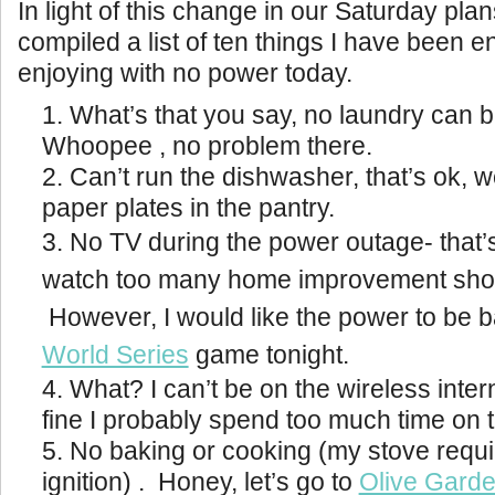
In light of this change in our Saturday pla
compiled a list of ten things I have been en
enjoying with no power today.
What’s that you say, no laundry can 
Whoopee , no problem there.
Can’t run the dishwasher, that’s ok, w
paper plates in the pantry.
No TV during the power outage- that’s 
watch too many home improvement shows
However, I would like the power to be b
World Series
game tonight.
What? I can’t be on the wireless inter
fine I probably spend too much time on 
No baking or cooking (my stove requi
ignition) . Honey, let’s go to
Olive Gard