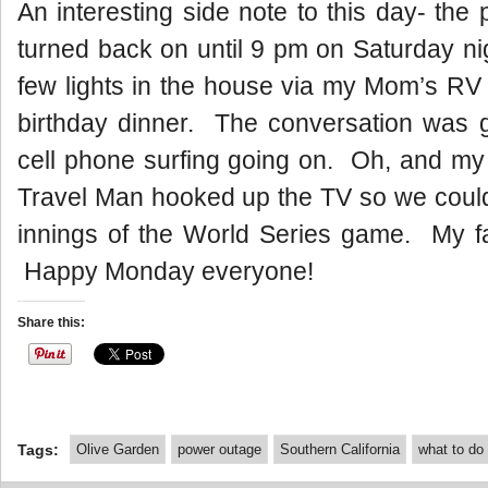
An interesting side note to this day- the
turned back on until 9 pm on Saturday n
few lights in the house via my Mom’s RV 
birthday dinner. The conversation was gr
cell phone surfing going on. Oh, and my
Travel Man hooked up the TV so we could
innings of the World Series game. My fa
Happy Monday everyone!
Share this:
Tags:
Olive Garden
power outage
Southern California
what to do