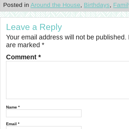
Posted in
Around the House
,
Birthdays
,
Famil
Leave a Reply
Your email address will not be published.
are marked
*
Comment
*
Name
*
Email
*