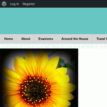
Log In
Register
Home
About
Evanisms
Around the House
Travel