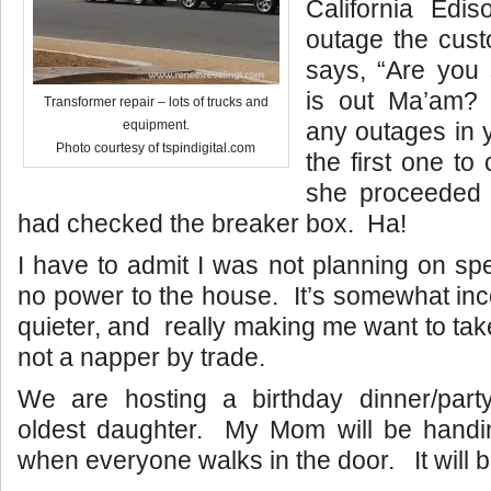
California Edis
outage the cust
says, “Are you
is out Ma’am? 
Transformer repair – lots of trucks and
any outages in 
equipment.
Photo courtesy of tspindigital.com
the first one to
she proceeded 
had checked the breaker box. Ha!
I have to admit I was not planning on sp
no power to the house. It’s somewhat in
quieter, and really making me want to tak
not a napper by trade.
We are hosting a birthday dinner/party
oldest daughter. My Mom will be handing
when everyone walks in the door. It will 