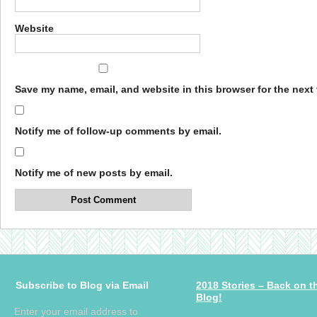
Website
Save my name, email, and website in this browser for the next
Notify me of follow-up comments by email.
Notify me of new posts by email.
Subscribe to Blog via Email
2018 Stories – Back on t
Blog!
Enter your email address to