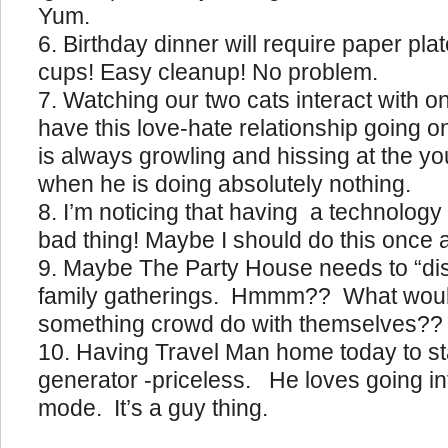
Yum.
Birthday dinner will require paper pla
cups! Easy cleanup! No problem.
Watching our two cats interact with 
have this love-hate relationship going o
is always growling and hissing at the 
when he is doing absolutely nothing.
I’m noticing that having a technology 
bad thing! Maybe I should do this once 
Maybe The Party House needs to “disab
family gatherings. Hmmm?? What would
something crowd do with themselves??
Having Travel Man home today to st
generator -priceless. He loves going int
mode. It’s a guy thing.