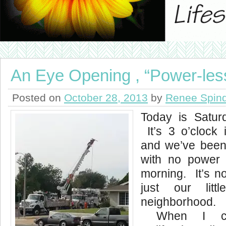
An Eye Opening , “Power-les
Posted on
October 28, 2013
by
Renee Spind
Today is Satur
It’s 3 o’clock 
and we’ve been
with no power 
morning. It’s no
just our lit
neighborhoo
When I cal